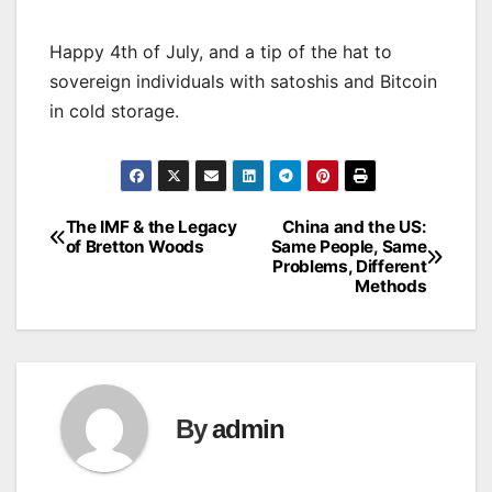
Happy 4th of July, and a tip of the hat to
sovereign individuals with satoshis and Bitcoin
in cold storage.
The IMF & the Legacy
China and the US:
Post
of Bretton Woods
Same People, Same
Problems, Different
navigation
Methods
By
admin