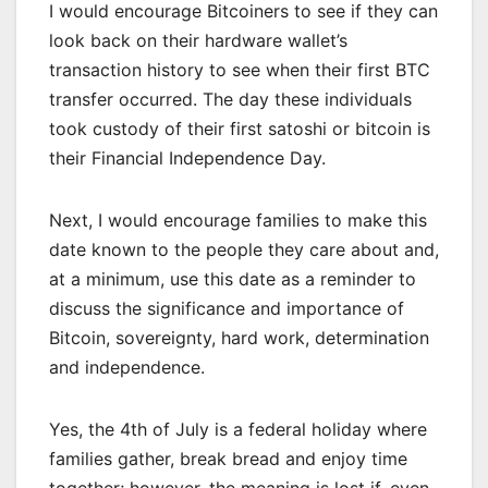
I would encourage Bitcoiners to see if they can
look back on their hardware wallet’s
transaction history to see when their first BTC
transfer occurred. The day these individuals
took custody of their first satoshi or bitcoin is
their Financial Independence Day.
Next, I would encourage families to make this
date known to the people they care about and,
at a minimum, use this date as a reminder to
discuss the significance and importance of
Bitcoin, sovereignty, hard work, determination
and independence.
Yes, the 4th of July is a federal holiday where
families gather, break bread and enjoy time