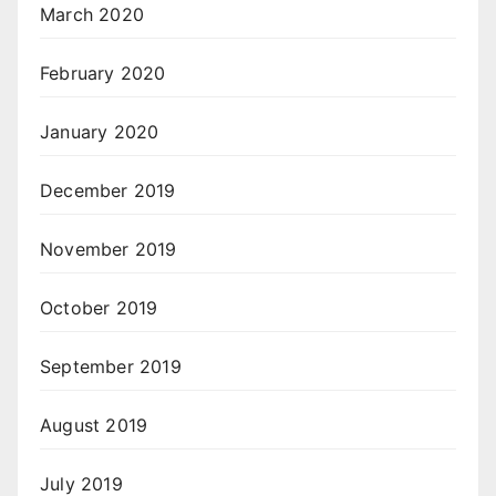
March 2020
February 2020
January 2020
December 2019
November 2019
October 2019
September 2019
August 2019
July 2019