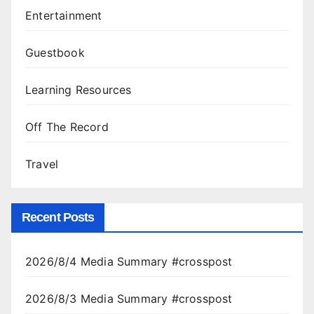
Entertainment
Guestbook
Learning Resources
Off The Record
Travel
Recent Posts
2026/8/4 Media Summary #crosspost
2026/8/3 Media Summary #crosspost