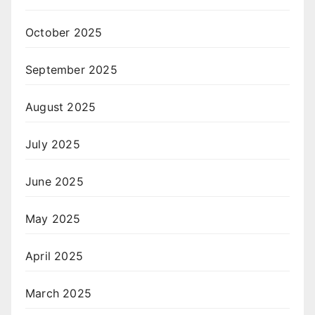
October 2025
September 2025
August 2025
July 2025
June 2025
May 2025
April 2025
March 2025