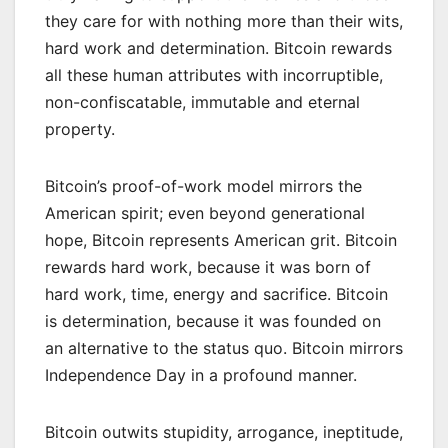
they care for with nothing more than their wits,
hard work and determination. Bitcoin rewards
all these human attributes with incorruptible,
non-confiscatable, immutable and eternal
property.
Bitcoin’s proof-of-work model mirrors the
American spirit; even beyond generational
hope, Bitcoin represents American grit. Bitcoin
rewards hard work, because it was born of
hard work, time, energy and sacrifice. Bitcoin
is determination, because it was founded on
an alternative to the status quo. Bitcoin mirrors
Independence Day in a profound manner.
Bitcoin outwits stupidity, arrogance, ineptitude,