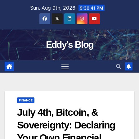
Skip
Sun. Aug 9th, 2026
9:30:42 PM
to
content
Eddy's Blog
FINANCE
July 4th, Bitcoin, &
Sovereignty: Declaring
Your Own Financial