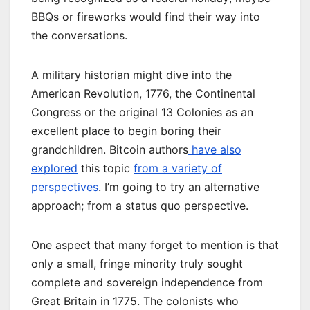
BBQs or fireworks would find their way into
the conversations.
A military historian might dive into the
American Revolution, 1776, the Continental
Congress or the original 13 Colonies as an
excellent place to begin boring their
grandchildren. Bitcoin authors
have also
explored
this topic
from a variety of
perspectives
. I’m going to try an alternative
approach; from a status quo perspective.
One aspect that many forget to mention is that
only a small, fringe minority truly sought
complete and sovereign independence from
Great Britain in 1775. The colonists who