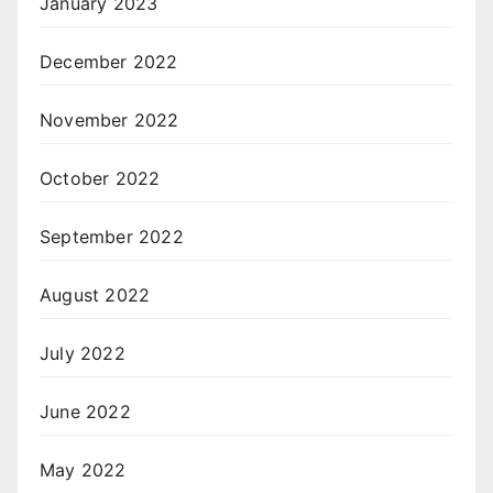
January 2023
December 2022
November 2022
October 2022
September 2022
August 2022
July 2022
June 2022
May 2022