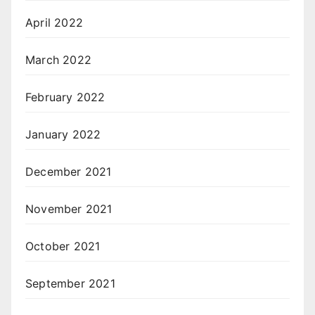
April 2022
March 2022
February 2022
January 2022
December 2021
November 2021
October 2021
September 2021