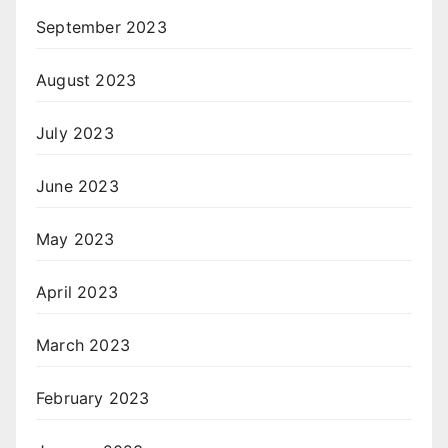
September 2023
August 2023
July 2023
June 2023
May 2023
April 2023
March 2023
February 2023