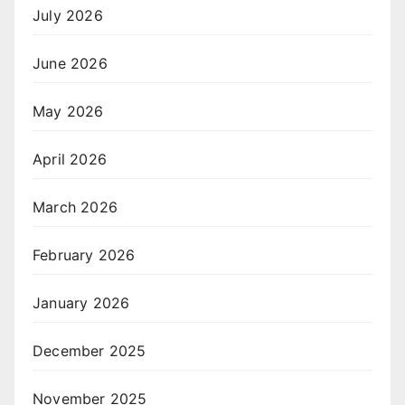
July 2026
June 2026
May 2026
April 2026
March 2026
February 2026
January 2026
December 2025
November 2025