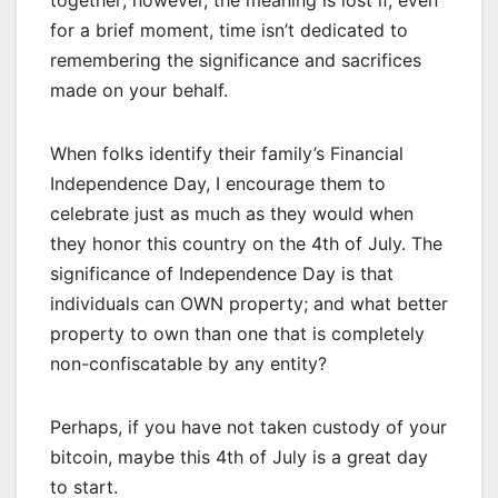
together; however, the meaning is lost if, even
for a brief moment, time isn’t dedicated to
remembering the significance and sacrifices
made on your behalf.
When folks identify their family’s Financial
Independence Day, I encourage them to
celebrate just as much as they would when
they honor this country on the 4th of July. The
significance of Independence Day is that
individuals can OWN property; and what better
property to own than one that is completely
non-confiscatable by any entity?
Perhaps, if you have not taken custody of your
bitcoin, maybe this 4th of July is a great day
to start.