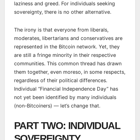
laziness and greed. For individuals seeking
sovereignty, there is no other alternative.
The irony is that everyone from liberals,
moderates, libertarians and conservatives are
represented in the Bitcoin network. Yet, they
are still a fringe minority in their respective
communities. This common thread has drawn
them together, even moreso, in some respects,
regardless of their political differences.
Individual “Financial Independence Day” has
not yet been identified by many individuals
(non-Bitcoiners) — let’s change that.
PART TWO: INDIVIDUAL
SOVEREIGNTY