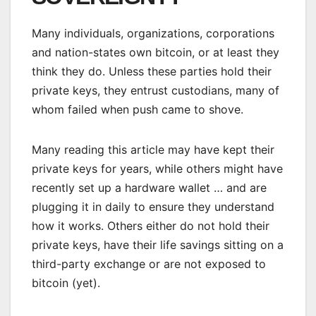
Many individuals, organizations, corporations
and nation-states own bitcoin, or at least they
think they do. Unless these parties hold their
private keys, they entrust custodians, many of
whom failed when push came to shove.
Many reading this article may have kept their
private keys for years, while others might have
recently set up a hardware wallet … and are
plugging it in daily to ensure they understand
how it works. Others either do not hold their
private keys, have their life savings sitting on a
third-party exchange or are not exposed to
bitcoin (yet).