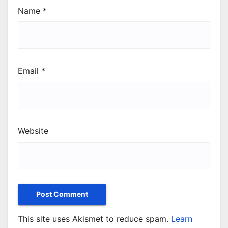
Name
*
Email
*
Website
This site uses Akismet to reduce spam.
Learn