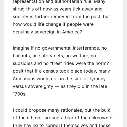
representation and authoritarian rule. Many
shrug this off now as years tick away and
society is further removed from the past, but
how would life change if people were
genuinely sovereign in America?
Imagine if no governmental interference, no
bailouts, no safety nets, no welfare, no
subsidies and no “free” rides were the norm? I
posit that if a census took place today, many
Americans would err on the side of tyranny
versus sovereignty — as they did in the late
1700s.
I could propose many rationales, but the bulk
of them hover around a fear of the unknown or
truly having to support themselves and those