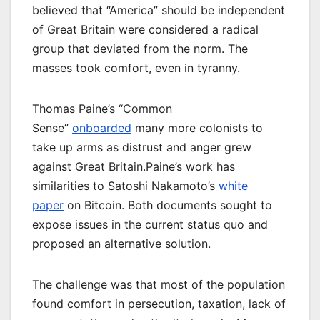
believed that “America” should be independent
of Great Britain were considered a radical
group that deviated from the norm. The
masses took comfort, even in tyranny.
Thomas Paine’s “Common
Sense”
onboarded
many more colonists to
take up arms as distrust and anger grew
against Great Britain.Paine’s work has
similarities to Satoshi Nakamoto’s
white
paper
on Bitcoin. Both documents sought to
expose issues in the current status quo and
proposed an alternative solution.
The challenge was that most of the population
found comfort in persecution, taxation, lack of