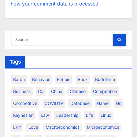
how your comment data is processed.
Tags
Batch
Behavior
Bitcoin
Book
Buddhism
Business
C#
China
Chinese
Competition
Competitive
COVID19
Database
Game
Go
Keynesian
Law
Leadership
Life
Linux
LKY
Love
Macroeconomics
Microeconomics