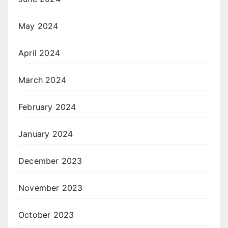
May 2024
April 2024
March 2024
February 2024
January 2024
December 2023
November 2023
October 2023