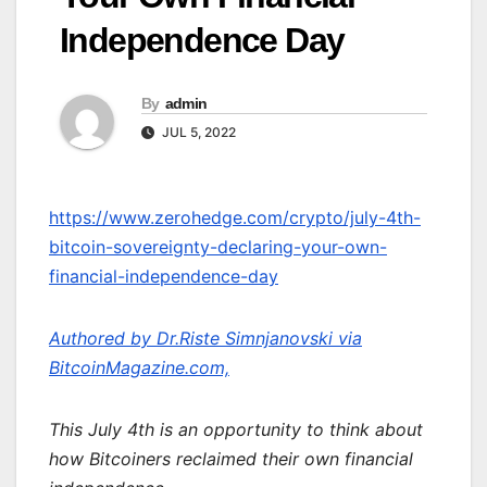
Independence Day
By
admin
JUL 5, 2022
https://www.zerohedge.com/crypto/july-4th-
bitcoin-sovereignty-declaring-your-own-
financial-independence-day
Authored by Dr.Riste Simnjanovski via
BitcoinMagazine.com,
This July 4th is an opportunity to think about
how Bitcoiners reclaimed their own financial