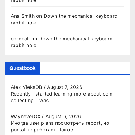
Ana Smith
on
Down the mechanical keyboard
rabbit hole
coreball
on
Down the mechanical keyboard
rabbit hole
Guestbook
Alex VieksOB
/
August 7, 2026
Recently I started learning more about coin
collecting. I was...
WayneverOX
/
August 6, 2026
Иногда user plans посмотреть report, но
portal не работает. Такое...