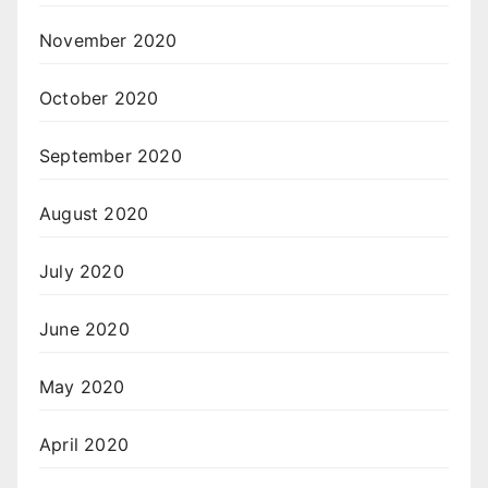
November 2020
October 2020
September 2020
August 2020
July 2020
June 2020
May 2020
April 2020