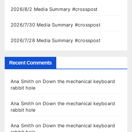
2026/8/2 Media Summary #crosspost
2026/7/30 Media Summary #crosspost
2026/7/28 Media Summary #crosspost
Recent Comments
Ana Smith
on
Down the mechanical keyboard
rabbit hole
Ana Smith
on
Down the mechanical keyboard
rabbit hole
Ana Smith
on
Down the mechanical keyboard
rabbit hole