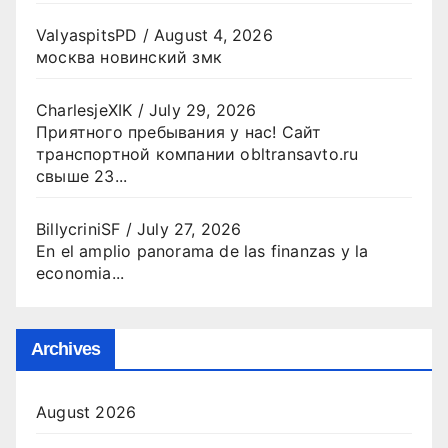
ValyaspitsPD
/
August 4, 2026
москва новинский змк
CharlesjeXIK
/
July 29, 2026
Приятного пребывания у нас! Сайт
транспортной компании obltransavto.ru
свыше 23...
BillycriniSF
/
July 27, 2026
En el amplio panorama de las finanzas y la
economia...
Archives
August 2026