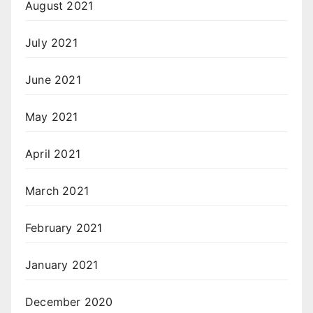
August 2021
July 2021
June 2021
May 2021
April 2021
March 2021
February 2021
January 2021
December 2020