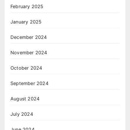
February 2025
January 2025
December 2024
November 2024
October 2024
September 2024
August 2024
July 2024
June 2024