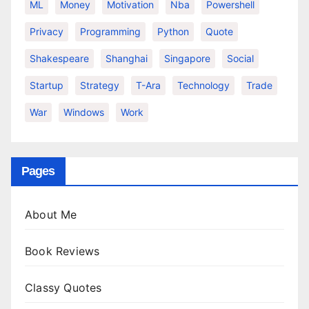
ML
Money
Motivation
Nba
Powershell
Privacy
Programming
Python
Quote
Shakespeare
Shanghai
Singapore
Social
Startup
Strategy
T-Ara
Technology
Trade
War
Windows
Work
Pages
About Me
Book Reviews
Classy Quotes