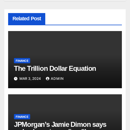
Related Post
FINANCE
The Trillion Dollar Equation
MAR 3, 2024
ADMIN
FINANCE
JPMorgan’s Jamie Dimon says