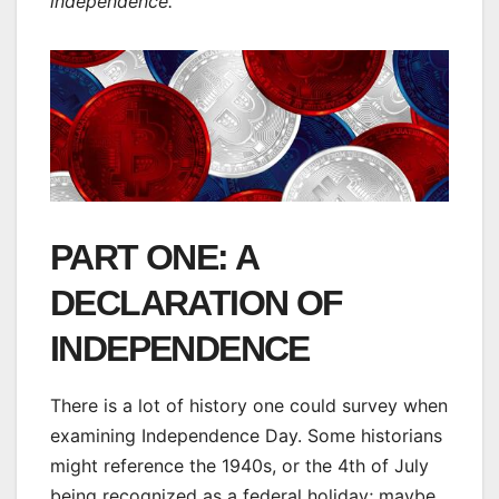
independence.
PART ONE: A
DECLARATION OF
INDEPENDENCE
There is a lot of history one could survey when
examining Independence Day. Some historians
might reference the 1940s, or the 4th of July
being recognized as a federal holiday; maybe