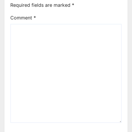
Required fields are marked
*
Comment
*