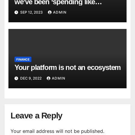
we’ve been ‘spending like
drunken sailors,’ and that’s a big
SEP 12, 2023
ADMIN
risk to the economy
FINANCE
Your platform is not an ecosystem
DEC 9, 2022
ADMIN
Leave a Reply
Your email address will not be published.