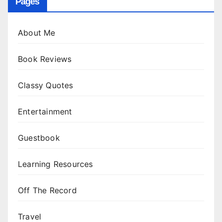
Pages
About Me
Book Reviews
Classy Quotes
Entertainment
Guestbook
Learning Resources
Off The Record
Travel