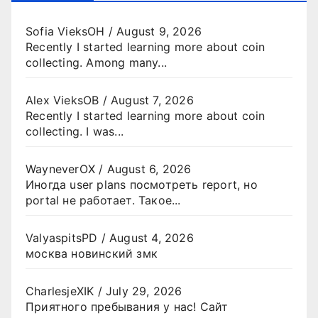
Sofia VieksOH
/
August 9, 2026
Recently I started learning more about coin
collecting. Among many...
Alex VieksOB
/
August 7, 2026
Recently I started learning more about coin
collecting. I was...
WayneverOX
/
August 6, 2026
Иногда user plans посмотреть report, но
portal не работает. Такое...
ValyaspitsPD
/
August 4, 2026
москва новинский змк
CharlesjeXIK
/
July 29, 2026
Приятного пребывания у нас! Сайт