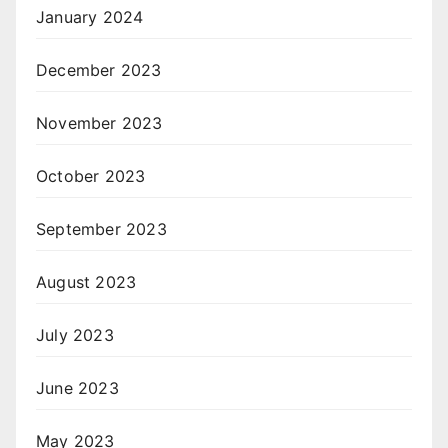
January 2024
December 2023
November 2023
October 2023
September 2023
August 2023
July 2023
June 2023
May 2023