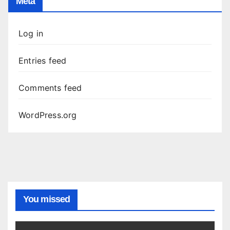
Meta
Log in
Entries feed
Comments feed
WordPress.org
You missed