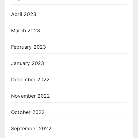
April 2023
March 2023
February 2023
January 2023
December 2022
November 2022
October 2022
September 2022