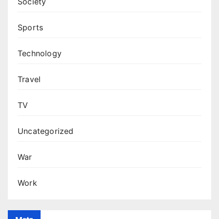
Society
Sports
Technology
Travel
TV
Uncategorized
War
Work