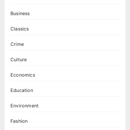
Business
Classics
Crime
Culture
Economics
Education
Environment
Fashion