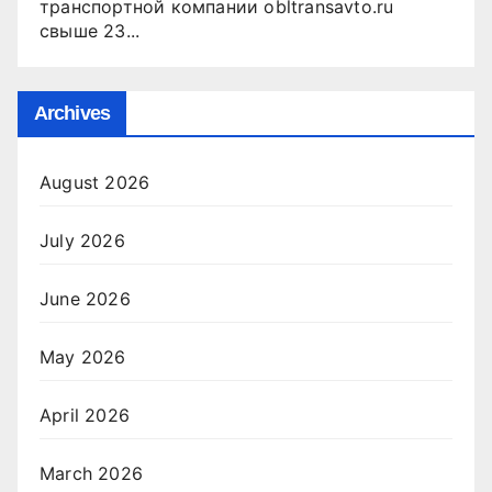
транспортной компании obltransavto.ru
свыше 23...
Archives
August 2026
July 2026
June 2026
May 2026
April 2026
March 2026