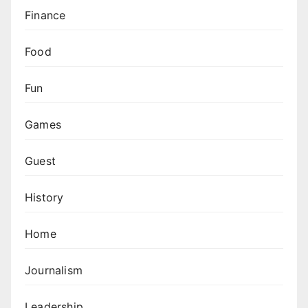
Finance
Food
Fun
Games
Guest
History
Home
Journalism
Leadership