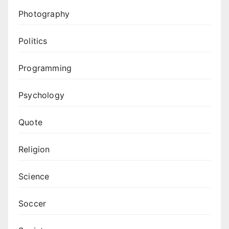
Photography
Politics
Programming
Psychology
Quote
Religion
Science
Soccer