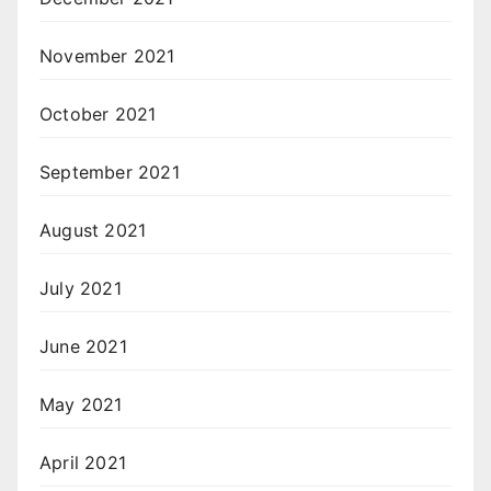
November 2021
October 2021
September 2021
August 2021
July 2021
June 2021
May 2021
April 2021