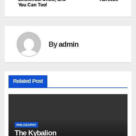
navigation
You Can Too!
By
admin
Related Post
PHILOSOPHY
The Kybalion