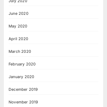
July 2020
June 2020
May 2020
April 2020
March 2020
February 2020
January 2020
December 2019
November 2019