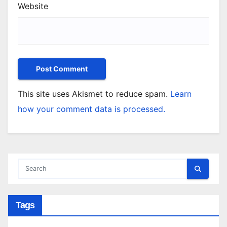
Website
This site uses Akismet to reduce spam.
Learn
how your comment data is processed.
Tags