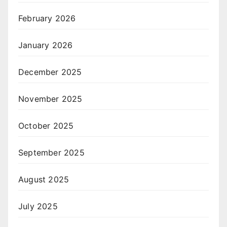
February 2026
January 2026
December 2025
November 2025
October 2025
September 2025
August 2025
July 2025