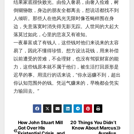
结果家底很快败光。由俭入奢易，由奢入俭难，树
倒猢狲散，身边的朋友全都离去，想说话都找不到
人倾听。那些人在他风光无限时像苍蝇样围在身
边，失意落寞时消失得无影无踪。人世间的大起大
落莫过如此，心里的悲哀又有谁知。
一夜暴富成了有钱人，这些钱对他们来说来的太容
易了，因此不懂得珍惜。想方设法花钱，用来补偿
以前遭受的苦难，不会理财，也没有驾驭财富的能
力，这些钱原本就不属于他们，被生活打回原形是
迟早的事。用流行的话来说，“你永远赚不到，超出
你认知范围外的钱。凭运气赚来的，早晚都会凭实
力输回去。”
How John Stuart Mill
20 Things You Didn’t
Post
Got Over His
Know About Marcus
Existential Crisis, and
Aurelius