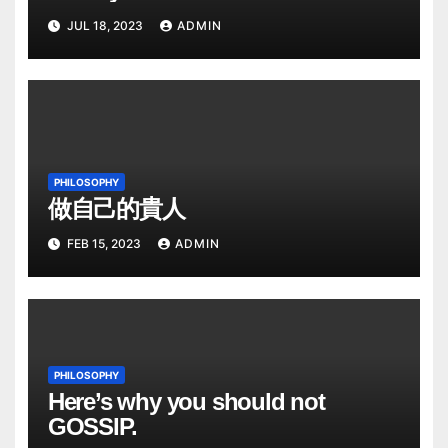
JUL 18, 2023
ADMIN
PHILOSOPHY
做自己的貴人
FEB 15, 2023
ADMIN
PHILOSOPHY
Here’s why you should not
GOSSIP.