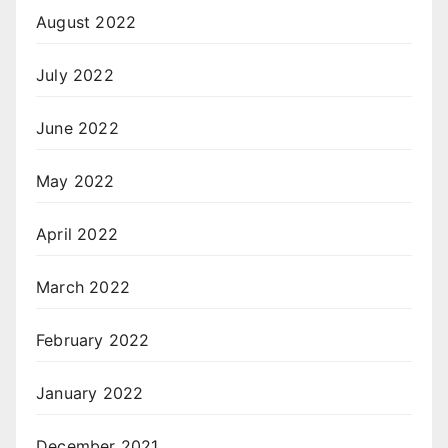
August 2022
July 2022
June 2022
May 2022
April 2022
March 2022
February 2022
January 2022
December 2021