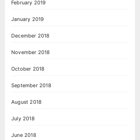
February 2019
January 2019
December 2018
November 2018
October 2018
September 2018
August 2018
July 2018
June 2018