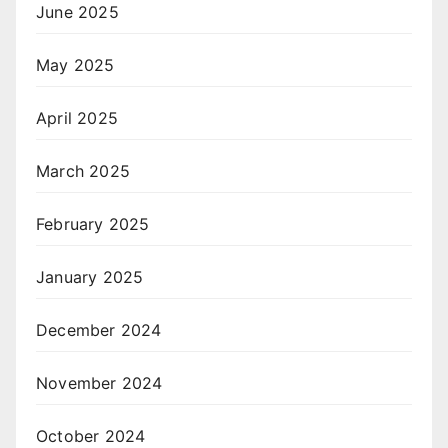
June 2025
May 2025
April 2025
March 2025
February 2025
January 2025
December 2024
November 2024
October 2024