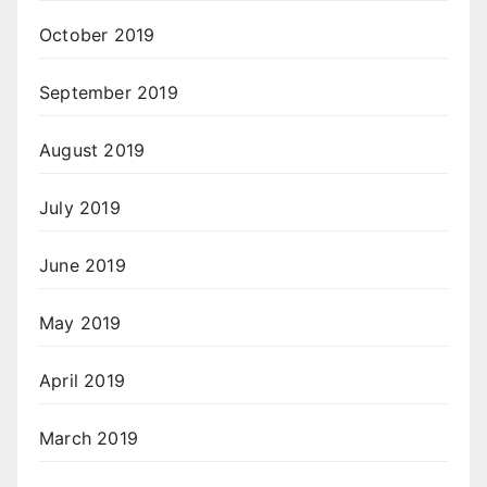
October 2019
September 2019
August 2019
July 2019
June 2019
May 2019
April 2019
March 2019