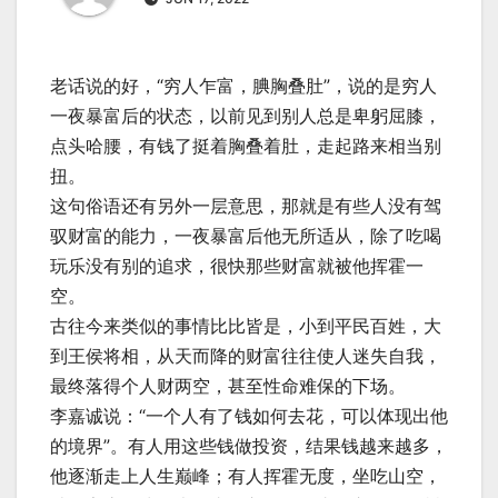
老话说的好，“穷人乍富，腆胸叠肚”，说的是穷人
一夜暴富后的状态，以前见到别人总是卑躬屈膝，
点头哈腰，有钱了挺着胸叠着肚，走起路来相当别
扭。
这句俗语还有另外一层意思，那就是有些人没有驾
驭财富的能力，一夜暴富后他无所适从，除了吃喝
玩乐没有别的追求，很快那些财富就被他挥霍一
空。
古往今来类似的事情比比皆是，小到平民百姓，大
到王侯将相，从天而降的财富往往使人迷失自我，
最终落得个人财两空，甚至性命难保的下场。
李嘉诚说：“一个人有了钱如何去花，可以体现出他
的境界”。有人用这些钱做投资，结果钱越来越多，
他逐渐走上人生巅峰；有人挥霍无度，坐吃山空，