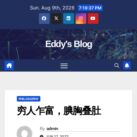
Skip
Sun. Aug 9th, 2026
7:19:38 PM
to
content
Eddy's Blog
PHILOSOPHY
穷人乍富，腆胸叠肚
By
admin
JUN 17, 2022