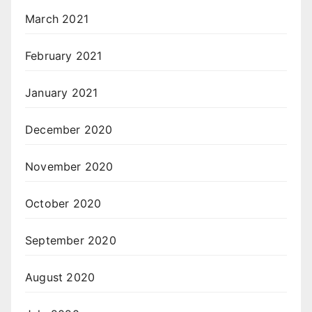
March 2021
February 2021
January 2021
December 2020
November 2020
October 2020
September 2020
August 2020