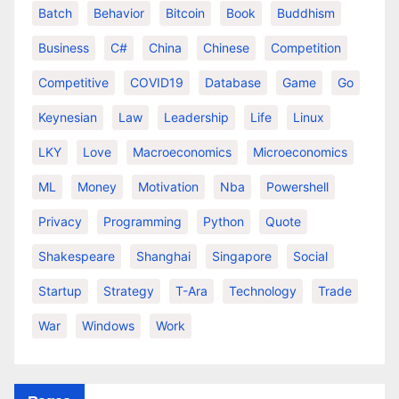
Batch
Behavior
Bitcoin
Book
Buddhism
Business
C#
China
Chinese
Competition
Competitive
COVID19
Database
Game
Go
Keynesian
Law
Leadership
Life
Linux
LKY
Love
Macroeconomics
Microeconomics
ML
Money
Motivation
Nba
Powershell
Privacy
Programming
Python
Quote
Shakespeare
Shanghai
Singapore
Social
Startup
Strategy
T-Ara
Technology
Trade
War
Windows
Work