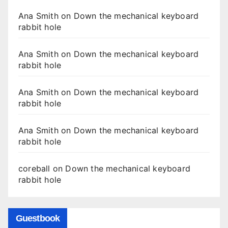
Ana Smith
on
Down the mechanical keyboard
rabbit hole
Ana Smith
on
Down the mechanical keyboard
rabbit hole
Ana Smith
on
Down the mechanical keyboard
rabbit hole
Ana Smith
on
Down the mechanical keyboard
rabbit hole
coreball
on
Down the mechanical keyboard
rabbit hole
Guestbook