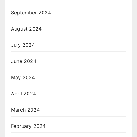
September 2024
August 2024
July 2024
June 2024
May 2024
April 2024
March 2024
February 2024