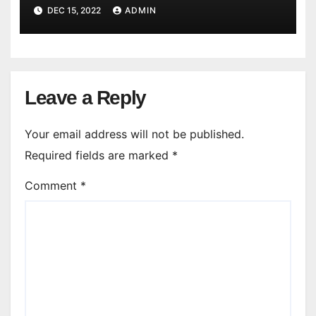
DEC 15, 2022
ADMIN
Leave a Reply
Your email address will not be published.
Required fields are marked
*
Comment
*