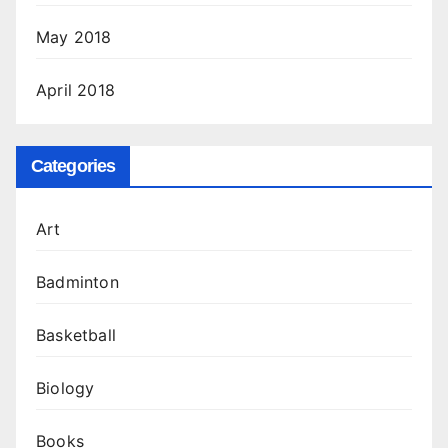
May 2018
April 2018
Categories
Art
Badminton
Basketball
Biology
Books