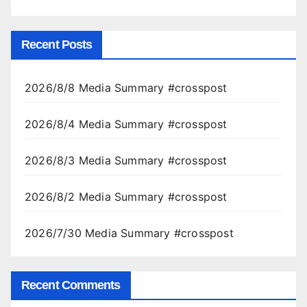
Recent Posts
2026/8/8 Media Summary #crosspost
2026/8/4 Media Summary #crosspost
2026/8/3 Media Summary #crosspost
2026/8/2 Media Summary #crosspost
2026/7/30 Media Summary #crosspost
Recent Comments