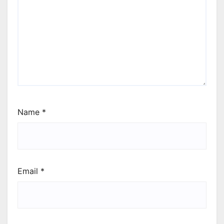
Name
*
Email
*