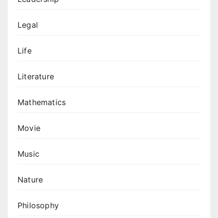
Legal
Life
Literature
Mathematics
Movie
Music
Nature
Philosophy