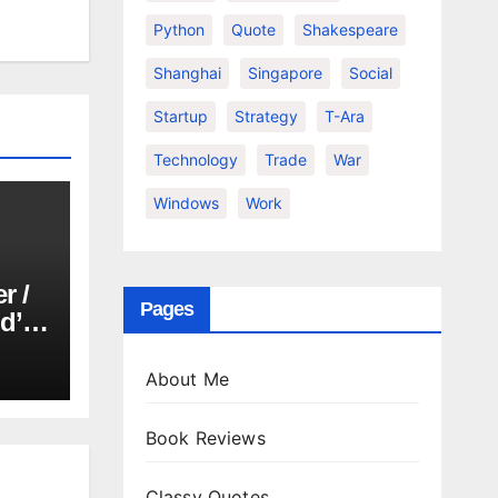
Python
Quote
Shakespeare
Shanghai
Singapore
Social
Startup
Strategy
T-Ara
Technology
Trade
War
Windows
Work
r /
Pages
d’or
About Me
Book Reviews
Classy Quotes