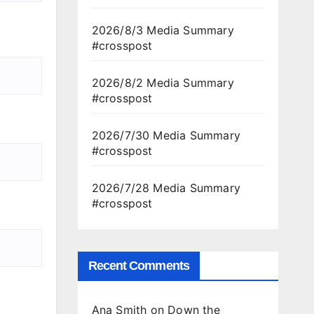
2026/8/3 Media Summary
#crosspost
2026/8/2 Media Summary
#crosspost
2026/7/30 Media Summary
#crosspost
2026/7/28 Media Summary
#crosspost
Recent Comments
Ana Smith
on
Down the