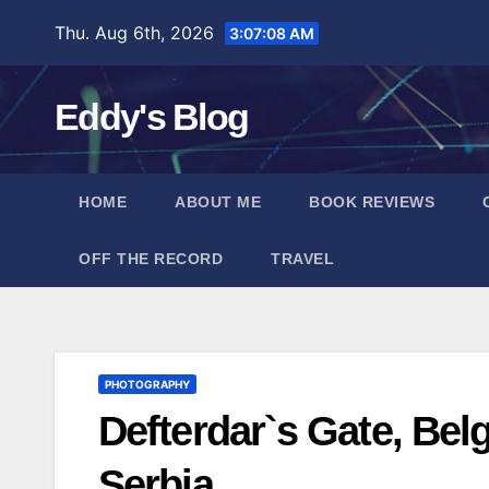
Skip
Thu. Aug 6th, 2026
3:07:08 AM
to
content
Eddy's Blog
HOME
ABOUT ME
BOOK REVIEWS
OFF THE RECORD
TRAVEL
PHOTOGRAPHY
Defterdar`s Gate, Bel
Serbia