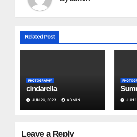
Related Post
PHOTOGRAPHY
PHOTOG
cindarella
Summ
JUN 20, 2023
ADMIN
JUN 1
Leave a Reply