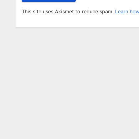
This site uses Akismet to reduce spam.
Learn how