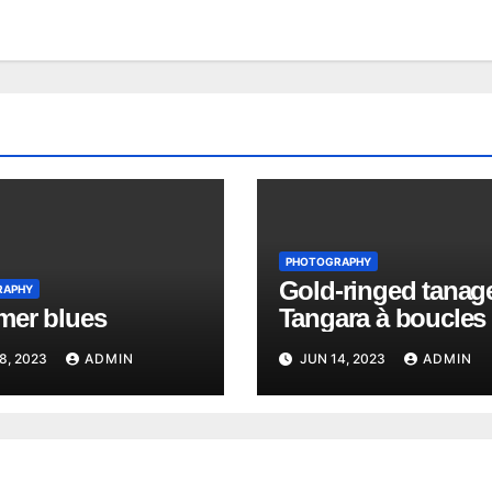
PHOTOGRAPHY
Gold-ringed tanage
RAPHY
er blues
Tangara à boucles 
Richard
8, 2023
ADMIN
JUN 14, 2023
ADMIN