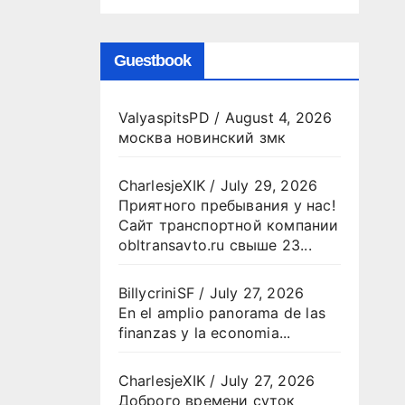
Guestbook
ValyaspitsPD
/
August 4, 2026
москва новинский змк
CharlesjeXIK
/
July 29, 2026
Приятного пребывания у нас!
Сайт транспортной компании
obltransavto.ru свыше 23...
BillycriniSF
/
July 27, 2026
En el amplio panorama de las
finanzas y la economia...
CharlesjeXIK
/
July 27, 2026
Доброго времени суток