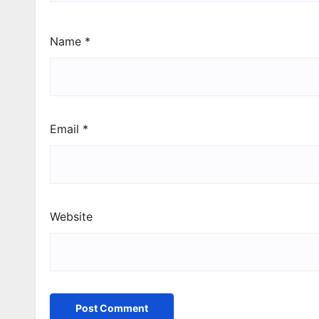
Name
*
Email
*
Website