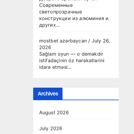
Современные
светопрозрачные
конструкции из алюминия и
других...
mostbet azərbaycan
/
July 26,
2026
Sağlam oyun — o deməkdir
istifadəçinin öz hərəkətlərini
idarə etməsi...
Archives
August 2026
July 2026