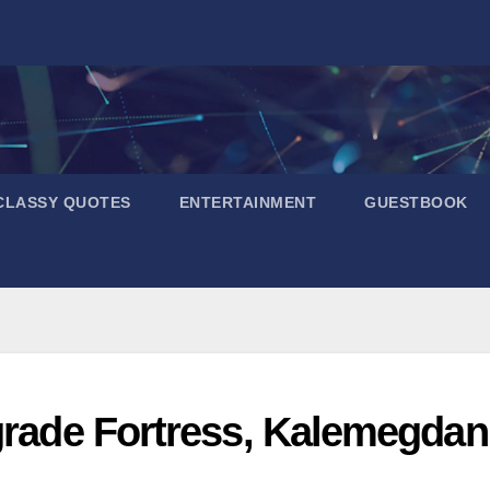
CLASSY QUOTES
ENTERTAINMENT
GUESTBOOK
grade Fortress, Kalemegdan