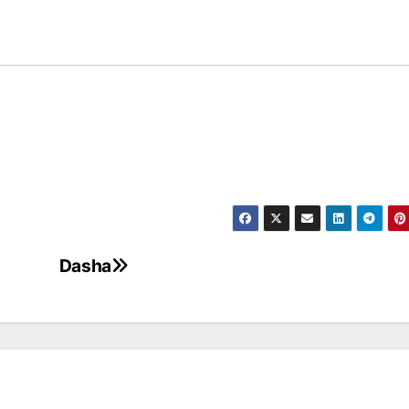
Dasha