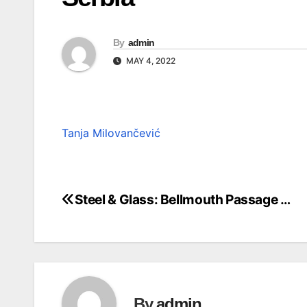
By
admin
MAY 4, 2022
Tanja Milovančević
Steel & Glass: Bellmouth Passage …
Post
navigation
By
admin