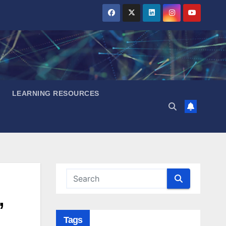
LEARNING RESOURCES
,
Tags