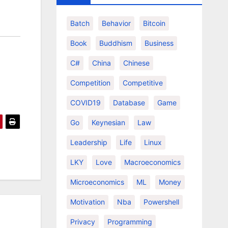
Batch
Behavior
Bitcoin
Book
Buddhism
Business
C#
China
Chinese
Competition
Competitive
COVID19
Database
Game
Go
Keynesian
Law
Leadership
Life
Linux
LKY
Love
Macroeconomics
Microeconomics
ML
Money
Motivation
Nba
Powershell
Privacy
Programming