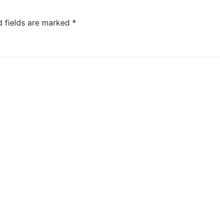
d fields are marked
*