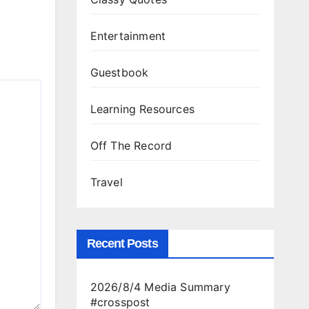
Entertainment
Guestbook
Learning Resources
Off The Record
Travel
Recent Posts
2026/8/4 Media Summary
#crosspost