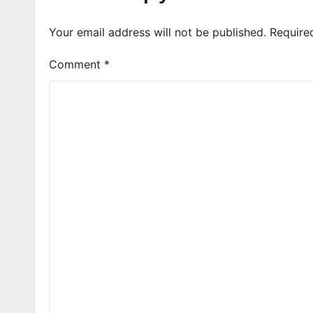
Your email address will not be published.
Require
Comment
*