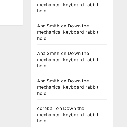
mechanical keyboard rabbit
hole
Ana Smith
on
Down the
mechanical keyboard rabbit
hole
Ana Smith
on
Down the
mechanical keyboard rabbit
hole
Ana Smith
on
Down the
mechanical keyboard rabbit
hole
coreball
on
Down the
mechanical keyboard rabbit
hole