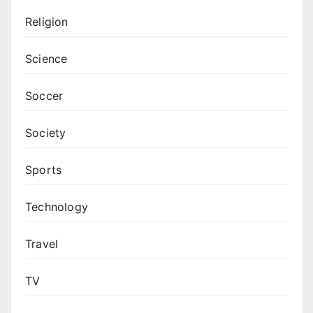
Religion
Science
Soccer
Society
Sports
Technology
Travel
TV