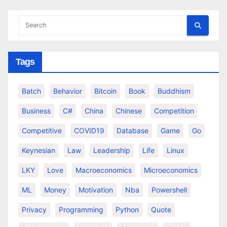
Tags
Batch
Behavior
Bitcoin
Book
Buddhism
Business
C#
China
Chinese
Competition
Competitive
COVID19
Database
Game
Go
Keynesian
Law
Leadership
Life
Linux
LKY
Love
Macroeconomics
Microeconomics
ML
Money
Motivation
Nba
Powershell
Privacy
Programming
Python
Quote