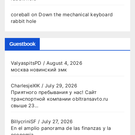
coreball
on
Down the mechanical keyboard
rabbit hole
Guestbook
ValyaspitsPD
/
August 4, 2026
москва новинский змк
CharlesjeXIK
/
July 29, 2026
Приятного пребывания у нас! Сайт
транспортной компании obltransavto.ru
свыше 23...
BillycriniSF
/
July 27, 2026
En el amplio panorama de las finanzas y la
economia...