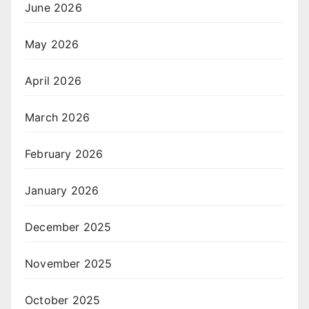
June 2026
May 2026
April 2026
March 2026
February 2026
January 2026
December 2025
November 2025
October 2025