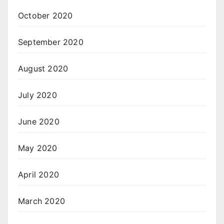
October 2020
September 2020
August 2020
July 2020
June 2020
May 2020
April 2020
March 2020