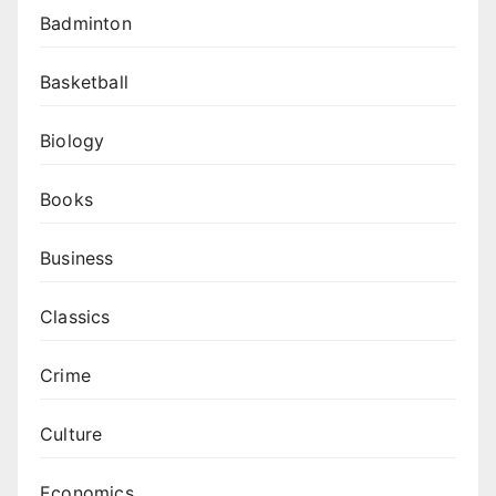
Badminton
Basketball
Biology
Books
Business
Classics
Crime
Culture
Economics