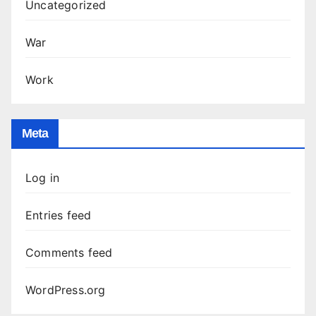
Uncategorized
War
Work
Meta
Log in
Entries feed
Comments feed
WordPress.org