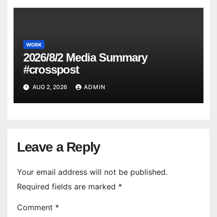
WORK
2026/8/2 Media Summary
#crosspost
AUG 2, 2026
ADMIN
Leave a Reply
Your email address will not be published.
Required fields are marked
*
Comment
*