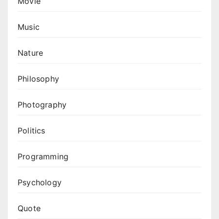
Movie
Music
Nature
Philosophy
Photography
Politics
Programming
Psychology
Quote