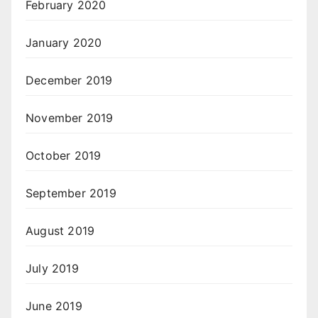
February 2020
January 2020
December 2019
November 2019
October 2019
September 2019
August 2019
July 2019
June 2019