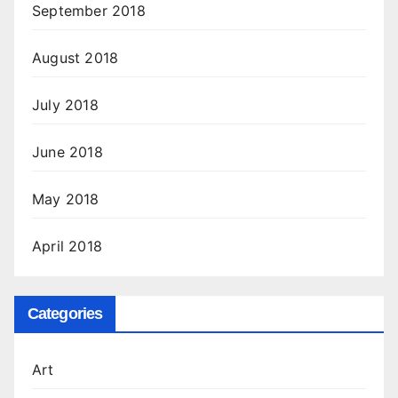
September 2018
August 2018
July 2018
June 2018
May 2018
April 2018
Categories
Art