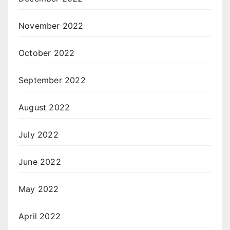
November 2022
October 2022
September 2022
August 2022
July 2022
June 2022
May 2022
April 2022