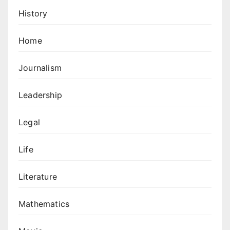
History
Home
Journalism
Leadership
Legal
Life
Literature
Mathematics