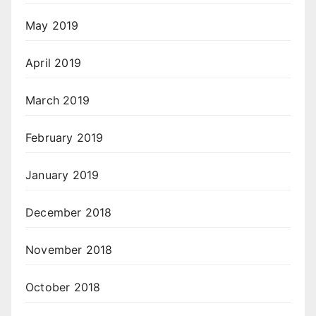
May 2019
April 2019
March 2019
February 2019
January 2019
December 2018
November 2018
October 2018