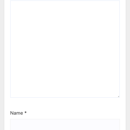
Name
*