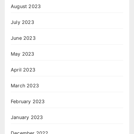
August 2023
July 2023
June 2023
May 2023
April 2023
March 2023
February 2023
January 2023
December 2022