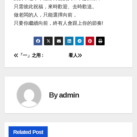
只需彼此祝福，來時歡迎、去時歡送。
做老闆的人，只能選擇向前，
只要你繼續向前，終有人會跟上你的節奏!
「一」之用 :
看人
Post
navigation
By
admin
Related Post