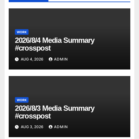
WORK
2026/8/4 Media Summary
#crosspost
AUG 4, 2026
ADMIN
WORK
2026/8/3 Media Summary
#crosspost
AUG 3, 2026
ADMIN