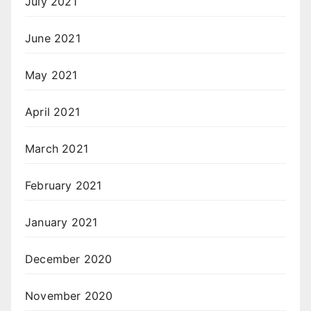
July 2021
June 2021
May 2021
April 2021
March 2021
February 2021
January 2021
December 2020
November 2020