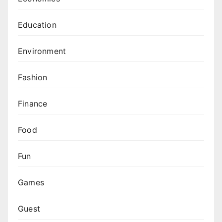
Education
Environment
Fashion
Finance
Food
Fun
Games
Guest