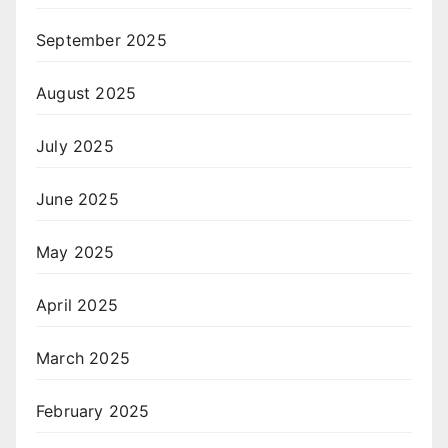
September 2025
August 2025
July 2025
June 2025
May 2025
April 2025
March 2025
February 2025