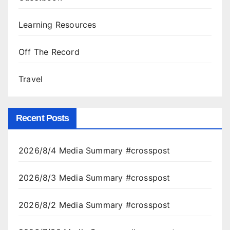
Learning Resources
Off The Record
Travel
Recent Posts
2026/8/4 Media Summary #crosspost
2026/8/3 Media Summary #crosspost
2026/8/2 Media Summary #crosspost