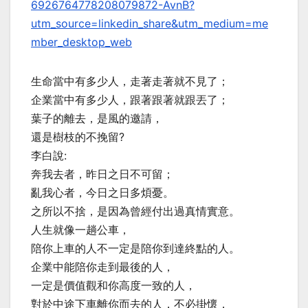
6926764778208079872-AvnB?
utm_source=linkedin_share&utm_medium=me
mber_desktop_web
生命當中有多少人，走著走著就不見了；
企業當中有多少人，跟著跟著就跟丟了；
葉子的離去，是風的邀請，
還是樹枝的不挽留?
李白說:
奔我去者，昨日之日不可留；
亂我心者，今日之日多煩憂。
之所以不捨，是因為曾經付出過真情實意。
人生就像一趟公車，
陪你上車的人不一定是陪你到達終點的人。
企業中能陪你走到最後的人，
一定是價值觀和你高度一致的人，
對於中途下車離你而去的人，不必掛懷，