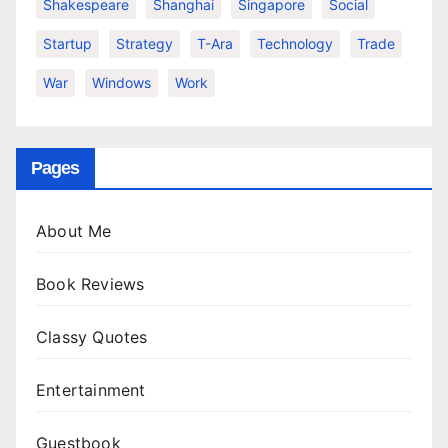
Shakespeare
Shanghai
Singapore
Social
Startup
Strategy
T-Ara
Technology
Trade
War
Windows
Work
Pages
About Me
Book Reviews
Classy Quotes
Entertainment
Guestbook