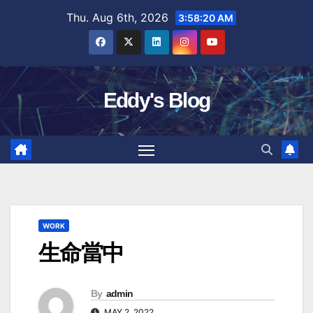
Skip
Thu. Aug 6th, 2026
3:58:21 AM
to
content
Eddy's Blog
WORK
生命當中
By
admin
MAY 2, 2022