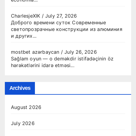
CharlesjeXIK
/
July 27, 2026
Доброго времени суток Современные
светопрозрачные конструкции из алюминия
и других...
mostbet azərbaycan
/
July 26, 2026
Sağlam oyun — o deməkdir istifadəçinin öz
hərəkətlərini idarə etməsi...
Archives
August 2026
July 2026