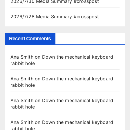
2026/7/30 Media Summary #crosspost
2026/7/28 Media Summary #crosspost
Recent Comments
Ana Smith
on
Down the mechanical keyboard
rabbit hole
Ana Smith
on
Down the mechanical keyboard
rabbit hole
Ana Smith
on
Down the mechanical keyboard
rabbit hole
Ana Smith
on
Down the mechanical keyboard
rabbit hole