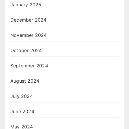
January 2025
December 2024
November 2024
October 2024
September 2024
August 2024
July 2024
June 2024
May 2024