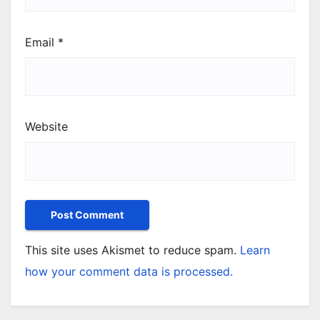
Email
*
Website
This site uses Akismet to reduce spam.
Learn
how your comment data is processed.