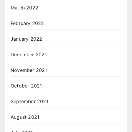
March 2022
February 2022
January 2022
December 2021
November 2021
October 2021
September 2021
August 2021