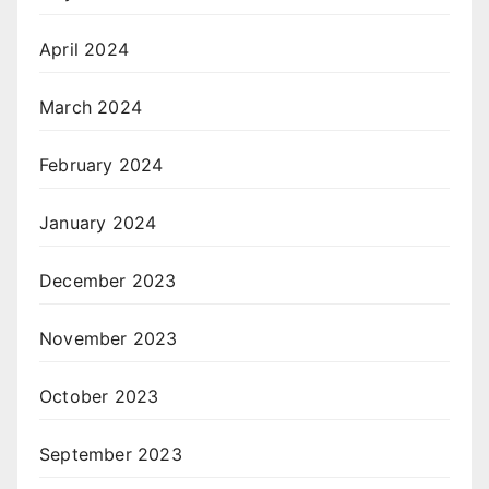
April 2024
March 2024
February 2024
January 2024
December 2023
November 2023
October 2023
September 2023