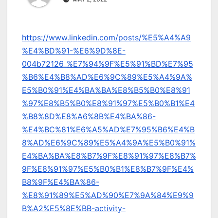
https://www.linkedin.com/posts/%E5%A4%A9
%E4%BD%91-%E6%9D%8E-
004b72126_%E7%94%9F%E5%91%BD%E7%95
%B6%E4%B8%AD%E6%9C%89%E5%A4%9A%
E5%B0%91%E4%BA%BA%E8%B5%B0%E8%91
%97%E8%B5%B0%E8%91%97%E5%B0%B1%E4
%B8%8D%E8%A6%8B%E4%BA%86-
%E4%BC%81%E6%A5%AD%E7%95%B6%E4%B
8%AD%E6%9C%89%E5%A4%9A%E5%B0%91%
E4%BA%BA%E8%B7%9F%E8%91%97%E8%B7%
9F%E8%91%97%E5%B0%B1%E8%B7%9F%E4%
B8%9F%E4%BA%86-
%E8%91%89%E5%AD%90%E7%9A%84%E9%9
B%A2%E5%8E%BB-activity-