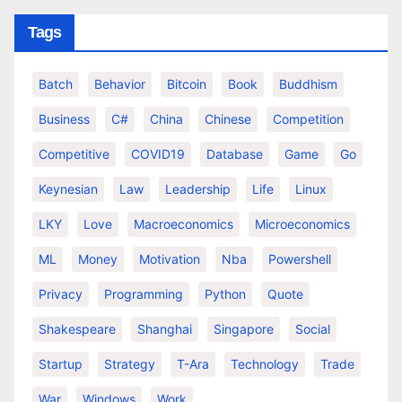
Tags
Batch
Behavior
Bitcoin
Book
Buddhism
Business
C#
China
Chinese
Competition
Competitive
COVID19
Database
Game
Go
Keynesian
Law
Leadership
Life
Linux
LKY
Love
Macroeconomics
Microeconomics
ML
Money
Motivation
Nba
Powershell
Privacy
Programming
Python
Quote
Shakespeare
Shanghai
Singapore
Social
Startup
Strategy
T-Ara
Technology
Trade
War
Windows
Work