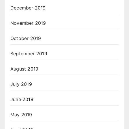
December 2019
November 2019
October 2019
September 2019
August 2019
July 2019
June 2019
May 2019