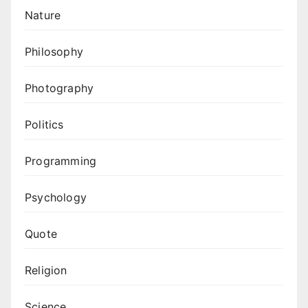
Nature
Philosophy
Photography
Politics
Programming
Psychology
Quote
Religion
Science