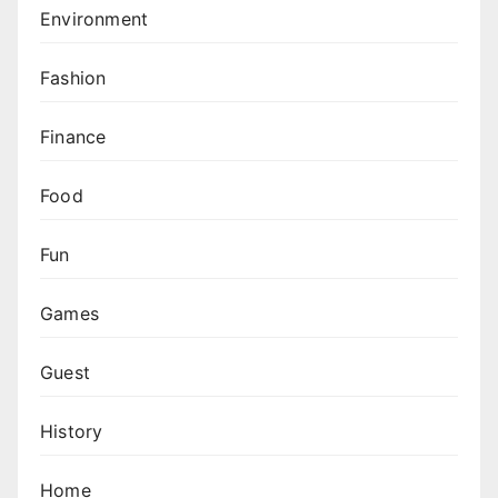
Environment
Fashion
Finance
Food
Fun
Games
Guest
History
Home