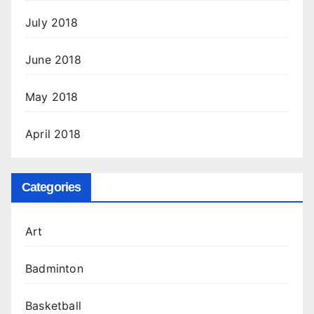
July 2018
June 2018
May 2018
April 2018
Categories
Art
Badminton
Basketball