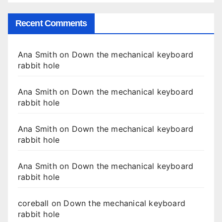
Recent Comments
Ana Smith
on
Down the mechanical keyboard
rabbit hole
Ana Smith
on
Down the mechanical keyboard
rabbit hole
Ana Smith
on
Down the mechanical keyboard
rabbit hole
Ana Smith
on
Down the mechanical keyboard
rabbit hole
coreball
on
Down the mechanical keyboard
rabbit hole