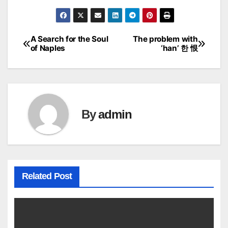
A Search for the Soul
The problem with
Post
of Naples
‘han’ 한 恨
navigation
By
admin
Related Post