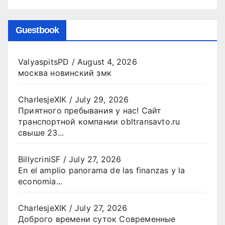
Guestbook
ValyaspitsPD
/
August 4, 2026
москва новинский змк
CharlesjeXIK
/
July 29, 2026
Приятного пребывания у нас! Сайт
транспортной компании obltransavto.ru
свыше 23...
BillycriniSF
/
July 27, 2026
En el amplio panorama de las finanzas y la
economia...
CharlesjeXIK
/
July 27, 2026
Доброго времени суток Современные