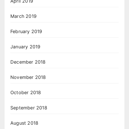
April 2019
March 2019
February 2019
January 2019
December 2018
November 2018
October 2018
September 2018
August 2018