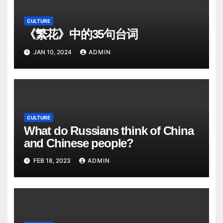
CULTURE
《繁花》中的35句台词
JAN 10, 2024
ADMIN
CULTURE
What do Russians think of China
and Chinese people?
FEB 18, 2023
ADMIN