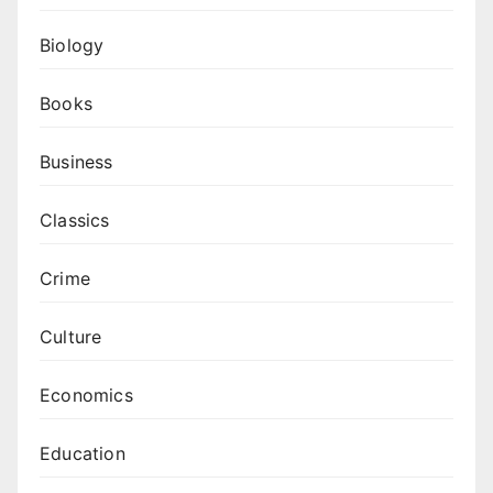
Biology
Books
Business
Classics
Crime
Culture
Economics
Education