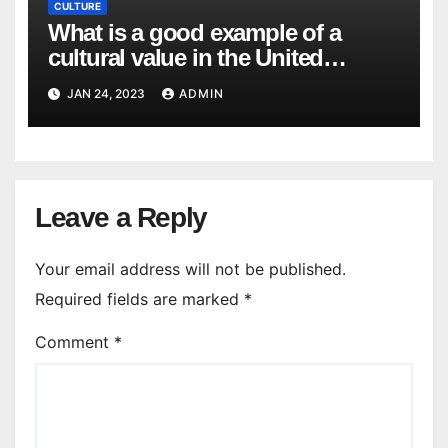
CULTURE
What is a good example of a
cultural value in the United
States? What would be an
JAN 24, 2023
ADMIN
example of a cultural value that is
not valued in the United States?
Leave a Reply
Your email address will not be published.
Required fields are marked
*
Comment
*