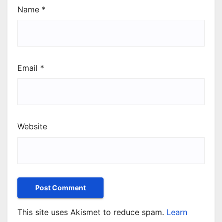
Name
*
Email
*
Website
This site uses Akismet to reduce spam.
Learn