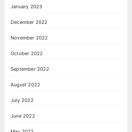
January 2023
December 2022
November 2022
October 2022
September 2022
August 2022
July 2022
June 2022
May 2022