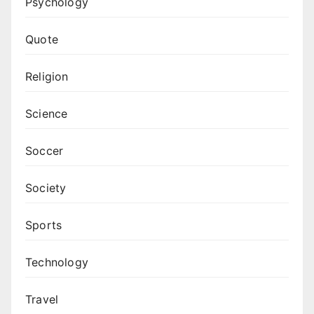
Psychology
Quote
Religion
Science
Soccer
Society
Sports
Technology
Travel