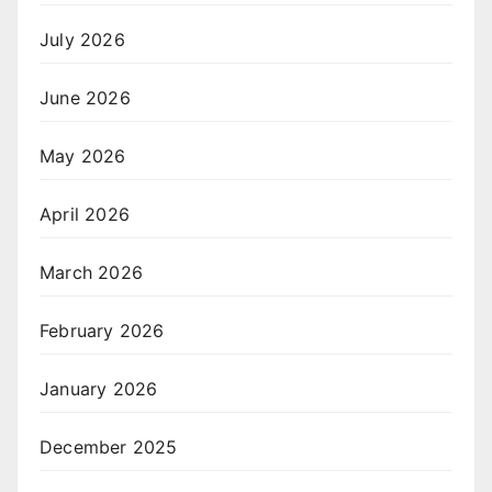
July 2026
June 2026
May 2026
April 2026
March 2026
February 2026
January 2026
December 2025