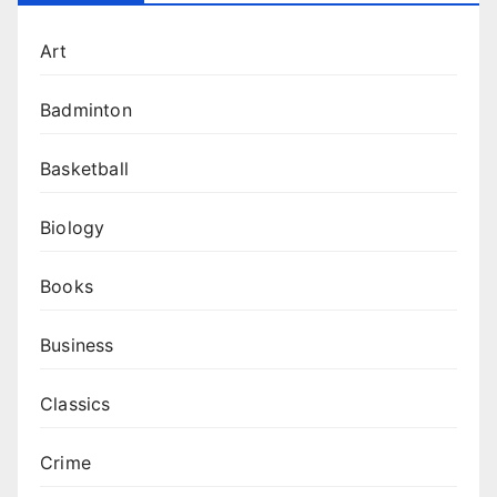
Art
Badminton
Basketball
Biology
Books
Business
Classics
Crime