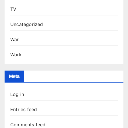
TV
Uncategorized
War
Work
Meta
Log in
Entries feed
Comments feed