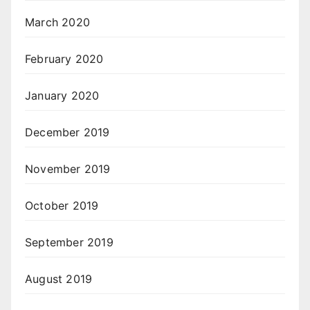
March 2020
February 2020
January 2020
December 2019
November 2019
October 2019
September 2019
August 2019