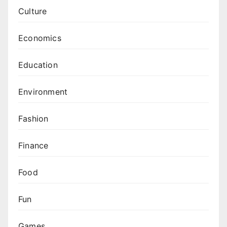
Culture
Economics
Education
Environment
Fashion
Finance
Food
Fun
Games