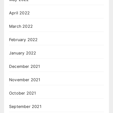
April 2022
March 2022
February 2022
January 2022
December 2021
November 2021
October 2021
September 2021