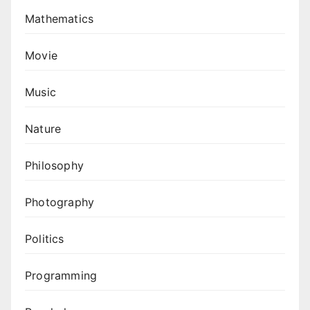
Mathematics
Movie
Music
Nature
Philosophy
Photography
Politics
Programming