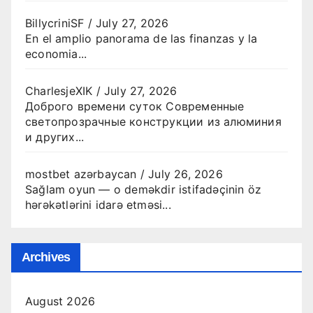
BillycriniSF
/
July 27, 2026
En el amplio panorama de las finanzas y la
economia...
CharlesjeXIK
/
July 27, 2026
Доброго времени суток Современные
светопрозрачные конструкции из алюминия
и других...
mostbet azərbaycan
/
July 26, 2026
Sağlam oyun — o deməkdir istifadəçinin öz
hərəkətlərini idarə etməsi...
Archives
August 2026