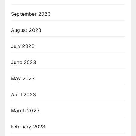
September 2023
August 2023
July 2023
June 2023
May 2023
April 2023
March 2023
February 2023