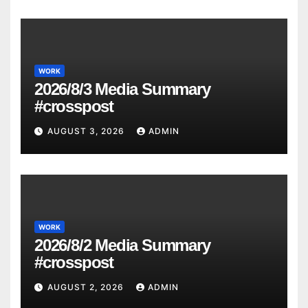
WORK
2026/8/3 Media Summary
#crosspost
AUGUST 3, 2026
ADMIN
WORK
2026/8/2 Media Summary
#crosspost
AUGUST 2, 2026
ADMIN