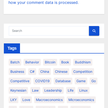
how your comment data is processed.
Tags
Batch
Behavior
Bitcoin
Book
Buddhism
Business
C#
China
Chinese
Competition
Competitive
COVID19
Database
Game
Go
Keynesian
Law
Leadership
Life
Linux
LKY
Love
Macroeconomics
Microeconomics