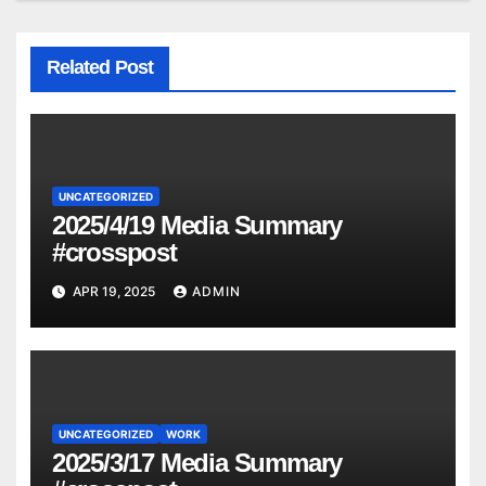
Related Post
UNCATEGORIZED
2025/4/19 Media Summary
#crosspost
APR 19, 2025
ADMIN
UNCATEGORIZED
WORK
2025/3/17 Media Summary