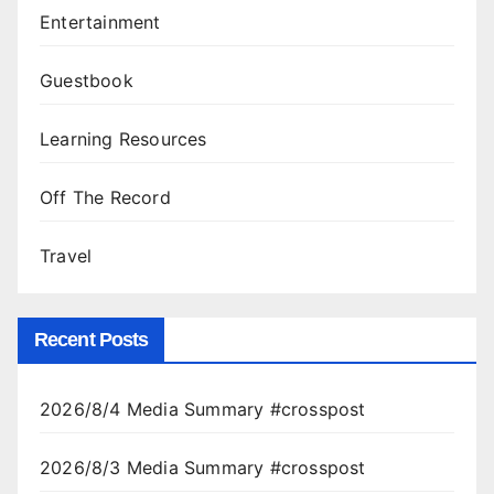
Entertainment
Guestbook
Learning Resources
Off The Record
Travel
Recent Posts
2026/8/4 Media Summary #crosspost
2026/8/3 Media Summary #crosspost