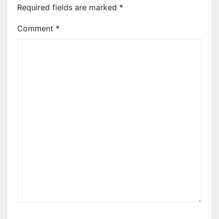
Required fields are marked
*
Comment
*