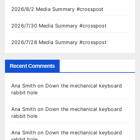
2026/8/2 Media Summary #crosspost
2026/7/30 Media Summary #crosspost
2026/7/28 Media Summary #crosspost
Recent Comments
Ana Smith
on
Down the mechanical keyboard
rabbit hole
Ana Smith
on
Down the mechanical keyboard
rabbit hole
Ana Smith
on
Down the mechanical keyboard
rabbit hole