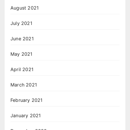
August 2021
July 2021
June 2021
May 2021
April 2021
March 2021
February 2021
January 2021