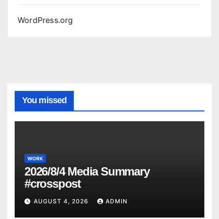
WordPress.org
You missed
WORK
2026/8/4 Media Summary
#crosspost
AUGUST 4, 2026
ADMIN