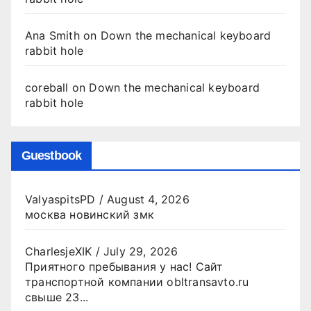
Ana Smith
on
Down the mechanical keyboard
rabbit hole
coreball
on
Down the mechanical keyboard
rabbit hole
Guestbook
ValyaspitsPD
/
August 4, 2026
москва новинский змк
CharlesjeXIK
/
July 29, 2026
Приятного пребывания у нас! Сайт
транспортной компании obltransavto.ru
свыше 23...