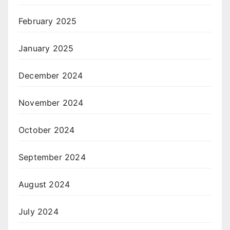
February 2025
January 2025
December 2024
November 2024
October 2024
September 2024
August 2024
July 2024