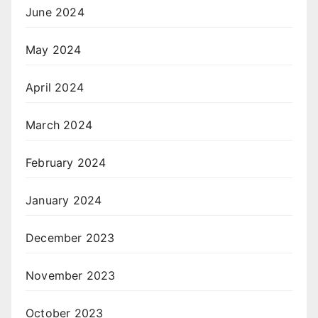
June 2024
May 2024
April 2024
March 2024
February 2024
January 2024
December 2023
November 2023
October 2023