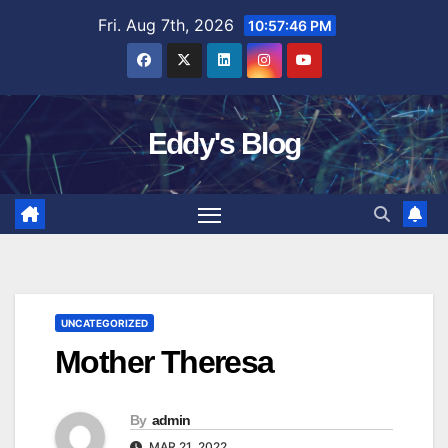
Skip
Fri. Aug 7th, 2026
10:57:47 PM
to
content
Eddy's Blog
UNCATEGORIZED
Mother Theresa
By
admin
MAR 21, 2022