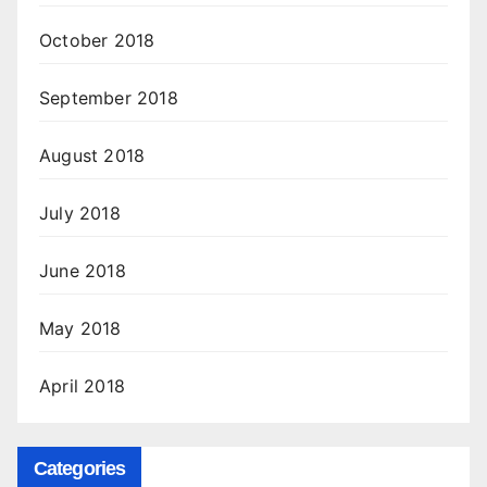
October 2018
September 2018
August 2018
July 2018
June 2018
May 2018
April 2018
Categories