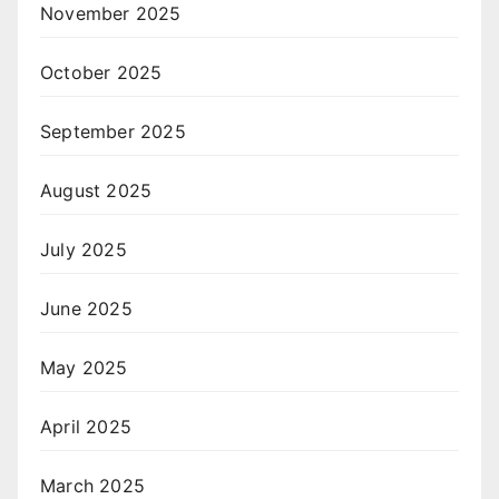
November 2025
October 2025
September 2025
August 2025
July 2025
June 2025
May 2025
April 2025
March 2025