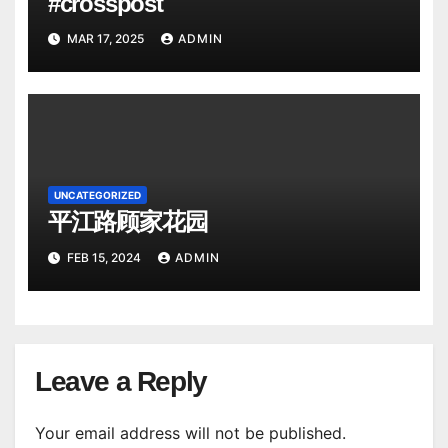
#crosspost
MAR 17, 2025
ADMIN
UNCATEGORIZED
平江路顾家花园
FEB 15, 2024
ADMIN
Leave a Reply
Your email address will not be published.