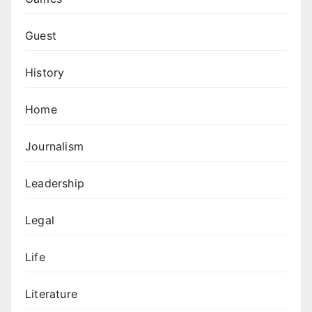
Guest
History
Home
Journalism
Leadership
Legal
Life
Literature