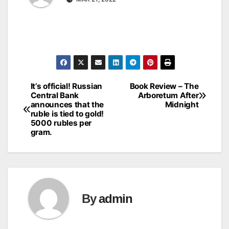
It’s official! Russian
Book Review – The
Post
Central Bank
Arboretum After
announces that the
Midnight
navigation
ruble is tied to gold!
5000 rubles per
gram.
By
admin