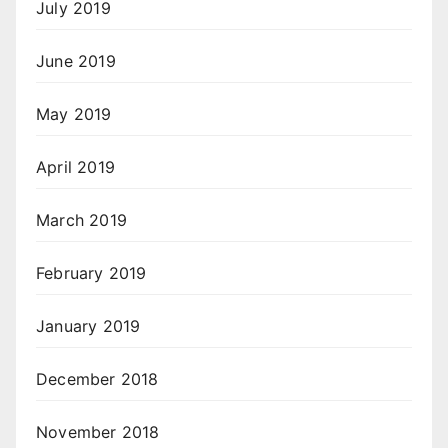
July 2019
June 2019
May 2019
April 2019
March 2019
February 2019
January 2019
December 2018
November 2018