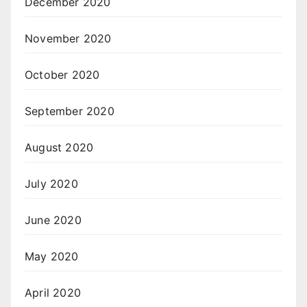
December 2020
November 2020
October 2020
September 2020
August 2020
July 2020
June 2020
May 2020
April 2020