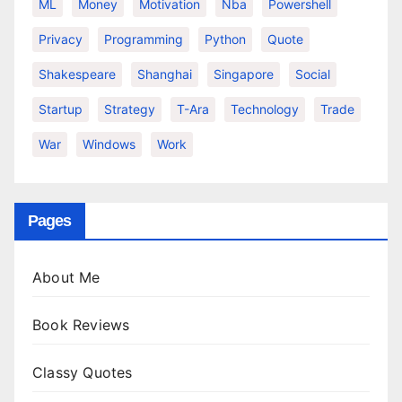
ML
Money
Motivation
Nba
Powershell
Privacy
Programming
Python
Quote
Shakespeare
Shanghai
Singapore
Social
Startup
Strategy
T-Ara
Technology
Trade
War
Windows
Work
Pages
About Me
Book Reviews
Classy Quotes