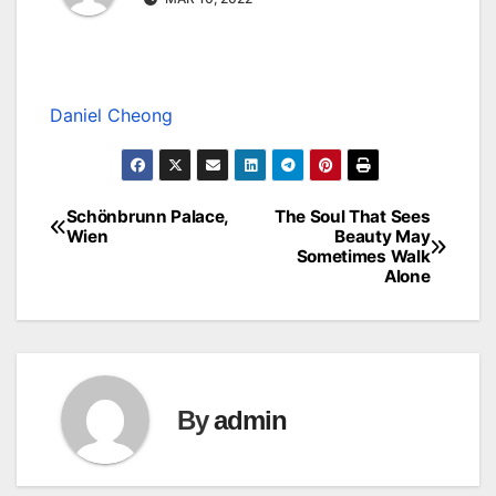
Daniel Cheong
Schönbrunn Palace,
The Soul That Sees
Post
Wien
Beauty May
Sometimes Walk
navigation
Alone
By
admin