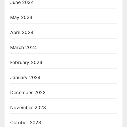
June 2024
May 2024
April 2024
March 2024
February 2024
January 2024
December 2023
November 2023
October 2023