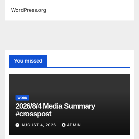
WordPress.org
You missed
WORK
2026/8/4 Media Summary
#crosspost
AUGUST 4, 2026
ADMIN