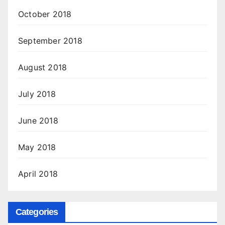
October 2018
September 2018
August 2018
July 2018
June 2018
May 2018
April 2018
Categories