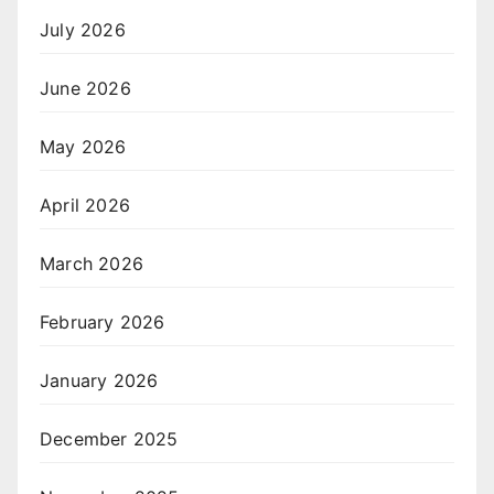
July 2026
June 2026
May 2026
April 2026
March 2026
February 2026
January 2026
December 2025