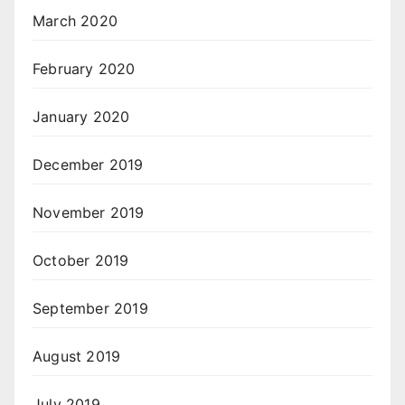
March 2020
February 2020
January 2020
December 2019
November 2019
October 2019
September 2019
August 2019
July 2019