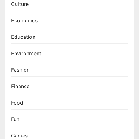
Culture
Economics
Education
Environment
Fashion
Finance
Food
Fun
Games