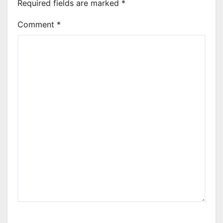
Required fields are marked
*
Comment
*