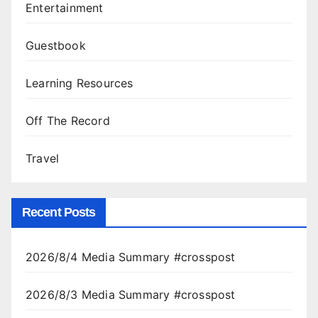
Entertainment
Guestbook
Learning Resources
Off The Record
Travel
Recent Posts
2026/8/4 Media Summary #crosspost
2026/8/3 Media Summary #crosspost