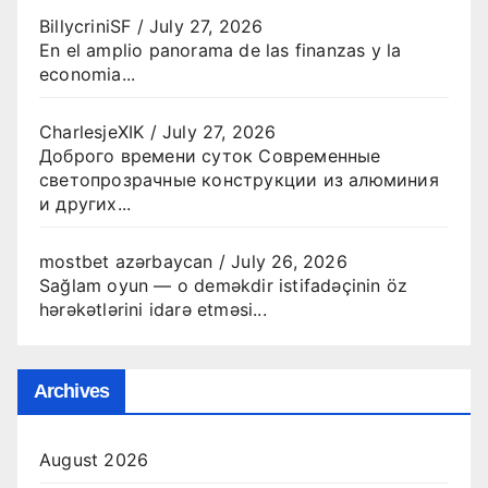
BillycriniSF
/
July 27, 2026
En el amplio panorama de las finanzas y la
economia...
CharlesjeXIK
/
July 27, 2026
Доброго времени суток Современные
светопрозрачные конструкции из алюминия
и других...
mostbet azərbaycan
/
July 26, 2026
Sağlam oyun — o deməkdir istifadəçinin öz
hərəkətlərini idarə etməsi...
Archives
August 2026