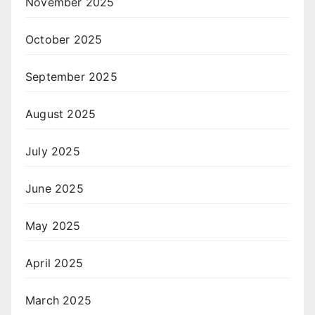
November 2025
October 2025
September 2025
August 2025
July 2025
June 2025
May 2025
April 2025
March 2025