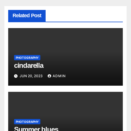
Related Post
PHOTOGRAPHY
cindarella
JUN 20, 2023
ADMIN
PHOTOGRAPHY
Summer blues