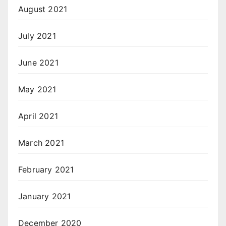
August 2021
July 2021
June 2021
May 2021
April 2021
March 2021
February 2021
January 2021
December 2020