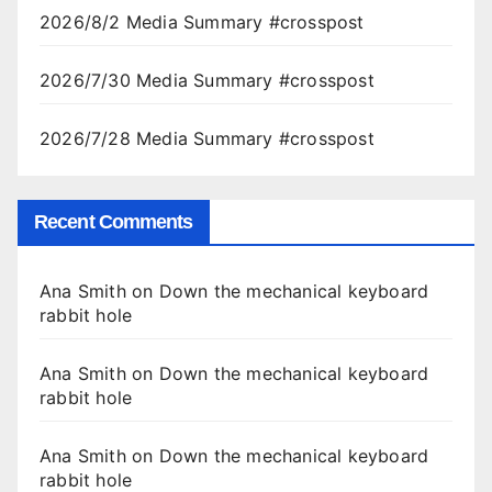
2026/8/2 Media Summary #crosspost
2026/7/30 Media Summary #crosspost
2026/7/28 Media Summary #crosspost
Recent Comments
Ana Smith
on
Down the mechanical keyboard
rabbit hole
Ana Smith
on
Down the mechanical keyboard
rabbit hole
Ana Smith
on
Down the mechanical keyboard
rabbit hole