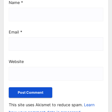
Name
*
Email
*
Website
This site uses Akismet to reduce spam.
Learn