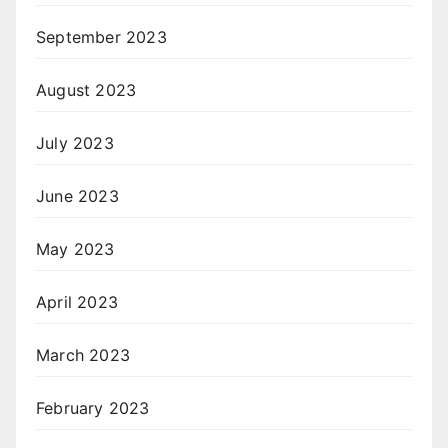
September 2023
August 2023
July 2023
June 2023
May 2023
April 2023
March 2023
February 2023