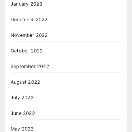
January 2023
December 2022
November 2022
October 2022
September 2022
August 2022
July 2022
June 2022
May 2022