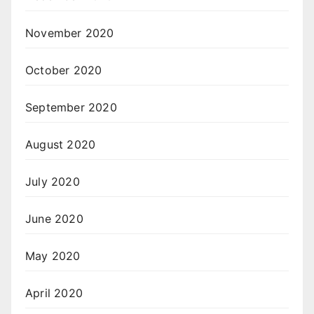
November 2020
October 2020
September 2020
August 2020
July 2020
June 2020
May 2020
April 2020