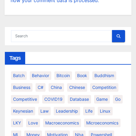
how your comment data is processed.
Tags
Batch
Behavior
Bitcoin
Book
Buddhism
Business
C#
China
Chinese
Competition
Competitive
COVID19
Database
Game
Go
Keynesian
Law
Leadership
Life
Linux
LKY
Love
Macroeconomics
Microeconomics
ML
Money
Motivation
Nba
Powershell