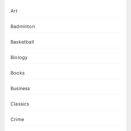
Art
Badminton
Basketball
Biology
Books
Business
Classics
Crime