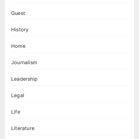
Guest
History
Home
Journalism
Leadership
Legal
Life
Literature