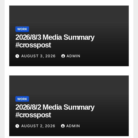
WORK
2026/8/3 Media Summary
#crosspost
AUGUST 3, 2026
ADMIN
WORK
2026/8/2 Media Summary
#crosspost
AUGUST 2, 2026
ADMIN