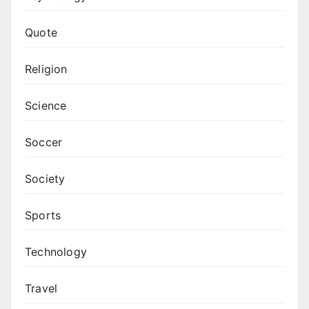
Quote
Religion
Science
Soccer
Society
Sports
Technology
Travel