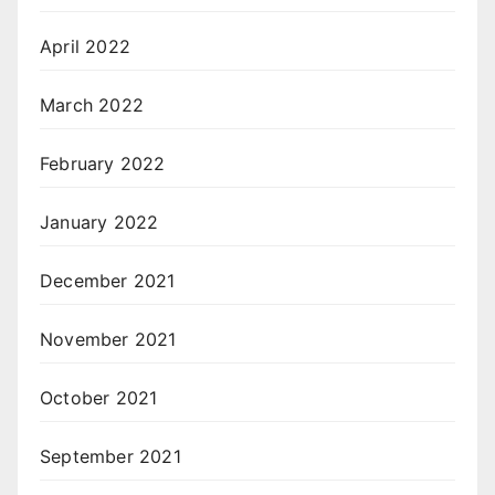
April 2022
March 2022
February 2022
January 2022
December 2021
November 2021
October 2021
September 2021