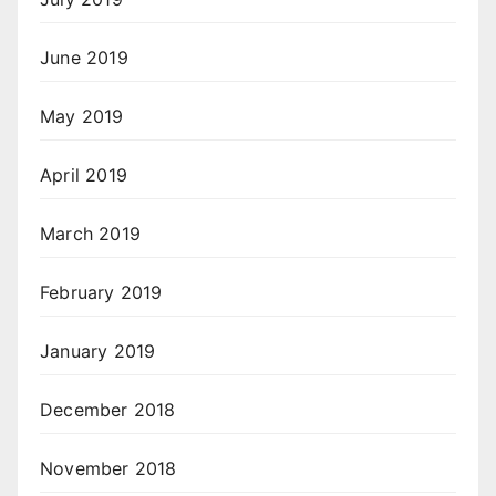
June 2019
May 2019
April 2019
March 2019
February 2019
January 2019
December 2018
November 2018