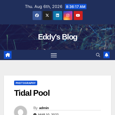
Skip
Thu. Aug 6th, 2026
8:36:18 AM
to
content
Eddy's Blog
PHOTOGRAPHY
Tidal Pool
By
admin
MAR 10, 2022