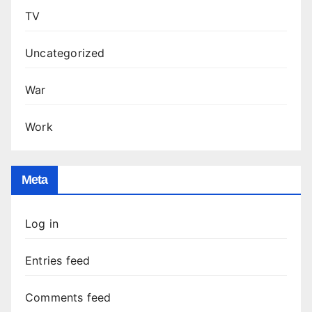
TV
Uncategorized
War
Work
Meta
Log in
Entries feed
Comments feed