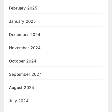
February 2025
January 2025
December 2024
November 2024
October 2024
September 2024
August 2024
July 2024