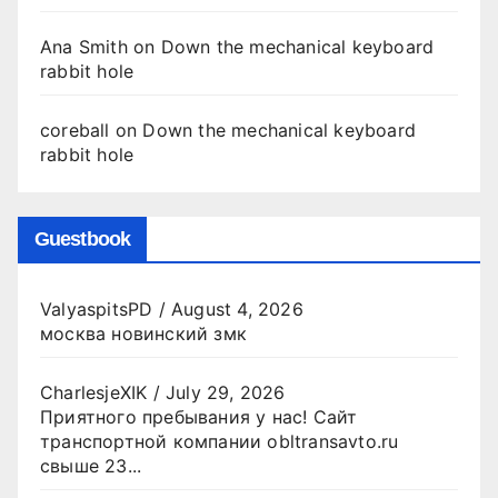
Ana Smith
on
Down the mechanical keyboard
rabbit hole
coreball
on
Down the mechanical keyboard
rabbit hole
Guestbook
ValyaspitsPD
/
August 4, 2026
москва новинский змк
CharlesjeXIK
/
July 29, 2026
Приятного пребывания у нас! Сайт
транспортной компании obltransavto.ru
свыше 23...