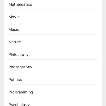
Mathematics
Movie
Music
Nature
Philosophy
Photography
Politics
Programming
Psychology