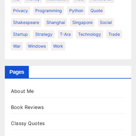
Privacy
Programming
Python
Quote
Shakespeare
Shanghai
Singapore
Social
Startup
Strategy
T-Ara
Technology
Trade
War
Windows
Work
Pages
About Me
Book Reviews
Classy Quotes