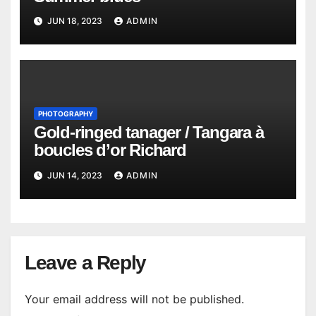
JUN 18, 2023
ADMIN
PHOTOGRAPHY
Gold-ringed tanager / Tangara à
boucles d’or Richard
JUN 14, 2023
ADMIN
Leave a Reply
Your email address will not be published.