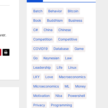
Batch
Behavior
Bitcoin
Book
Buddhism
Business
C#
China
Chinese
ver.
Competition
Competitive
COVID19
Database
Game
Go
Keynesian
Law
Leadership
Life
Linux
LKY
Love
Macroeconomics
Microeconomics
ML
Money
Motivation
Nba
Powershell
Privacy
Programming