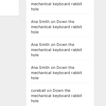
mechanical keyboard rabbit
hole
Ana Smith
on
Down the
mechanical keyboard rabbit
hole
Ana Smith
on
Down the
mechanical keyboard rabbit
hole
Ana Smith
on
Down the
mechanical keyboard rabbit
hole
coreball
on
Down the
mechanical keyboard rabbit
hole