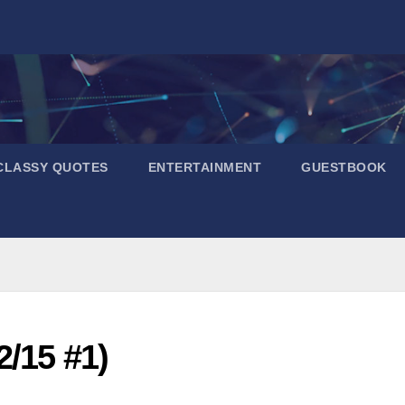
CLASSY QUOTES
ENTERTAINMENT
GUESTBOOK
2/15 #1)