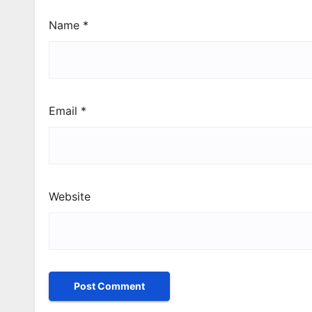
Name
*
Email
*
Website