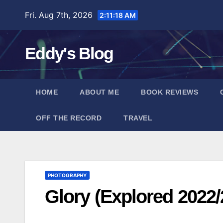
Skip
Fri. Aug 7th, 2026
2:11:18 AM
to
content
Eddy's Blog
HOME
ABOUT ME
BOOK REVIEWS
OFF THE RECORD
TRAVEL
PHOTOGRAPHY
Glory (Explored 2022/