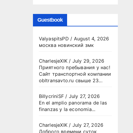
Guestbook
ValyaspitsPD
/
August 4, 2026
москва новинский змк
CharlesjeXIK
/
July 29, 2026
Приятного пребывания у нас!
Сайт транспортной компании
obltransavto.ru свыше 23...
BillycriniSF
/
July 27, 2026
En el amplio panorama de las
finanzas y la economia...
CharlesjeXIK
/
July 27, 2026
Доброго времени суток