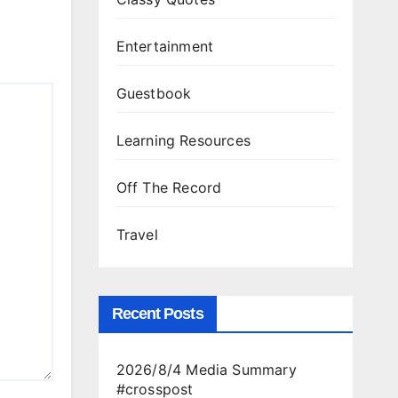
Entertainment
Guestbook
Learning Resources
Off The Record
Travel
Recent Posts
2026/8/4 Media Summary
#crosspost