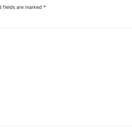
d fields are marked
*