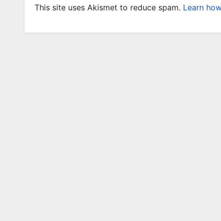
This site uses Akismet to reduce spam.
Learn how