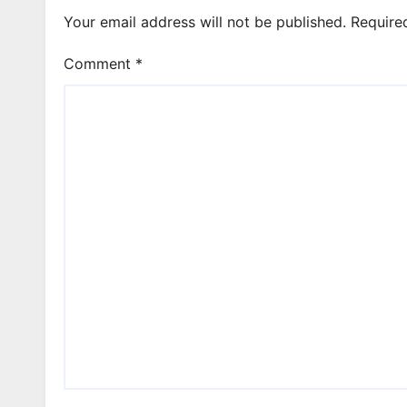
Your email address will not be published.
Require
Comment
*