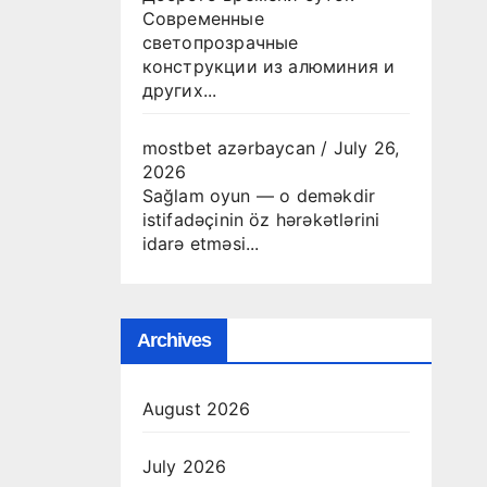
Современные
светопрозрачные
конструкции из алюминия и
других...
mostbet azərbaycan
/
July 26,
2026
Sağlam oyun — o deməkdir
istifadəçinin öz hərəkətlərini
idarə etməsi...
Archives
August 2026
July 2026