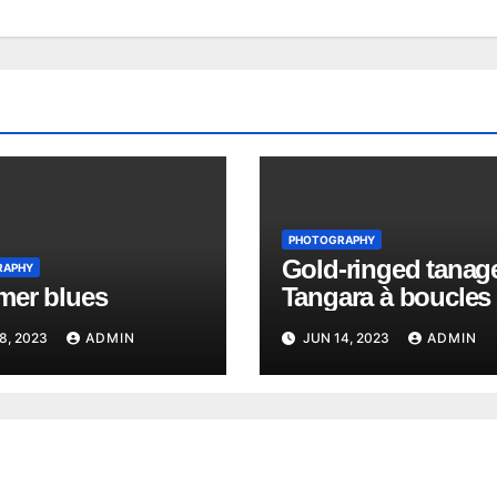
PHOTOGRAPHY
Gold-ringed tanage
RAPHY
er blues
Tangara à boucles 
Richard
8, 2023
ADMIN
JUN 14, 2023
ADMIN