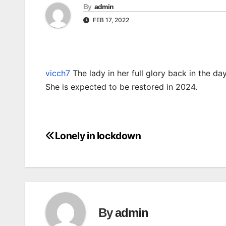
By
admin
FEB 17, 2022
vicch7
The lady in her full glory back in the day
She is expected to be restored in 2024.
Lonely in lockdown
Post
navigation
By
admin