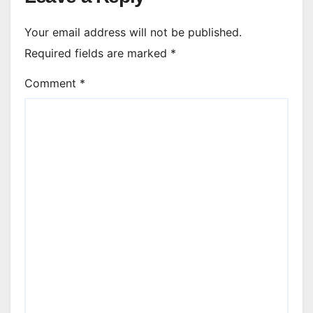
Your email address will not be published.
Required fields are marked
*
Comment
*