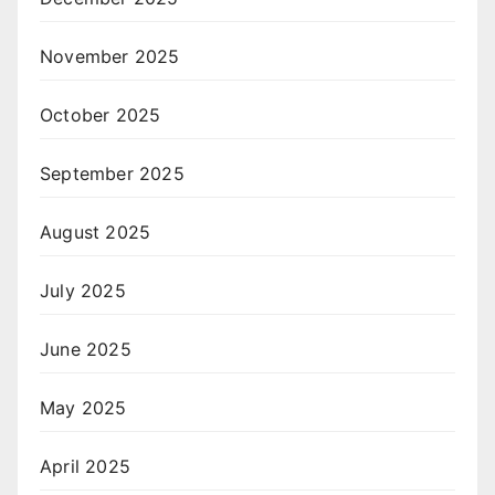
November 2025
October 2025
September 2025
August 2025
July 2025
June 2025
May 2025
April 2025