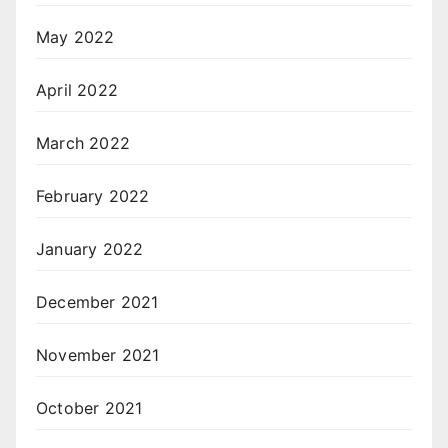
May 2022
April 2022
March 2022
February 2022
January 2022
December 2021
November 2021
October 2021