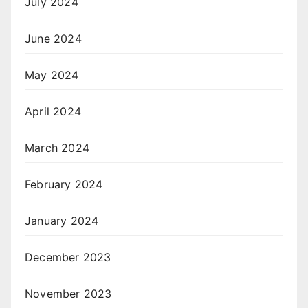
July 2024
June 2024
May 2024
April 2024
March 2024
February 2024
January 2024
December 2023
November 2023