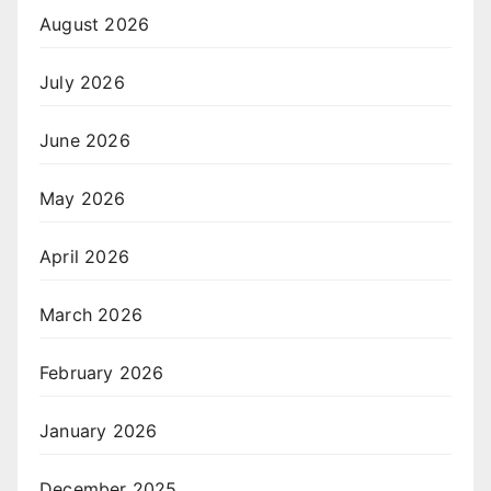
August 2026
July 2026
June 2026
May 2026
April 2026
March 2026
February 2026
January 2026
December 2025