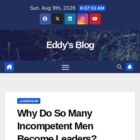
Skip
Sun. Aug 9th, 2026
6:07:34 AM
to
content
Eddy's Blog
LEADERSHIP
Why Do So Many
Incompetent Men
Become Leaders?