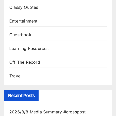
Classy Quotes
Entertainment
Guestbook
Learning Resources
Off The Record
Travel
Recent Posts
2026/8/8 Media Summary #crosspost