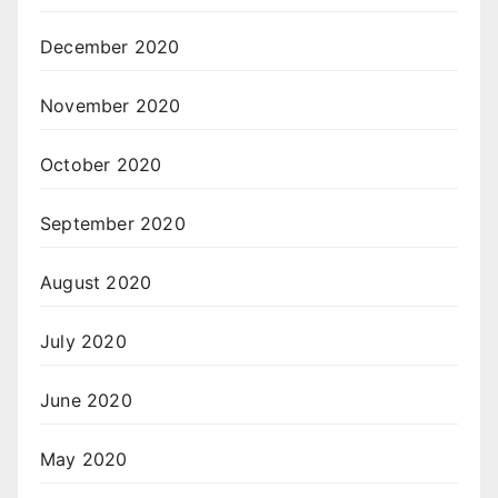
December 2020
November 2020
October 2020
September 2020
August 2020
July 2020
June 2020
May 2020