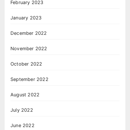
February 2023
January 2023
December 2022
November 2022
October 2022
September 2022
August 2022
July 2022
June 2022