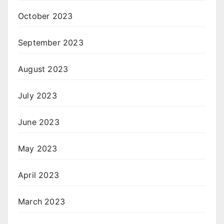
October 2023
September 2023
August 2023
July 2023
June 2023
May 2023
April 2023
March 2023