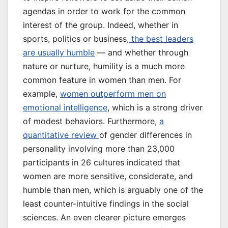
agendas in order to work for the common
interest of the group. Indeed, whether in
sports, politics or business,
the best leaders
are usually humble
— and whether through
nature or nurture, humility is a much more
common feature in women than men. For
example,
women outperform men on
emotional intelligence
, which is a strong driver
of modest behaviors. Furthermore,
a
quantitative review
of gender differences in
personality involving more than 23,000
participants in 26 cultures indicated that
women are more sensitive, considerate, and
humble than men, which is arguably one of the
least counter-intuitive findings in the social
sciences. An even clearer picture emerges