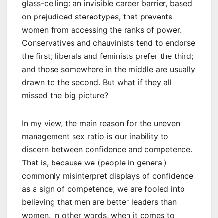
glass-ceiling: an invisible career barrier, based
on prejudiced stereotypes, that prevents
women from accessing the ranks of power.
Conservatives and chauvinists tend to endorse
the first; liberals and feminists prefer the third;
and those somewhere in the middle are usually
drawn to the second. But what if they all
missed the big picture?
In my view, the main reason for the uneven
management sex ratio is our inability to
discern between confidence and competence.
That is, because we (people in general)
commonly misinterpret displays of confidence
as a sign of competence, we are fooled into
believing that men are better leaders than
women. In other words, when it comes to