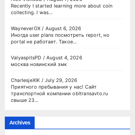
Recently I started learning more about coin
collecting. I was...
WayneverOX
/
August 6, 2026
Иногда user plans посмотреть report, но
portal не работает. Такое...
ValyaspitsPD
/
August 4, 2026
москва новинский змк
CharlesjeXIK
/
July 29, 2026
Приятного пребывания у нас! Сайт
транспортной компании obltransavto.ru
свыше 23...
Archives