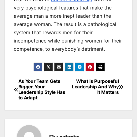
very psychological features that make the
average man a more inept leader than the
average woman. The result is a pathological
system that rewards men for their
incompetence while punishing women for their
competence, to everybody’s detriment.
As Your Team Gets
What Is Purposeful
Post
Bigger, Your
Leadership And Why
Leadership Style Has
It Matters
navigation
to Adapt