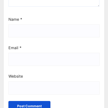
Name
*
Email
*
Website