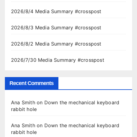
2026/8/4 Media Summary #crosspost
2026/8/3 Media Summary #crosspost
2026/8/2 Media Summary #crosspost
2026/7/30 Media Summary #crosspost
Recent Comments
Ana Smith
on
Down the mechanical keyboard
rabbit hole
Ana Smith
on
Down the mechanical keyboard
rabbit hole