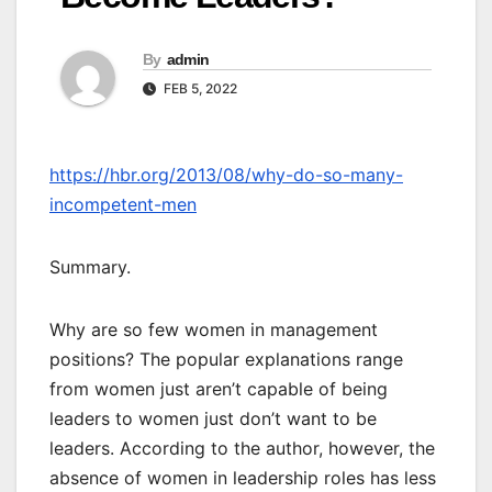
By
admin
FEB 5, 2022
https://hbr.org/2013/08/why-do-so-many-
incompetent-men
Summary.
Why are so few women in management
positions? The popular explanations range
from women just aren’t capable of being
leaders to women just don’t want to be
leaders. According to the author, however, the
absence of women in leadership roles has less