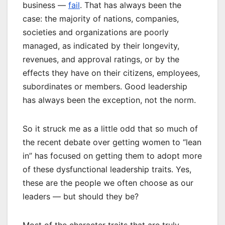
business —
fail
. That has always been the
case: the majority of nations, companies,
societies and organizations are poorly
managed, as indicated by their longevity,
revenues, and approval ratings, or by the
effects they have on their citizens, employees,
subordinates or members. Good leadership
has always been the exception, not the norm.
So it struck me as a little odd that so much of
the recent debate over getting women to “lean
in” has focused on getting them to adopt more
of these dysfunctional leadership traits. Yes,
these are the people we often choose as our
leaders — but should they be?