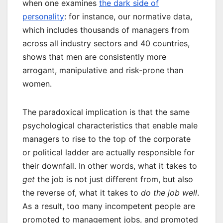
when one examines
the dark side of
personality
: for instance, our normative data,
which includes thousands of managers from
across all industry sectors and 40 countries,
shows that men are consistently more
arrogant, manipulative and risk-prone than
women.
The paradoxical implication is that the same
psychological characteristics that enable male
managers to rise to the top of the corporate
or political ladder are actually responsible for
their downfall. In other words, what it takes to
get
the job is not just different from, but also
the reverse of, what it takes to
do the job well
.
As a result, too many incompetent people are
promoted to management jobs, and promoted