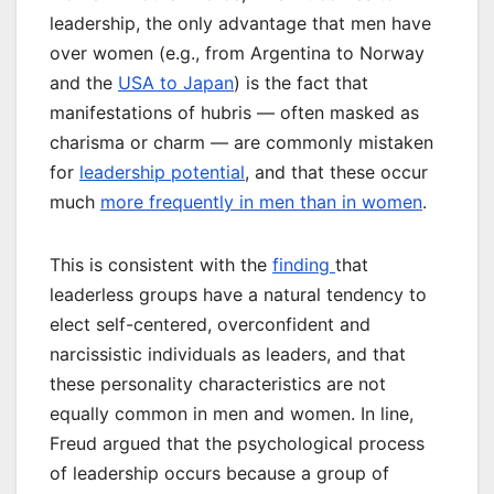
leadership, the only advantage that men have
over women (e.g., from Argentina to Norway
and the
USA to Japan
) is the fact that
manifestations of hubris — often masked as
charisma or charm — are commonly mistaken
for
leadership potential
, and that these occur
much
more frequently in men than in women
.
This is consistent with the
finding
that
leaderless groups have a natural tendency to
elect self-centered, overconfident and
narcissistic individuals as leaders, and that
these personality characteristics are not
equally common in men and women. In line,
Freud argued that the psychological process
of leadership occurs because a group of