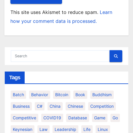
This site uses Akismet to reduce spam.
Learn
how your comment data is processed.
Tags
Batch
Behavior
Bitcoin
Book
Buddhism
Business
C#
China
Chinese
Competition
Competitive
COVID19
Database
Game
Go
Keynesian
Law
Leadership
Life
Linux