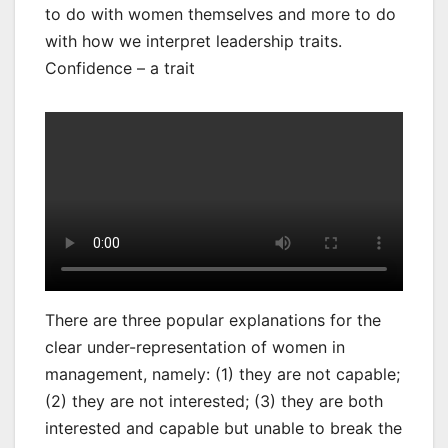
to do with women themselves and more to do
with how we interpret leadership traits.
Confidence – a trait
There are three popular explanations for the
clear under-representation of women in
management, namely: (1) they are not capable;
(2) they are not interested; (3) they are both
interested and capable but unable to break the