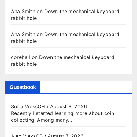
Ana Smith
on
Down the mechanical keyboard
rabbit hole
Ana Smith
on
Down the mechanical keyboard
rabbit hole
coreball
on
Down the mechanical keyboard
rabbit hole
Guestbook
Sofia VieksOH
/
August 9, 2026
Recently I started learning more about coin
collecting. Among many...
Alex VieksOB
/
August 7, 2026