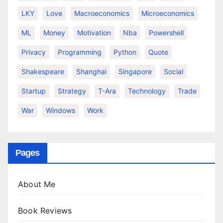
LKY
Love
Macroeconomics
Microeconomics
ML
Money
Motivation
Nba
Powershell
Privacy
Programming
Python
Quote
Shakespeare
Shanghai
Singapore
Social
Startup
Strategy
T-Ara
Technology
Trade
War
Windows
Work
Pages
About Me
Book Reviews