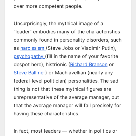
over more competent people.
Unsurprisingly, the mythical image of a
“leader” embodies many of the characteristics
commonly found in personality disorders, such
as
narcissism
(Steve Jobs or Vladimir Putin),
psychopathy
(fill in the name of your favorite
despot here), histrionic (
Richard Branson
or
Steve Ballmer
) or Machiavellian (nearly any
federal-level politician) personalities. The sad
thing is not that these mythical figures are
unrepresentative of the average manager, but
that the average manager will fail precisely for
having these characteristics.
In fact, most leaders — whether in politics or