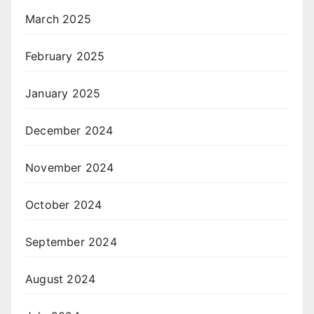
March 2025
February 2025
January 2025
December 2024
November 2024
October 2024
September 2024
August 2024