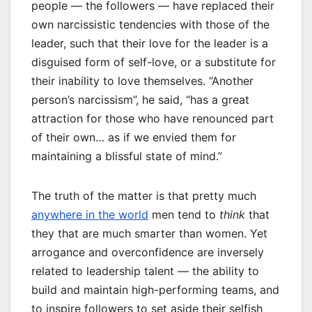
people — the followers — have replaced their
own narcissistic tendencies with those of the
leader, such that their love for the leader is a
disguised form of self-love, or a substitute for
their inability to love themselves. “Another
person’s narcissism”, he said, “has a great
attraction for those who have renounced part
of their own… as if we envied them for
maintaining a blissful state of mind.”
The truth of the matter is that pretty much
anywhere in the world
men tend to
think
that
they that are much smarter than women. Yet
arrogance and overconfidence are inversely
related to leadership talent — the ability to
build and maintain high-performing teams, and
to inspire followers to set aside their selfish