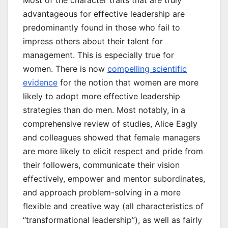
Most of the character traits that are truly
advantageous for effective leadership are
predominantly found in those who fail to
impress others about their talent for
management. This is especially true for
women. There is now
compelling scientific
evidence
for the notion that women are more
likely to adopt more effective leadership
strategies than do men. Most notably, in a
comprehensive review of studies, Alice Eagly
and colleagues showed that female managers
are more likely to elicit respect and pride from
their followers, communicate their vision
effectively, empower and mentor subordinates,
and approach problem-solving in a more
flexible and creative way (all characteristics of
“transformational leadership”), as well as fairly