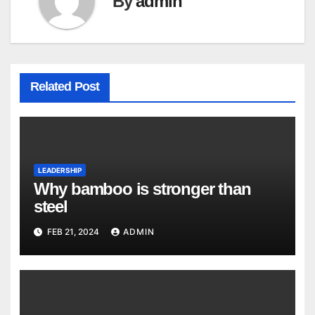
By
admin
Related Post
LEADERSHIP
Why bamboo is stronger than
steel
FEB 21, 2024
ADMIN