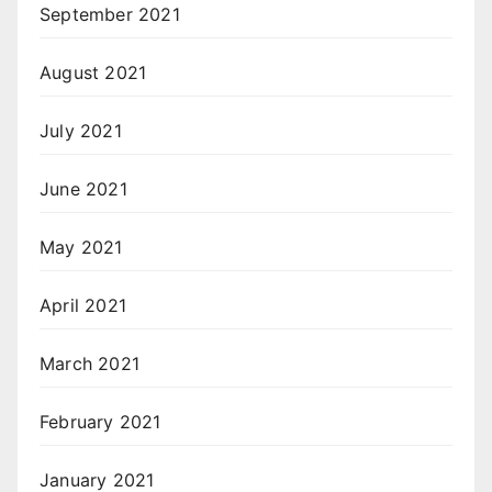
September 2021
August 2021
July 2021
June 2021
May 2021
April 2021
March 2021
February 2021
January 2021