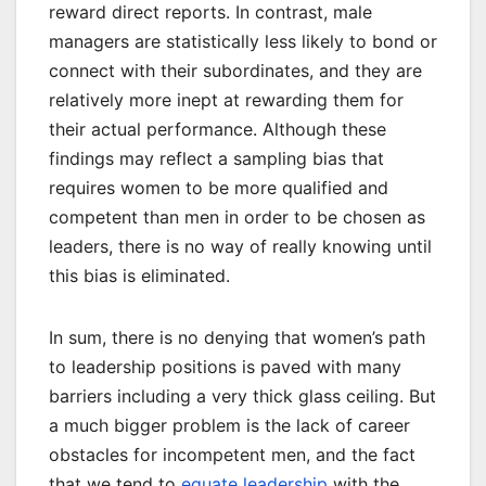
reward direct reports. In contrast, male
managers are statistically less likely to bond or
connect with their subordinates, and they are
relatively more inept at rewarding them for
their actual performance. Although these
findings may reflect a sampling bias that
requires women to be more qualified and
competent than men in order to be chosen as
leaders, there is no way of really knowing until
this bias is eliminated.
In sum, there is no denying that women’s path
to leadership positions is paved with many
barriers including a very thick glass ceiling. But
a much bigger problem is the lack of career
obstacles for incompetent men, and the fact
that we tend to
equate leadership
with the