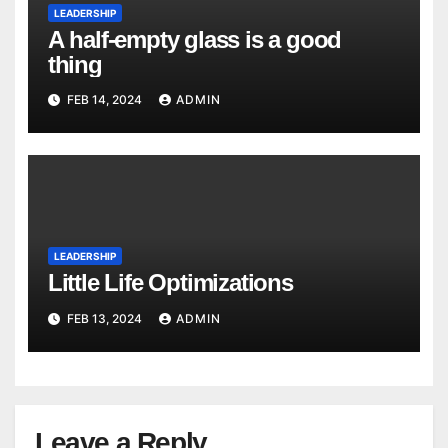
LEADERSHIP
A half-empty glass is a good
thing
FEB 14, 2024
ADMIN
LEADERSHIP
Little Life Optimizations
FEB 13, 2024
ADMIN
Leave a Reply