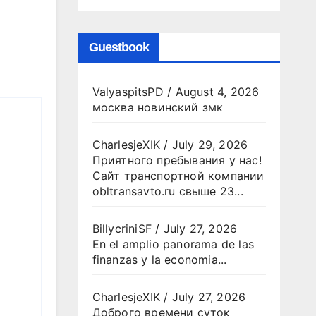
Guestbook
ValyaspitsPD
/
August 4, 2026
москва новинский змк
CharlesjeXIK
/
July 29, 2026
Приятного пребывания у нас!
Сайт транспортной компании
obltransavto.ru свыше 23...
BillycriniSF
/
July 27, 2026
En el amplio panorama de las
finanzas y la economia...
CharlesjeXIK
/
July 27, 2026
Доброго времени суток