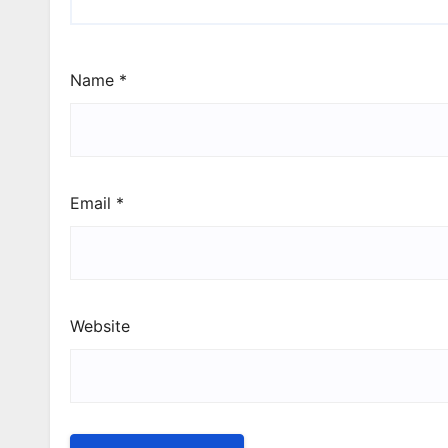
Name
*
Email
*
Website