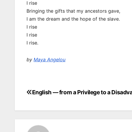
I rise
Bringing the gifts that my ancestors gave,
I am the dream and the hope of the slave.
I rise
I rise
I rise.
by
Maya Angelou
English — from a Privilege to a Disad
Post
navigation