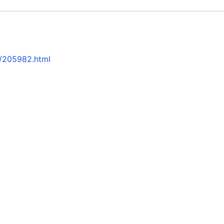
2/205982.html