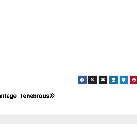
vantage
Tenebrous