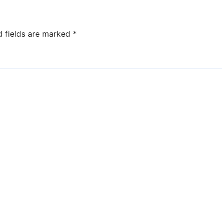
d fields are marked
*