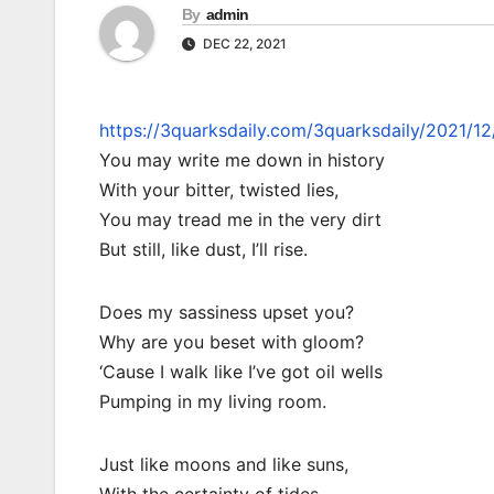
By
admin
DEC 22, 2021
https://3quarksdaily.com/3quarksdaily/2021/1
You may write me down in history
With your bitter, twisted lies,
You may tread me in the very dirt
But still, like dust, I’ll rise.
Does my sassiness upset you?
Why are you beset with gloom?
‘Cause I walk like I’ve got oil wells
Pumping in my living room.
Just like moons and like suns,