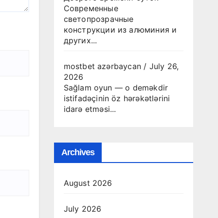
Современные
светопрозрачные
конструкции из алюминия и
других...
mostbet azərbaycan
/
July 26,
2026
Sağlam oyun — o deməkdir
istifadəçinin öz hərəkətlərini
idarə etməsi...
Archives
August 2026
July 2026