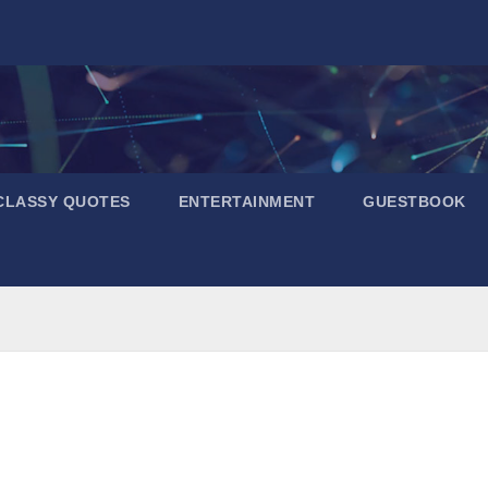
CLASSY QUOTES
ENTERTAINMENT
GUESTBOOK