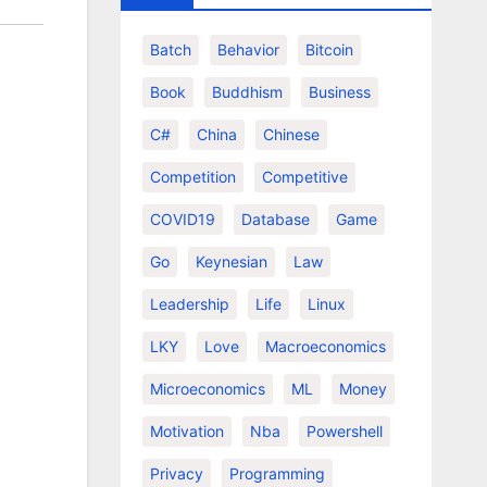
Batch
Behavior
Bitcoin
Book
Buddhism
Business
C#
China
Chinese
Competition
Competitive
COVID19
Database
Game
Go
Keynesian
Law
Leadership
Life
Linux
LKY
Love
Macroeconomics
Microeconomics
ML
Money
Motivation
Nba
Powershell
Privacy
Programming