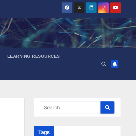
LEARNING RESOURCES
Tags