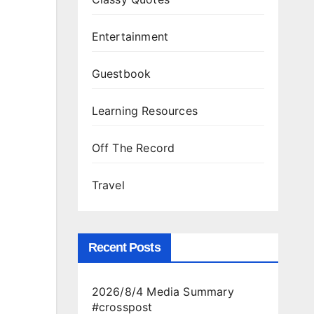
Entertainment
Guestbook
Learning Resources
Off The Record
Travel
Recent Posts
2026/8/4 Media Summary
#crosspost