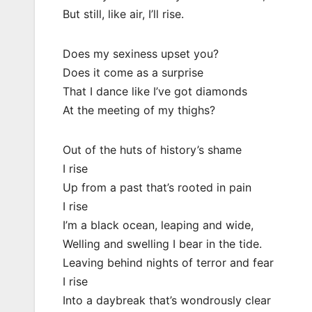
But still, like air, I’ll rise.
Does my sexiness upset you?
Does it come as a surprise
That I dance like I’ve got diamonds
At the meeting of my thighs?
Out of the huts of history’s shame
I rise
Up from a past that’s rooted in pain
I rise
I’m a black ocean, leaping and wide,
Welling and swelling I bear in the tide.
Leaving behind nights of terror and fear
I rise
Into a daybreak that’s wondrously clear