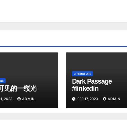
LITERATURE
Dark Passage
URE
可见的一缕光
#linkedin
1, 2023
ADMIN
FEB 17, 2023
ADMIN