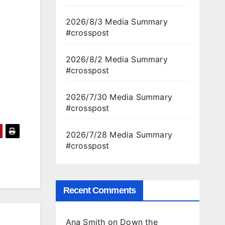
2026/8/3 Media Summary
#crosspost
2026/8/2 Media Summary
#crosspost
2026/7/30 Media Summary
#crosspost
2026/7/28 Media Summary
#crosspost
Recent Comments
Ana Smith
on
Down the