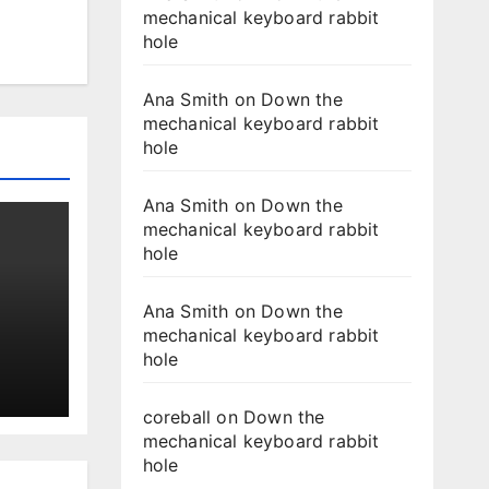
mechanical keyboard rabbit
hole
Ana Smith
on
Down the
mechanical keyboard rabbit
hole
Ana Smith
on
Down the
mechanical keyboard rabbit
hole
Ana Smith
on
Down the
mechanical keyboard rabbit
hole
coreball
on
Down the
mechanical keyboard rabbit
hole