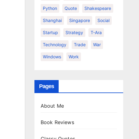
Python
Quote
Shakespeare
Shanghai
Singapore
Social
Startup
Strategy
T-Ara
Technology
Trade
War
Windows
Work
Pages
About Me
Book Reviews
Classy Quotes