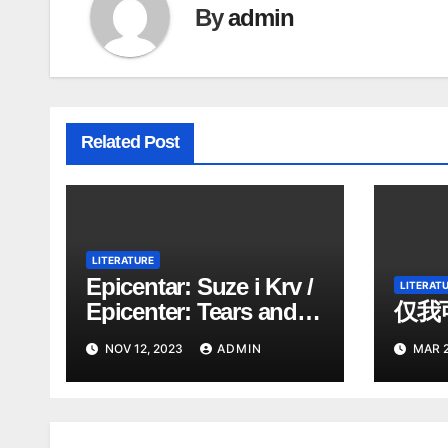
By
admin
Related Post
LITERATURE
Epicentar: Suze i Krv /
LITERAT
Epicenter: Tears and
仅我
Blood . poezija.poetry
NOV 12, 2023
ADMIN
MAR 2