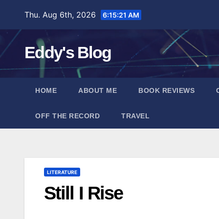
Skip
Thu. Aug 6th, 2026
6:15:22 AM
to
content
Eddy's Blog
HOME
ABOUT ME
BOOK REVIEWS
OFF THE RECORD
TRAVEL
LITERATURE
Still I Rise