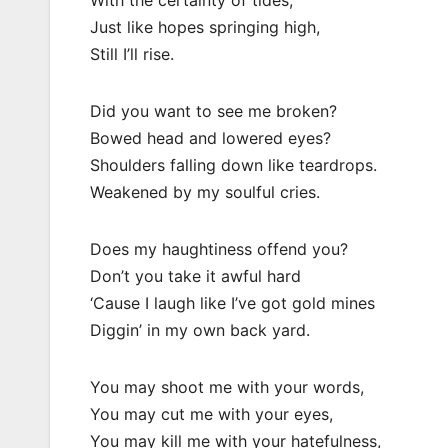
With the certainty of tides,
Just like hopes springing high,
Still I’ll rise.
Did you want to see me broken?
Bowed head and lowered eyes?
Shoulders falling down like teardrops.
Weakened by my soulful cries.
Does my haughtiness offend you?
Don’t you take it awful hard
‘Cause I laugh like I’ve got gold mines
Diggin’ in my own back yard.
You may shoot me with your words,
You may cut me with your eyes,
You may kill me with your hatefulness,