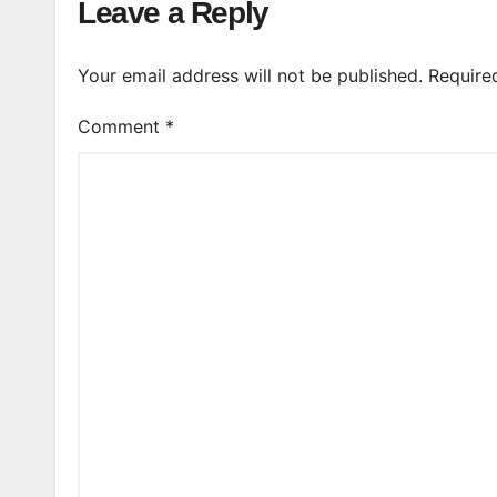
Leave a Reply
Your email address will not be published.
Require
Comment
*