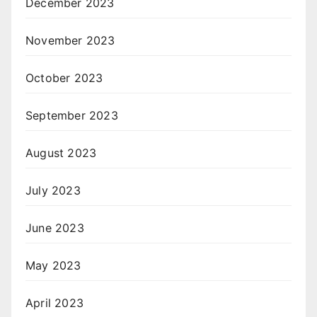
December 2023
November 2023
October 2023
September 2023
August 2023
July 2023
June 2023
May 2023
April 2023