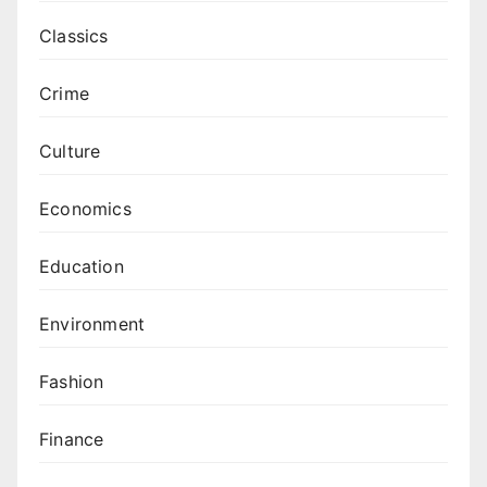
Classics
Crime
Culture
Economics
Education
Environment
Fashion
Finance