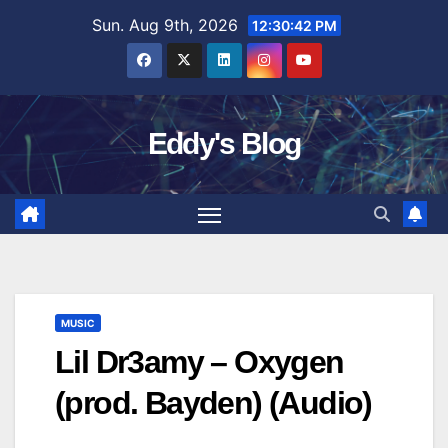
Skip
Sun. Aug 9th, 2026
12:30:43 PM
to
content
Eddy's Blog
MUSIC
Lil Dr3amy – Oxygen
(prod. Bayden) (Audio)