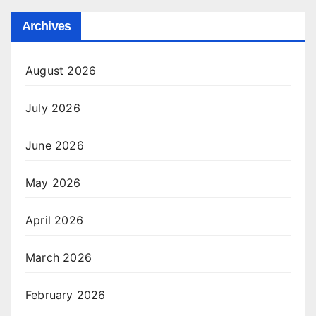
Archives
August 2026
July 2026
June 2026
May 2026
April 2026
March 2026
February 2026