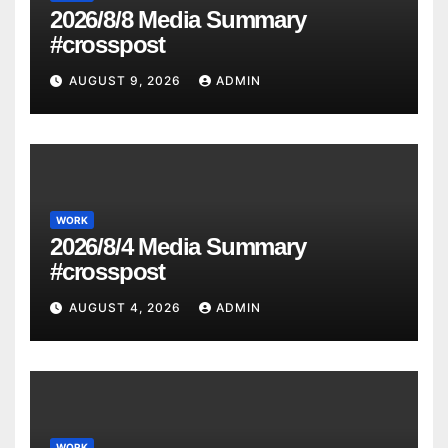
2026/8/8 Media Summary
#crosspost
AUGUST 9, 2026
ADMIN
WORK
2026/8/4 Media Summary
#crosspost
AUGUST 4, 2026
ADMIN
WORK