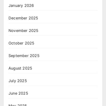
January 2026
December 2025
November 2025
October 2025
September 2025
August 2025
July 2025
June 2025
May 2025