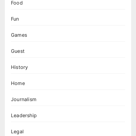
Food
Fun
Games
Guest
History
Home
Journalism
Leadership
Legal