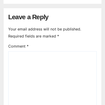
Leave a Reply
Your email address will not be published.
Required fields are marked
*
Comment
*