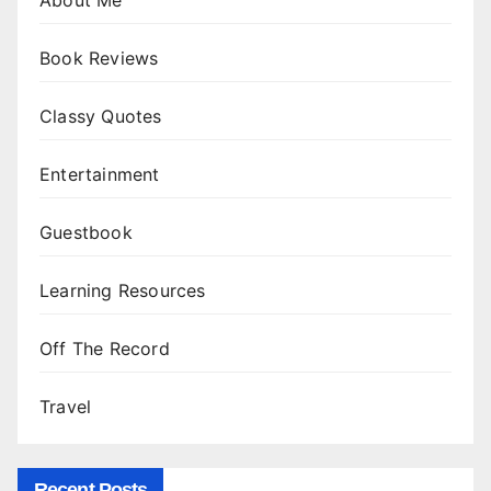
About Me
Book Reviews
Classy Quotes
Entertainment
Guestbook
Learning Resources
Off The Record
Travel
Recent Posts