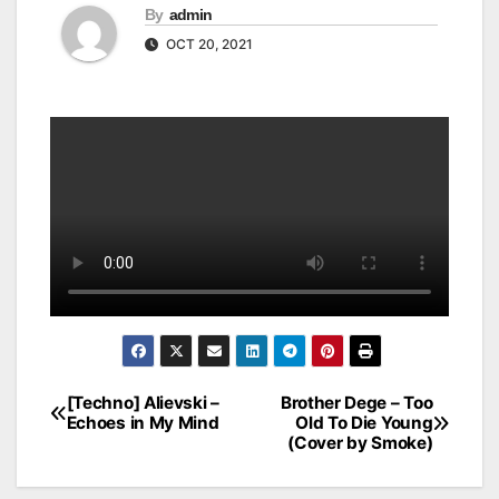
By
admin
OCT 20, 2021
[Techno] Alievski –
Brother Dege – Too
Post
Echoes in My Mind
Old To Die Young
(Cover by Smoke)
navigation