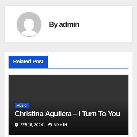
By
admin
Related Post
MUSIC
Christina Aguilera – I Turn To You
FEB 15, 2024
ADMIN