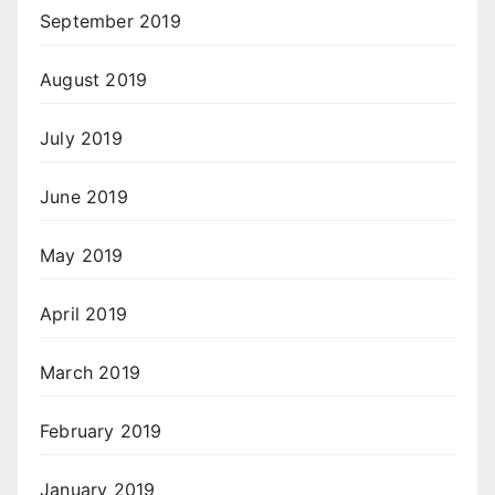
September 2019
August 2019
July 2019
June 2019
May 2019
April 2019
March 2019
February 2019
January 2019