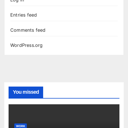
Entries feed
Comments feed
WordPress.org
You missed
WORK