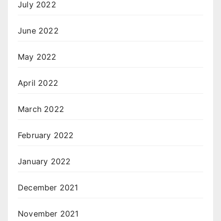
July 2022
June 2022
May 2022
April 2022
March 2022
February 2022
January 2022
December 2021
November 2021