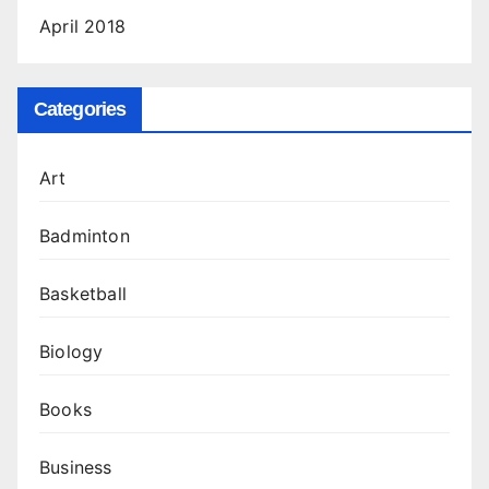
April 2018
Categories
Art
Badminton
Basketball
Biology
Books
Business