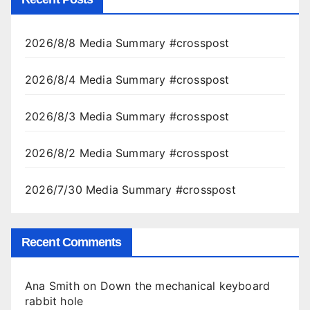
2026/8/8 Media Summary #crosspost
2026/8/4 Media Summary #crosspost
2026/8/3 Media Summary #crosspost
2026/8/2 Media Summary #crosspost
2026/7/30 Media Summary #crosspost
Recent Comments
Ana Smith
on
Down the mechanical keyboard
rabbit hole