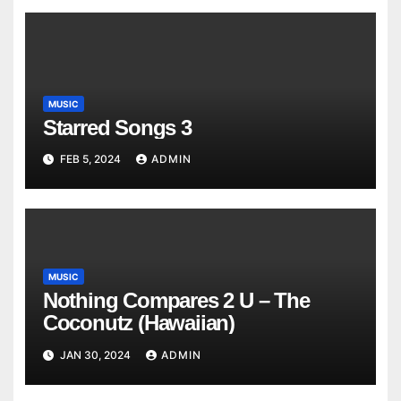
MUSIC
Starred Songs 3
FEB 5, 2024
ADMIN
MUSIC
Nothing Compares 2 U – The
Coconutz (Hawaiian)
JAN 30, 2024
ADMIN