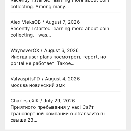
collecting. Among many...
Alex VieksOB
/
August 7, 2026
Recently I started learning more about coin
collecting. I was...
WayneverOX
/
August 6, 2026
Иногда user plans посмотреть report, но
portal не работает. Такое...
ValyaspitsPD
/
August 4, 2026
москва новинский змк
CharlesjeXIK
/
July 29, 2026
Приятного пребывания у нас! Сайт
транспортной компании obltransavto.ru
свыше 23...