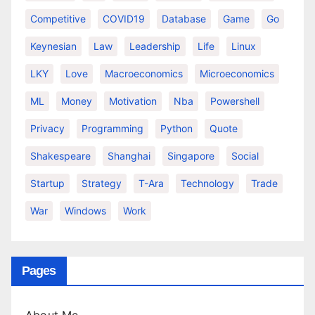
Competitive
COVID19
Database
Game
Go
Keynesian
Law
Leadership
Life
Linux
LKY
Love
Macroeconomics
Microeconomics
ML
Money
Motivation
Nba
Powershell
Privacy
Programming
Python
Quote
Shakespeare
Shanghai
Singapore
Social
Startup
Strategy
T-Ara
Technology
Trade
War
Windows
Work
Pages