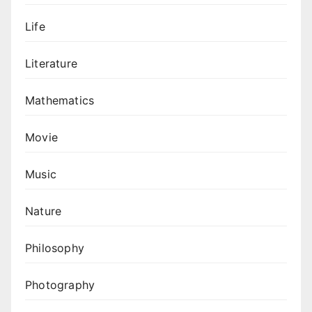
Life
Literature
Mathematics
Movie
Music
Nature
Philosophy
Photography