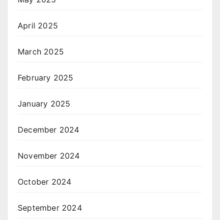
April 2025
March 2025
February 2025
January 2025
December 2024
November 2024
October 2024
September 2024