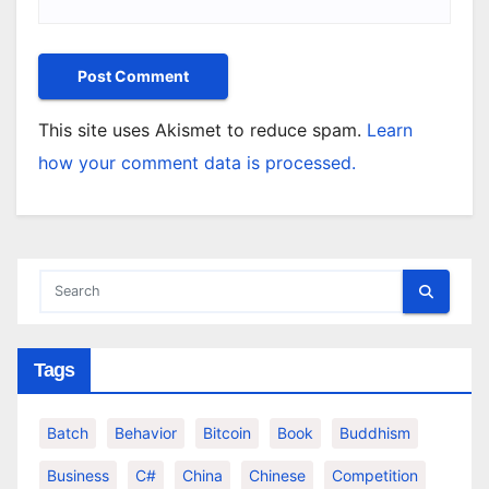
This site uses Akismet to reduce spam.
Learn
how your comment data is processed.
Tags
Batch
Behavior
Bitcoin
Book
Buddhism
Business
C#
China
Chinese
Competition