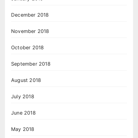
December 2018
November 2018
October 2018
September 2018
August 2018
July 2018
June 2018
May 2018