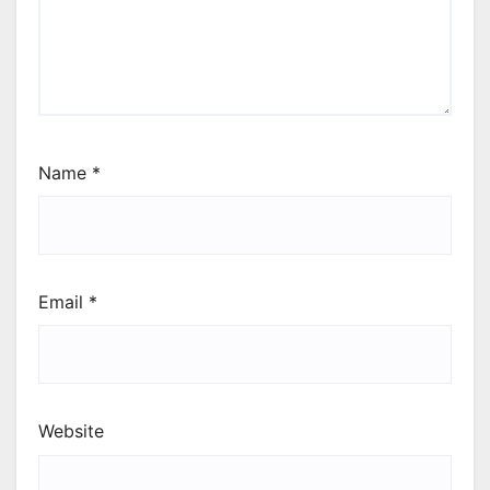
Name
*
Email
*
Website