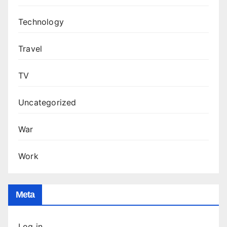
Technology
Travel
TV
Uncategorized
War
Work
Meta
Log in