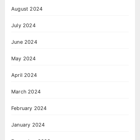
August 2024
July 2024
June 2024
May 2024
April 2024
March 2024
February 2024
January 2024