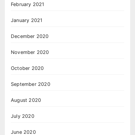
February 2021
January 2021
December 2020
November 2020
October 2020
September 2020
August 2020
July 2020
June 2020