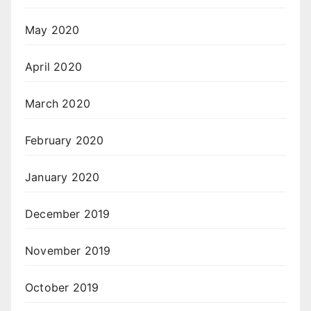
May 2020
April 2020
March 2020
February 2020
January 2020
December 2019
November 2019
October 2019