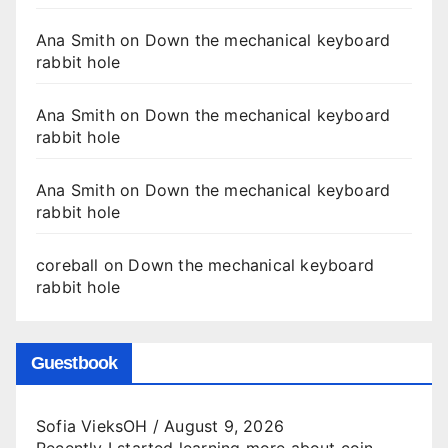
Ana Smith
on
Down the mechanical keyboard
rabbit hole
Ana Smith
on
Down the mechanical keyboard
rabbit hole
Ana Smith
on
Down the mechanical keyboard
rabbit hole
coreball
on
Down the mechanical keyboard
rabbit hole
Guestbook
Sofia VieksOH
/
August 9, 2026
Recently I started learning more about coin