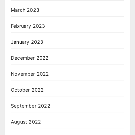
March 2023
February 2023
January 2023
December 2022
November 2022
October 2022
September 2022
August 2022