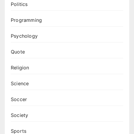
Politics
Programming
Psychology
Quote
Religion
Science
Soccer
Society
Sports