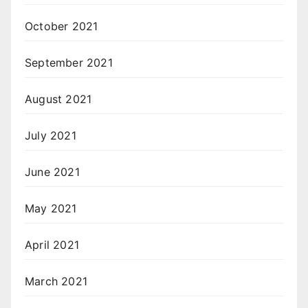
October 2021
September 2021
August 2021
July 2021
June 2021
May 2021
April 2021
March 2021