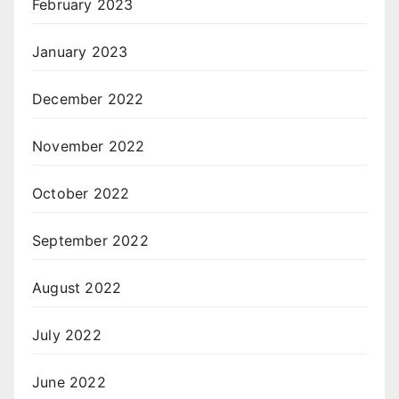
February 2023
January 2023
December 2022
November 2022
October 2022
September 2022
August 2022
July 2022
June 2022