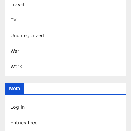
Travel
TV
Uncategorized
War
Work
Meta
Log in
Entries feed