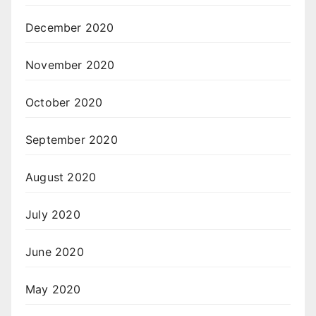
December 2020
November 2020
October 2020
September 2020
August 2020
July 2020
June 2020
May 2020