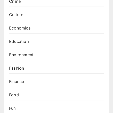
Crime
Culture
Economics
Education
Environment
Fashion
Finance
Food
Fun