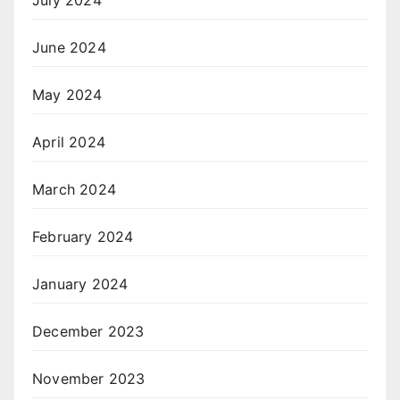
July 2024
June 2024
May 2024
April 2024
March 2024
February 2024
January 2024
December 2023
November 2023