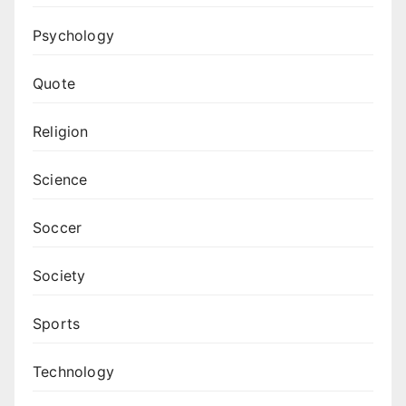
Psychology
Quote
Religion
Science
Soccer
Society
Sports
Technology