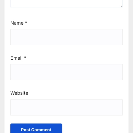
Name
*
Email
*
Website