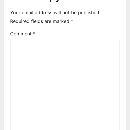
Your email address will not be published.
Required fields are marked
*
Comment
*