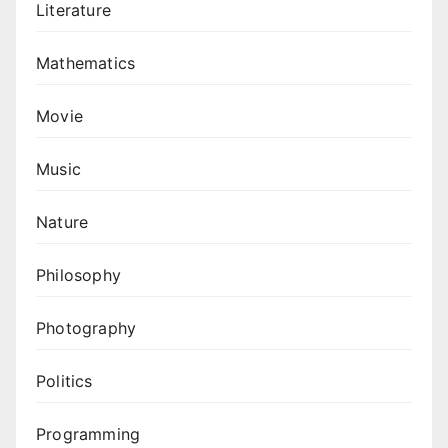
Literature
Mathematics
Movie
Music
Nature
Philosophy
Photography
Politics
Programming