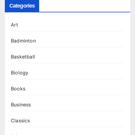
Categories
Art
Badminton
Basketball
Biology
Books
Business
Classics