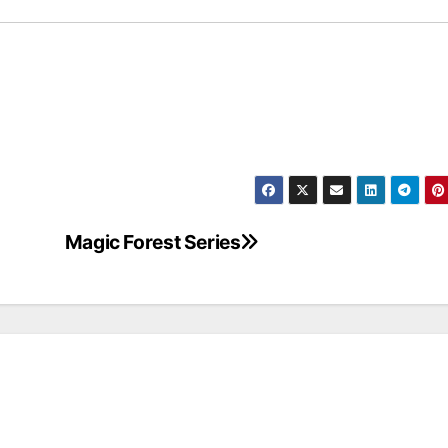
Magic Forest Series