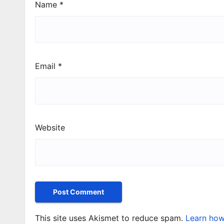
Name
*
Email
*
Website
This site uses Akismet to reduce spam.
Learn how