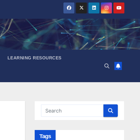
LEARNING RESOURCES
Tags