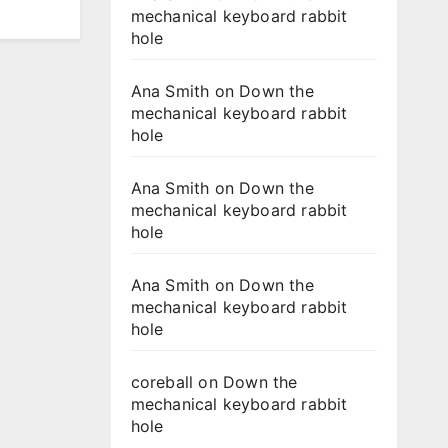
mechanical keyboard rabbit
hole
Ana Smith
on
Down the
mechanical keyboard rabbit
hole
Ana Smith
on
Down the
mechanical keyboard rabbit
hole
Ana Smith
on
Down the
mechanical keyboard rabbit
hole
coreball
on
Down the
mechanical keyboard rabbit
hole