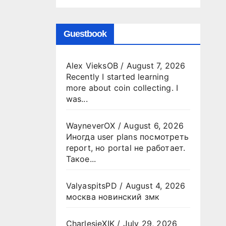
Guestbook
Alex VieksOB
/
August 7, 2026
Recently I started learning
more about coin collecting. I
was...
WayneverOX
/
August 6, 2026
Иногда user plans посмотреть
report, но portal не работает.
Такое...
ValyaspitsPD
/
August 4, 2026
москва новинский змк
CharlesjeXIK
/
July 29, 2026