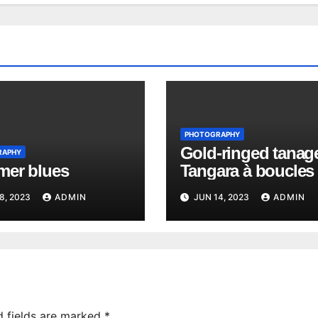
PHOTOGRAPHY
Gold-ringed tanage
RAPHY
er blues
Tangara à boucles 
Richard
8, 2023
ADMIN
JUN 14, 2023
ADMIN
d fields are marked
*