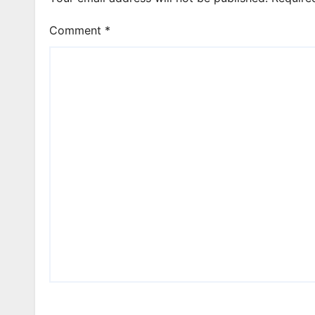
Comment
*