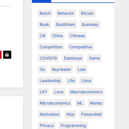
Batch
Behavior
Bitcoin
Book
Buddhism
Business
C#
China
Chinese
Competition
Competitive
COVID19
Database
Game
Go
Keynesian
Law
Leadership
Life
Linux
LKY
Love
Macroeconomics
Microeconomics
ML
Money
Motivation
Nba
Powershell
Privacy
Programming