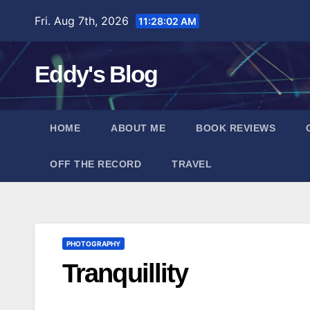
Skip
Fri. Aug 7th, 2026
11:28:03 AM
to
content
Eddy's Blog
HOME
ABOUT ME
BOOK REVIEWS
OFF THE RECORD
TRAVEL
PHOTOGRAPHY
Tranquillity