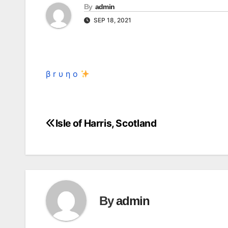
By
admin
SEP 18, 2021
β r υ η o
Isle of Harris, Scotland
Post
navigation
By
admin