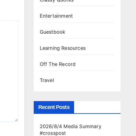
Entertainment
Guestbook
Learning Resources
Off The Record
Travel
Recent Posts
2026/8/4 Media Summary
#crosspost