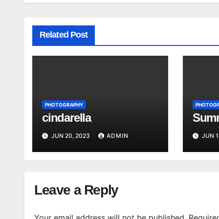
Related Post
PHOTOGRAPHY
PHOTOG
cindarella
Summ
JUN 20, 2023
ADMIN
JUN 1
Leave a Reply
Your email address will not be published.
Require