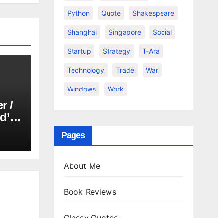
Python
Quote
Shakespeare
Shanghai
Singapore
Social
Startup
Strategy
T-Ara
Technology
Trade
War
Windows
Work
r /
d’or
Pages
About Me
Book Reviews
Classy Quotes