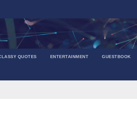
CLASSY QUOTES
ENTERTAINMENT
GUESTBOOK