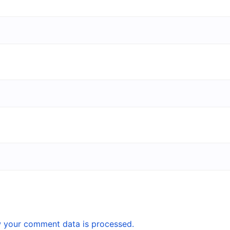
 your comment data is processed.