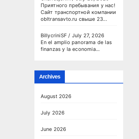
Приятного пребывания у нас!
Сайт транспортной компании
obltransavto.ru свыше 23...
BillycriniSF
/
July 27, 2026
En el amplio panorama de las
finanzas y la economia...
Archives
August 2026
July 2026
June 2026