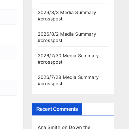
2026/8/3 Media Summary
#crosspost
2026/8/2 Media Summary
#crosspost
2026/7/30 Media Summary
#crosspost
2026/7/28 Media Summary
#crosspost
Recent Comments
Ana Smith
on
Down the