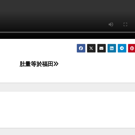
肚量等於福田