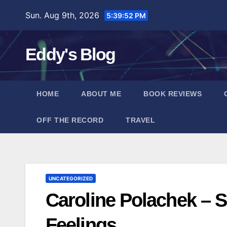
Skip
Sun. Aug 9th, 2026
5:39:53 PM
to
content
Eddy's Blog
HOME
ABOUT ME
BOOK REVIEWS
OFF THE RECORD
TRAVEL
UNCATEGORIZED
Caroline Polachek – S
Feelings