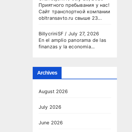
Приятного пребывания у нас!
Сайт транспортной компании
obltransavto.ru свыше 23...
BillycriniSF
/
July 27, 2026
En el amplio panorama de las
finanzas y la economia...
Archives
August 2026
July 2026
June 2026