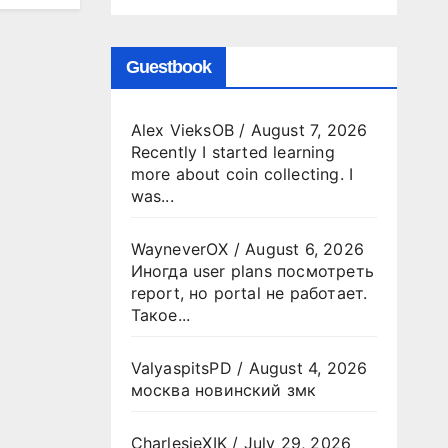
Guestbook
Alex VieksOB
/
August 7, 2026
Recently I started learning
more about coin collecting. I
was...
WayneverOX
/
August 6, 2026
Иногда user plans посмотреть
report, но portal не работает.
Такое...
ValyaspitsPD
/
August 4, 2026
москва новинский змк
CharlesjeXIK
/
July 29, 2026