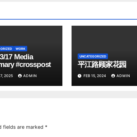
ORIZED
WORK
3/17 Media
UNCATEGORIZED
ary #crosspost
平江路顾家花园
7, 2025
ADMIN
FEB 15, 2024
ADMIN
d fields are marked
*