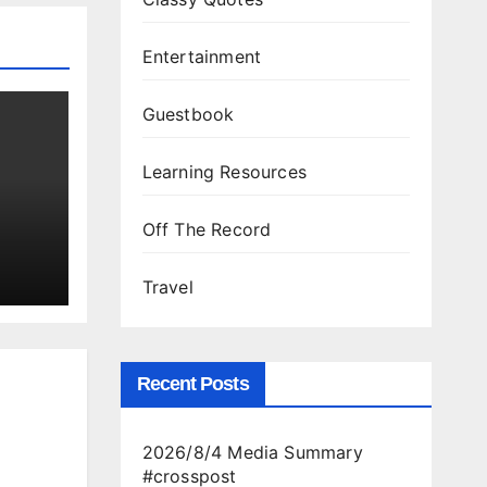
Entertainment
Guestbook
Learning Resources
Off The Record
Travel
Recent Posts
2026/8/4 Media Summary
#crosspost