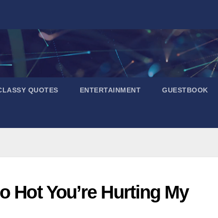
CLASSY QUOTES
ENTERTAINMENT
GUESTBOOK
o Hot You’re Hurting My