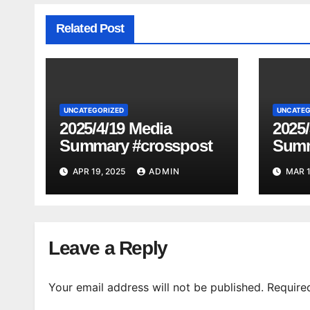
Related Post
UNCATEGORIZED
UNCATEG
2025/4/19 Media
2025/
Summary #crosspost
Summ
APR 19, 2025
ADMIN
MAR 1
Leave a Reply
Your email address will not be published.
Require