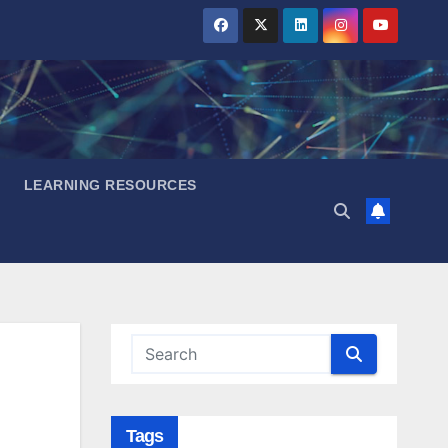
LEARNING RESOURCES
Tags