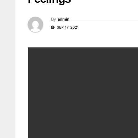
By
admin
SEP 17, 2021