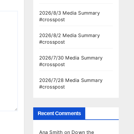
2026/8/3 Media Summary
#crosspost
2026/8/2 Media Summary
#crosspost
2026/7/30 Media Summary
#crosspost
2026/7/28 Media Summary
#crosspost
Recent Comments
Ana Smith
on
Down the