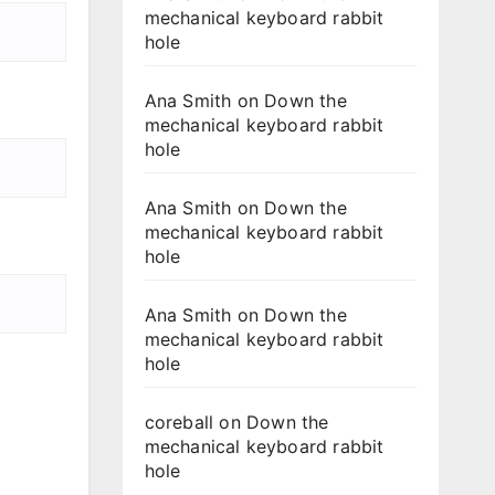
mechanical keyboard rabbit
hole
Ana Smith
on
Down the
mechanical keyboard rabbit
hole
Ana Smith
on
Down the
mechanical keyboard rabbit
hole
Ana Smith
on
Down the
mechanical keyboard rabbit
hole
coreball
on
Down the
mechanical keyboard rabbit
hole