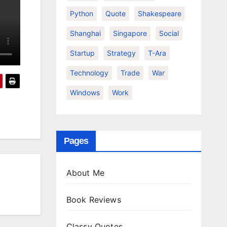
Python
Quote
Shakespeare
Shanghai
Singapore
Social
Startup
Strategy
T-Ara
Technology
Trade
War
Windows
Work
Pages
About Me
Book Reviews
Classy Quotes