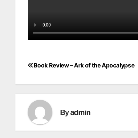
Book Review – Ark of the Apocalypse
Post
navigation
By
admin