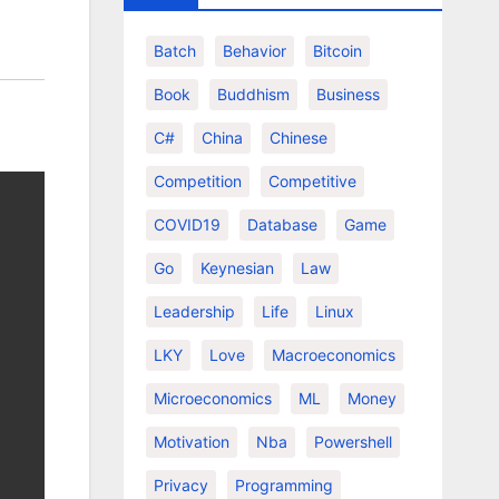
Batch
Behavior
Bitcoin
Book
Buddhism
Business
C#
China
Chinese
Competition
Competitive
COVID19
Database
Game
Go
Keynesian
Law
Leadership
Life
Linux
LKY
Love
Macroeconomics
Microeconomics
ML
Money
Motivation
Nba
Powershell
Privacy
Programming