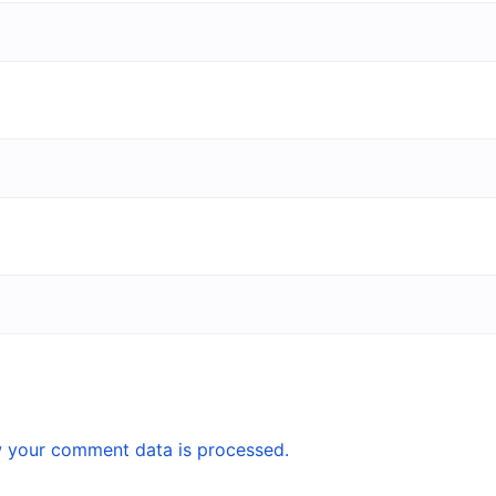
 your comment data is processed.