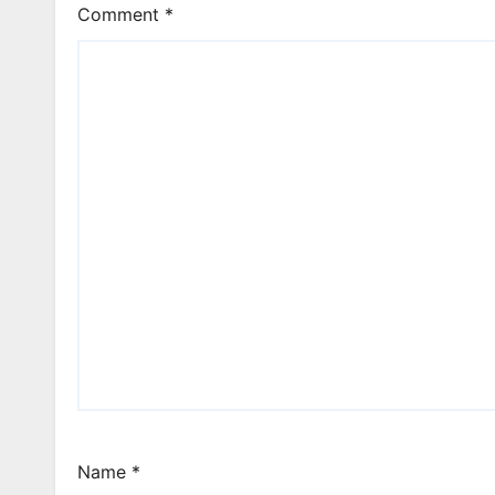
Comment
*
Name
*