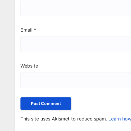
Email
*
Website
This site uses Akismet to reduce spam.
Learn how