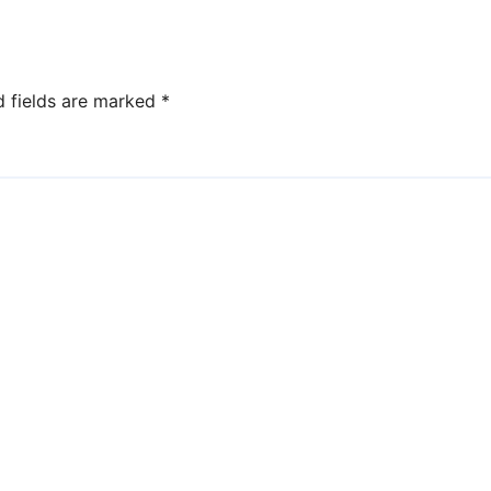
not valued in the
United States?
d fields are marked
*