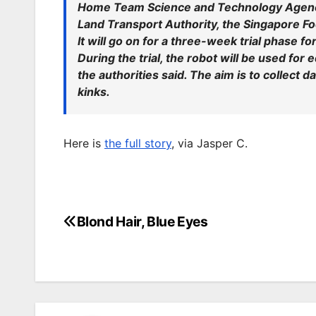
Home Team Science and Technology Agency
Land Transport Authority, the Singapore 
It will go on for a three-week trial phase fo
During the trial, the robot will be used fo
the authorities said. The aim is to collect 
kinks.
Here is
the full story
, via Jasper C.
Blond Hair, Blue Eyes
Post
navigation