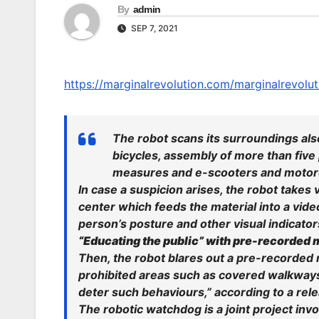
By
admin
SEP 7, 2021
https://marginalrevolution.com/marginalrevolut
The robot scans its surroundings also
bicycles, assembly of more than five
measures and e-scooters and motorc
In case a suspicion arises, the robot takes
center which feeds the material into a vi
person’s posture and other visual indicato
“Educating the public” with pre-recorded
Then, the robot blares out a pre-recorded
prohibited areas such as covered walkways
deter such behaviours,” according to a rel
The robotic watchdog is a joint project inv