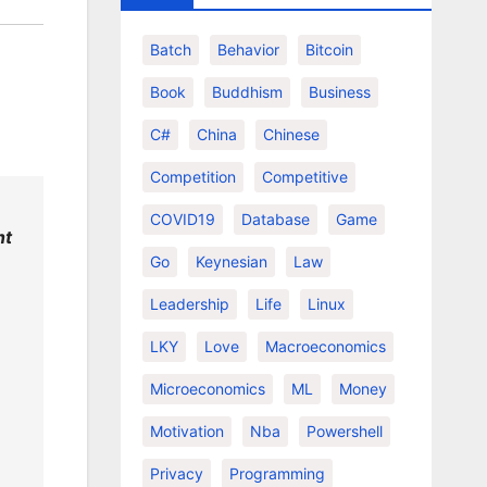
Batch
Behavior
Bitcoin
Book
Buddhism
Business
C#
China
Chinese
Competition
Competitive
COVID19
Database
Game
nt
Go
Keynesian
Law
Leadership
Life
Linux
LKY
Love
Macroeconomics
Microeconomics
ML
Money
Motivation
Nba
Powershell
Privacy
Programming