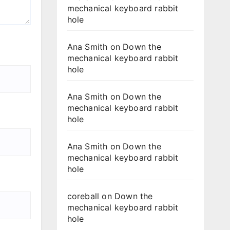
mechanical keyboard rabbit
hole
Ana Smith
on
Down the
mechanical keyboard rabbit
hole
Ana Smith
on
Down the
mechanical keyboard rabbit
hole
Ana Smith
on
Down the
mechanical keyboard rabbit
hole
coreball
on
Down the
mechanical keyboard rabbit
hole