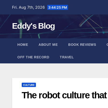
Skip
Fri. Aug 7th, 2026
3:44:26 PM
to
content
Eddy's Blog
HOME
ABOUT ME
BOOK REVIEWS
OFF THE RECORD
TRAVEL
CULTURE
The robot culture that