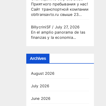
Приятного пребывания у нас!
Сайт транспортной компании
obltransavto.ru свыше 23...
BillycriniSF
/
July 27, 2026
En el amplio panorama de las
finanzas y la economia...
Archives
August 2026
July 2026
June 2026