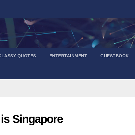
CLASSY QUOTES
ENTERTAINMENT
GUESTBOOK
 is Singapore