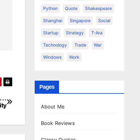
Python
Quote
Shakespeare
Shanghai
Singapore
Social
Startup
Strategy
T-Ara
Technology
Trade
War
Windows
Work
Pages
. .
ity
About Me
Book Reviews
Classy Quotes