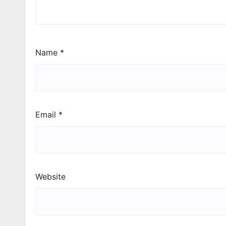
Name
*
Email
*
Website