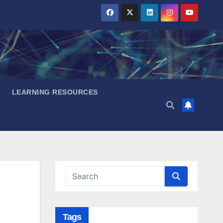
LEARNING RESOURCES
Tags