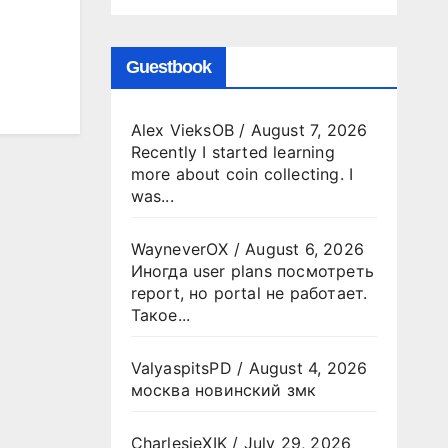
Guestbook
Alex VieksOB
/
August 7, 2026
Recently I started learning
more about coin collecting. I
was...
WayneverOX
/
August 6, 2026
Иногда user plans посмотреть
report, но portal не работает.
Такое...
ValyaspitsPD
/
August 4, 2026
москва новинский змк
CharlesjeXIK
/
July 29, 2026