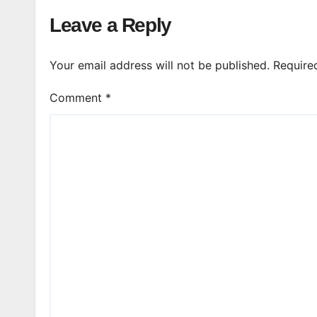
Leave a Reply
Your email address will not be published.
Require
Comment
*