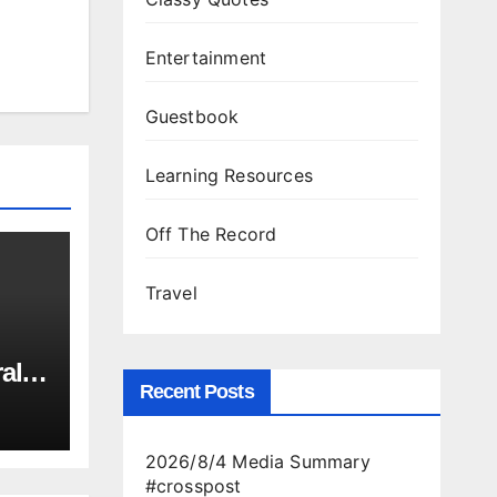
Entertainment
Guestbook
Learning Resources
Off The Record
Travel
al
Recent Posts
ld
2026/8/4 Media Summary
is
#crosspost