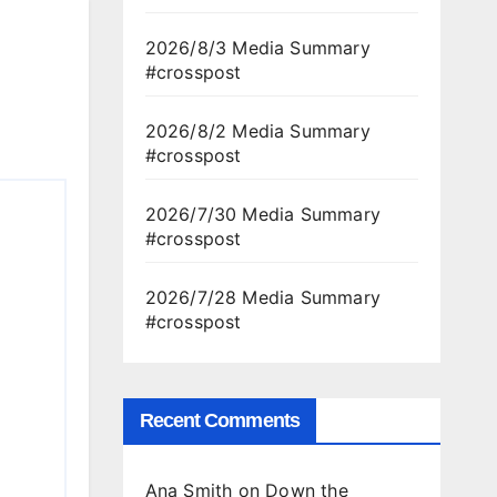
2026/8/3 Media Summary
#crosspost
2026/8/2 Media Summary
#crosspost
2026/7/30 Media Summary
#crosspost
2026/7/28 Media Summary
#crosspost
Recent Comments
Ana Smith
on
Down the