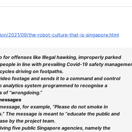
ion/2021/09/the-robot-culture-that-is-singapore.html
 for offenses like Illegal hawking, improperly parked
 people in line with prevailing Covid-19 safety manageme
ycles driving on footpaths.
 video footage and sends it to a command and control
deo analytics system programmed to recognise a
rs of “wrongdoing.”
 messages
 message, for example, “Please do not smoke in
.” The message is meant to “educate the public and
ease by the project team.
olving five public Singapore agencies, namely the