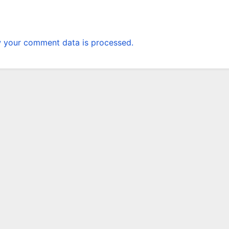
 your comment data is processed.