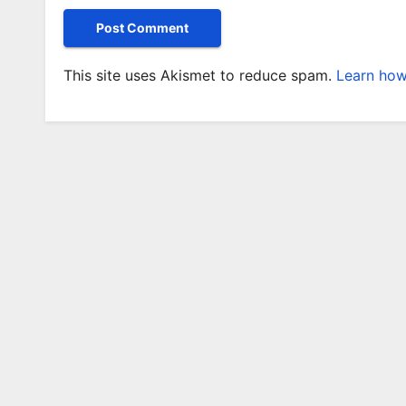
This site uses Akismet to reduce spam.
Learn how