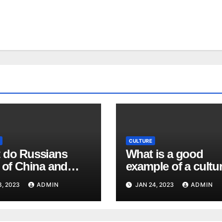
CULTURE
 do Russians
What is a good
 of China and
example of a cultur
ese people?
value in the United
8, 2023
ADMIN
JAN 24, 2023
ADMIN
States? What wou
be an example of a
cultural value that 