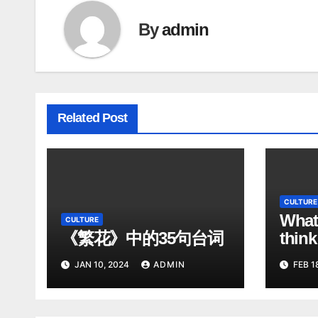
By
admin
Related Post
CULTURE
What
CULTURE
《繁花》中的35句台词
think
Chin
JAN 10, 2024
ADMIN
FEB 1