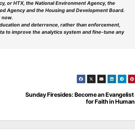
, or HTX, the National Environment Agency, the
Food Agency and the Housing and Development Board.
r now.
r education and deterrence, rather than enforcement,
data to improve the analytics system and fine-tune any
Sunday Firesides: Become an Evangelist . 
for Faith in Human