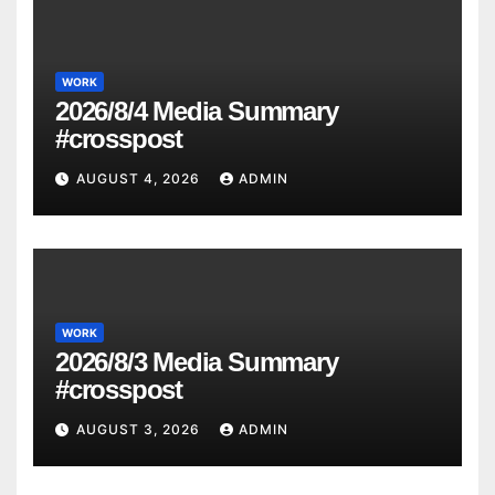
WORK
2026/8/4 Media Summary
#crosspost
AUGUST 4, 2026
ADMIN
WORK
2026/8/3 Media Summary
#crosspost
AUGUST 3, 2026
ADMIN