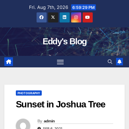
Skip
Fri. Aug 7th, 2026
6:59:30 PM
to
content
Eddy's Blog
PHOTOGRAPHY
Sunset in Joshua Tree
By
admin
SEP 6, 2021