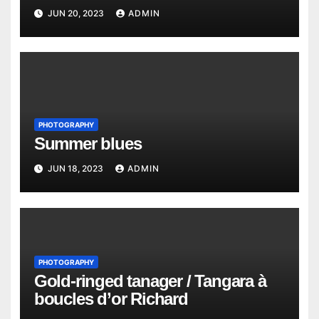
JUN 20, 2023
ADMIN
PHOTOGRAPHY
Summer blues
JUN 18, 2023
ADMIN
PHOTOGRAPHY
Gold-ringed tanager / Tangara à
boucles d’or Richard