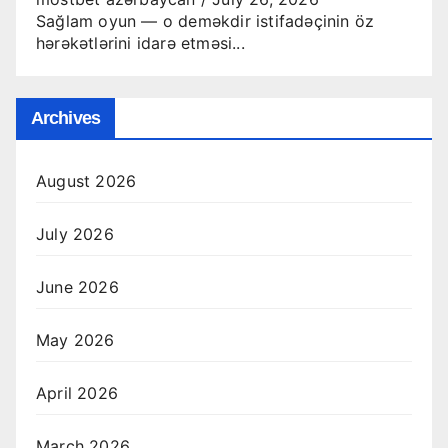
Sağlam oyun — o deməkdir istifadəçinin öz
hərəkətlərini idarə etməsi...
Archives
August 2026
July 2026
June 2026
May 2026
April 2026
March 2026