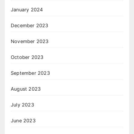
January 2024
December 2023
November 2023
October 2023
September 2023
August 2023
July 2023
June 2023