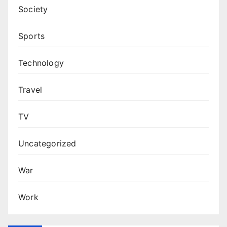
Society
Sports
Technology
Travel
TV
Uncategorized
War
Work