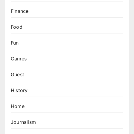
Finance
Food
Fun
Games
Guest
History
Home
Journalism