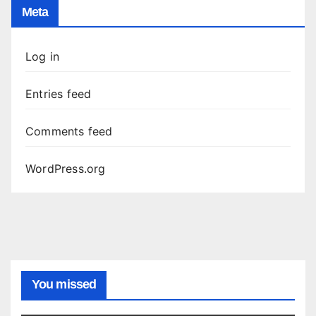
Meta
Log in
Entries feed
Comments feed
WordPress.org
You missed