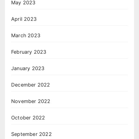
May 2023
April 2023
March 2023
February 2023
January 2023
December 2022
November 2022
October 2022
September 2022