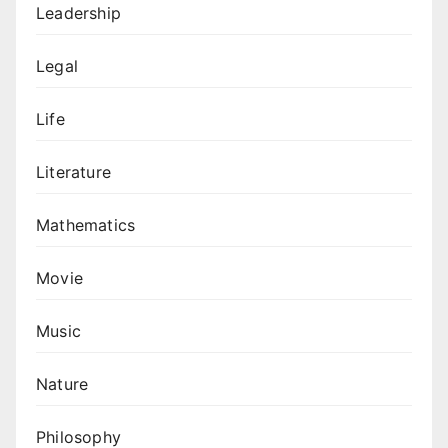
Leadership
Legal
Life
Literature
Mathematics
Movie
Music
Nature
Philosophy