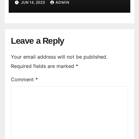
JUN 14, 2023
ADMIN
Leave a Reply
Your email address will not be published.
Required fields are marked
*
Comment
*