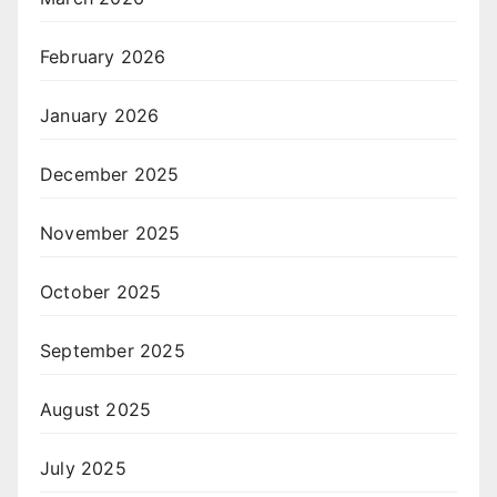
February 2026
January 2026
December 2025
November 2025
October 2025
September 2025
August 2025
July 2025