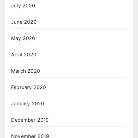
July 2020
June 2020
May 2020
April 2020
March 2020
February 2020
January 2020
December 2019
November 2019