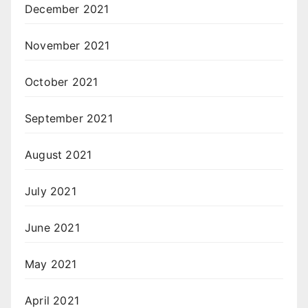
December 2021
November 2021
October 2021
September 2021
August 2021
July 2021
June 2021
May 2021
April 2021