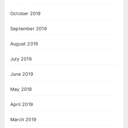
October 2019
September 2019
August 2019
July 2019
June 2019
May 2019
April 2019
March 2019