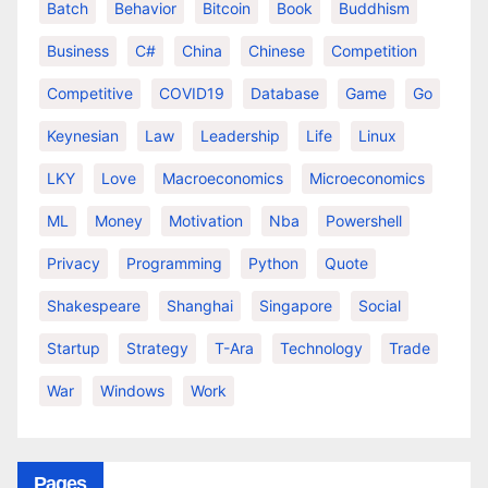
Batch
Behavior
Bitcoin
Book
Buddhism
Business
C#
China
Chinese
Competition
Competitive
COVID19
Database
Game
Go
Keynesian
Law
Leadership
Life
Linux
LKY
Love
Macroeconomics
Microeconomics
ML
Money
Motivation
Nba
Powershell
Privacy
Programming
Python
Quote
Shakespeare
Shanghai
Singapore
Social
Startup
Strategy
T-Ara
Technology
Trade
War
Windows
Work
Pages