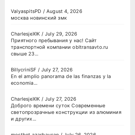
ValyaspitsPD
/
August 4, 2026
москва новинский змк
CharlesjeXIK
/
July 29, 2026
Приятного пребывания у нас! Сайт
транспортной компании obltransavto.ru
свыше 23...
BillycriniSF
/
July 27, 2026
En el amplio panorama de las finanzas y la
economia...
CharlesjeXIK
/
July 27, 2026
Доброго времени суток Современные
светопрозрачные конструкции из алюминия
и других...
mostbet azərbaycan
/
July 26, 2026