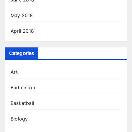
May 2018
April 2018
Categories
Art
Badminton
Basketball
Biology