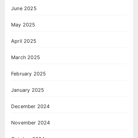
June 2025
May 2025
April 2025
March 2025
February 2025
January 2025
December 2024
November 2024