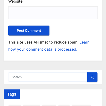
Website
This site uses Akismet to reduce spam.
Learn
how your comment data is processed.
Tags