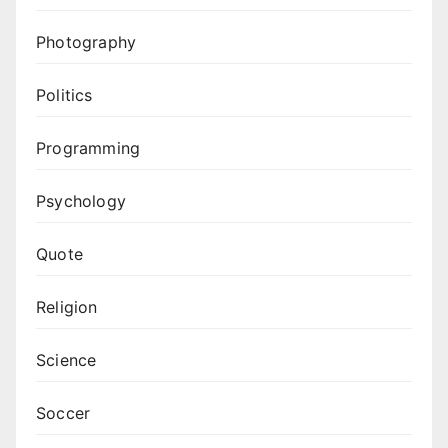
Photography
Politics
Programming
Psychology
Quote
Religion
Science
Soccer