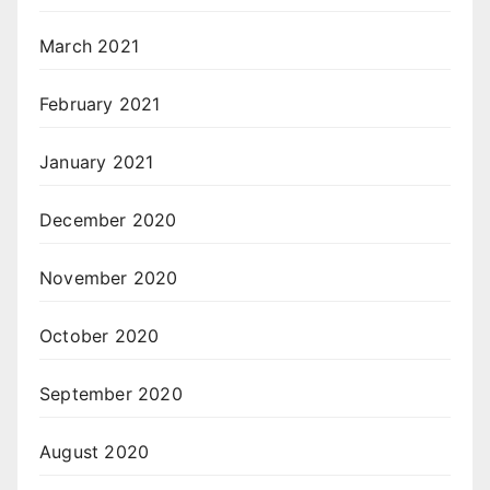
March 2021
February 2021
January 2021
December 2020
November 2020
October 2020
September 2020
August 2020