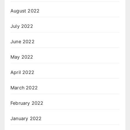
August 2022
July 2022
June 2022
May 2022
April 2022
March 2022
February 2022
January 2022