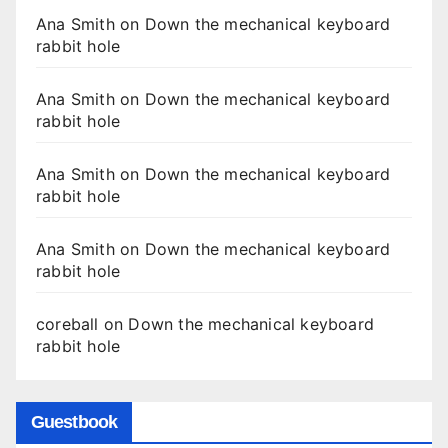
Ana Smith
on
Down the mechanical keyboard
rabbit hole
Ana Smith
on
Down the mechanical keyboard
rabbit hole
Ana Smith
on
Down the mechanical keyboard
rabbit hole
Ana Smith
on
Down the mechanical keyboard
rabbit hole
coreball
on
Down the mechanical keyboard
rabbit hole
Guestbook