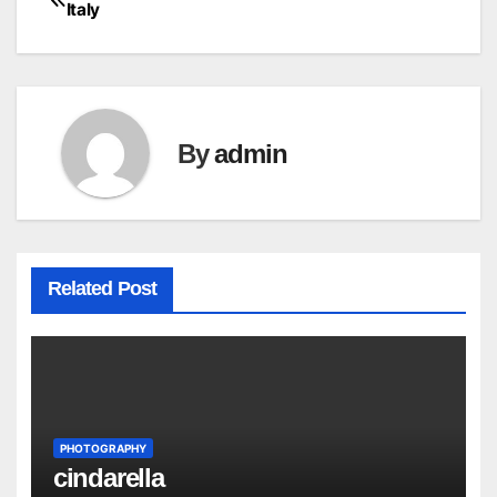
Post
Italy
navigation
By
admin
Related Post
PHOTOGRAPHY
cindarella