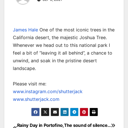
James Hale
One of the most iconic trees in the
California desert, the majestic Joshua Tree.
Whenever we head out to this national park I
feel a bit of “leaving it all behind”, a chance to
unwind, and soak in the pristine desert
landscape.
Please visit me:
www.instagram.com/shutterjack
www.shutterjack.com
Rainy Day in Portofino,
The sound of silence…