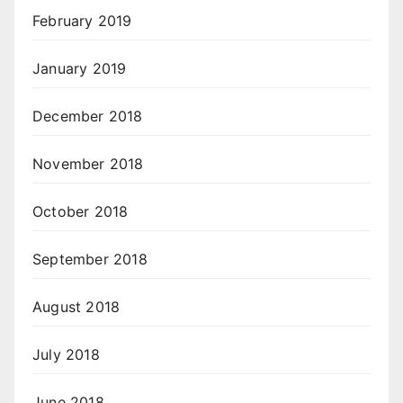
February 2019
January 2019
December 2018
November 2018
October 2018
September 2018
August 2018
July 2018
June 2018