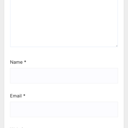
Name
*
Email
*