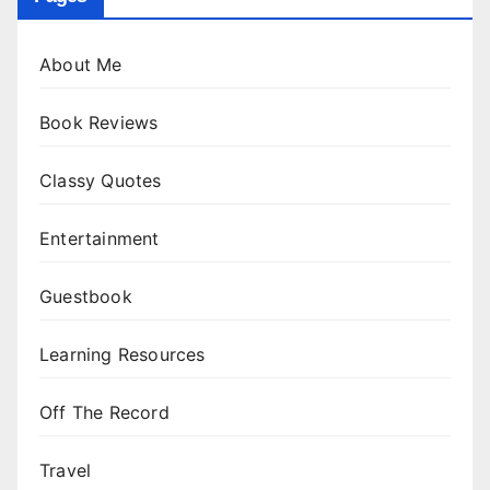
About Me
Book Reviews
Classy Quotes
Entertainment
Guestbook
Learning Resources
Off The Record
Travel