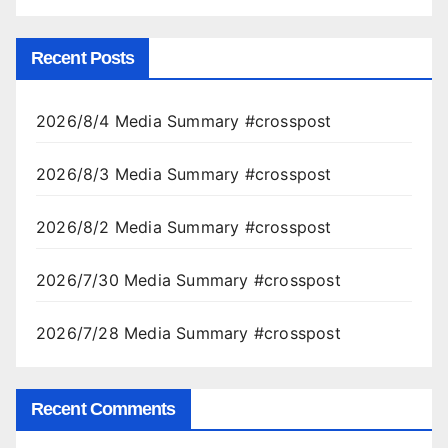
Recent Posts
2026/8/4 Media Summary #crosspost
2026/8/3 Media Summary #crosspost
2026/8/2 Media Summary #crosspost
2026/7/30 Media Summary #crosspost
2026/7/28 Media Summary #crosspost
Recent Comments