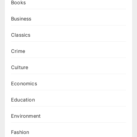
Books
Business
Classics
Crime
Culture
Economics
Education
Environment
Fashion