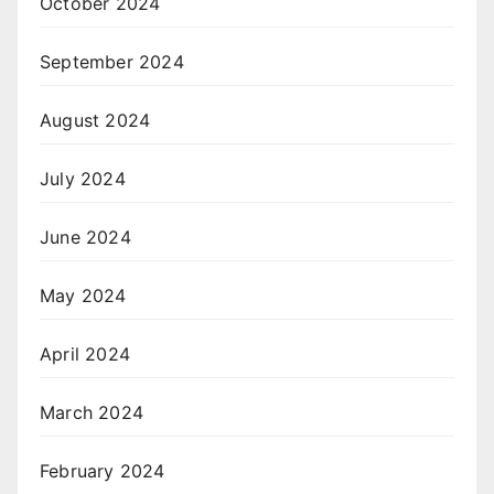
October 2024
September 2024
August 2024
July 2024
June 2024
May 2024
April 2024
March 2024
February 2024