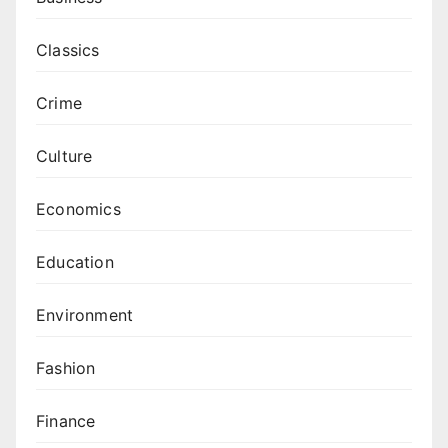
Classics
Crime
Culture
Economics
Education
Environment
Fashion
Finance