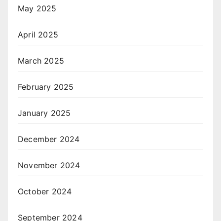
May 2025
April 2025
March 2025
February 2025
January 2025
December 2024
November 2024
October 2024
September 2024