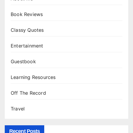
Book Reviews
Classy Quotes
Entertainment
Guestbook
Learning Resources
Off The Record
Travel
Recent Posts