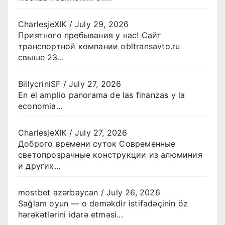
CharlesjeXIK
/
July 29, 2026
Приятного пребывания у нас! Сайт
транспортной компании obltransavto.ru
свыше 23...
BillycriniSF
/
July 27, 2026
En el amplio panorama de las finanzas y la
economia...
CharlesjeXIK
/
July 27, 2026
Доброго времени суток Современные
светопрозрачные конструкции из алюминия
и других...
mostbet azərbaycan
/
July 26, 2026
Sağlam oyun — o deməkdir istifadəçinin öz
hərəkətlərini idarə etməsi...