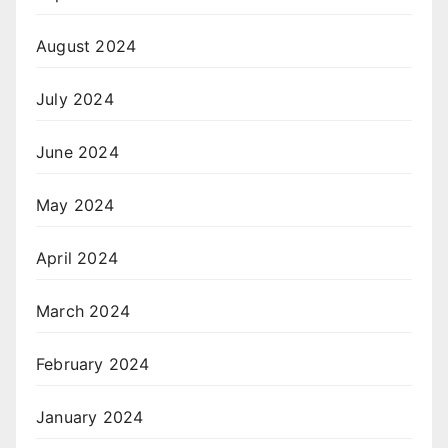
August 2024
July 2024
June 2024
May 2024
April 2024
March 2024
February 2024
January 2024