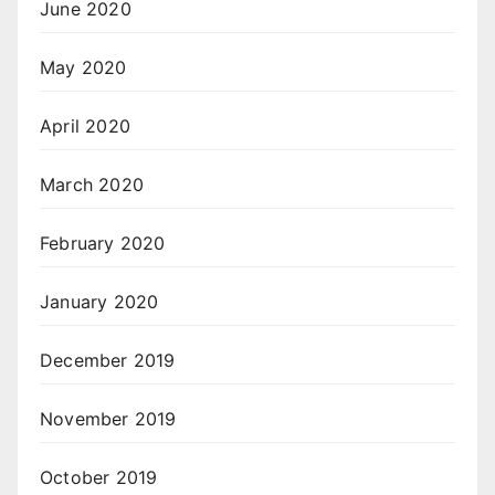
June 2020
May 2020
April 2020
March 2020
February 2020
January 2020
December 2019
November 2019
October 2019