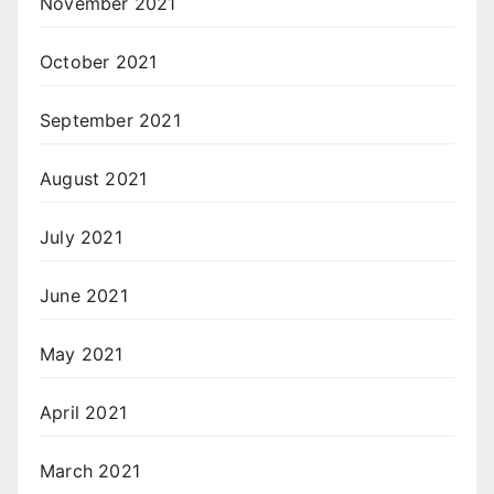
November 2021
October 2021
September 2021
August 2021
July 2021
June 2021
May 2021
April 2021
March 2021