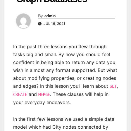
By
admin
JUL 16, 2021
In the past three lessons you flew through
tasks big and small. By now you should feel
confident in being able to return any data you
wish in almost any format supported. But what
about modifying properties, or creating nodes
and edges? In this lesson you’ll learn about
,
SET
and
. These clauses will help in
CREATE
MERGE
your everyday endeavors.
In the first few lessons we used a simple data
model which had City nodes connected by