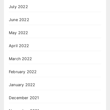
July 2022
June 2022
May 2022
April 2022
March 2022
February 2022
January 2022
December 2021