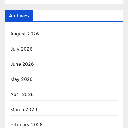
Archives
August 2026
July 2026
June 2026
May 2026
April 2026
March 2026
February 2026