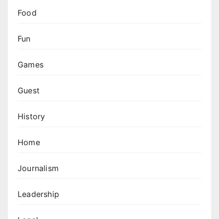
Food
Fun
Games
Guest
History
Home
Journalism
Leadership