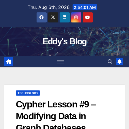
Skip
Thu. Aug 6th, 2026
2:54:02 AM
to
content
Eddy's Blog
TECHNOLOGY
Cypher Lesson #9 –
Modifying Data in
Graph Databases