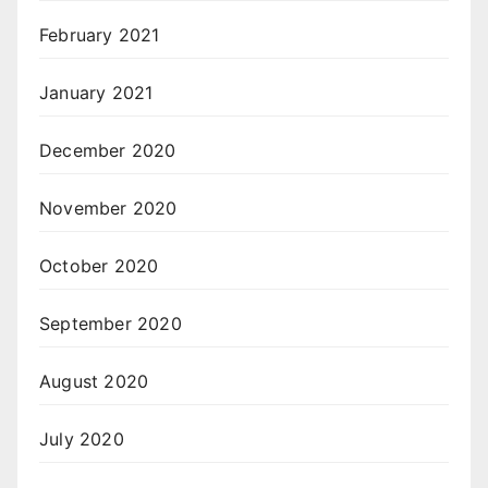
February 2021
January 2021
December 2020
November 2020
October 2020
September 2020
August 2020
July 2020