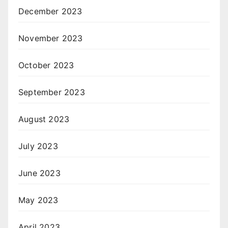
December 2023
November 2023
October 2023
September 2023
August 2023
July 2023
June 2023
May 2023
April 2023