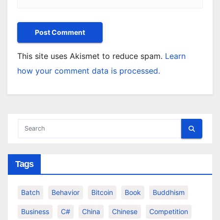
This site uses Akismet to reduce spam.
Learn
how your comment data is processed.
Tags
Batch
Behavior
Bitcoin
Book
Buddhism
Business
C#
China
Chinese
Competition