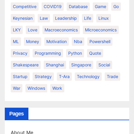
Competitive
COVID19
Database
Game
Go
Keynesian
Law
Leadership
Life
Linux
LKY
Love
Macroeconomics
Microeconomics
ML
Money
Motivation
Nba
Powershell
Privacy
Programming
Python
Quote
Shakespeare
Shanghai
Singapore
Social
Startup
Strategy
T-Ara
Technology
Trade
War
Windows
Work
Pages
About Me