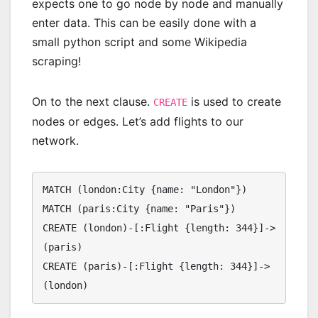
expects one to go node by node and manually
enter data. This can be easily done with a
small python script and some Wikipedia
scraping!
On to the next clause.
is used to create
CREATE
nodes or edges. Let’s add flights to our
network.
MATCH (london:City {name: "London"})

MATCH (paris:City {name: "Paris"})

CREATE (london)-[:Flight {length: 344}]->
(paris)

CREATE (paris)-[:Flight {length: 344}]->
(london)