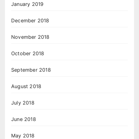
January 2019
December 2018
November 2018
October 2018
September 2018
August 2018
July 2018
June 2018
May 2018