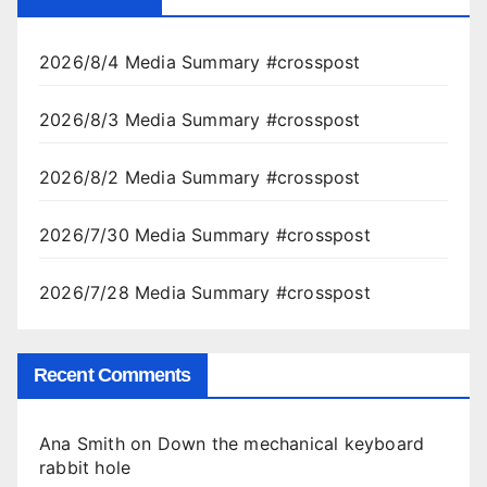
2026/8/4 Media Summary #crosspost
2026/8/3 Media Summary #crosspost
2026/8/2 Media Summary #crosspost
2026/7/30 Media Summary #crosspost
2026/7/28 Media Summary #crosspost
Recent Comments
Ana Smith
on
Down the mechanical keyboard
rabbit hole