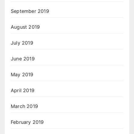
September 2019
August 2019
July 2019
June 2019
May 2019
April 2019
March 2019
February 2019