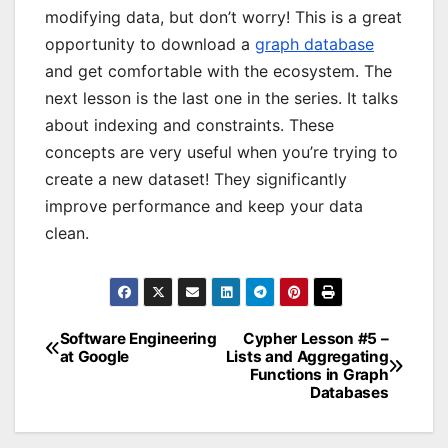
modifying data, but don’t worry! This is a great
opportunity to download a
graph database
and get comfortable with the ecosystem. The
next lesson is the last one in the series. It talks
about indexing and constraints. These
concepts are very useful when you’re trying to
create a new dataset! They significantly
improve performance and keep your data
clean.
Software Engineering
Cypher Lesson #5 –
Post
at Google
Lists and Aggregating
Functions in Graph
navigation
Databases