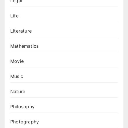
Legal
Life
Literature
Mathematics
Movie
Music
Nature
Philosophy
Photography