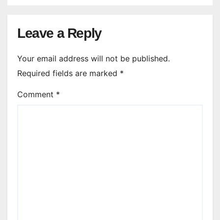
Leave a Reply
Your email address will not be published.
Required fields are marked
*
Comment
*