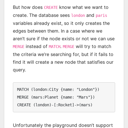
But how does
know what we want to
CREATE
create. The database sees
and
london
paris
variables already exist, so it only creates the
edges between them. In a case where we
aren’t sure if the node exists or not we can use
instead of
.
will try to match
MERGE
MATCH
MERGE
the criteria we’re searching for, but if it fails to
find it will create a new node that satisfies our
query.
MATCH (london:City {name: "London"})

MERGE (mars:Planet {name: "Mars"})

CREATE (london)-[:Rocket]->(mars)
Unfortunately the playground doesn’t support