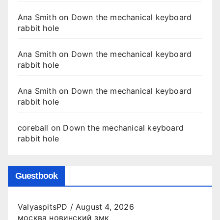
Ana Smith
on
Down the mechanical keyboard
rabbit hole
Ana Smith
on
Down the mechanical keyboard
rabbit hole
Ana Smith
on
Down the mechanical keyboard
rabbit hole
coreball
on
Down the mechanical keyboard
rabbit hole
Guestbook
ValyaspitsPD
/
August 4, 2026
москва новинский змк