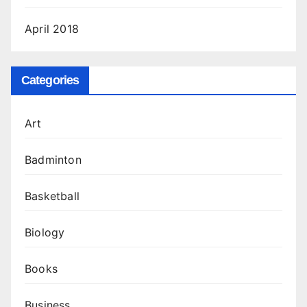
April 2018
Categories
Art
Badminton
Basketball
Biology
Books
Business