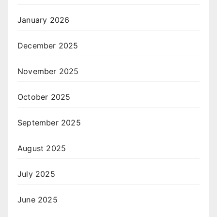
January 2026
December 2025
November 2025
October 2025
September 2025
August 2025
July 2025
June 2025