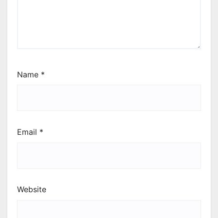
Name
*
Email
*
Website