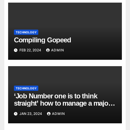
TECHNOLOGY
Compiling Gopeed
FEB 22, 2024
ADMIN
TECHNOLOGY
‘Job Number one is to think
straight’ how to manage a major
cyber attack
JAN 23, 2024
ADMIN