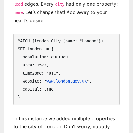
edges. Every
had only one property:
Road
city
. Let’s change that! Add away to your
name
heart’s desire.
MATCH (london:City {name: "London"})

SET london += {

  population: 8961989,

  area: 1572,

  timezone: "UTC",

  website: "
www.london.gov.uk
",

  capital: true

}
In this instance we added multiple properties
to the city of London. Don’t worry, nobody