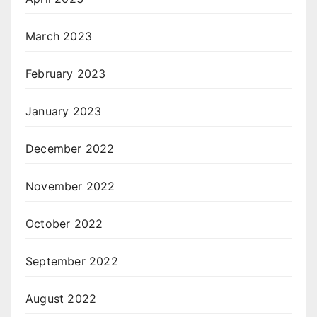
March 2023
February 2023
January 2023
December 2022
November 2022
October 2022
September 2022
August 2022