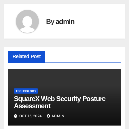
By
admin
Related Post
TECHNOLOGY
SquareX Web Security Posture
Assessment
OCT 15, 2024
ADMIN