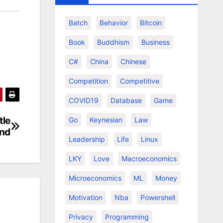
Batch
Behavior
Bitcoin
Book
Buddhism
Business
C#
China
Chinese
Competition
Competitive
COVID19
Database
Game
tle
Go
Keynesian
Law
and
Leadership
Life
Linux
LKY
Love
Macroeconomics
Microeconomics
ML
Money
Motivation
Nba
Powershell
Privacy
Programming