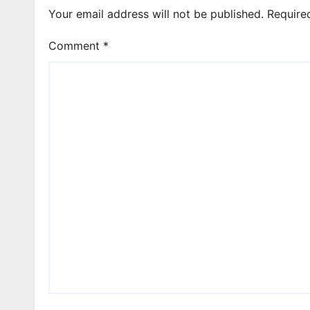
Your email address will not be published.
Require
Comment
*