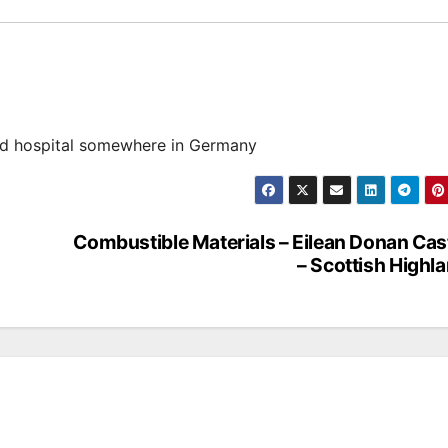
d hospital somewhere in Germany
Combustible Materials – Eilean Donan Cas
– Scottish Highl