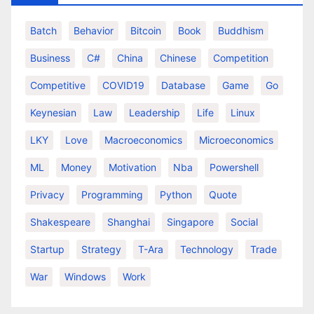
Batch
Behavior
Bitcoin
Book
Buddhism
Business
C#
China
Chinese
Competition
Competitive
COVID19
Database
Game
Go
Keynesian
Law
Leadership
Life
Linux
LKY
Love
Macroeconomics
Microeconomics
ML
Money
Motivation
Nba
Powershell
Privacy
Programming
Python
Quote
Shakespeare
Shanghai
Singapore
Social
Startup
Strategy
T-Ara
Technology
Trade
War
Windows
Work