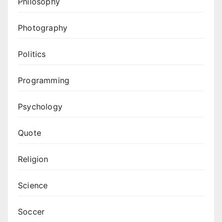
Philosophy
Photography
Politics
Programming
Psychology
Quote
Religion
Science
Soccer