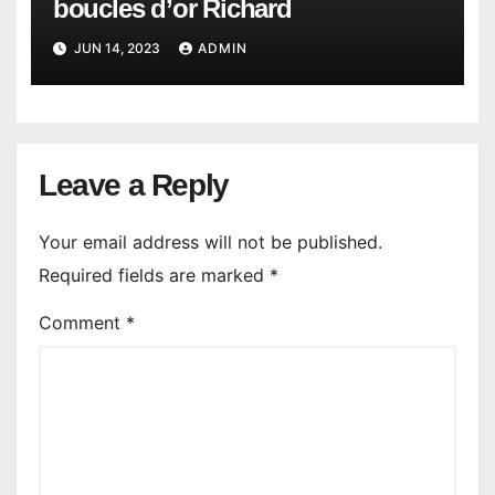
boucles d’or Richard
JUN 14, 2023
ADMIN
Leave a Reply
Your email address will not be published.
Required fields are marked
*
Comment
*