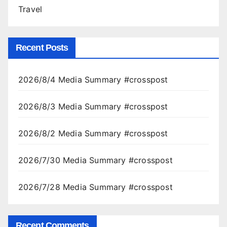
Travel
Recent Posts
2026/8/4 Media Summary #crosspost
2026/8/3 Media Summary #crosspost
2026/8/2 Media Summary #crosspost
2026/7/30 Media Summary #crosspost
2026/7/28 Media Summary #crosspost
Recent Comments