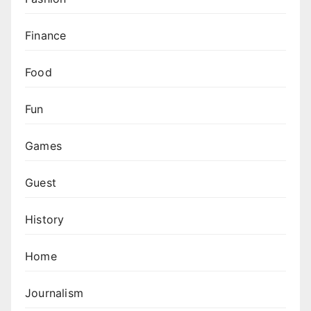
Finance
Food
Fun
Games
Guest
History
Home
Journalism