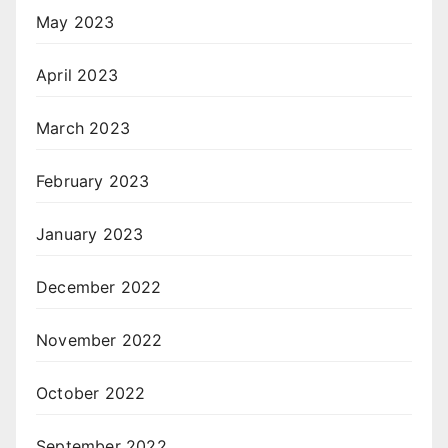
May 2023
April 2023
March 2023
February 2023
January 2023
December 2022
November 2022
October 2022
September 2022