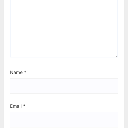
Name
*
Email
*