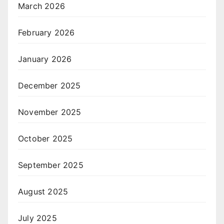
March 2026
February 2026
January 2026
December 2025
November 2025
October 2025
September 2025
August 2025
July 2025