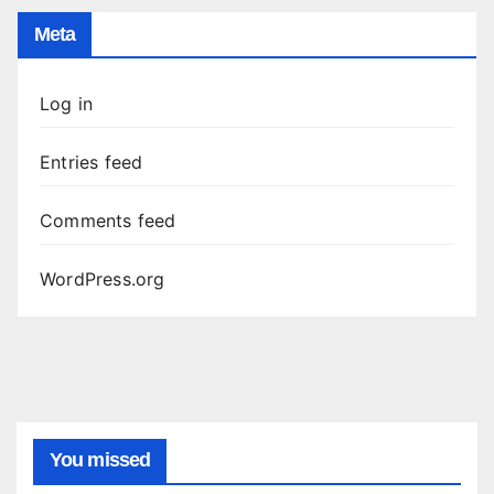
Meta
Log in
Entries feed
Comments feed
WordPress.org
You missed