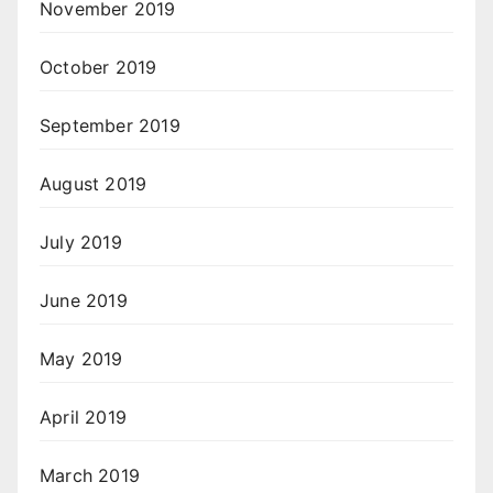
November 2019
October 2019
September 2019
August 2019
July 2019
June 2019
May 2019
April 2019
March 2019