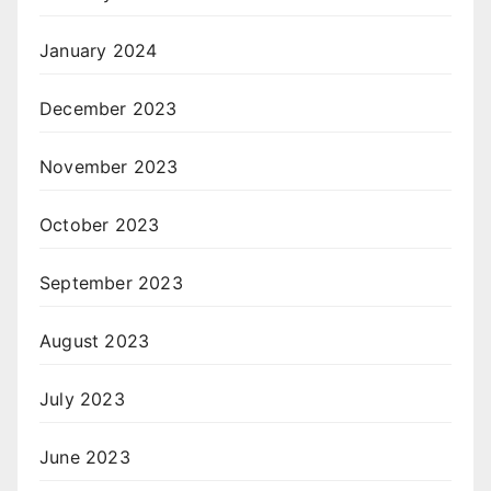
January 2024
December 2023
November 2023
October 2023
September 2023
August 2023
July 2023
June 2023