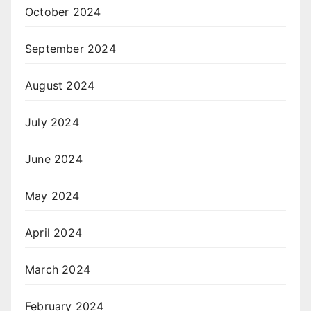
October 2024
September 2024
August 2024
July 2024
June 2024
May 2024
April 2024
March 2024
February 2024