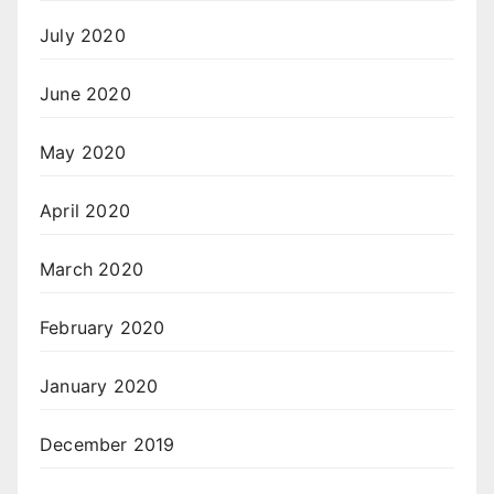
July 2020
June 2020
May 2020
April 2020
March 2020
February 2020
January 2020
December 2019