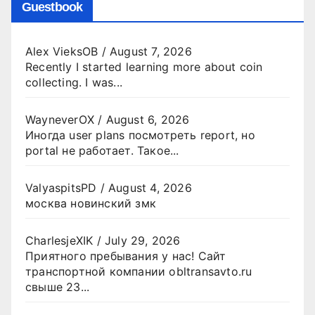
Guestbook
Alex VieksOB
/
August 7, 2026
Recently I started learning more about coin
collecting. I was...
WayneverOX
/
August 6, 2026
Иногда user plans посмотреть report, но
portal не работает. Такое...
ValyaspitsPD
/
August 4, 2026
москва новинский змк
CharlesjeXIK
/
July 29, 2026
Приятного пребывания у нас! Сайт
транспортной компании obltransavto.ru
свыше 23...