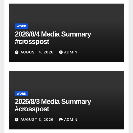
WORK
2026/8/4 Media Summary
#crosspost
AUGUST 4, 2026
ADMIN
WORK
2026/8/3 Media Summary
#crosspost
AUGUST 3, 2026
ADMIN