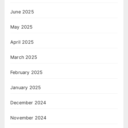
June 2025
May 2025
April 2025
March 2025
February 2025
January 2025
December 2024
November 2024