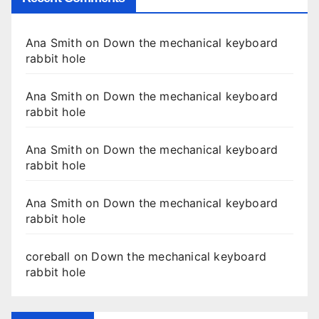
Ana Smith
on
Down the mechanical keyboard
rabbit hole
Ana Smith
on
Down the mechanical keyboard
rabbit hole
Ana Smith
on
Down the mechanical keyboard
rabbit hole
Ana Smith
on
Down the mechanical keyboard
rabbit hole
coreball
on
Down the mechanical keyboard
rabbit hole