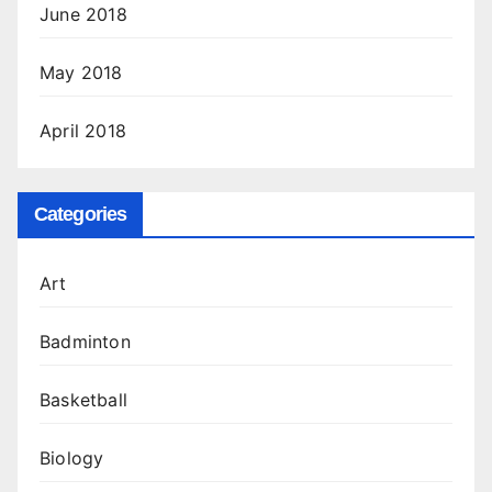
June 2018
May 2018
April 2018
Categories
Art
Badminton
Basketball
Biology