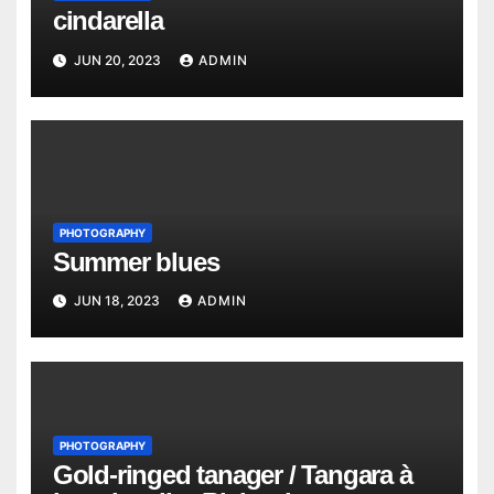
cindarella
JUN 20, 2023
ADMIN
PHOTOGRAPHY
Summer blues
JUN 18, 2023
ADMIN
PHOTOGRAPHY
Gold-ringed tanager / Tangara à