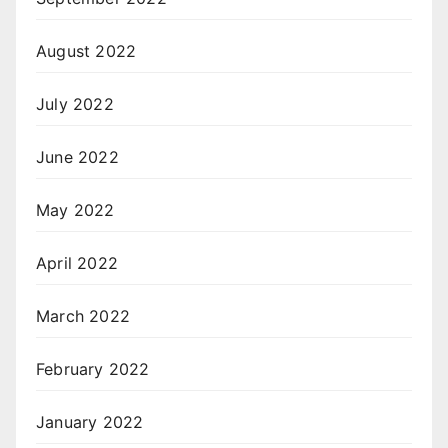
August 2022
July 2022
June 2022
May 2022
April 2022
March 2022
February 2022
January 2022