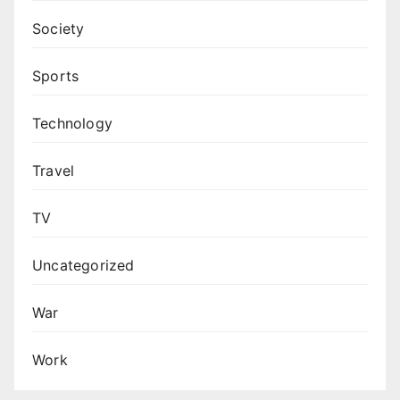
Society
Sports
Technology
Travel
TV
Uncategorized
War
Work