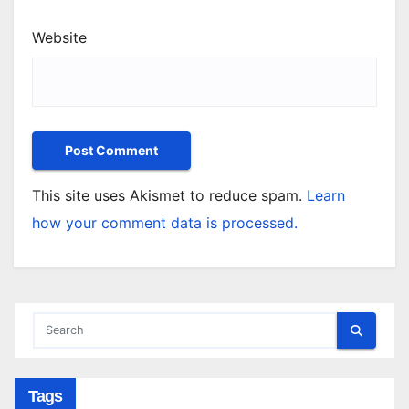
Website
This site uses Akismet to reduce spam.
Learn
how your comment data is processed.
Tags