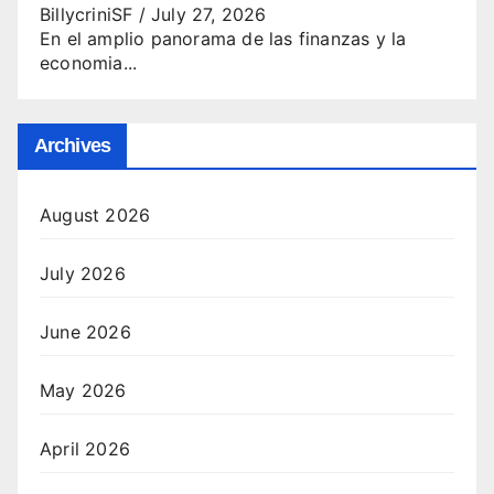
BillycriniSF
/
July 27, 2026
En el amplio panorama de las finanzas y la
economia...
Archives
August 2026
July 2026
June 2026
May 2026
April 2026