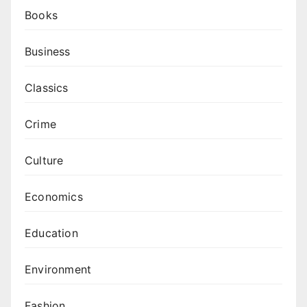
Books
Business
Classics
Crime
Culture
Economics
Education
Environment
Fashion