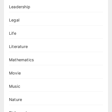
Leadership
Legal
Life
Literature
Mathematics
Movie
Music
Nature