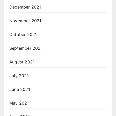
December 2021
November 2021
October 2021
September 2021
August 2021
July 2021
June 2021
May 2021