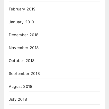
February 2019
January 2019
December 2018
November 2018
October 2018
September 2018
August 2018
July 2018