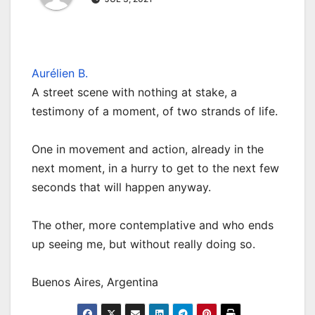
Aurélien B.
A street scene with nothing at stake, a
testimony of a moment, of two strands of life.
One in movement and action, already in the
next moment, in a hurry to get to the next few
seconds that will happen anyway.
The other, more contemplative and who ends
up seeing me, but without really doing so.
Buenos Aires, Argentina