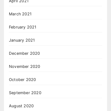
April 2021
March 2021
February 2021
January 2021
December 2020
November 2020
October 2020
September 2020
August 2020