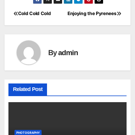
Cold Cold Cold
Enjoying the Pyrenees
Post
navigation
By
admin
Related Post
PHOTOGRAPHY