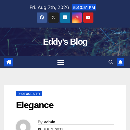
Skip
Fri. Aug 7th, 2026
5:40:52 PM
to
content
Eddy's Blog
PHOTOGRAPHY
Elegance
By
admin
JUL 3, 2021