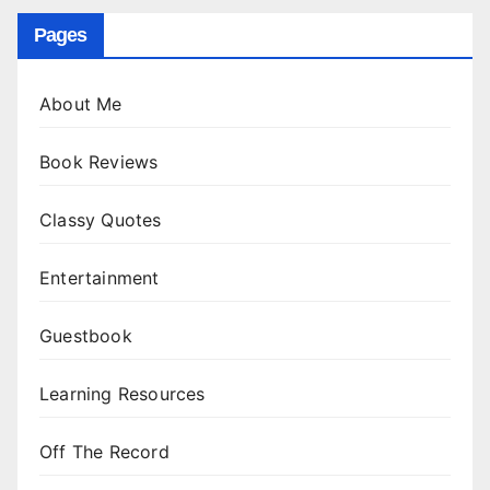
Pages
About Me
Book Reviews
Classy Quotes
Entertainment
Guestbook
Learning Resources
Off The Record