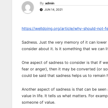
By
admin
JUN 14, 2021
https://welldoing.org/article/why-should-not-f
Sadness. Just the very memory of it can lower
consider about it. Is it something that we can l
One aspect of sadness to consider is that if w
fear or anger), then it may be converted (or s
could be said that sadness helps us to remain h
Another aspect of sadness is that can be seen a
value in life. It tells us what matters. For exam
someone of value.