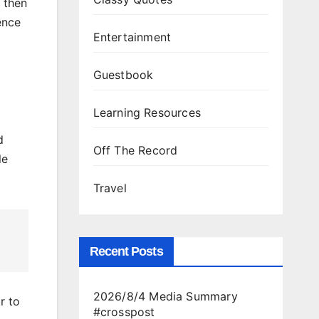
 then
ence
Entertainment
Guestbook
Learning Resources
d
Off The Record
le
Travel
Recent Posts
2026/8/4 Media Summary
r to
#crosspost