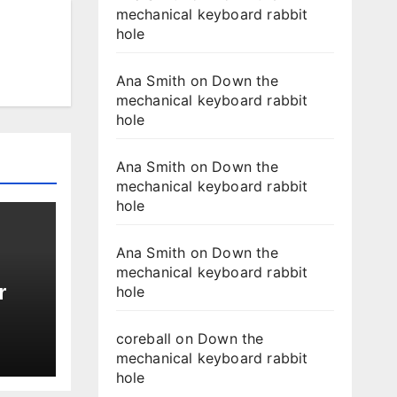
mechanical keyboard rabbit
hole
Ana Smith
on
Down the
mechanical keyboard rabbit
hole
Ana Smith
on
Down the
mechanical keyboard rabbit
hole
Ana Smith
on
Down the
mechanical keyboard rabbit
r
hole
coreball
on
Down the
mechanical keyboard rabbit
hole