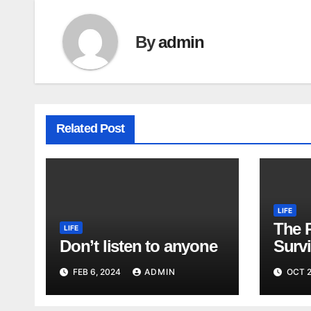
By
admin
Related Post
LIFE
The 
LIFE
Don’t listen to anyone
Surv
FEB 6, 2024
ADMIN
OCT 2