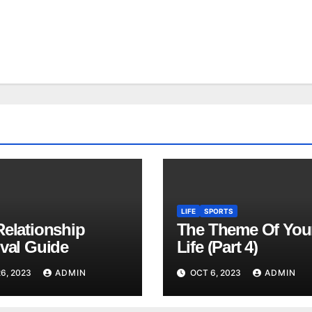
LIFE
SPORTS
Relationship
The Theme Of You
ival Guide
Life (Part 4)
6, 2023
ADMIN
OCT 6, 2023
ADMIN