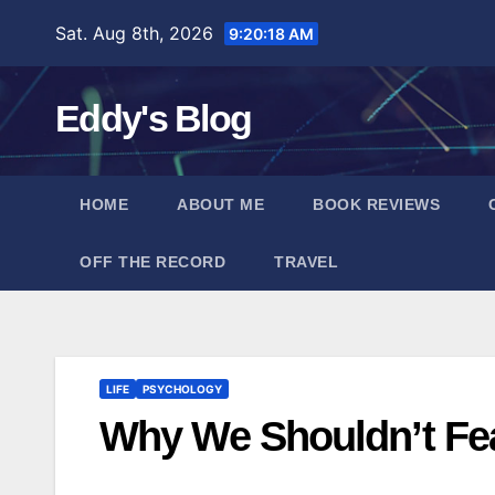
Skip
Sat. Aug 8th, 2026
9:20:19 AM
to
content
Eddy's Blog
HOME
ABOUT ME
BOOK REVIEWS
OFF THE RECORD
TRAVEL
LIFE
PSYCHOLOGY
Why We Shouldn’t Fe