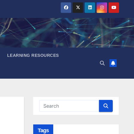
LEARNING RESOURCES
Tags