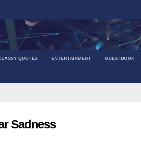
CLASSY QUOTES
ENTERTAINMENT
GUESTBOOK
ar Sadness