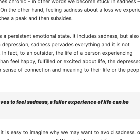
comes chronic – in other words we become stuck in sadness –
. On the other hand, feeling sadness about a loss we experi
aches a peak and then subsides.
s a persistent emotional state. It includes sadness, but also
n depression, sadness pervades everything and it is not
In fact, to an outsider, the life of a person experiencing
n feel happy, fulfilled or excited about life, the depresse
a sense of connection and meaning to their life or the peop
ves to feel sadness, a fuller experience of life can be
 it is easy to imagine why we may want to avoid sadness, o