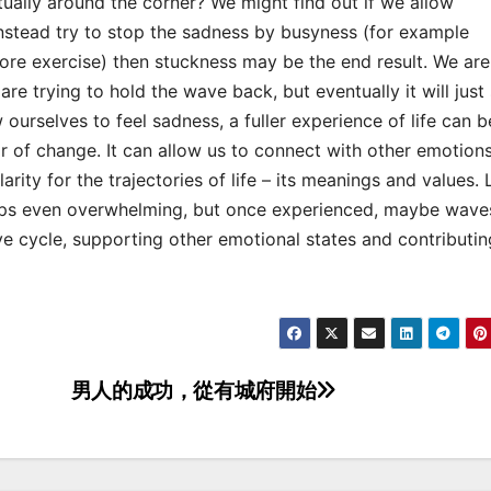
tually around the corner? We might find out if we allow
 instead try to stop the sadness by busyness (for example
ore exercise) then stuckness may be the end result. We are
e trying to hold the wave back, but eventually it will just s
w ourselves to feel sadness, a fuller experience of life can b
of change. It can allow us to connect with other emotions.
rity for the trajectories of life – its meanings and values. 
haps even overwhelming, but once experienced, maybe wave
e cycle, supporting other emotional states and contributin
男人的成功，從有城府開始