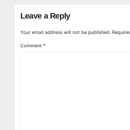
Leave a Reply
Your email address will not be published.
Require
Comment
*