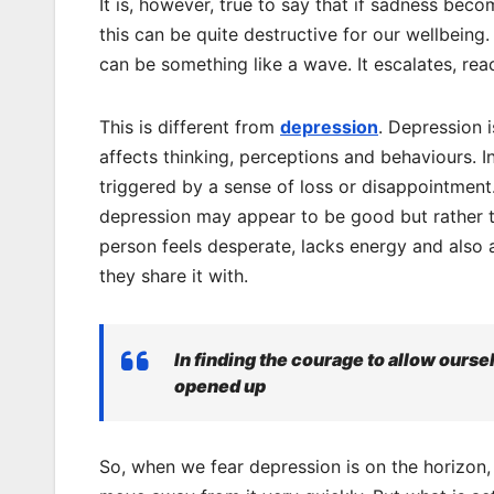
It is, however, true to say that if sadness be
this can be quite destructive for our wellbeing
can be something like a wave. It escalates, re
This is different from
depression
. Depression i
affects thinking, perceptions and behaviours. I
triggered by a sense of loss or disappointment. 
depression may appear to be good but rather tha
person feels desperate, lacks energy and also 
they share it with.
In finding the courage to allow oursel
opened up
So, when we fear depression is on the horizon,