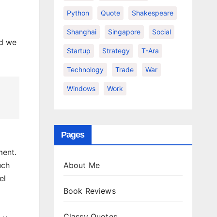
Python
Quote
Shakespeare
Shanghai
Singapore
Social
nd we
Startup
Strategy
T-Ara
Technology
Trade
War
Windows
Work
Pages
ment.
About Me
uch
el
Book Reviews
Classy Quotes