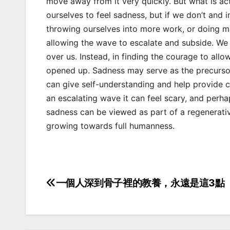
move away from it very quickly. But what is ac
ourselves to feel sadness, but if we don’t and
throwing ourselves into more work, or doing m
allowing the wave to escalate and subside. We ar
over us. Instead, in finding the courage to allo
opened up. Sadness may serve as the precursor 
can give self-understanding and help provide cla
an escalating wave it can feel scary, and per
sadness can be viewed as part of a regenerativ
growing towards full humanness.
一個人深到骨子裡的教養，永遠是這3點
Post
navigation