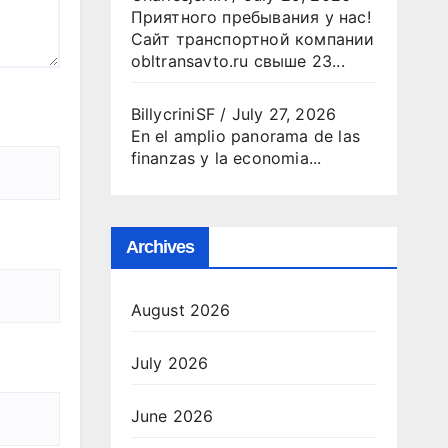
Приятного пребывания у нас!
Сайт транспортной компании
obltransavto.ru свыше 23...
BillycriniSF
/
July 27, 2026
En el amplio panorama de las
finanzas y la economia...
Archives
August 2026
July 2026
June 2026