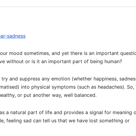
ear-sadness
 our mood sometimes, and yet there is an important questi
ive without or is it an important part of being human?
e try and suppress any emotion (whether happiness, sadnes
omatised) into physical symptoms (such as headaches). So, 
ealthy, or put another way, well balanced.
s a natural part of life and provides a signal for meaning 
ple, feeling sad can tell us that we have lost something or