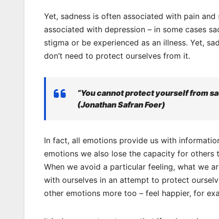
Yet, sadness is often associated with pain and 
associated with depression – in some cases sad
stigma or be experienced as an illness. Yet, sad
don’t need to protect ourselves from it.
“You cannot protect yourself from s
(Jonathan Safran Foer)
In fact, all emotions provide us with informa
emotions we also lose the capacity for others t
When we avoid a particular feeling, what we ar
with ourselves in an attempt to protect ourselv
other emotions more too – feel happier, for ex