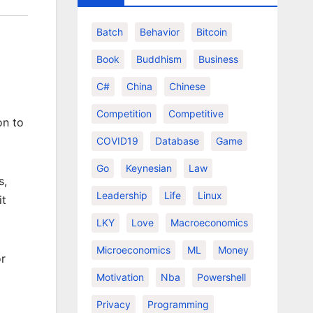
Batch
Behavior
Bitcoin
Book
Buddhism
Business
C#
China
Chinese
Competition
Competitive
on to
COVID19
Database
Game
Go
Keynesian
Law
s,
Leadership
Life
Linux
it
LKY
Love
Macroeconomics
Microeconomics
ML
Money
or
Motivation
Nba
Powershell
Privacy
Programming