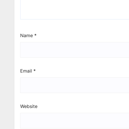
Name
*
Email
*
Website