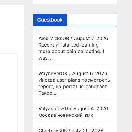
Guestbook
Alex VieksOB
/
August 7, 2026
Recently I started learning
more about coin collecting. I
was...
WayneverOX
/
August 6, 2026
Иногда user plans посмотреть
report, но portal не работает.
Такое...
ValyaspitsPD
/
August 4, 2026
москва новинский змк
CharlesjeXIK
/
July 29, 2026