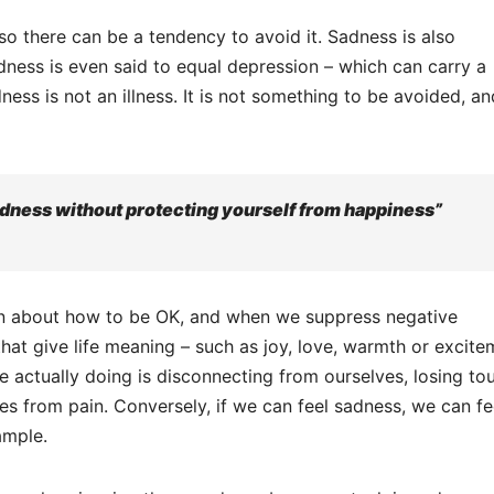
so there can be a tendency to avoid it. Sadness is also
ness is even said to equal depression – which can carry a
ness is not an illness. It is not something to be avoided, a
adness without protecting yourself from happiness”
tion about how to be OK, and when we suppress negative
hat give life meaning – such as joy, love, warmth or excite
e actually doing is disconnecting from ourselves, losing to
es from pain. Conversely, if we can feel sadness, we can fe
ample.