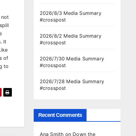
2026/8/3 Media Summary
 not
#crosspost
pill
e
2026/8/2 Media Summary
 It
#crosspost
Like
s of
2026/7/30 Media Summary
#crosspost
g to
2026/7/28 Media Summary
#crosspost
Recent Comments
Ana Smith
on
Down the