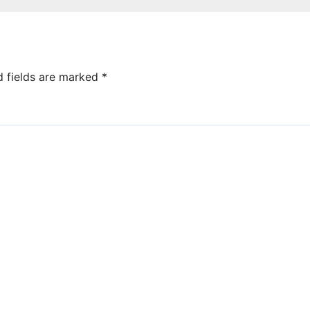
d fields are marked
*