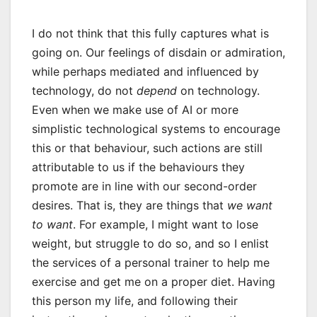
I do not think that this fully captures what is
going on. Our feelings of disdain or admiration,
while perhaps mediated and influenced by
technology, do not
depend
on technology.
Even when we make use of AI or more
simplistic technological systems to encourage
this or that behaviour, such actions are still
attributable to us if the behaviours they
promote are in line with our second-order
desires. That is, they are things that
we want
to want
. For example, I might want to lose
weight, but struggle to do so, and so I enlist
the services of a personal trainer to help me
exercise and get me on a proper diet. Having
this person my life, and following their