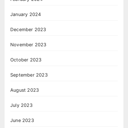
January 2024
December 2023
November 2023
October 2023
September 2023
August 2023
July 2023
June 2023