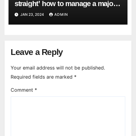
straight’ how to manage a major
cyber attack
JAN 23, 2024
ADMIN
Leave a Reply
Your email address will not be published.
Required fields are marked
*
Comment
*