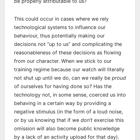
be properly attributable to us?
This could occur in cases where we rely
technological systems to influence our
behaviour, thus potentially making our
decisions not “up to us” and complicating the
reasonableness of these decisions as flowing
from our character. When we stick to our
training regime because our watch will literally
not shut up until we do, can we really be
proud
of ourselves for having done so? Has the
technology not, in some sense, coerced us into
behaving in a certain way by providing a
negative stimulus (in the form of a loud noise,
or by us knowing that if we
don’t
exercise this
omission will also become public knowledge
by a lack of an activity upload for that day).