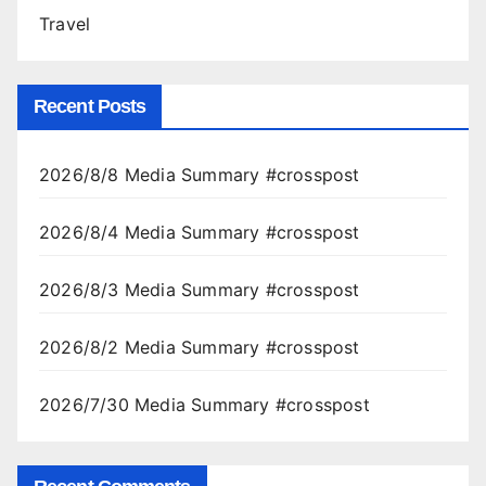
Travel
Recent Posts
2026/8/8 Media Summary #crosspost
2026/8/4 Media Summary #crosspost
2026/8/3 Media Summary #crosspost
2026/8/2 Media Summary #crosspost
2026/7/30 Media Summary #crosspost