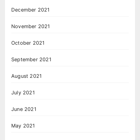
December 2021
November 2021
October 2021
September 2021
August 2021
July 2021
June 2021
May 2021