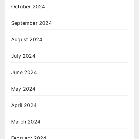
October 2024
September 2024
August 2024
July 2024
June 2024
May 2024
April 2024
March 2024
February 2024