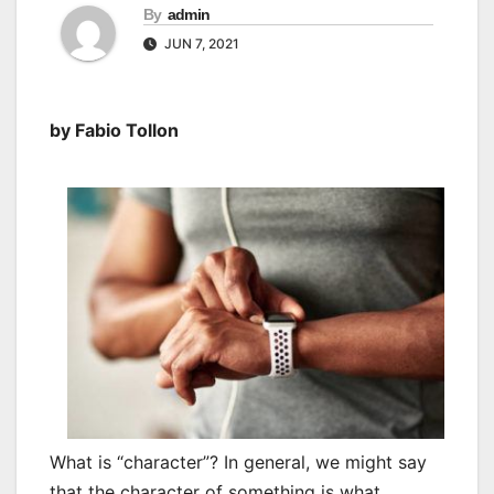
By
admin
JUN 7, 2021
by Fabio Tollon
What is “character”? In general, we might say
that the character of something is what