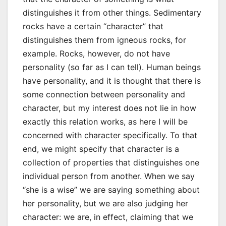
distinguishes it from other things. Sedimentary
rocks have a certain “character” that
distinguishes them from igneous rocks, for
example. Rocks, however, do not have
personality (so far as I can tell). Human beings
have personality, and it is thought that there is
some connection between personality and
character, but my interest does not lie in how
exactly this relation works, as here I will be
concerned with character specifically. To that
end, we might specify that character is a
collection of properties that distinguishes one
individual person from another. When we say
“she is a wise” we are saying something about
her personality, but we are also judging her
character: we are, in effect, claiming that we