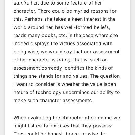
admire
her, due to some feature of her
character. There could be myriad reasons for
this. Perhaps she takes a keen interest in the
world around her, has well-formed beliefs,
reads many books, etc. In the case where she
indeed displays the virtues associated with
being wise, we would say that our assessment
of her character is
fitting
, that is, such an
assessment correctly identifies the kinds of
things she stands for and values. The question
I want to consider is whether the value laden
nature of technology undermines our ability to
make such character assessments.
When evaluating the character of someone we
might list certain
virtues
that they possess:
They could be honest, brave, or wise, for