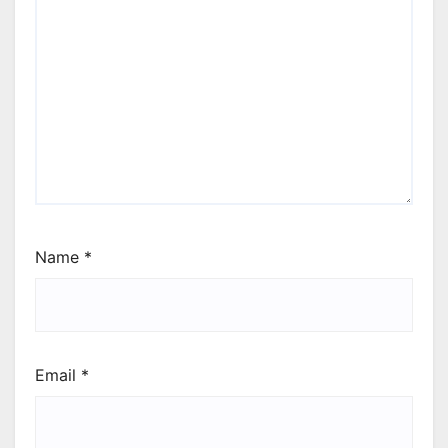
Name
*
Email
*