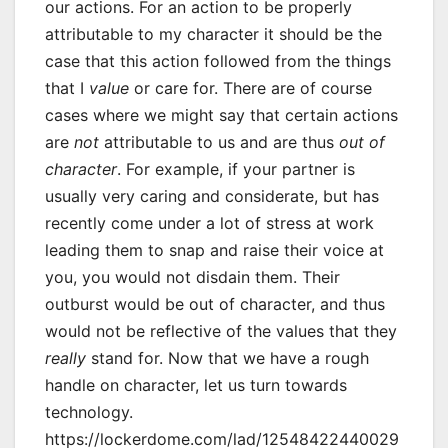
our actions. For an action to be properly
attributable to my character it should be the
case that this action followed from the things
that I
value
or care for. There are of course
cases where we might say that certain actions
are
not
attributable to us and are thus
out of
character
. For example, if your partner is
usually very caring and considerate, but has
recently come under a lot of stress at work
leading them to snap and raise their voice at
you, you would not disdain them. Their
outburst would be out of character, and thus
would not be reflective of the values that they
really
stand for. Now that we have a rough
handle on character, let us turn towards
technology.
https://lockerdome.com/lad/12548422440029