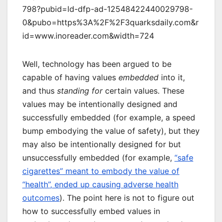
798?pubid=ld-dfp-ad-12548422440029798-
0&pubo=https%3A%2F%2F3quarksdaily.com&r
id=www.inoreader.com&width=724
Well, technology has been argued to be
capable of having values
embedded
into it,
and thus
standing for
certain values. These
values may be intentionally designed and
successfully embedded (for example, a speed
bump embodying the value of safety), but they
may also be intentionally designed for but
unsuccessfully embedded (for example,
“safe
cigarettes” meant to embody the value of
“health”, ended up causing adverse health
outcomes
). The point here is not to figure out
how to successfully embed values in