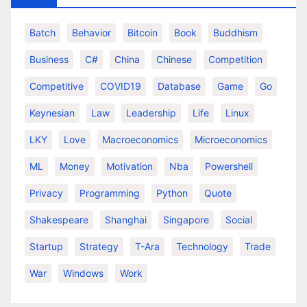
Batch
Behavior
Bitcoin
Book
Buddhism
Business
C#
China
Chinese
Competition
Competitive
COVID19
Database
Game
Go
Keynesian
Law
Leadership
Life
Linux
LKY
Love
Macroeconomics
Microeconomics
ML
Money
Motivation
Nba
Powershell
Privacy
Programming
Python
Quote
Shakespeare
Shanghai
Singapore
Social
Startup
Strategy
T-Ara
Technology
Trade
War
Windows
Work