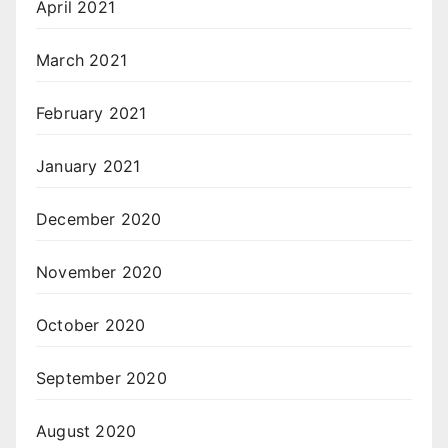
April 2021
March 2021
February 2021
January 2021
December 2020
November 2020
October 2020
September 2020
August 2020