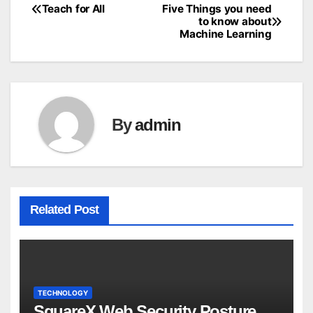
Teach for All
Five Things you need
Post
to know about
Machine Learning
navigation
By
admin
Related Post
TECHNOLOGY
SquareX Web Security Posture