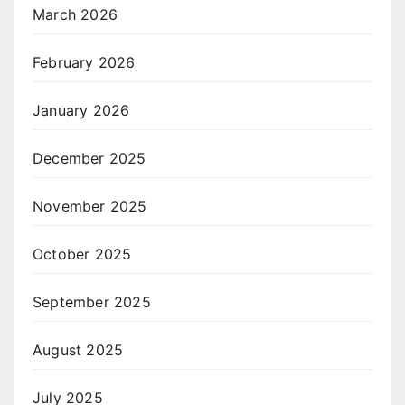
March 2026
February 2026
January 2026
December 2025
November 2025
October 2025
September 2025
August 2025
July 2025