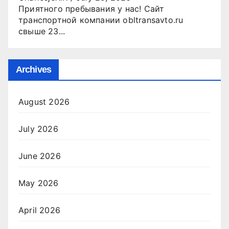
Приятного пребывания у нас! Сайт
транспортной компании obltransavto.ru
свыше 23...
Archives
August 2026
July 2026
June 2026
May 2026
April 2026