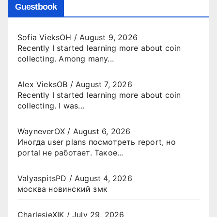
Guestbook
Sofia VieksOH
/
August 9, 2026
Recently I started learning more about coin
collecting. Among many...
Alex VieksOB
/
August 7, 2026
Recently I started learning more about coin
collecting. I was...
WayneverOX
/
August 6, 2026
Иногда user plans посмотреть report, но
portal не работает. Такое...
ValyaspitsPD
/
August 4, 2026
москва новинский змк
CharlesjeXIK
/
July 29, 2026