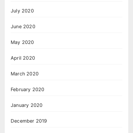
July 2020
June 2020
May 2020
April 2020
March 2020
February 2020
January 2020
December 2019