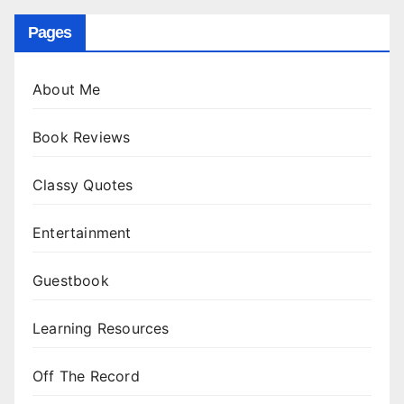
Pages
About Me
Book Reviews
Classy Quotes
Entertainment
Guestbook
Learning Resources
Off The Record