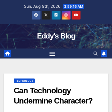
Skip
Sun. Aug 9th, 2026
3:59:17 AM
to
content
Eddy's Blog
TECHNOLOGY
Can Technology
Undermine Character?