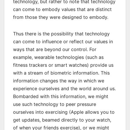
technology, but rather to note that technology
can come to embody values that are distinct
from those they were designed to embody.
Thus there is the possibility that technology
can come to influence or reflect our values in
ways that are beyond our control. For
example, wearable technologies (such as
fitness trackers or smart watches) provide us
with a stream of biometric information. This
information changes the way in which we
experience ourselves and the world around us.
Bombarded with this information, we might
use such technology to peer pressure
ourselves into exercising (Apple allows you to
get updates, beamed directly to your watch,
of when your friends exercise), or we might