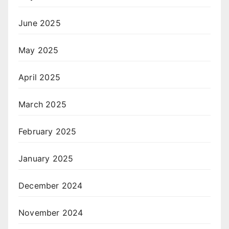
June 2025
May 2025
April 2025
March 2025
February 2025
January 2025
December 2024
November 2024