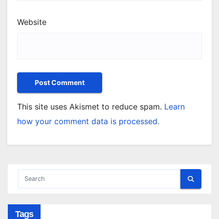
Website
This site uses Akismet to reduce spam.
Learn
how your comment data is processed.
Tags