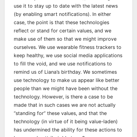
use it to stay up to date with the latest news
(by enabling smart notifications). In either
case, the point is that these technologies
reflect or stand for certain values, and we
make use of them so that we might improve
ourselves. We use wearable fitness trackers to
keep healthy, we use social media applications
to fill the void, and we use notifications to
remind us of Liana’s birthday. We sometimes
use technology to make us appear like better
people than we might have been without the
technology. However, is there a case to be
made that in such cases we are not actually
“standing for” these values, and that the
technology (in virtue of it being value-laden)
has undermined the ability for these actions to