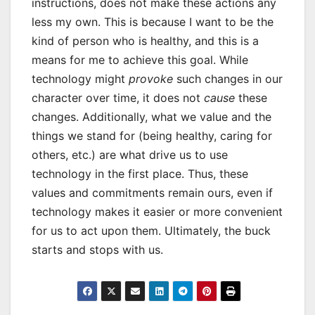
instructions, does not make these actions any
less my own. This is because I want to be the
kind of person who is healthy, and this is a
means for me to achieve this goal. While
technology might
provoke
such changes in our
character over time, it does not
cause
these
changes. Additionally, what we value and the
things we stand for (being healthy, caring for
others, etc.) are what drive us to use
technology in the first place. Thus, these
values and commitments remain ours, even if
technology makes it easier or more convenient
for us to act upon them. Ultimately, the buck
starts and stops with us.