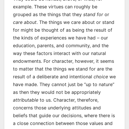
example. These virtues can roughly be
grouped as the things that they
stand for
or
care about
. The things we care about or stand
for might be thought of as being the result of
the kinds of experiences we have had – our
education, parents, and community, and the
way these factors interact with our natural
endowments. For character, however, it seems
to matter that the things we stand for are the
result of a deliberate and intentional
choice
we
have made. They cannot just be “up to nature”
as then they would not be appropriately
attributable
to us. Character, therefore,
concerns those underlying attitudes and
beliefs that guide our decisions, where there is
a close connection between those values and