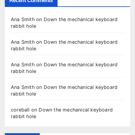
Recent Comments
Ana Smith
on
Down the mechanical keyboard
rabbit hole
Ana Smith
on
Down the mechanical keyboard
rabbit hole
Ana Smith
on
Down the mechanical keyboard
rabbit hole
Ana Smith
on
Down the mechanical keyboard
rabbit hole
coreball
on
Down the mechanical keyboard
rabbit hole