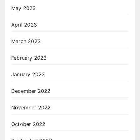
May 2023
April 2023
March 2023
February 2023
January 2023
December 2022
November 2022
October 2022