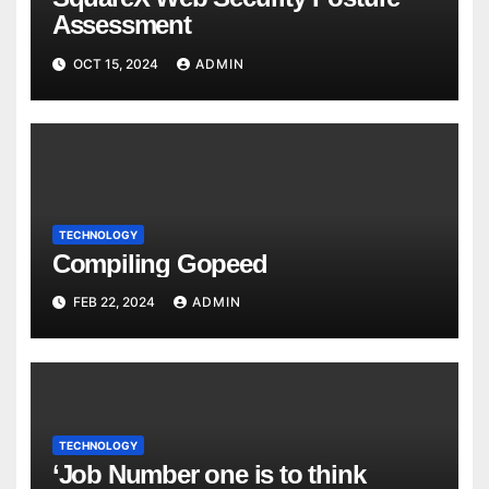
Assessment
OCT 15, 2024
ADMIN
TECHNOLOGY
Compiling Gopeed
FEB 22, 2024
ADMIN
TECHNOLOGY
‘Job Number one is to think