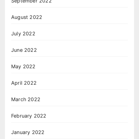
September 2022
August 2022
July 2022
June 2022
May 2022
April 2022
March 2022
February 2022
January 2022