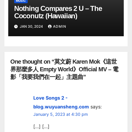
MUSIC
Nothing Compares 2 U – The
Coconutz (Hawaiian)
JAN 30, 2024
ADMIN
One thought on “莫文蔚 Karen Mok《這世
界那麼多人 Empty World》Official MV – 電
影「我要我們在一起」主題曲”
Love Songs 2 -
blog.wuyuansheng.com
says:
January 5, 2023 at 4:30 pm
[…] […]