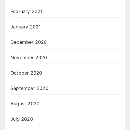
February 2021
January 2021
December 2020
November 2020
October 2020
September 2020
August 2020
July 2020