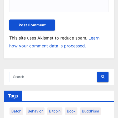
This site uses Akismet to reduce spam.
Learn
how your comment data is processed.
Tags
Batch
Behavior
Bitcoin
Book
Buddhism