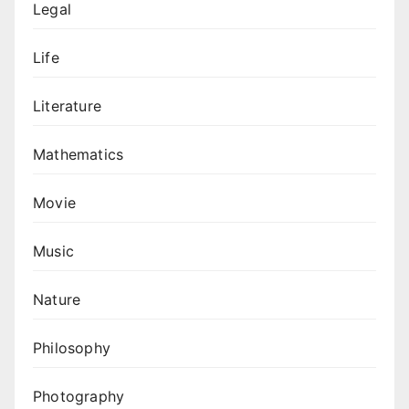
Legal
Life
Literature
Mathematics
Movie
Music
Nature
Philosophy
Photography