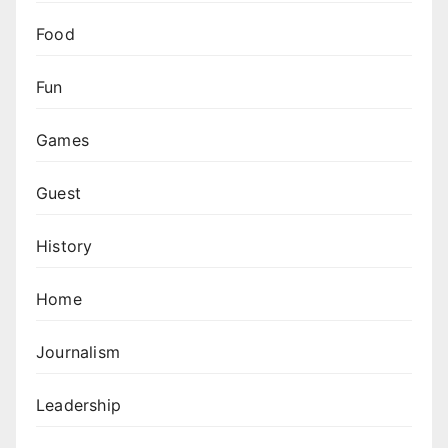
Food
Fun
Games
Guest
History
Home
Journalism
Leadership