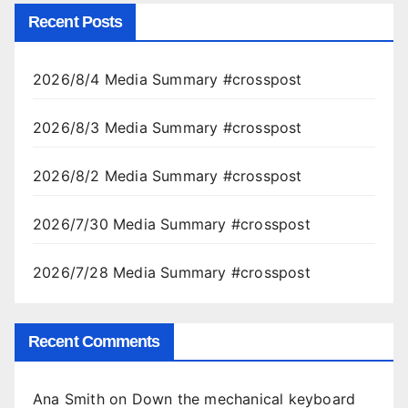
Recent Posts
2026/8/4 Media Summary #crosspost
2026/8/3 Media Summary #crosspost
2026/8/2 Media Summary #crosspost
2026/7/30 Media Summary #crosspost
2026/7/28 Media Summary #crosspost
Recent Comments
Ana Smith
on
Down the mechanical keyboard