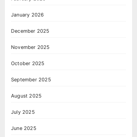
January 2026
December 2025
November 2025
October 2025
September 2025
August 2025
July 2025
June 2025