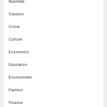
Business
Classics
Crime
Culture
Economics
Education
Environment
Fashion
Finance