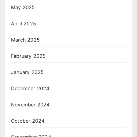
May 2025
April 2025
March 2025
February 2025
January 2025
December 2024
November 2024
October 2024