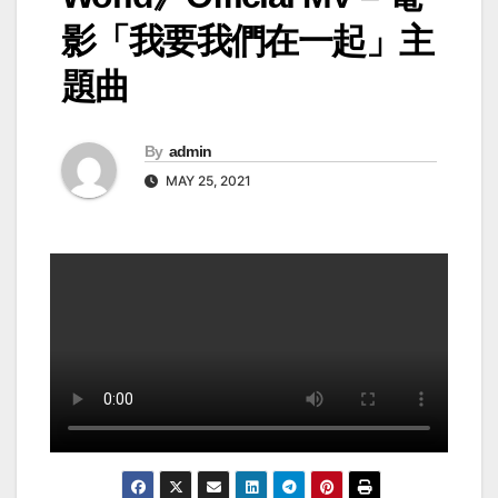
影「我要我們在一起」主
題曲
By
admin
MAY 25, 2021