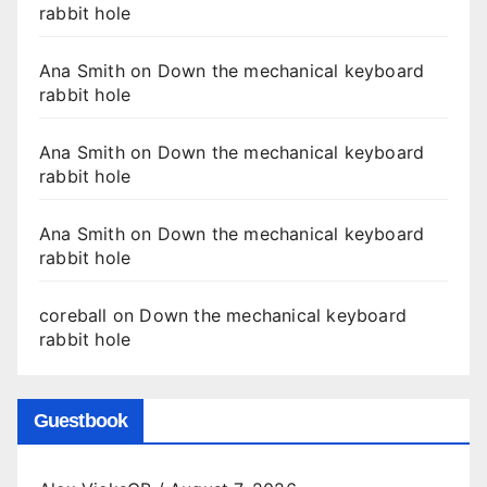
rabbit hole
Ana Smith
on
Down the mechanical keyboard
rabbit hole
Ana Smith
on
Down the mechanical keyboard
rabbit hole
Ana Smith
on
Down the mechanical keyboard
rabbit hole
coreball
on
Down the mechanical keyboard
rabbit hole
Guestbook