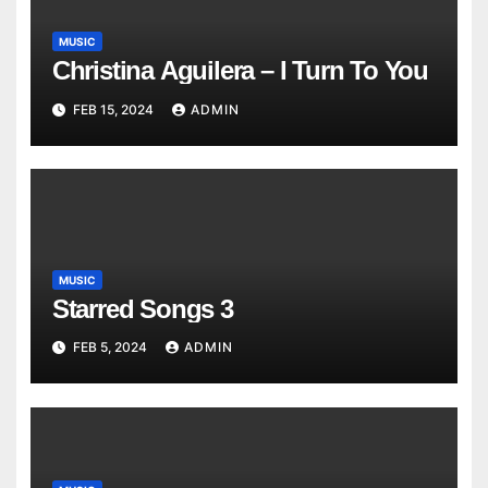
MUSIC
Christina Aguilera – I Turn To You
FEB 15, 2024
ADMIN
MUSIC
Starred Songs 3
FEB 5, 2024
ADMIN