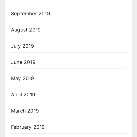
September 2019
August 2019
July 2019
June 2019
May 2019
April 2019
March 2019
February 2019