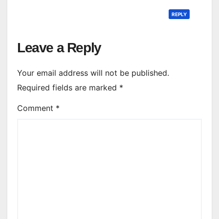
REPLY
Leave a Reply
Your email address will not be published.
Required fields are marked
*
Comment
*