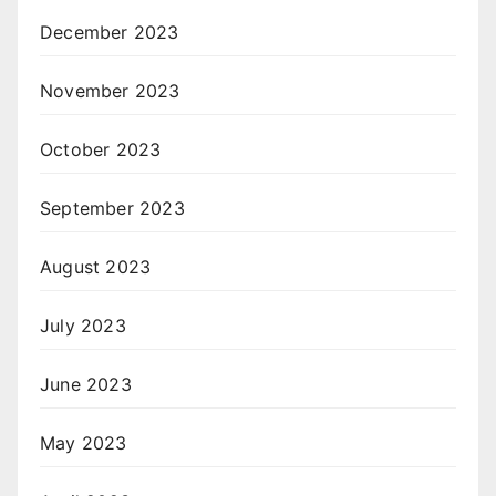
December 2023
November 2023
October 2023
September 2023
August 2023
July 2023
June 2023
May 2023