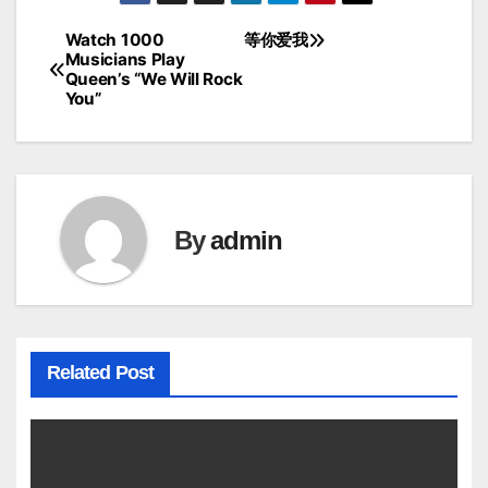
Watch 1000
等你爱我
Post
Musicians Play
Queen’s “We Will Rock
navigation
You”
By
admin
Related Post