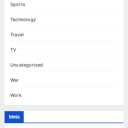
Sports
Technology
Travel
TV
Uncategorized
War
Work
Meta