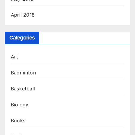
April 2018
Categories
Art
Badminton
Basketball
Biology
Books