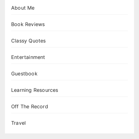
About Me
Book Reviews
Classy Quotes
Entertainment
Guestbook
Learning Resources
Off The Record
Travel