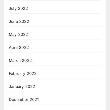
July 2022
June 2022
May 2022
April 2022
March 2022
February 2022
January 2022
December 2021