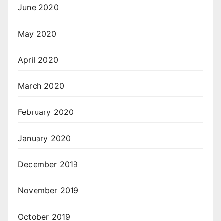
June 2020
May 2020
April 2020
March 2020
February 2020
January 2020
December 2019
November 2019
October 2019