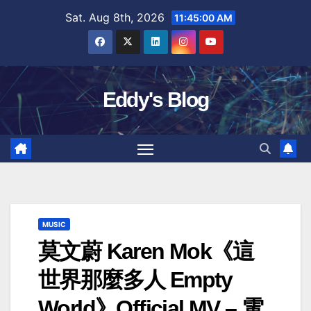
Skip
Sat. Aug 8th, 2026
11:45:01 AM
to
content
Eddy's Blog
MUSIC
莫文蔚 Karen Mok《這
世界那麼多人 Empty
World》Official MV – 電