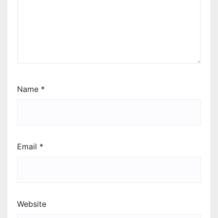
Name
*
Email
*
Website