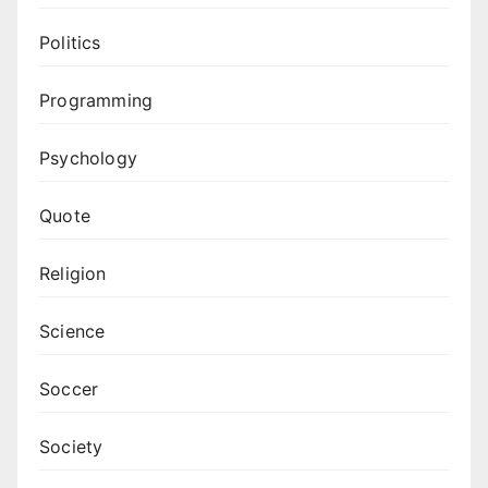
Politics
Programming
Psychology
Quote
Religion
Science
Soccer
Society