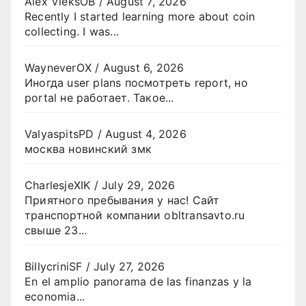
Alex VieksOB
/
August 7, 2026
Recently I started learning more about coin
collecting. I was...
WayneverOX
/
August 6, 2026
Иногда user plans посмотреть report, но
portal не работает. Такое...
ValyaspitsPD
/
August 4, 2026
москва новинский змк
CharlesjeXIK
/
July 29, 2026
Приятного пребывания у нас! Сайт
транспортной компании obltransavto.ru
свыше 23...
BillycriniSF
/
July 27, 2026
En el amplio panorama de las finanzas y la
economia...