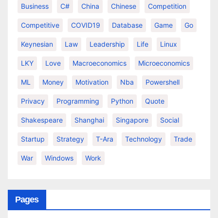
Business
C#
China
Chinese
Competition
Competitive
COVID19
Database
Game
Go
Keynesian
Law
Leadership
Life
Linux
LKY
Love
Macroeconomics
Microeconomics
ML
Money
Motivation
Nba
Powershell
Privacy
Programming
Python
Quote
Shakespeare
Shanghai
Singapore
Social
Startup
Strategy
T-Ara
Technology
Trade
War
Windows
Work
Pages