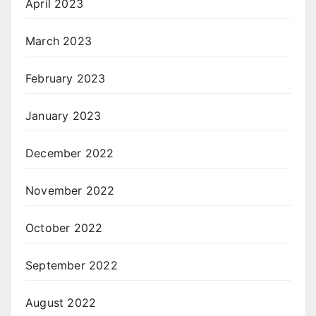
April 2023
March 2023
February 2023
January 2023
December 2022
November 2022
October 2022
September 2022
August 2022