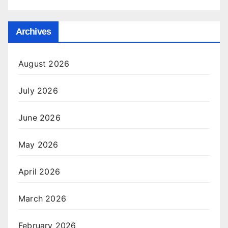
Archives
August 2026
July 2026
June 2026
May 2026
April 2026
March 2026
February 2026