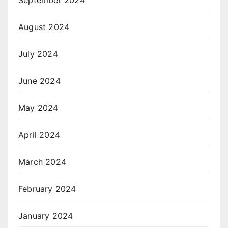
September 2024
August 2024
July 2024
June 2024
May 2024
April 2024
March 2024
February 2024
January 2024