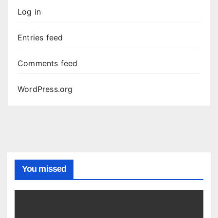
Log in
Entries feed
Comments feed
WordPress.org
You missed