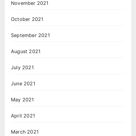
November 2021
October 2021
September 2021
August 2021
July 2021
June 2021
May 2021
April 2021
March 2021