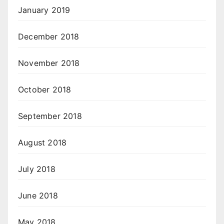
January 2019
December 2018
November 2018
October 2018
September 2018
August 2018
July 2018
June 2018
May 2018