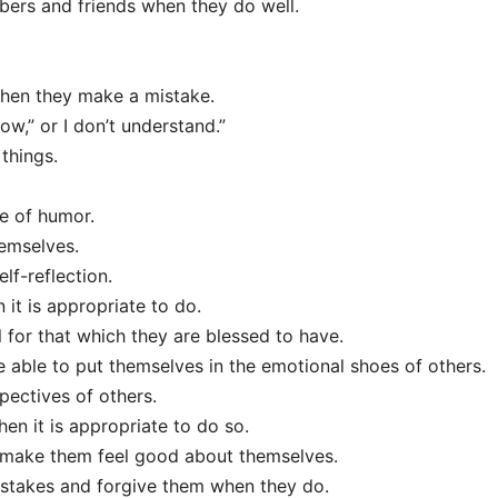
bers and friends when they do well.
when they make a mistake.
ow,” or I don’t understand.”
things.
e of humor.
hemselves.
lf-reflection.
it is appropriate to do.
 for that which they are blessed to have.
 able to put themselves in the emotional shoes of others.
pectives of others.
en it is appropriate to do so.
o make them feel good about themselves.
stakes and forgive them when they do.