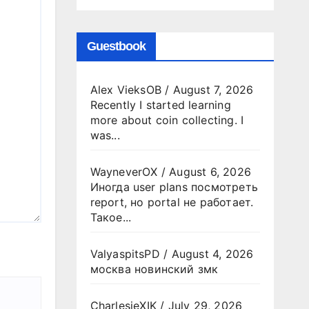
Guestbook
Alex VieksOB
/
August 7, 2026
Recently I started learning
more about coin collecting. I
was...
WayneverOX
/
August 6, 2026
Иногда user plans посмотреть
report, но portal не работает.
Такое...
ValyaspitsPD
/
August 4, 2026
москва новинский змк
CharlesjeXIK
/
July 29, 2026