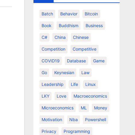
Batch
Behavior
Bitcoin
Book
Buddhism
Business
C#
China
Chinese
Competition
Competitive
COVID19
Database
Game
Go
Keynesian
Law
Leadership
Life
Linux
LKY
Love
Macroeconomics
Microeconomics
ML
Money
Motivation
Nba
Powershell
Privacy
Programming