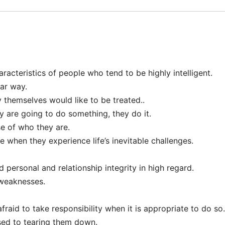
aracteristics of people who tend to be highly intelligent.
lar way.
 themselves would like to be treated..
y are going to do something, they do it.
se of who they are.
when they experience life’s inevitable challenges.
 personal and relationship integrity in high regard.
 weaknesses.
fraid to take responsibility when it is appropriate to do so.
sed to tearing them down.