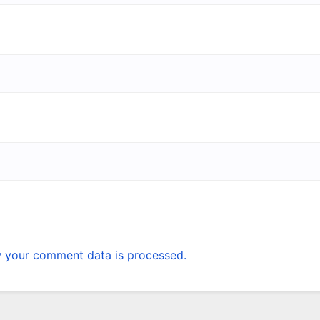
 your comment data is processed.