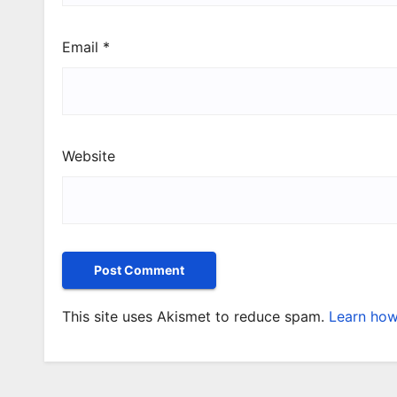
Email
*
Website
This site uses Akismet to reduce spam.
Learn how