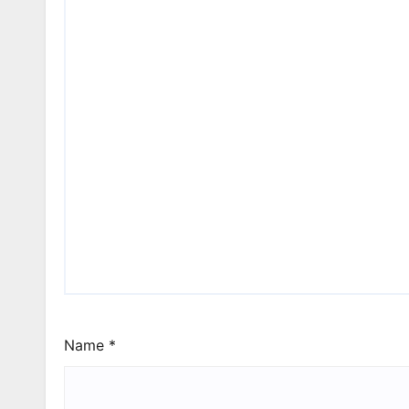
Name
*