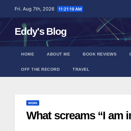
Skip
Fri. Aug 7th, 2026
11:21:20 AM
to
content
Eddy's Blog
HOME
ABOUT ME
BOOK REVIEWS
OFF THE RECORD
TRAVEL
WORK
What screams “I am in