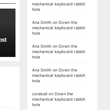
mechanical keyboard rabbit
hole
Ana Smith
on
Down the
mechanical keyboard rabbit
hole
ost
Ana Smith
on
Down the
mechanical keyboard rabbit
hole
Ana Smith
on
Down the
mechanical keyboard rabbit
hole
coreball
on
Down the
mechanical keyboard rabbit
hole