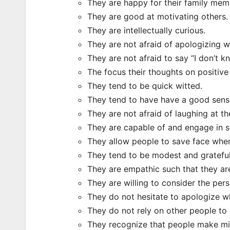
They are happy for their family mem
They are good at motivating others.
They are intellectually curious.
They are not afraid of apologizing 
They are not afraid to say “I don’t kn
The focus their thoughts on positive 
They tend to be quick witted.
They tend to have have a good sens
They are not afraid of laughing at t
They are capable of and engage in se
They allow people to save face when 
They tend to be modest and grateful
They are empathic such that they are
They are willing to consider the pers
They do not hesitate to apologize wh
They do not rely on other people t
They recognize that people make mi