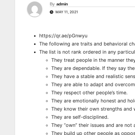
By
admin
MAY 11, 2021
https://qr.ae/pGnwyu
The following are traits and behavioral ch
The list is not rank ordered in any particu
They treat people in the manner they
They are dependable. If they say the
They have a stable and realistic sen
They are able to adapt and overcome 
They respect other people’s time.
They are emotionally honest and hold
They know their own strengths and
They are self-disciplined.
They “own” their issues and are not a
They build up other people as oppo