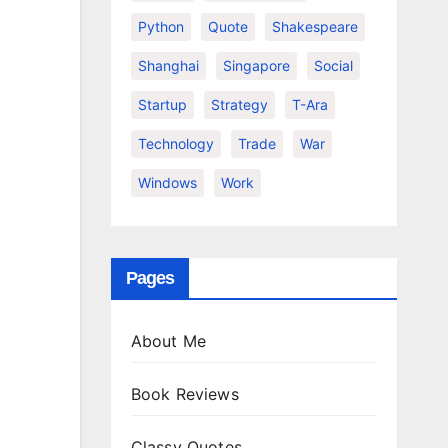
Python
Quote
Shakespeare
Shanghai
Singapore
Social
Startup
Strategy
T-Ara
Technology
Trade
War
Windows
Work
Pages
About Me
Book Reviews
Classy Quotes