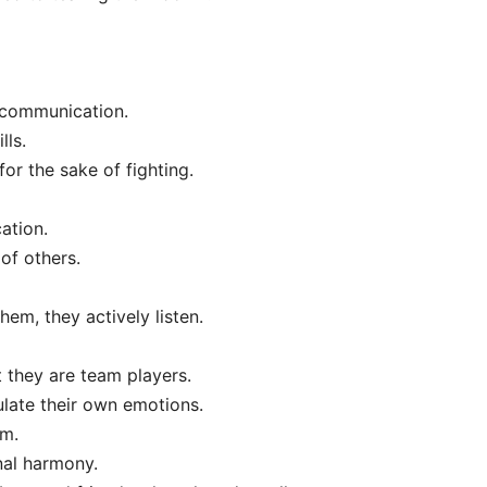
 communication.
lls.
for the sake of fighting.
ation.
of others.
em, they actively listen.
 they are team players.
ulate their own emotions.
sm.
nal harmony.