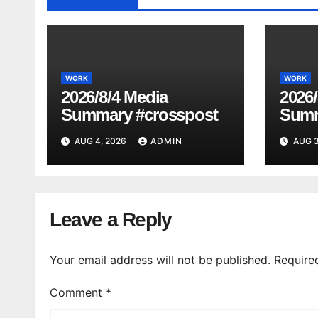
WORK
WORK
2026/8/4 Media
2026/
Summary #crosspost
Summ
AUG 4, 2026
ADMIN
AUG 3
Leave a Reply
Your email address will not be published.
Require
Comment
*