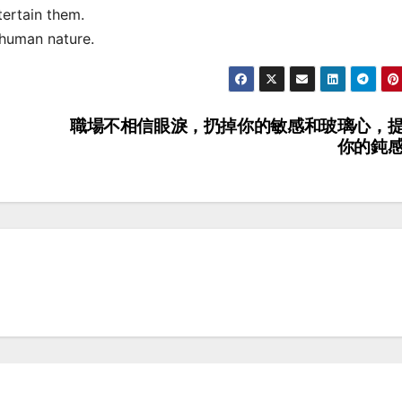
ertain them.
human nature.
職場不相信眼淚，扔掉你的敏感和玻璃心，
你的鈍