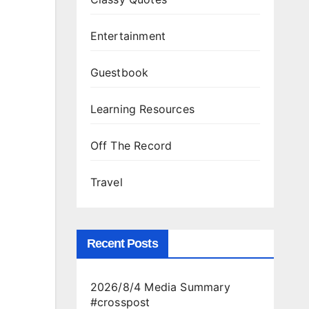
Entertainment
Guestbook
Learning Resources
Off The Record
Travel
Recent Posts
2026/8/4 Media Summary
#crosspost