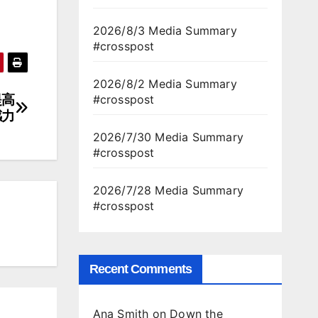
2026/8/3 Media Summary
#crosspost
2026/8/2 Media Summary
提高
#crosspost
感力
2026/7/30 Media Summary
#crosspost
2026/7/28 Media Summary
#crosspost
Recent Comments
Ana Smith
on
Down the