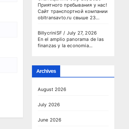
Приятного пребывания у нас!
Сайт транспортной компании
obltransavto.ru свыше 23...
BillycriniSF
/
July 27, 2026
En el amplio panorama de las
finanzas y la economia...
Archives
August 2026
July 2026
June 2026