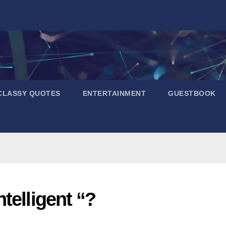
CLASSY QUOTES
ENTERTAINMENT
GUESTBOOK
telligent “?