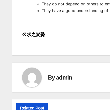
They do not depend on others to ent
They have a good understanding of 
求之於勢
Post
navigation
By
admin
Related Post