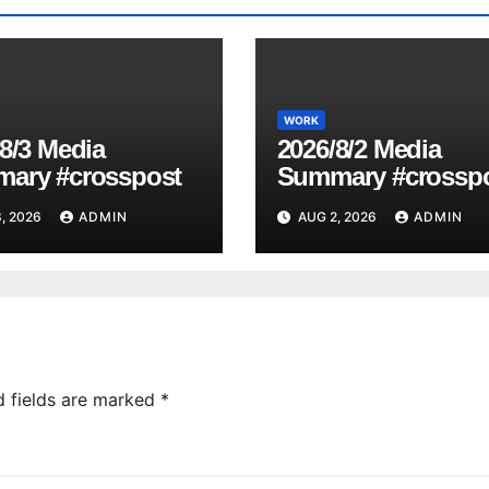
WORK
8/3 Media
2026/8/2 Media
ary #crosspost
Summary #crossp
, 2026
ADMIN
AUG 2, 2026
ADMIN
d fields are marked
*