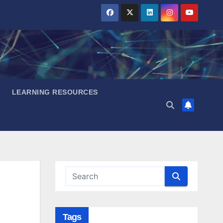
LEARNING RESOURCES
Tags