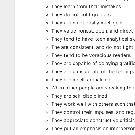
They learn from their mistakes.
They do not hold grudges.
They are emotionally intelligent.
They value honest, open, and direct
They tend to have keen analytical ski
The are consistent, and do not fight 
They tend to be voracious readers.
They are capable of delaying gratific
They are considerate of the feelings 
They are a self-actualized.
When other people are speaking to th
They are self-disciplined.
They work well with others such that
They control their impulses, and reg
They appreciate constructive critici
They put an emphasis on interperso