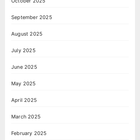
October 2025
September 2025
August 2025
July 2025
June 2025
May 2025
April 2025
March 2025
February 2025