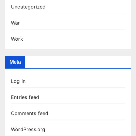
Uncategorized
War
Work
Meta
Log in
Entries feed
Comments feed
WordPress.org