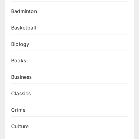
Badminton
Basketball
Biology
Books
Business
Classics
Crime
Culture