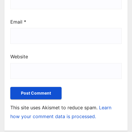
Email
*
Website
This site uses Akismet to reduce spam.
Learn
how your comment data is processed.