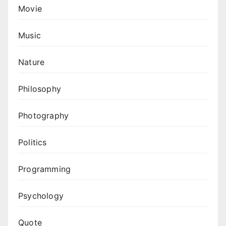
Movie
Music
Nature
Philosophy
Photography
Politics
Programming
Psychology
Quote