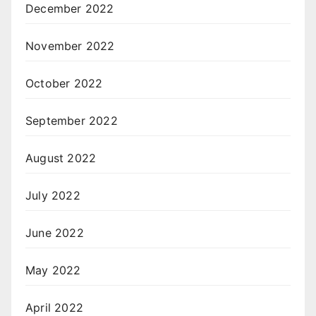
December 2022
November 2022
October 2022
September 2022
August 2022
July 2022
June 2022
May 2022
April 2022