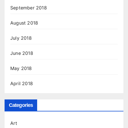
September 2018
August 2018
July 2018
June 2018
May 2018
April 2018
Categories
Art