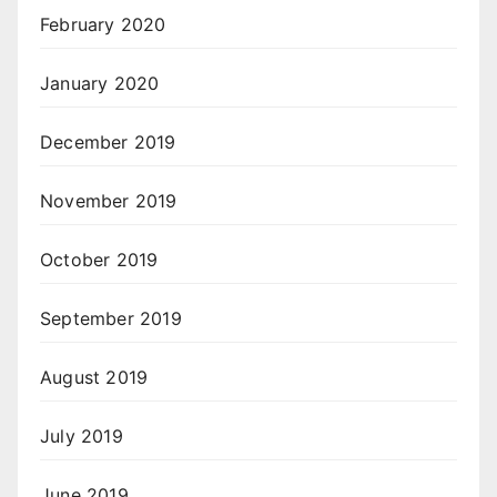
February 2020
January 2020
December 2019
November 2019
October 2019
September 2019
August 2019
July 2019
June 2019