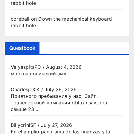
rabbit hole
coreball
on
Down the mechanical keyboard
rabbit hole
Guestbook
ValyaspitsPD
/
August 4, 2026
москва новинский змк
CharlesjeXIK
/
July 29, 2026
Приятного пребывания у нас! Сайт
транспортной компании obltransavto.ru
свыше 23...
BillycriniSF
/
July 27, 2026
En el amplio panorama de las finanzas y la