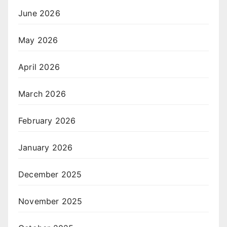
June 2026
May 2026
April 2026
March 2026
February 2026
January 2026
December 2025
November 2025