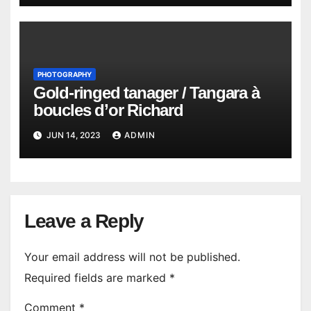
PHOTOGRAPHY
Gold-ringed tanager / Tangara à
boucles d’or Richard
JUN 14, 2023
ADMIN
Leave a Reply
Your email address will not be published.
Required fields are marked
*
Comment
*