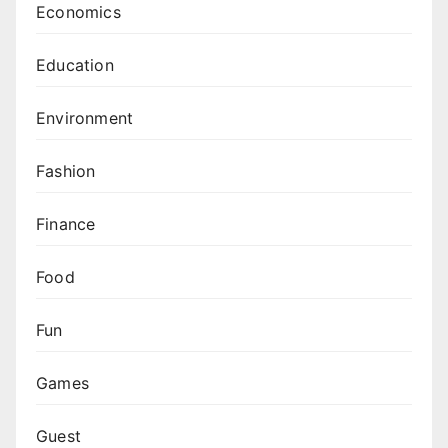
Economics
Education
Environment
Fashion
Finance
Food
Fun
Games
Guest