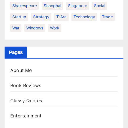
Shakespeare
Shanghai
Singapore
Social
Startup
Strategy
T-Ara
Technology
Trade
War
Windows
Work
Pages
About Me
Book Reviews
Classy Quotes
Entertainment