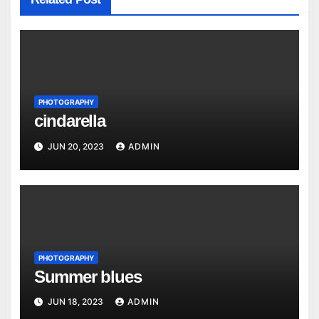
PHOTOGRAPHY
cindarella
JUN 20, 2023
ADMIN
PHOTOGRAPHY
Summer blues
JUN 18, 2023
ADMIN