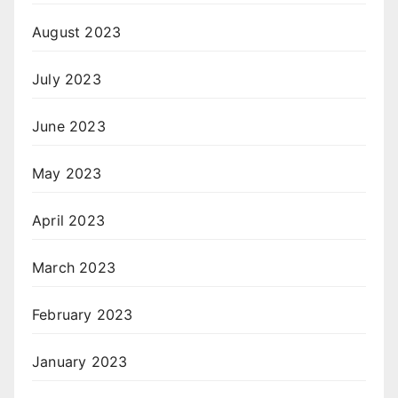
August 2023
July 2023
June 2023
May 2023
April 2023
March 2023
February 2023
January 2023