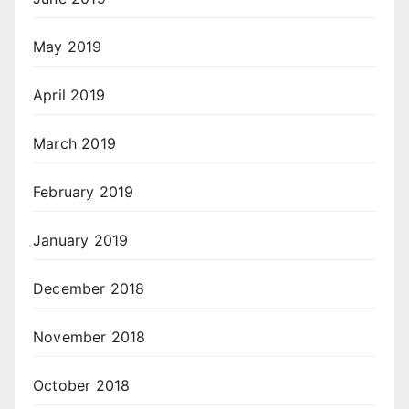
May 2019
April 2019
March 2019
February 2019
January 2019
December 2018
November 2018
October 2018