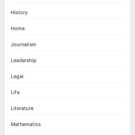
History
Home
Journalism
Leadership
Legal
Life
Literature
Mathematics