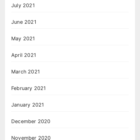
July 2021
June 2021
May 2021
April 2021
March 2021
February 2021
January 2021
December 2020
November 2020