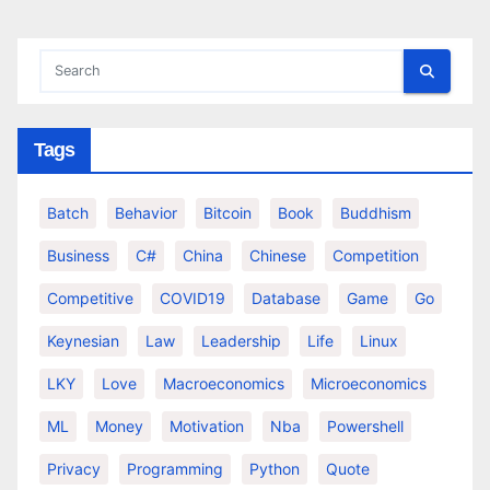
Tags
Batch
Behavior
Bitcoin
Book
Buddhism
Business
C#
China
Chinese
Competition
Competitive
COVID19
Database
Game
Go
Keynesian
Law
Leadership
Life
Linux
LKY
Love
Macroeconomics
Microeconomics
ML
Money
Motivation
Nba
Powershell
Privacy
Programming
Python
Quote