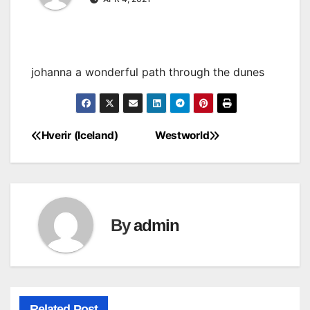
johanna a wonderful path through the dunes
Hverir (Iceland)
Westworld
Post
navigation
By
admin
Related Post