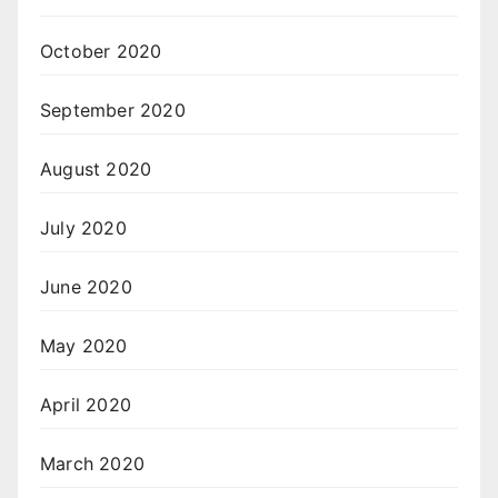
October 2020
September 2020
August 2020
July 2020
June 2020
May 2020
April 2020
March 2020