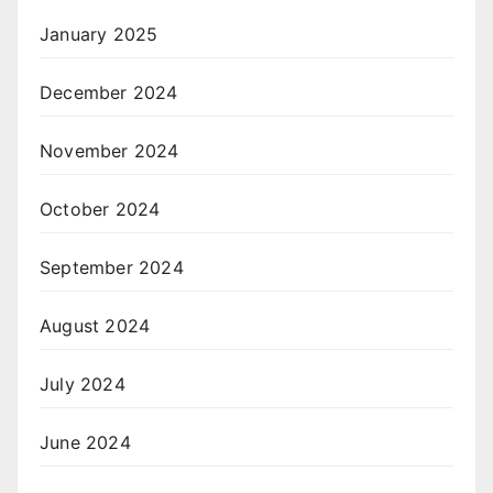
January 2025
December 2024
November 2024
October 2024
September 2024
August 2024
July 2024
June 2024