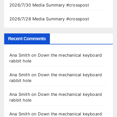
2026/7/30 Media Summary #crosspost
2026/7/28 Media Summary #crosspost
Recent Comments
Ana Smith
on
Down the mechanical keyboard
rabbit hole
Ana Smith
on
Down the mechanical keyboard
rabbit hole
Ana Smith
on
Down the mechanical keyboard
rabbit hole
Ana Smith
on
Down the mechanical keyboard