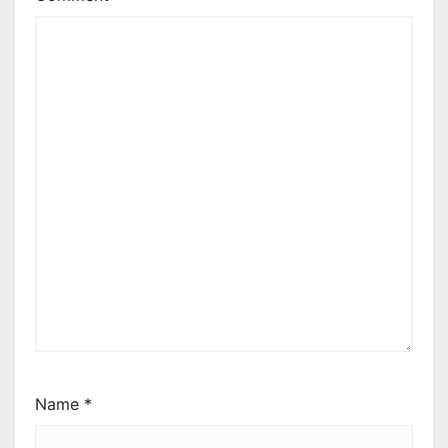
Name
*