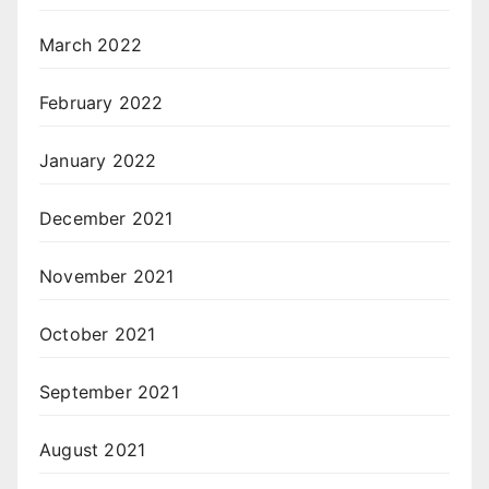
March 2022
February 2022
January 2022
December 2021
November 2021
October 2021
September 2021
August 2021