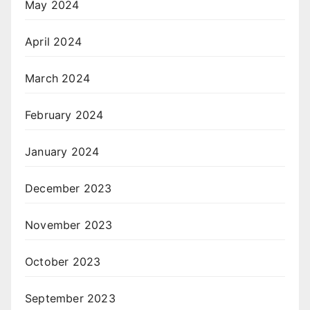
May 2024
April 2024
March 2024
February 2024
January 2024
December 2023
November 2023
October 2023
September 2023