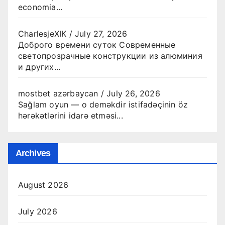
economia...
CharlesjeXIK
/
July 27, 2026
Доброго времени суток Современные
светопрозрачные конструкции из алюминия
и других...
mostbet azərbaycan
/
July 26, 2026
Sağlam oyun — o deməkdir istifadəçinin öz
hərəkətlərini idarə etməsi...
Archives
August 2026
July 2026