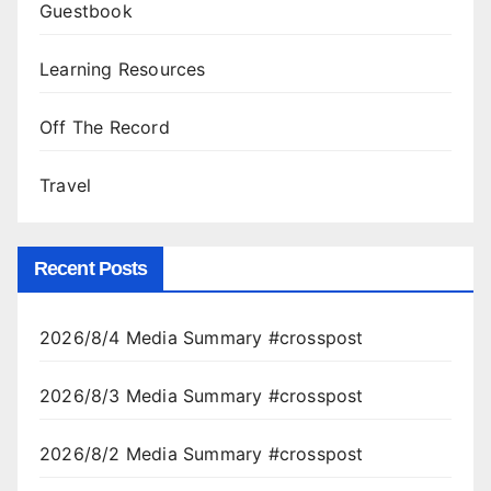
Guestbook
Learning Resources
Off The Record
Travel
Recent Posts
2026/8/4 Media Summary #crosspost
2026/8/3 Media Summary #crosspost
2026/8/2 Media Summary #crosspost