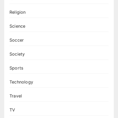
Religion
Science
Soccer
Society
Sports
Technology
Travel
TV