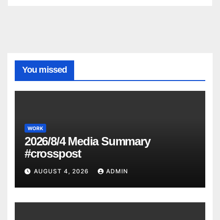
You missed
WORK
2026/8/4 Media Summary
#crosspost
AUGUST 4, 2026
ADMIN