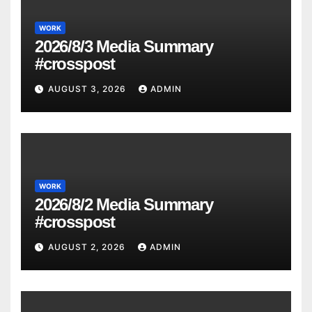
WORK
2026/8/3 Media Summary
#crosspost
AUGUST 3, 2026
ADMIN
WORK
2026/8/2 Media Summary
#crosspost
AUGUST 2, 2026
ADMIN