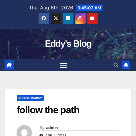
Skip
Thu. Aug 6th, 2026
3:45:04 AM
to
content
Eddy's Blog
PHOTOGRAPHY
follow the path
By
admin
APR 4, 2021