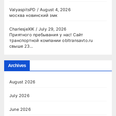
ValyaspitsPD
/
August 4, 2026
москва новинский змк
CharlesjeXIK
/
July 29, 2026
Приятного пребывания у нас! Сайт
транспортной компании obltransavto.ru
свыше 23...
Archives
August 2026
July 2026
June 2026