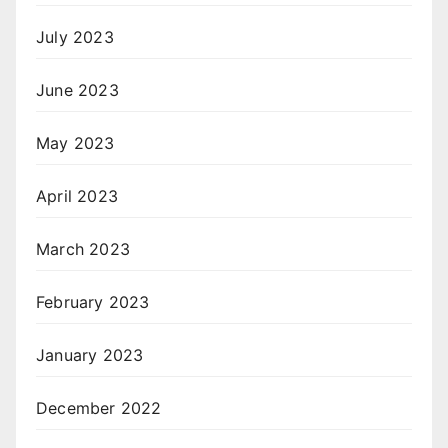
July 2023
June 2023
May 2023
April 2023
March 2023
February 2023
January 2023
December 2022