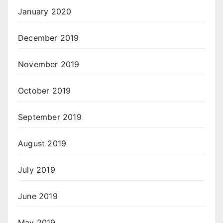
January 2020
December 2019
November 2019
October 2019
September 2019
August 2019
July 2019
June 2019
May 2019