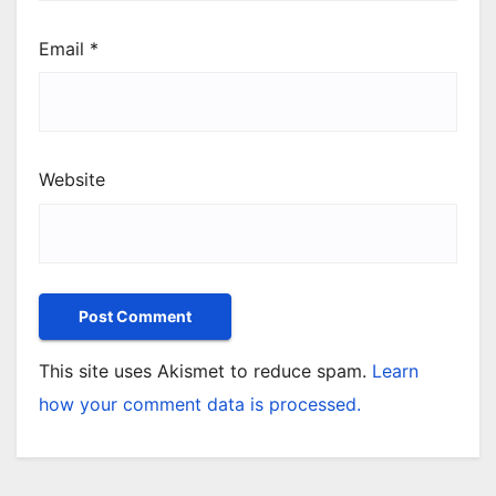
Email
*
Website
This site uses Akismet to reduce spam.
Learn
how your comment data is processed.