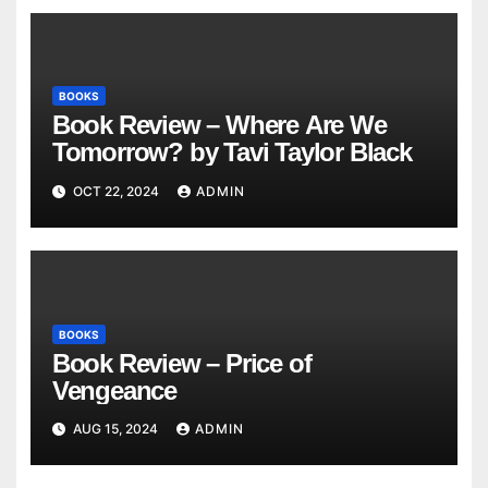
BOOKS
Book Review – Where Are We
Tomorrow? by Tavi Taylor Black
OCT 22, 2024
ADMIN
BOOKS
Book Review – Price of
Vengeance
AUG 15, 2024
ADMIN