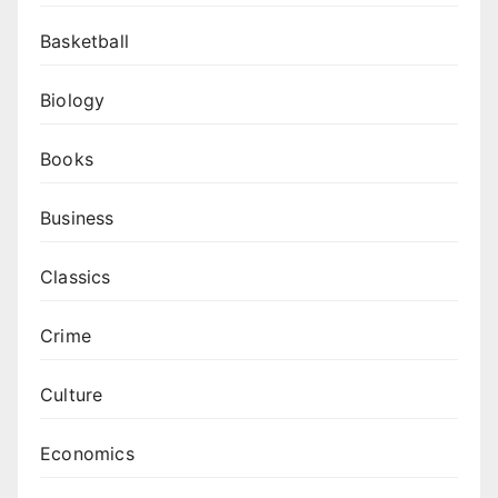
Basketball
Biology
Books
Business
Classics
Crime
Culture
Economics