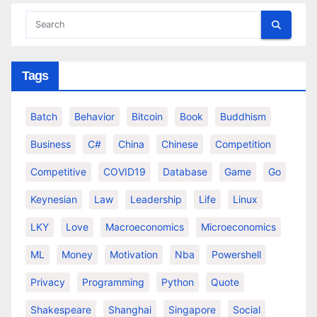
Tags
Batch
Behavior
Bitcoin
Book
Buddhism
Business
C#
China
Chinese
Competition
Competitive
COVID19
Database
Game
Go
Keynesian
Law
Leadership
Life
Linux
LKY
Love
Macroeconomics
Microeconomics
ML
Money
Motivation
Nba
Powershell
Privacy
Programming
Python
Quote
Shakespeare
Shanghai
Singapore
Social