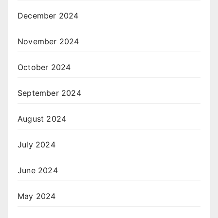
December 2024
November 2024
October 2024
September 2024
August 2024
July 2024
June 2024
May 2024