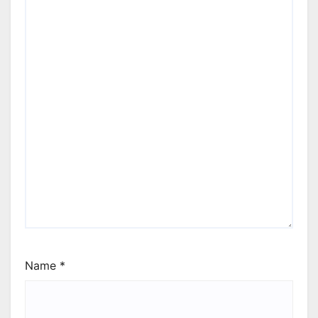
Name
*