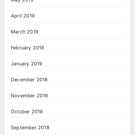
April 2019
March 2019
February 2019
January 2019
December 2018
November 2018
October 2018
September 2018