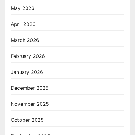
May 2026
April 2026
March 2026
February 2026
January 2026
December 2025
November 2025
October 2025