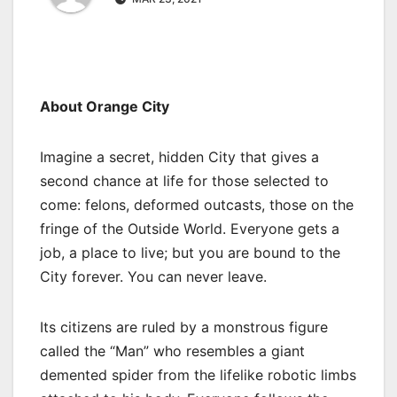
About Orange City
Imagine a secret, hidden City that gives a
second chance at life for those selected to
come: felons, deformed outcasts, those on the
fringe of the Outside World. Everyone gets a
job, a place to live; but you are bound to the
City forever. You can never leave.
Its citizens are ruled by a monstrous figure
called the “Man” who resembles a giant
demented spider from the lifelike robotic limbs