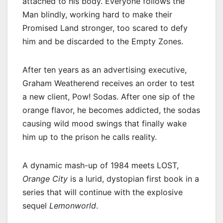
attached to his body. Everyone follows the
Man blindly, working hard to make their
Promised Land stronger, too scared to defy
him and be discarded to the Empty Zones.
After ten years as an advertising executive,
Graham Weatherend receives an order to test
a new client, Pow! Sodas. After one sip of the
orange flavor, he becomes addicted, the sodas
causing wild mood swings that finally wake
him up to the prison he calls reality.
A dynamic mash-up of 1984 meets LOST,
Orange City
is a lurid, dystopian first book in a
series that will continue with the explosive
sequel
Lemonworld
.