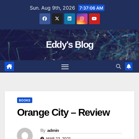
Skip
Sun. Aug 9th, 2026
7:37:07 AM
to
content
Eddy's Blog
BOOKS
Orange City – Review
By
admin
MAR 23, 2021