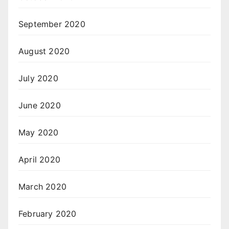
September 2020
August 2020
July 2020
June 2020
May 2020
April 2020
March 2020
February 2020