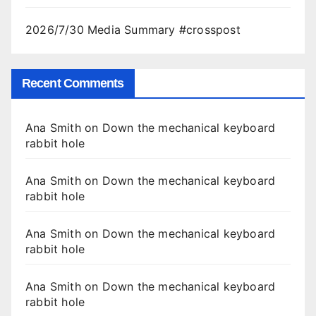
2026/7/30 Media Summary #crosspost
Recent Comments
Ana Smith
on
Down the mechanical keyboard
rabbit hole
Ana Smith
on
Down the mechanical keyboard
rabbit hole
Ana Smith
on
Down the mechanical keyboard
rabbit hole
Ana Smith
on
Down the mechanical keyboard
rabbit hole