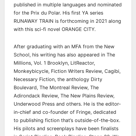
published in multiple languages and nominated
for the Prix du Polar. His first YA series
RUNAWAY TRAIN is forthcoming in 2021 along
with this sci-fi novel ORANGE CITY.
After graduating with an MFA from the New
School, his writing has also appeared in The
Millions, Vol. 1 Brooklyn, LitReactor,
Monkeybicycle, Fiction Writers Review, Cagibi,
Necessary Fiction, the anthology Dirty
Boulevard, The Montreal Review, The
Adirondack Review, The New Plains Review,
Underwood Press and others. He is the editor-
in-chief and co-founder of Fringe, dedicated
to publishing fiction that’s outside-of-the-box.
His pilots and screenplays have been finalists