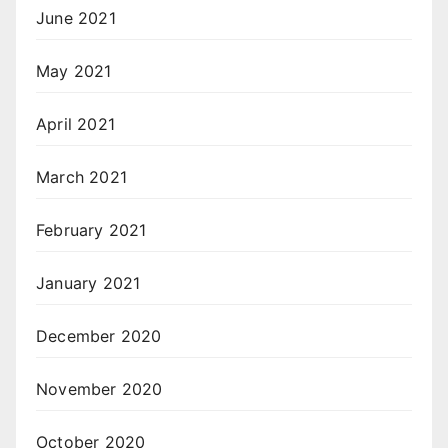
June 2021
May 2021
April 2021
March 2021
February 2021
January 2021
December 2020
November 2020
October 2020