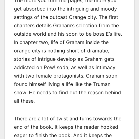
The more you turn the pages, the more you
get absorbed into the intriguing and moody
settings of the outcast Orange city. The first
chapters details Graham’s selection from the
outside world and his soon to be boss E’s life.
In chapter two, life of Graham inside the
orange city is nothing short of dramatic,
stories of intrigue develop as Graham gets
addicted on Pow! soda, as well as intimacy
with two female protagonists. Graham soon
found himself living a life like the Truman
show. He needs to find out the reason behind
all these.
There are a lot of twist and turns towards the
end of the book. It keeps the reader hooked
eager to finish the book. And it keeps the