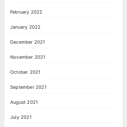
February 2022
January 2022
December 2021
November 2021
October 2021
September 2021
August 2021
July 2021