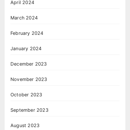
April 2024
March 2024
February 2024
January 2024
December 2023
November 2023
October 2023
September 2023
August 2023