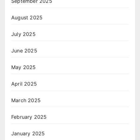
September 2025
August 2025
July 2025
June 2025
May 2025
April 2025
March 2025
February 2025
January 2025