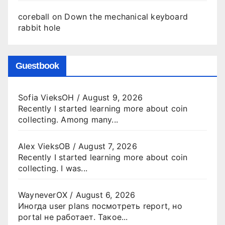
coreball
on
Down the mechanical keyboard
rabbit hole
Guestbook
Sofia VieksOH
/
August 9, 2026
Recently I started learning more about coin
collecting. Among many...
Alex VieksOB
/
August 7, 2026
Recently I started learning more about coin
collecting. I was...
WayneverOX
/
August 6, 2026
Иногда user plans посмотреть report, но
portal не работает. Такое...