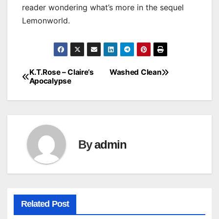
reader wondering what’s more in the sequel
Lemonworld.
K.T.Rose – Claire’s
Washed Clean
Post
Apocalypse
navigation
By
admin
Related Post