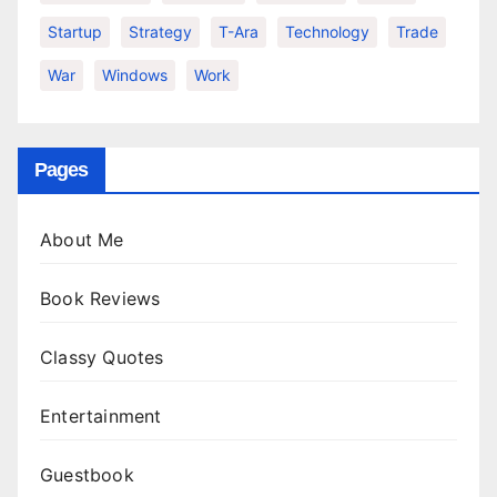
Startup
Strategy
T-Ara
Technology
Trade
War
Windows
Work
Pages
About Me
Book Reviews
Classy Quotes
Entertainment
Guestbook