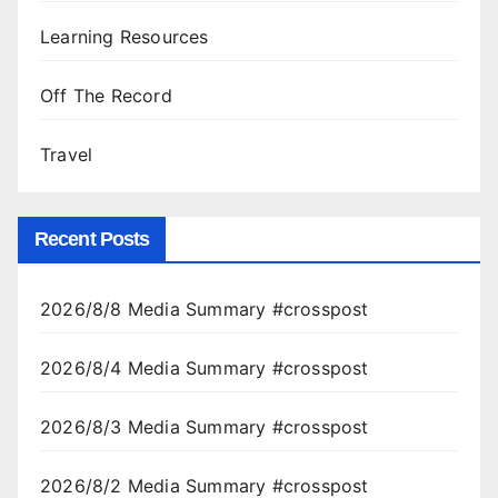
Learning Resources
Off The Record
Travel
Recent Posts
2026/8/8 Media Summary #crosspost
2026/8/4 Media Summary #crosspost
2026/8/3 Media Summary #crosspost
2026/8/2 Media Summary #crosspost