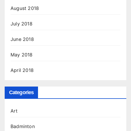
August 2018
July 2018
June 2018
May 2018
April 2018
Categories
Art
Badminton