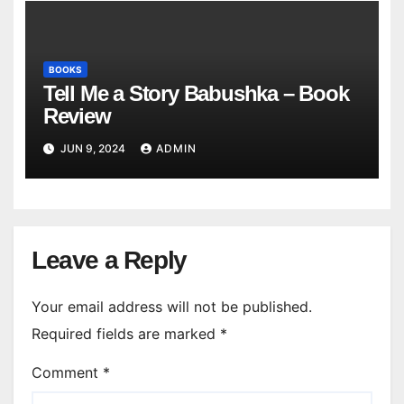
BOOKS
Tell Me a Story Babushka – Book
Review
JUN 9, 2024
ADMIN
Leave a Reply
Your email address will not be published.
Required fields are marked
*
Comment
*