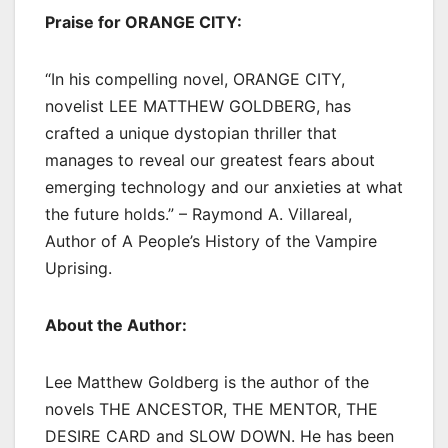
Praise for ORANGE CITY:
“In his compelling novel, ORANGE CITY,
novelist LEE MATTHEW GOLDBERG, has
crafted a unique dystopian thriller that
manages to reveal our greatest fears about
emerging technology and our anxieties at what
the future holds.” – Raymond A. Villareal,
Author of A People’s History of the Vampire
Uprising.
About the Author:
Lee Matthew Goldberg is the author of the
novels THE ANCESTOR, THE MENTOR, THE
DESIRE CARD and SLOW DOWN. He has been