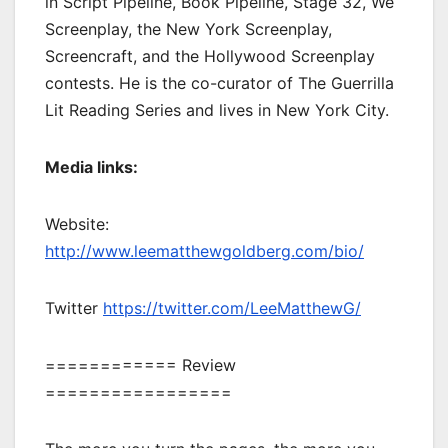
in Script Pipeline, Book Pipeline, Stage 32, We
Screenplay, the New York Screenplay,
Screencraft, and the Hollywood Screenplay
contests. He is the co-curator of The Guerrilla
Lit Reading Series and lives in New York City.
Media links:
Website:
http://www.leematthewgoldberg.com/bio/
Twitter
https://twitter.com/LeeMatthewG/
============ Review
=================