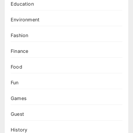
Education
Environment
Fashion
Finance
Food
Fun
Games
Guest
History