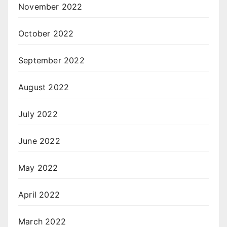
November 2022
October 2022
September 2022
August 2022
July 2022
June 2022
May 2022
April 2022
March 2022