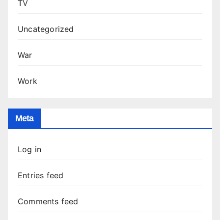
TV
Uncategorized
War
Work
Meta
Log in
Entries feed
Comments feed