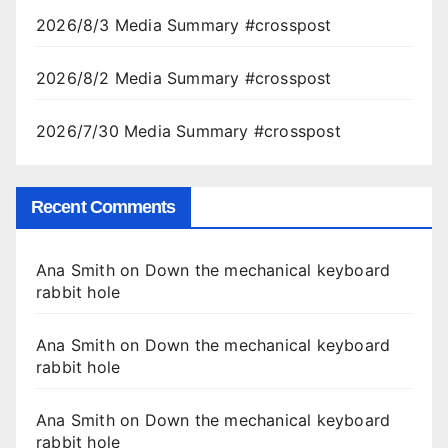
2026/8/3 Media Summary #crosspost
2026/8/2 Media Summary #crosspost
2026/7/30 Media Summary #crosspost
Recent Comments
Ana Smith
on
Down the mechanical keyboard
rabbit hole
Ana Smith
on
Down the mechanical keyboard
rabbit hole
Ana Smith
on
Down the mechanical keyboard
rabbit hole