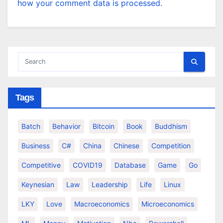
how your comment data is processed.
Tags
Batch
Behavior
Bitcoin
Book
Buddhism
Business
C#
China
Chinese
Competition
Competitive
COVID19
Database
Game
Go
Keynesian
Law
Leadership
Life
Linux
LKY
Love
Macroeconomics
Microeconomics