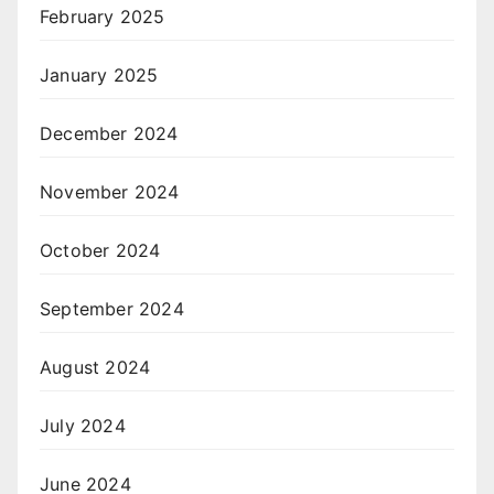
February 2025
January 2025
December 2024
November 2024
October 2024
September 2024
August 2024
July 2024
June 2024