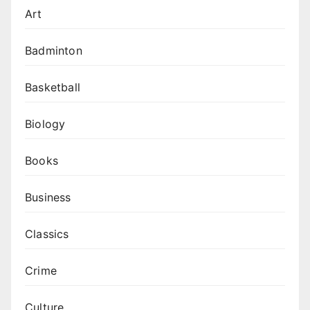
Art
Badminton
Basketball
Biology
Books
Business
Classics
Crime
Culture