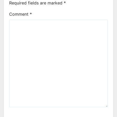
Required fields are marked
*
Comment
*