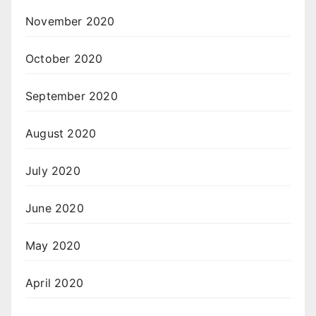
November 2020
October 2020
September 2020
August 2020
July 2020
June 2020
May 2020
April 2020