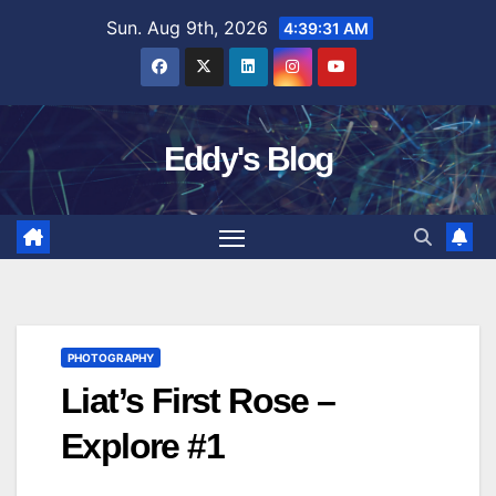
Skip
Sun. Aug 9th, 2026
4:39:32 AM
to
content
Eddy's Blog
PHOTOGRAPHY
Liat’s First Rose –
Explore #1