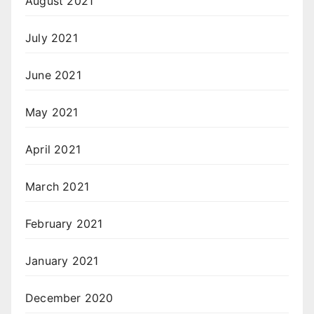
August 2021
July 2021
June 2021
May 2021
April 2021
March 2021
February 2021
January 2021
December 2020