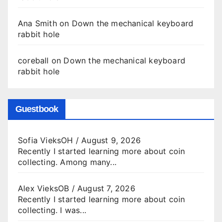
Ana Smith
on
Down the mechanical keyboard
rabbit hole
coreball
on
Down the mechanical keyboard
rabbit hole
Guestbook
Sofia VieksOH
/
August 9, 2026
Recently I started learning more about coin
collecting. Among many...
Alex VieksOB
/
August 7, 2026
Recently I started learning more about coin
collecting. I was...