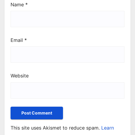
Name
*
Email
*
Website
This site uses Akismet to reduce spam.
Learn