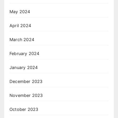
May 2024
April 2024
March 2024
February 2024
January 2024
December 2023
November 2023
October 2023