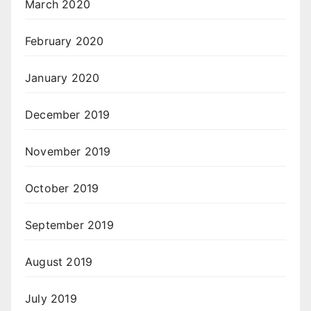
March 2020
February 2020
January 2020
December 2019
November 2019
October 2019
September 2019
August 2019
July 2019