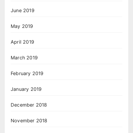
June 2019
May 2019
April 2019
March 2019
February 2019
January 2019
December 2018
November 2018