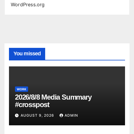
WordPress.org
You missed
WORK
2026/8/8 Media Summary
#crosspost
AUGUST 9, 2026
ADMIN