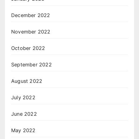
December 2022
November 2022
October 2022
September 2022
August 2022
July 2022
June 2022
May 2022