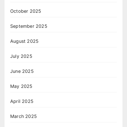
October 2025
September 2025
August 2025
July 2025
June 2025
May 2025
April 2025
March 2025