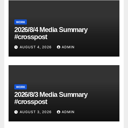
WORK
2026/8/4 Media Summary
#crosspost
AUGUST 4, 2026
ADMIN
WORK
2026/8/3 Media Summary
#crosspost
AUGUST 3, 2026
ADMIN