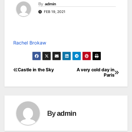
By
admin
FEB 19, 2021
Rachel Brokaw
Castle in the Sky
A very cold day in
Post
Paris
navigation
By
admin