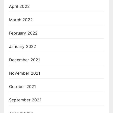
April 2022
March 2022
February 2022
January 2022
December 2021
November 2021
October 2021
September 2021