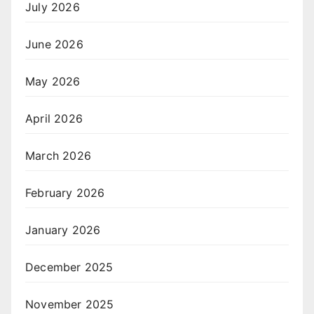
July 2026
June 2026
May 2026
April 2026
March 2026
February 2026
January 2026
December 2025
November 2025