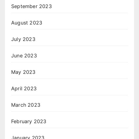
September 2023
August 2023
July 2023
June 2023
May 2023
April 2023
March 2023
February 2023
January 2023