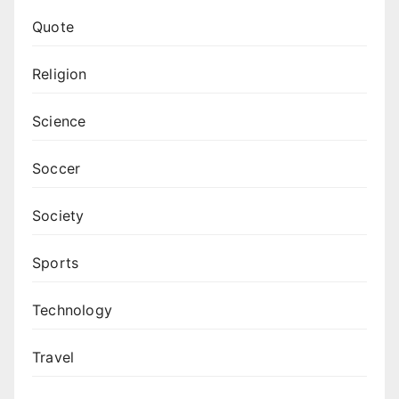
Quote
Religion
Science
Soccer
Society
Sports
Technology
Travel