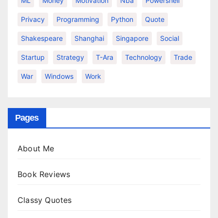
ML
Money
Motivation
Nba
Powershell
Privacy
Programming
Python
Quote
Shakespeare
Shanghai
Singapore
Social
Startup
Strategy
T-Ara
Technology
Trade
War
Windows
Work
Pages
About Me
Book Reviews
Classy Quotes