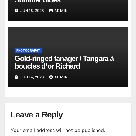
JUN 18, 2023
ADMIN
PHOTOGRAPHY
Gold-ringed tanager / Tangara à
boucles d’or Richard
JUN 14, 2023
ADMIN
Leave a Reply
Your email address will not be published.