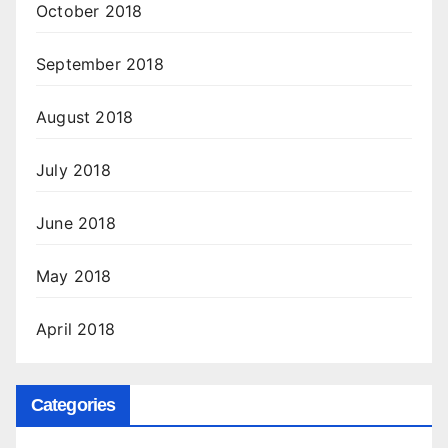
October 2018
September 2018
August 2018
July 2018
June 2018
May 2018
April 2018
Categories