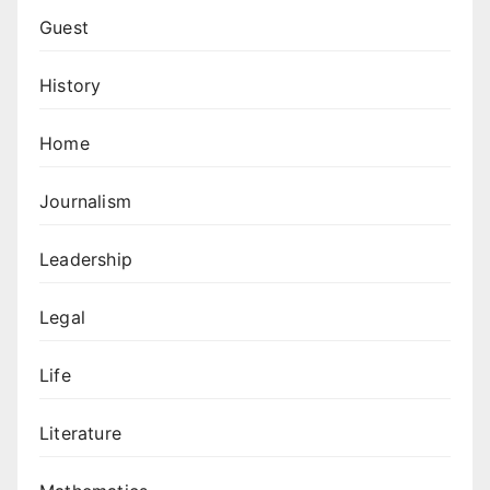
Guest
History
Home
Journalism
Leadership
Legal
Life
Literature