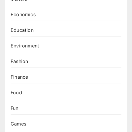
Economics
Education
Environment
Fashion
Finance
Food
Fun
Games