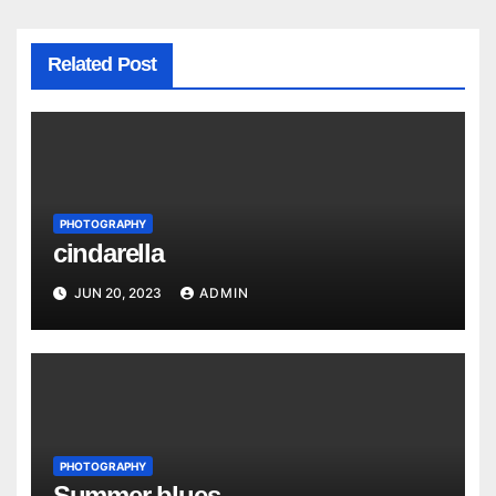
Related Post
PHOTOGRAPHY
cindarella
JUN 20, 2023
ADMIN
PHOTOGRAPHY
Summer blues