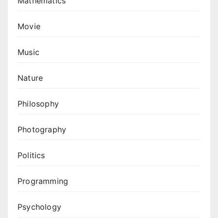
Mathematics
Movie
Music
Nature
Philosophy
Photography
Politics
Programming
Psychology