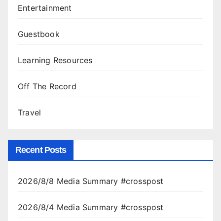
Entertainment
Guestbook
Learning Resources
Off The Record
Travel
Recent Posts
2026/8/8 Media Summary #crosspost
2026/8/4 Media Summary #crosspost