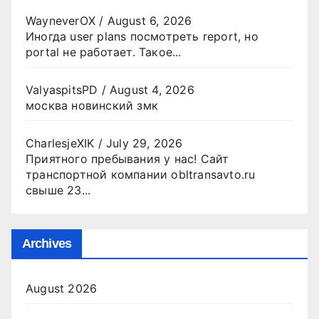
WayneverOX
/
August 6, 2026
Иногда user plans посмотреть report, но
portal не работает. Такое...
ValyaspitsPD
/
August 4, 2026
москва новинский змк
CharlesjeXIK
/
July 29, 2026
Приятного пребывания у нас! Сайт
транспортной компании obltransavto.ru
свыше 23...
Archives
August 2026