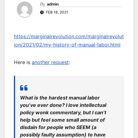
By
admin
FEB 18, 2021
https://marginalrevolution.com/marginalrevolut
ion/2021/02/my-history-of-manual-labor.html
Here is
another request
:
What is the hardest manual labor
you’ve ever done? I love intellectual
policy wonk commentary, but I can’t
help but feel some small amount of
disdain for people who SEEM (a
possibly faulty assumption) to have