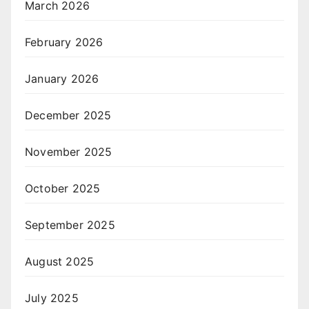
March 2026
February 2026
January 2026
December 2025
November 2025
October 2025
September 2025
August 2025
July 2025