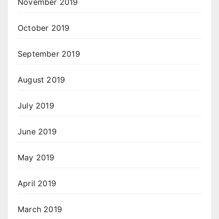
November 2019
October 2019
September 2019
August 2019
July 2019
June 2019
May 2019
April 2019
March 2019