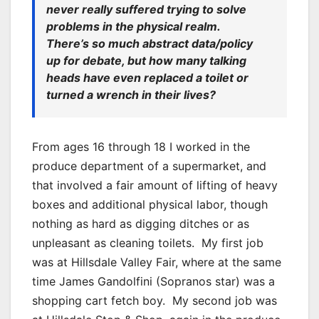
never really suffered trying to solve
problems in the physical realm.
There’s so much abstract data/policy
up for debate, but how many talking
heads have even replaced a toilet or
turned a wrench in their lives?
From ages 16 through 18 I worked in the
produce department of a supermarket, and
that involved a fair amount of lifting of heavy
boxes and additional physical labor, though
nothing as hard as digging ditches or as
unpleasant as cleaning toilets. My first job
was at Hillsdale Valley Fair, where at the same
time James Gandolfini (Sopranos star) was a
shopping cart fetch boy. My second job was