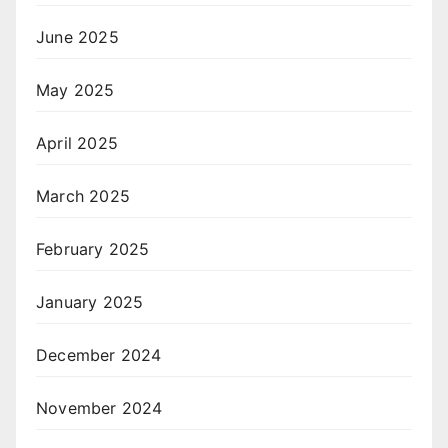
June 2025
May 2025
April 2025
March 2025
February 2025
January 2025
December 2024
November 2024