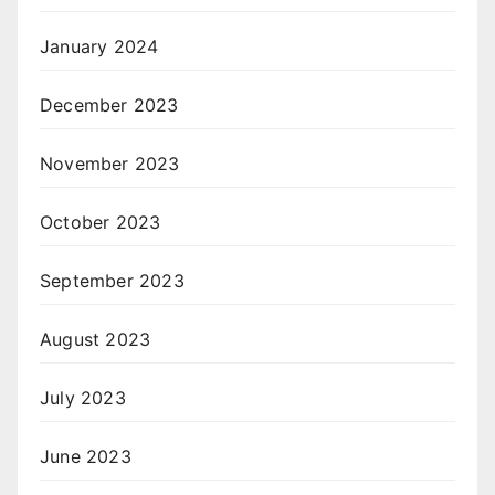
January 2024
December 2023
November 2023
October 2023
September 2023
August 2023
July 2023
June 2023