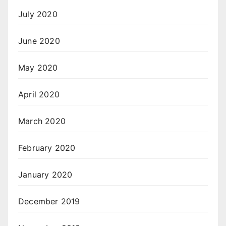
July 2020
June 2020
May 2020
April 2020
March 2020
February 2020
January 2020
December 2019