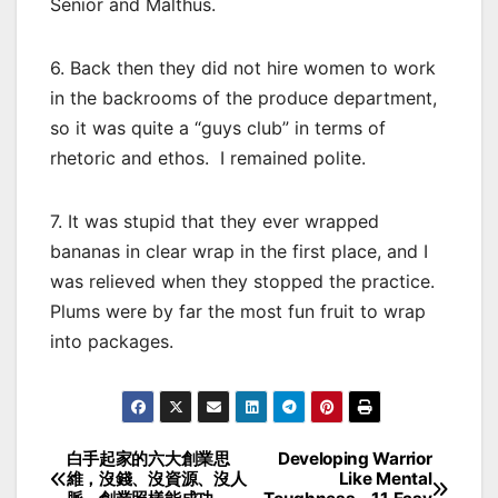
Senior and Malthus.
6. Back then they did not hire women to work
in the backrooms of the produce department,
so it was quite a “guys club” in terms of
rhetoric and ethos. I remained polite.
7. It was stupid that they ever wrapped
bananas in clear wrap in the first place, and I
was relieved when they stopped the practice.
Plums were by far the most fun fruit to wrap
into packages.
白手起家的六大創業思
Developing Warrior
Post
維，沒錢、沒資源、沒人
Like Mental