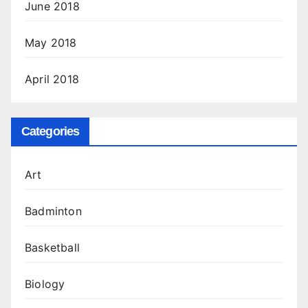
June 2018
May 2018
April 2018
Categories
Art
Badminton
Basketball
Biology