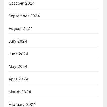
October 2024
September 2024
August 2024
July 2024
June 2024
May 2024
April 2024
March 2024
February 2024