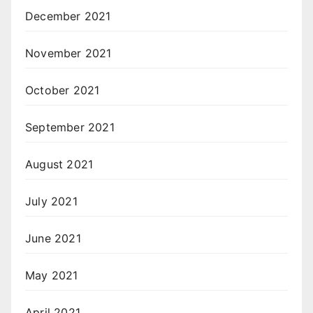
December 2021
November 2021
October 2021
September 2021
August 2021
July 2021
June 2021
May 2021
April 2021