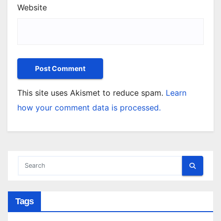
Website
This site uses Akismet to reduce spam.
Learn
how your comment data is processed.
Tags