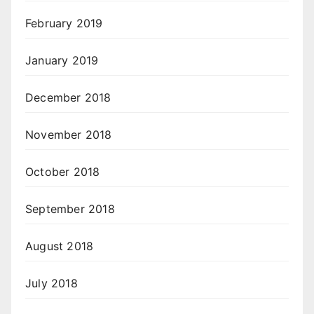
February 2019
January 2019
December 2018
November 2018
October 2018
September 2018
August 2018
July 2018