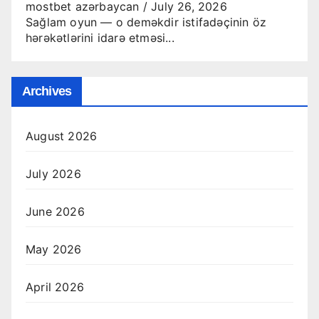
mostbet azərbaycan
/
July 26, 2026
Sağlam oyun — o deməkdir istifadəçinin öz
hərəkətlərini idarə etməsi...
Archives
August 2026
July 2026
June 2026
May 2026
April 2026