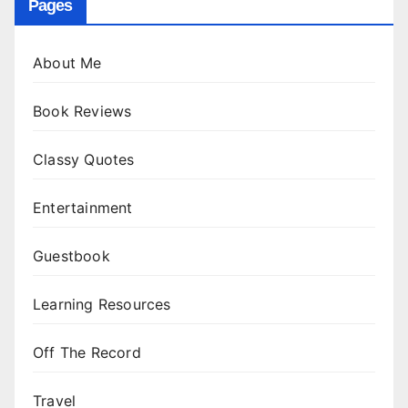
Pages
About Me
Book Reviews
Classy Quotes
Entertainment
Guestbook
Learning Resources
Off The Record
Travel