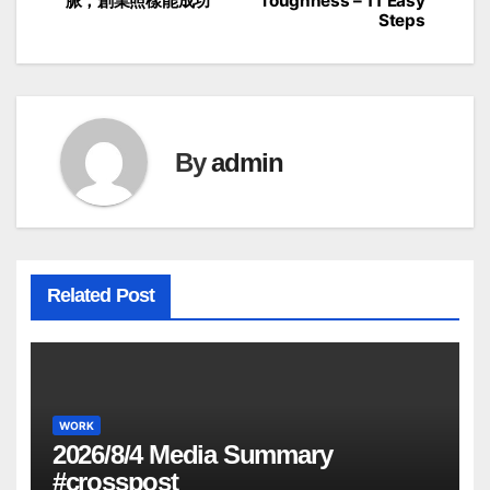
脈，創業照樣能成功
Toughness – 11 Easy
navigation
Steps
By
admin
Related Post
WORK
2026/8/4 Media Summary
#crosspost