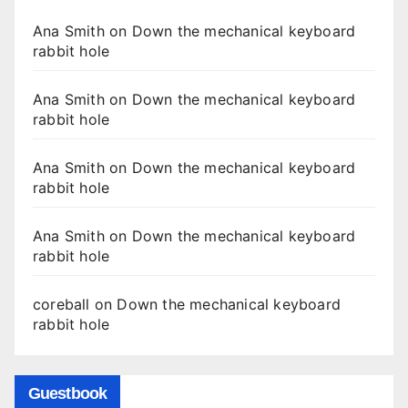
Ana Smith
on
Down the mechanical keyboard
rabbit hole
Ana Smith
on
Down the mechanical keyboard
rabbit hole
Ana Smith
on
Down the mechanical keyboard
rabbit hole
Ana Smith
on
Down the mechanical keyboard
rabbit hole
coreball
on
Down the mechanical keyboard
rabbit hole
Guestbook