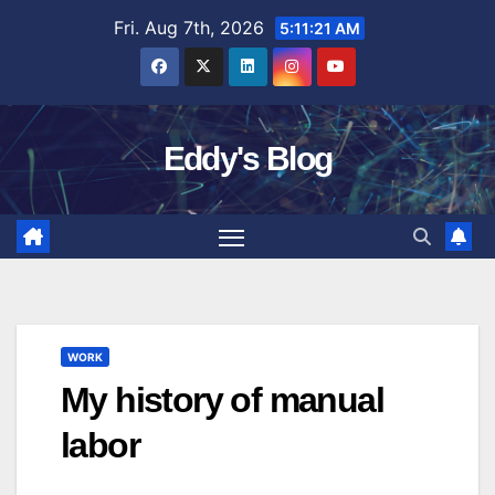
Skip
Fri. Aug 7th, 2026
5:11:22 AM
to
content
Eddy's Blog
WORK
My history of manual
labor