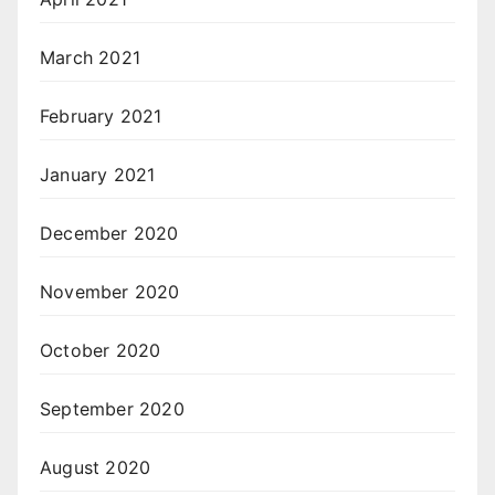
March 2021
February 2021
January 2021
December 2020
November 2020
October 2020
September 2020
August 2020