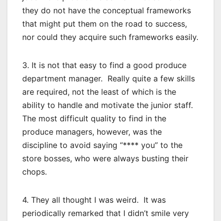
they do not have the conceptual frameworks
that might put them on the road to success,
nor could they acquire such frameworks easily.
3. It is not that easy to find a good produce
department manager. Really quite a few skills
are required, not the least of which is the
ability to handle and motivate the junior staff.
The most difficult quality to find in the
produce managers, however, was the
discipline to avoid saying “**** you” to the
store bosses, who were always busting their
chops.
4. They all thought I was weird. It was
periodically remarked that I didn’t smile very