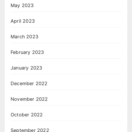
May 2023
April 2023
March 2023
February 2023
January 2023
December 2022
November 2022
October 2022
September 2022