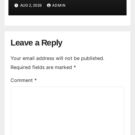
AUG 2, 2026
ADMIN
Leave a Reply
Your email address will not be published.
Required fields are marked
*
Comment
*