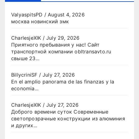
ValyaspitsPD
/
August 4, 2026
москва новинский змк
CharlesjeXIK
/
July 29, 2026
Приятного пребывания у нас! Сайт
транспортной компании obltransavto.ru
свыше 23...
BillycriniSF
/
July 27, 2026
En el amplio panorama de las finanzas y la
economia...
CharlesjeXIK
/
July 27, 2026
Доброго времени суток Современные
светопрозрачные конструкции из алюминия
и других...