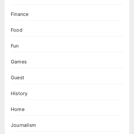
Finance
Food
Fun
Games
Guest
History
Home
Journalism