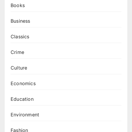
Books
Business
Classics
Crime
Culture
Economics
Education
Environment
Fashion