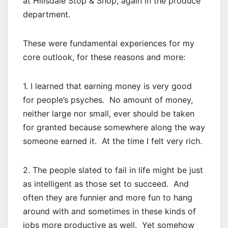
at Hillsdale Stop & Shop, again in the produce
department.
These were fundamental experiences for my
core outlook, for these reasons and more:
1. I learned that earning money is very good
for people’s psyches. No amount of money,
neither large nor small, ever should be taken
for granted because somewhere along the way
someone earned it. At the time I felt very rich.
2. The people slated to fail in life might be just
as intelligent as those set to succeed. And
often they are funnier and more fun to hang
around with and sometimes in these kinds of
jobs more productive as well. Yet somehow