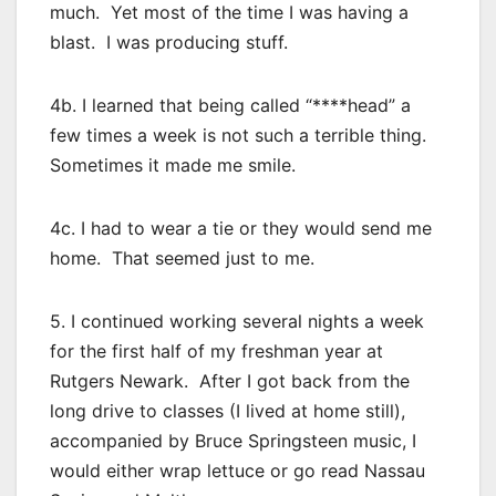
much. Yet most of the time I was having a
blast. I was producing stuff.
4b. I learned that being called “****head” a
few times a week is not such a terrible thing.
Sometimes it made me smile.
4c. I had to wear a tie or they would send me
home. That seemed just to me.
5. I continued working several nights a week
for the first half of my freshman year at
Rutgers Newark. After I got back from the
long drive to classes (I lived at home still),
accompanied by Bruce Springsteen music, I
would either wrap lettuce or go read Nassau