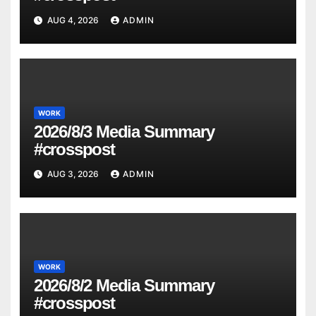
AUG 4, 2026
ADMIN
WORK
2026/8/3 Media Summary
#crosspost
AUG 3, 2026
ADMIN
WORK
2026/8/2 Media Summary
#crosspost