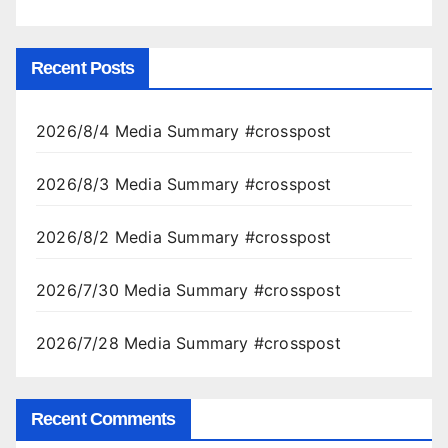
Recent Posts
2026/8/4 Media Summary #crosspost
2026/8/3 Media Summary #crosspost
2026/8/2 Media Summary #crosspost
2026/7/30 Media Summary #crosspost
2026/7/28 Media Summary #crosspost
Recent Comments