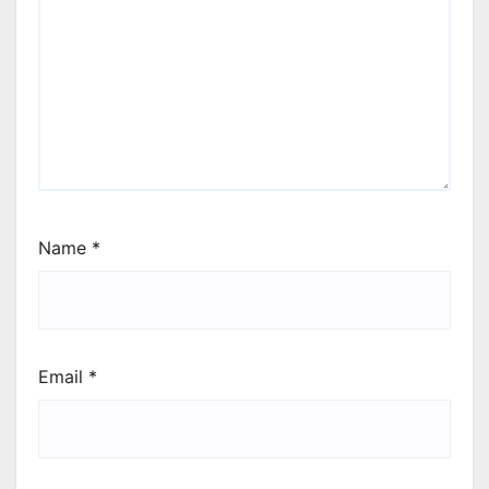
Name
*
Email
*