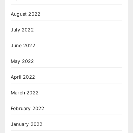
August 2022
July 2022
June 2022
May 2022
April 2022
March 2022
February 2022
January 2022