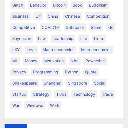
Batch
Behavior
Bitcoin
Book
Buddhism
Business
C#
China
Chinese
Competition
Competitive
COVID19
Database
Game
Go
Keynesian
Law
Leadership
Life
Linux
LKY
Love
Macroeconomics
Microeconomics
ML
Money
Motivation
Nba
Powershell
Privacy
Programming
Python
Quote
Shakespeare
Shanghai
Singapore
Social
Startup
Strategy
T-Ara
Technology
Trade
War
Windows
Work