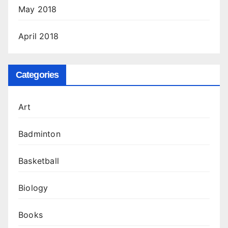
May 2018
April 2018
Categories
Art
Badminton
Basketball
Biology
Books