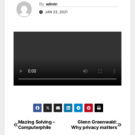
By
admin
JAN 23, 2021
Mazing Solving –
Glenn Greenwald:
Post
Computerphile
Why privacy matters