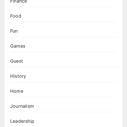
Finance
Food
Fun
Games
Guest
History
Home
Journalism
Leadership