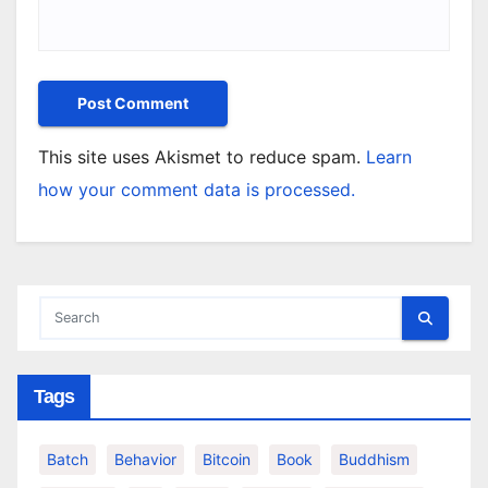
This site uses Akismet to reduce spam.
Learn
how your comment data is processed.
Tags
Batch
Behavior
Bitcoin
Book
Buddhism