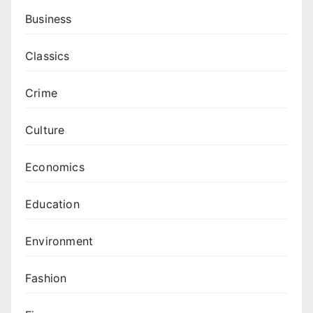
Business
Classics
Crime
Culture
Economics
Education
Environment
Fashion