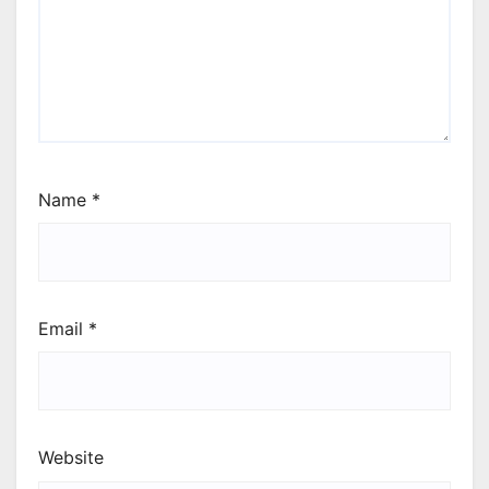
Name
*
Email
*
Website