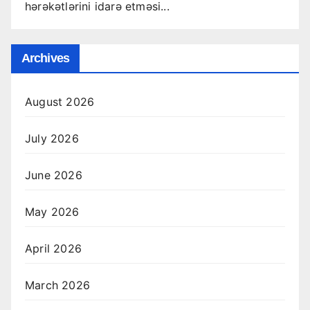
hərəkətlərini idarə etməsi...
Archives
August 2026
July 2026
June 2026
May 2026
April 2026
March 2026