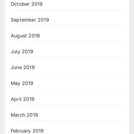
October 2019
September 2019
August 2019
July 2019
June 2019
May 2019
April 2019
March 2019
February 2019