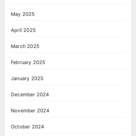
May 2025
April 2025
March 2025
February 2025
January 2025
December 2024
November 2024
October 2024