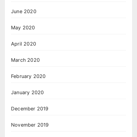
June 2020
May 2020
April 2020
March 2020
February 2020
January 2020
December 2019
November 2019