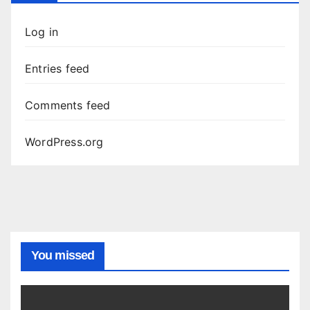
Log in
Entries feed
Comments feed
WordPress.org
You missed