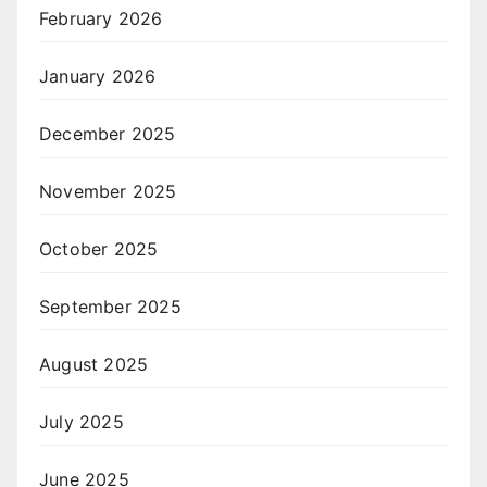
February 2026
January 2026
December 2025
November 2025
October 2025
September 2025
August 2025
July 2025
June 2025