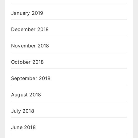
January 2019
December 2018
November 2018
October 2018
September 2018
August 2018
July 2018
June 2018