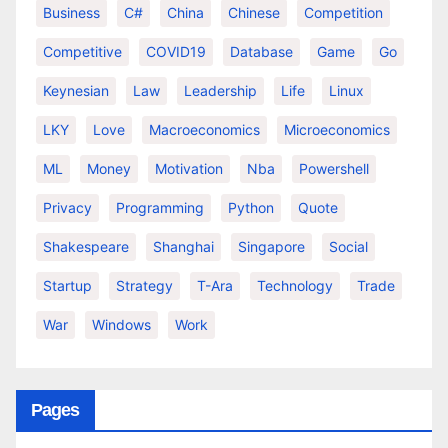
Business
C#
China
Chinese
Competition
Competitive
COVID19
Database
Game
Go
Keynesian
Law
Leadership
Life
Linux
LKY
Love
Macroeconomics
Microeconomics
ML
Money
Motivation
Nba
Powershell
Privacy
Programming
Python
Quote
Shakespeare
Shanghai
Singapore
Social
Startup
Strategy
T-Ara
Technology
Trade
War
Windows
Work
Pages