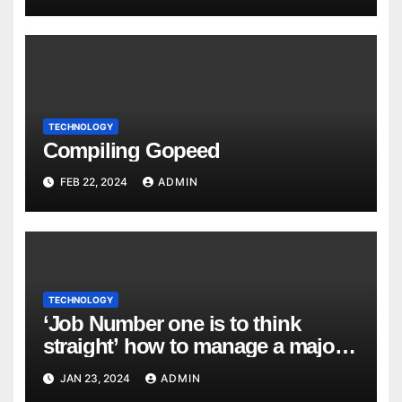
TECHNOLOGY
Compiling Gopeed
FEB 22, 2024
ADMIN
TECHNOLOGY
‘Job Number one is to think
straight’ how to manage a major
cyber attack
JAN 23, 2024
ADMIN