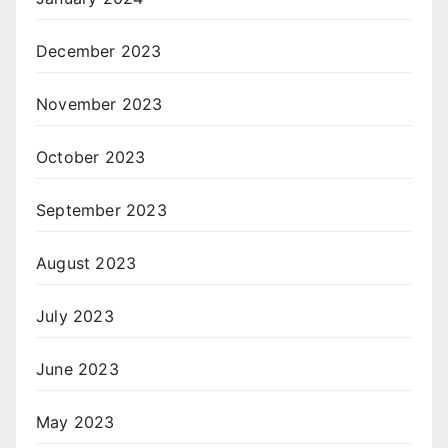
December 2023
November 2023
October 2023
September 2023
August 2023
July 2023
June 2023
May 2023