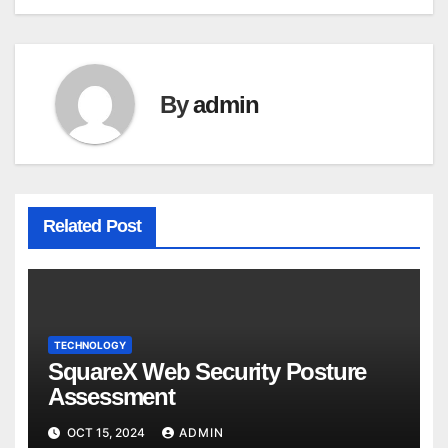
navigation
By
admin
Related Post
TECHNOLOGY
SquareX Web Security Posture
Assessment
OCT 15, 2024
ADMIN