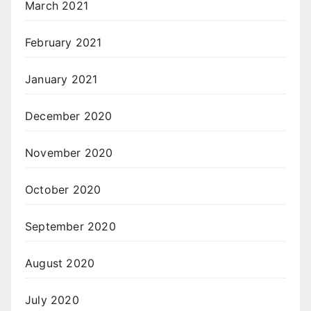
March 2021
February 2021
January 2021
December 2020
November 2020
October 2020
September 2020
August 2020
July 2020