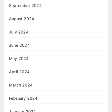
September 2024
August 2024
July 2024
June 2024
May 2024
April 2024
March 2024
February 2024
January 2024