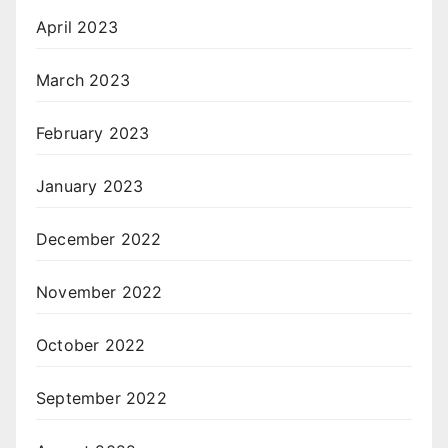
April 2023
March 2023
February 2023
January 2023
December 2022
November 2022
October 2022
September 2022