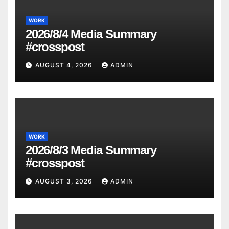
WORK
2026/8/4 Media Summary
#crosspost
AUGUST 4, 2026
ADMIN
WORK
2026/8/3 Media Summary
#crosspost
AUGUST 3, 2026
ADMIN