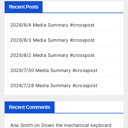
Recent Posts
2026/8/4 Media Summary #crosspost
2026/8/3 Media Summary #crosspost
2026/8/2 Media Summary #crosspost
2026/7/30 Media Summary #crosspost
2026/7/28 Media Summary #crosspost
Recent Comments
Ana Smith
on
Down the mechanical keyboard