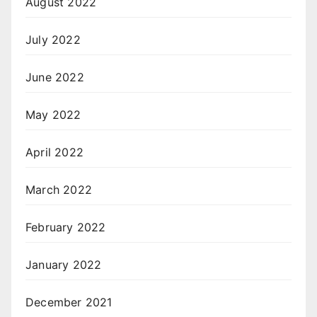
August 2022
July 2022
June 2022
May 2022
April 2022
March 2022
February 2022
January 2022
December 2021