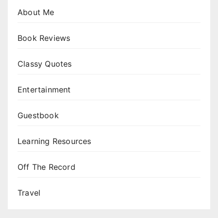
About Me
Book Reviews
Classy Quotes
Entertainment
Guestbook
Learning Resources
Off The Record
Travel