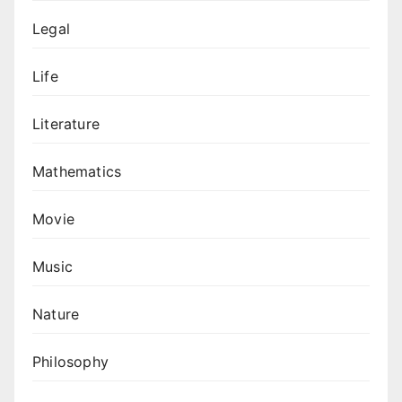
Legal
Life
Literature
Mathematics
Movie
Music
Nature
Philosophy