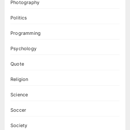
Photography
Politics
Programming
Psychology
Quote
Religion
Science
Soccer
Society