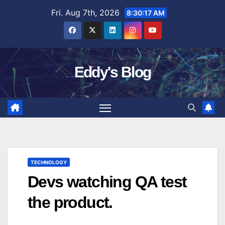
Skip
Fri. Aug 7th, 2026
8:30:18 AM
to
content
Eddy's Blog
TECHNOLOGY
Devs watching QA test
the product.