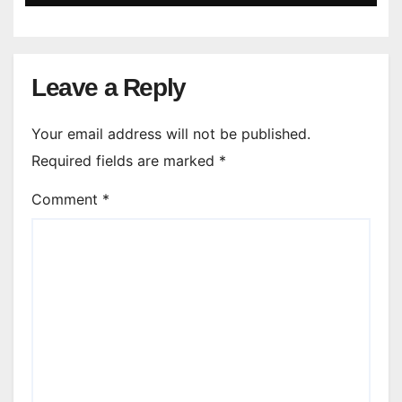
Leave a Reply
Your email address will not be published.
Required fields are marked
*
Comment
*