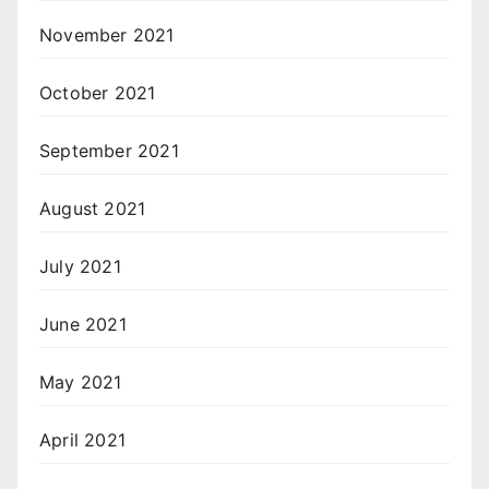
November 2021
October 2021
September 2021
August 2021
July 2021
June 2021
May 2021
April 2021