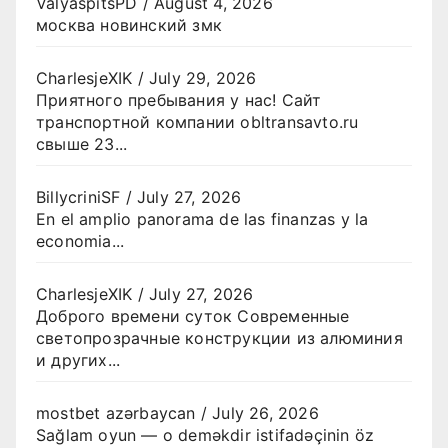
ValyaspitsPD
/
August 4, 2026
москва новинский змк
CharlesjeXIK
/
July 29, 2026
Приятного пребывания у нас! Сайт
транспортной компании obltransavto.ru
свыше 23...
BillycriniSF
/
July 27, 2026
En el amplio panorama de las finanzas y la
economia...
CharlesjeXIK
/
July 27, 2026
Доброго времени суток Современные
светопрозрачные конструкции из алюминия
и других...
mostbet azərbaycan
/
July 26, 2026
Sağlam oyun — o deməkdir istifadəçinin öz