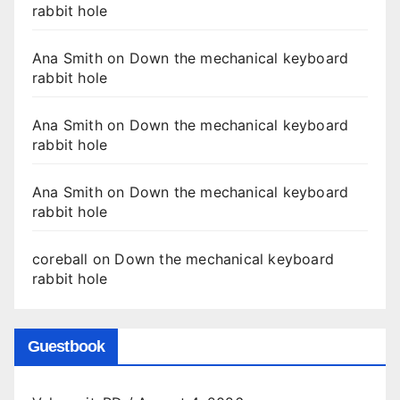
rabbit hole
Ana Smith
on
Down the mechanical keyboard
rabbit hole
Ana Smith
on
Down the mechanical keyboard
rabbit hole
Ana Smith
on
Down the mechanical keyboard
rabbit hole
coreball
on
Down the mechanical keyboard
rabbit hole
Guestbook