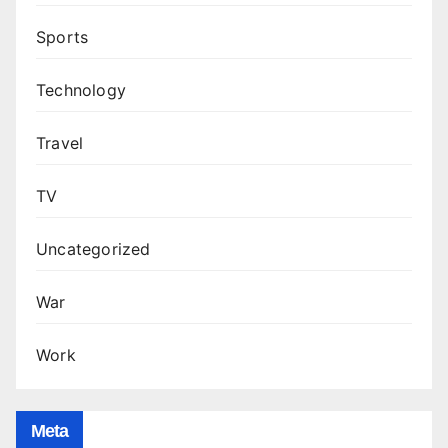
Sports
Technology
Travel
TV
Uncategorized
War
Work
Meta