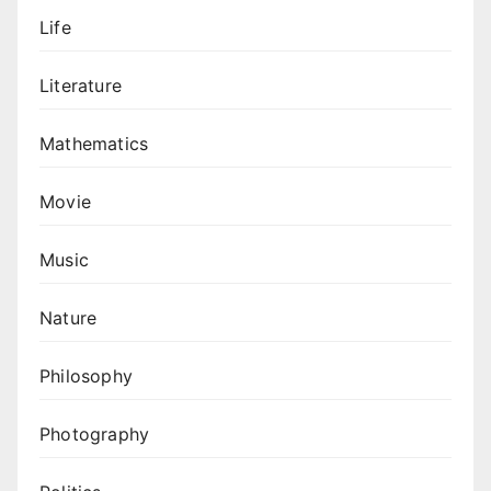
Life
Literature
Mathematics
Movie
Music
Nature
Philosophy
Photography