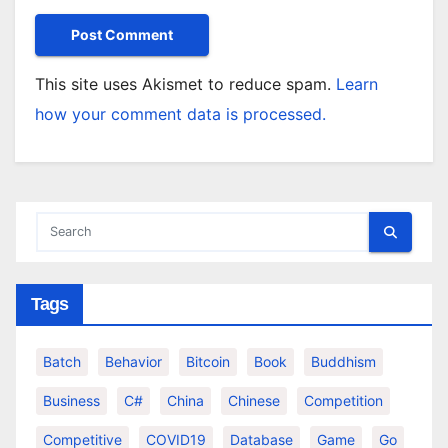
This site uses Akismet to reduce spam.
Learn
how your comment data is processed.
Tags
Batch
Behavior
Bitcoin
Book
Buddhism
Business
C#
China
Chinese
Competition
Competitive
COVID19
Database
Game
Go