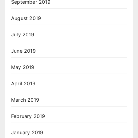
September 2019
August 2019
July 2019
June 2019
May 2019
April 2019
March 2019
February 2019
January 2019