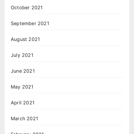
October 2021
September 2021
August 2021
July 2021
June 2021
May 2021
April 2021
March 2021