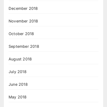
December 2018
November 2018
October 2018
September 2018
August 2018
July 2018
June 2018
May 2018