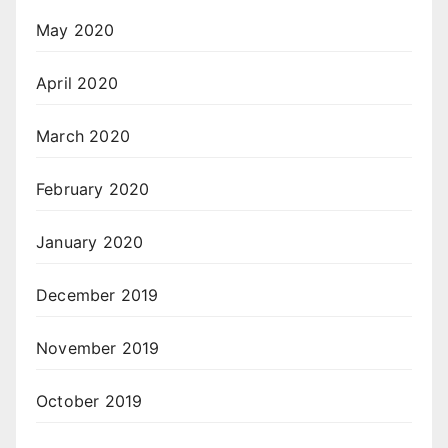
May 2020
April 2020
March 2020
February 2020
January 2020
December 2019
November 2019
October 2019