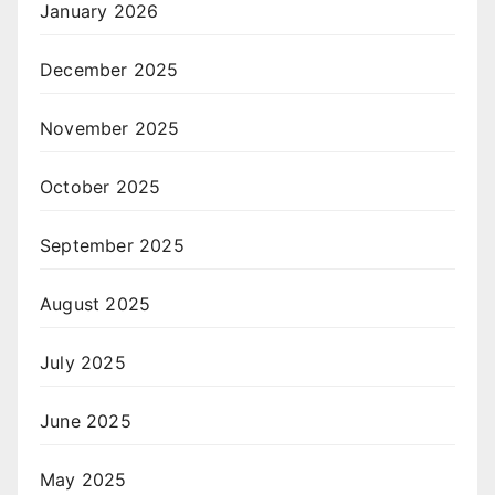
January 2026
December 2025
November 2025
October 2025
September 2025
August 2025
July 2025
June 2025
May 2025