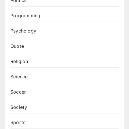
Politics
Programming
Psychology
Quote
Religion
Science
Soccer
Society
Sports