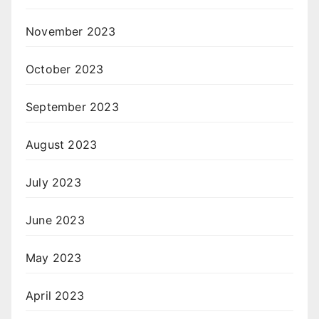
November 2023
October 2023
September 2023
August 2023
July 2023
June 2023
May 2023
April 2023