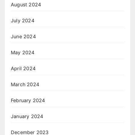
August 2024
July 2024
June 2024
May 2024
April 2024
March 2024
February 2024
January 2024
December 2023