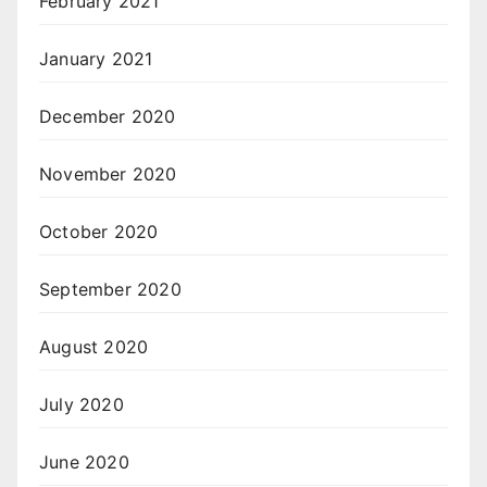
February 2021
January 2021
December 2020
November 2020
October 2020
September 2020
August 2020
July 2020
June 2020