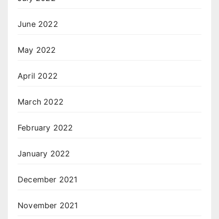
June 2022
May 2022
April 2022
March 2022
February 2022
January 2022
December 2021
November 2021