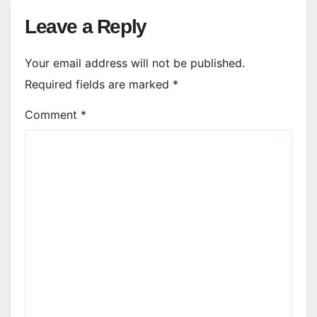
Leave a Reply
Your email address will not be published.
Required fields are marked
*
Comment
*