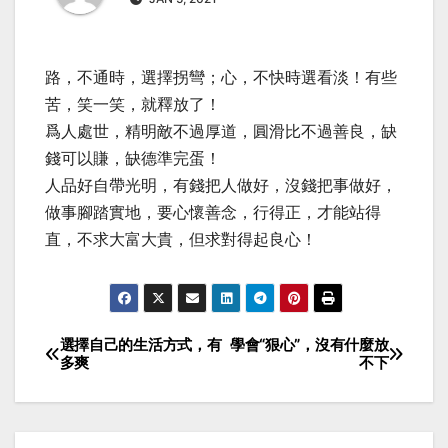
路，不通時，選擇拐彎；心，不快時選看淡！有些
苦，笑一笑，就釋放了！
爲人處世，精明敵不過厚道，圓滑比不過善良，缺
錢可以賺，缺德準完蛋！
人品好自帶光明，有錢把人做好，沒錢把事做好，
做事腳踏實地，要心懷善念，行得正，才能站得
直，不求大富大貴，但求對得起良心！
選擇自己的生活方式，有
學會“狠心”，沒有什麼放
Post
多爽
不下
navigation