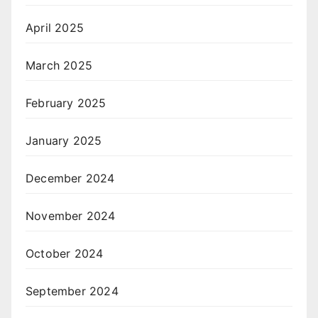
April 2025
March 2025
February 2025
January 2025
December 2024
November 2024
October 2024
September 2024