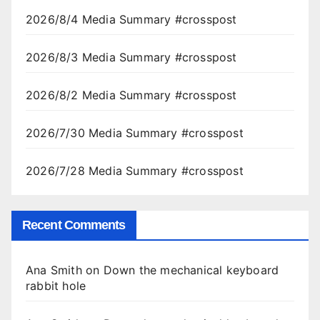
2026/8/4 Media Summary #crosspost
2026/8/3 Media Summary #crosspost
2026/8/2 Media Summary #crosspost
2026/7/30 Media Summary #crosspost
2026/7/28 Media Summary #crosspost
Recent Comments
Ana Smith
on
Down the mechanical keyboard
rabbit hole