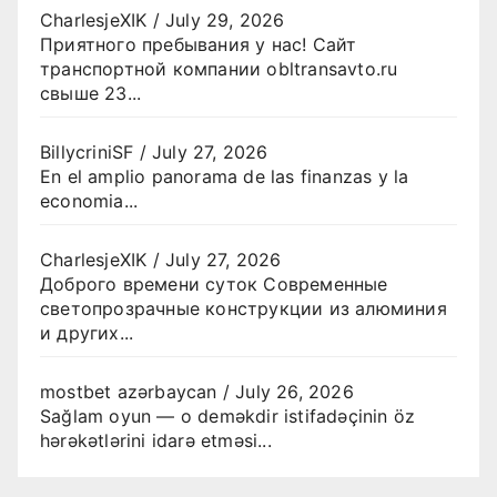
CharlesjeXIK
/
July 29, 2026
Приятного пребывания у нас! Сайт
транспортной компании obltransavto.ru
свыше 23...
BillycriniSF
/
July 27, 2026
En el amplio panorama de las finanzas y la
economia...
CharlesjeXIK
/
July 27, 2026
Доброго времени суток Современные
светопрозрачные конструкции из алюминия
и других...
mostbet azərbaycan
/
July 26, 2026
Sağlam oyun — o deməkdir istifadəçinin öz
hərəkətlərini idarə etməsi...