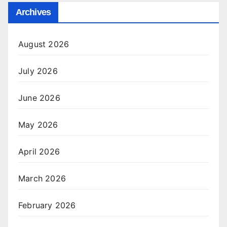
Archives
August 2026
July 2026
June 2026
May 2026
April 2026
March 2026
February 2026