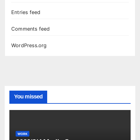
Entries feed
Comments feed
WordPress.org
You missed
WORK