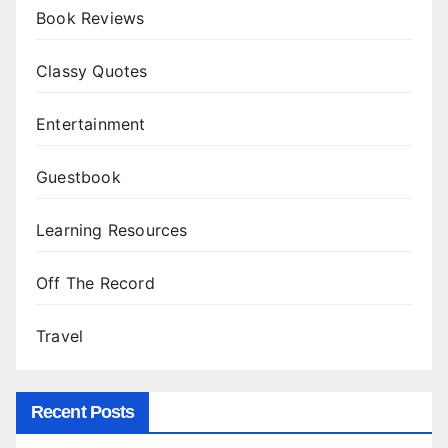
Book Reviews
Classy Quotes
Entertainment
Guestbook
Learning Resources
Off The Record
Travel
Recent Posts