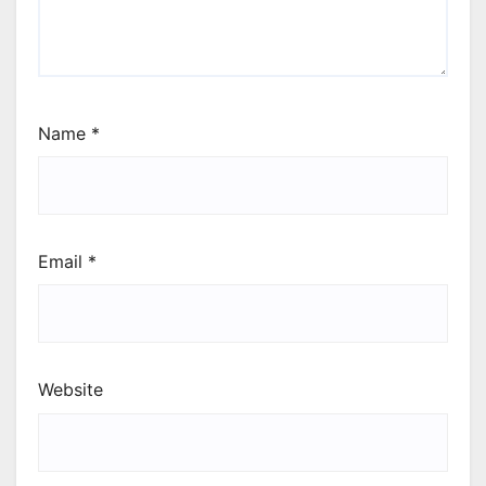
Name
*
Email
*
Website