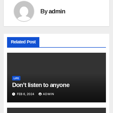
By
admin
Related Post
LIFE
Don’t listen to anyone
FEB 6, 2024
ADMIN