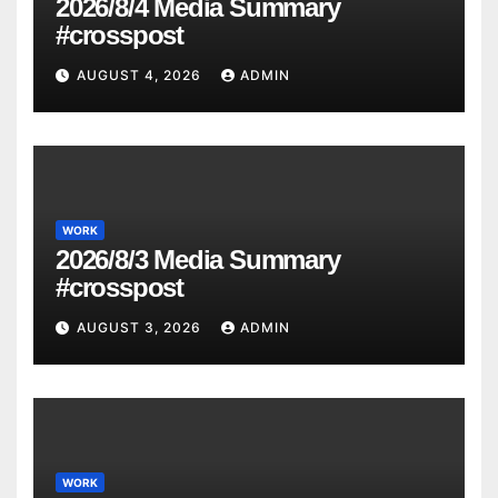
2026/8/4 Media Summary
#crosspost
AUGUST 4, 2026
ADMIN
WORK
2026/8/3 Media Summary
#crosspost
AUGUST 3, 2026
ADMIN
WORK