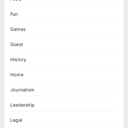
Fun
Games
Guest
History
Home
Journalism
Leadership
Legal