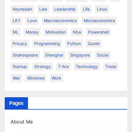
Keynesian
Law
Leadership
Life
Linux
LKY
Love
Macroeconomics
Microeconomics
ML
Money
Motivation
Nba
Powershell
Privacy
Programming
Python
Quote
Shakespeare
Shanghai
Singapore
Social
Startup
Strategy
T-Ara
Technology
Trade
War
Windows
Work
Pages
About Me