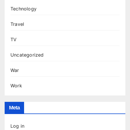
Technology
Travel
TV
Uncategorized
War
Work
Meta
Log in