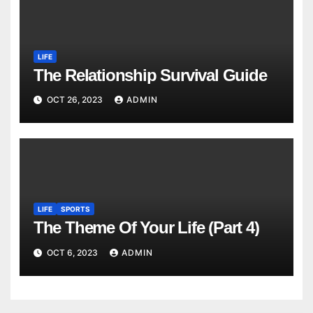
LIFE
The Relationship Survival Guide
OCT 26, 2023
ADMIN
LIFE
SPORTS
The Theme Of Your Life (Part 4)
OCT 6, 2023
ADMIN