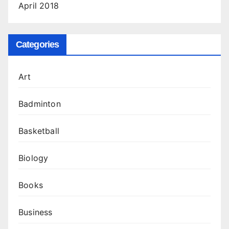
April 2018
Categories
Art
Badminton
Basketball
Biology
Books
Business