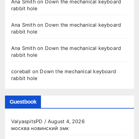
Ana Smith
on
Down the mechanical keyboard
rabbit hole
Ana Smith
on
Down the mechanical keyboard
rabbit hole
Ana Smith
on
Down the mechanical keyboard
rabbit hole
coreball
on
Down the mechanical keyboard
rabbit hole
Guestbook
ValyaspitsPD
/
August 4, 2026
москва новинский змк