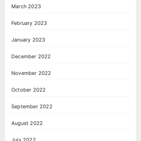
March 2023
February 2023
January 2023
December 2022
November 2022
October 2022
September 2022
August 2022
July 2022