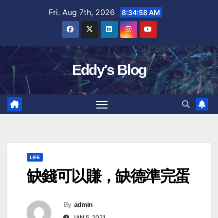
Skip
Fri. Aug 7th, 2026
8:34:59 AM
to
content
Eddy's Blog
LIFE
缺錢可以賺，缺德準完蛋
By
admin
JAN 5, 2021