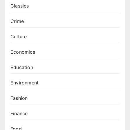
Classics
Crime
Culture
Economics
Education
Environment
Fashion
Finance
Food