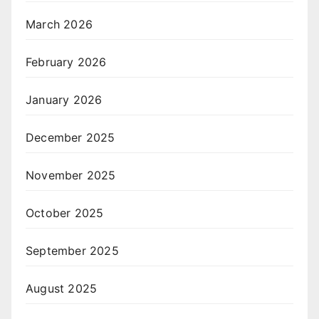
March 2026
February 2026
January 2026
December 2025
November 2025
October 2025
September 2025
August 2025