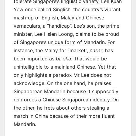
tolerate Singapore’s linguistic variety. Lee Kuan
Yew once called Singlish, the country’s vibrant
mash-up of English, Malay and Chinese
vernaculars, a “handicap”. Lee’s son, the prime
minister, Lee Hsien Loong, claims to be proud
of Singapore’s unique form of Mandarin. For
instance, the Malay for “market”,
pasar
, has
been imported as
ba sha
. That would be
unintelligible to a mainland Chinese. Yet that
only highlights a paradox Mr Lee does not
acknowledge. On the one hand, he praises
Singaporean Mandarin because it supposedly
reinforces a Chinese Singaporean identity. On
the other, he frets about others stealing a
march in China because of their more fluent
Mandarin.