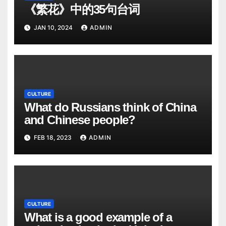
《繁花》中的35句台词
JAN 10, 2024
ADMIN
CULTURE
What do Russians think of China
and Chinese people?
FEB 18, 2023
ADMIN
CULTURE
What is a good example of a