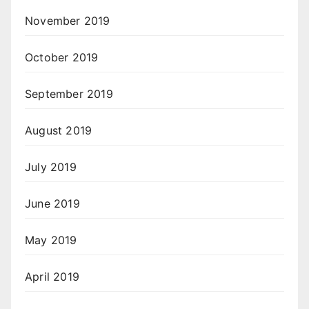
November 2019
October 2019
September 2019
August 2019
July 2019
June 2019
May 2019
April 2019