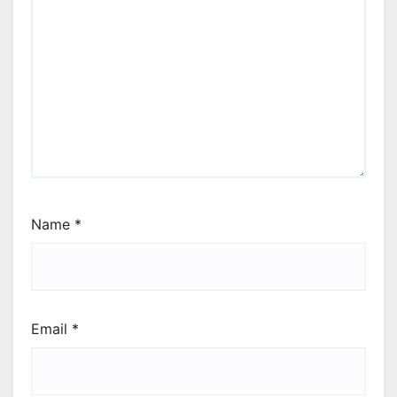
Name
*
Email
*