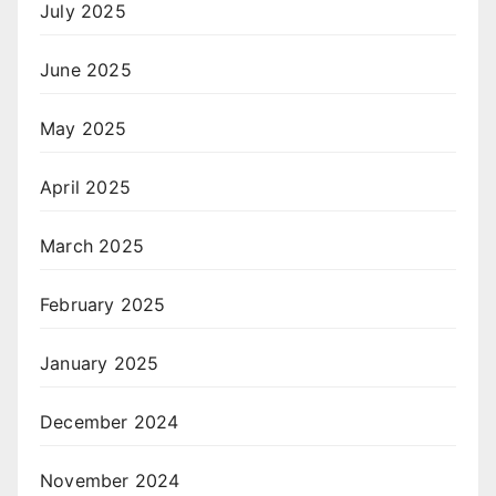
July 2025
June 2025
May 2025
April 2025
March 2025
February 2025
January 2025
December 2024
November 2024