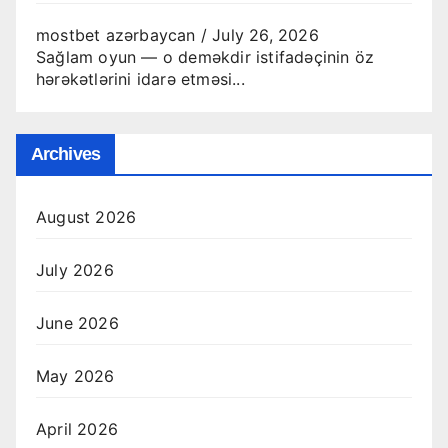
mostbet azərbaycan
/
July 26, 2026
Sağlam oyun — o deməkdir istifadəçinin öz
hərəkətlərini idarə etməsi...
Archives
August 2026
July 2026
June 2026
May 2026
April 2026