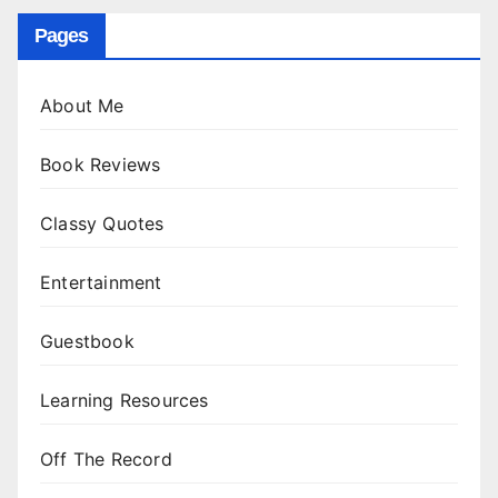
Pages
About Me
Book Reviews
Classy Quotes
Entertainment
Guestbook
Learning Resources
Off The Record