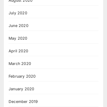
August 2020
July 2020
June 2020
May 2020
April 2020
March 2020
February 2020
January 2020
December 2019