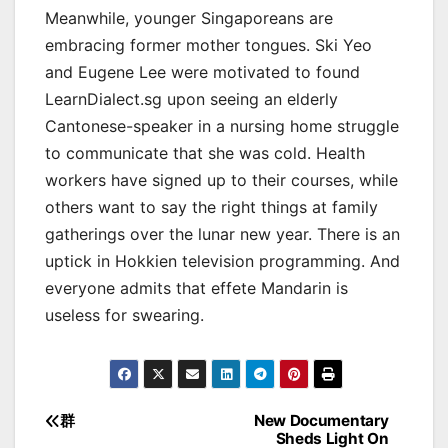
Meanwhile, younger Singaporeans are
embracing former mother tongues. Ski Yeo
and Eugene Lee were motivated to found
LearnDialect.sg upon seeing an elderly
Cantonese-speaker in a nursing home struggle
to communicate that she was cold. Health
workers have signed up to their courses, while
others want to say the right things at family
gatherings over the lunar new year. There is an
uptick in Hokkien television programming. And
everyone admits that effete Mandarin is
useless for swearing.
群
New Documentary
Post
Sheds Light On