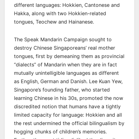
different languages: Hokkien, Cantonese and
Hakka, along with two Hokkien-related
tongues, Teochew and Hainanese.
The Speak Mandarin Campaign sought to
destroy Chinese Singaporeans’ real mother
tongues, first by demeaning them as provincial
“dialects” of Mandarin when they are in fact
mutually unintelligible languages as different
as English, German and Danish. Lee Kuan Yew,
Singapore’s founding father, who started
learning Chinese in his 30s, promoted the now
discredited notion that humans have a tightly
limited capacity for language: Hokkien and all
the rest undermined the official bilingualism by
hogging chunks of children’s memories.