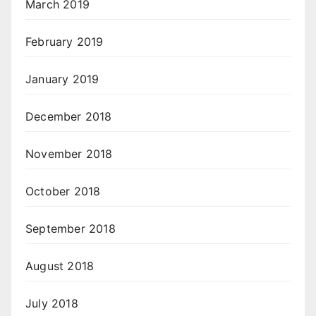
March 2019
February 2019
January 2019
December 2018
November 2018
October 2018
September 2018
August 2018
July 2018