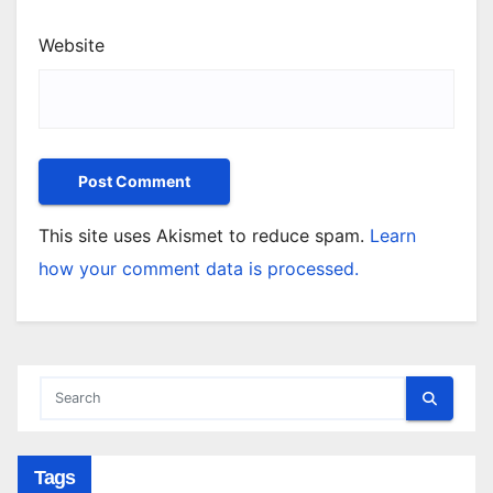
Website
This site uses Akismet to reduce spam.
Learn
how your comment data is processed.
Tags