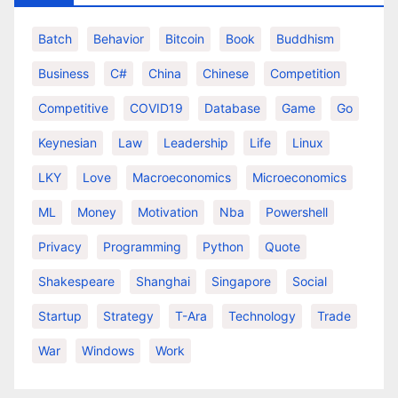
Batch
Behavior
Bitcoin
Book
Buddhism
Business
C#
China
Chinese
Competition
Competitive
COVID19
Database
Game
Go
Keynesian
Law
Leadership
Life
Linux
LKY
Love
Macroeconomics
Microeconomics
ML
Money
Motivation
Nba
Powershell
Privacy
Programming
Python
Quote
Shakespeare
Shanghai
Singapore
Social
Startup
Strategy
T-Ara
Technology
Trade
War
Windows
Work