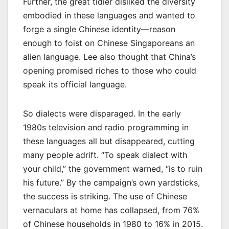
Further, the great tidier disliked the diversity
embodied in these languages and wanted to
forge a single Chinese identity—reason
enough to foist on Chinese Singaporeans an
alien language. Lee also thought that China’s
opening promised riches to those who could
speak its official language.
So dialects were disparaged. In the early
1980s television and radio programming in
these languages all but disappeared, cutting
many people adrift. “To speak dialect with
your child,” the government warned, “is to ruin
his future.” By the campaign’s own yardsticks,
the success is striking. The use of Chinese
vernaculars at home has collapsed, from 76%
of Chinese households in 1980 to 16% in 2015.