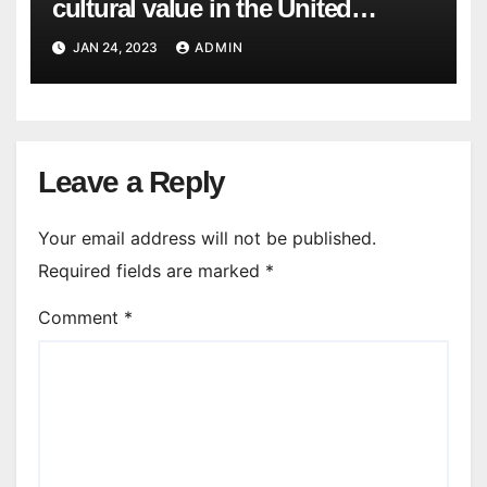
cultural value in the United
States? What would be an
JAN 24, 2023
ADMIN
example of a cultural value that is
not valued in the United States?
Leave a Reply
Your email address will not be published.
Required fields are marked
*
Comment
*