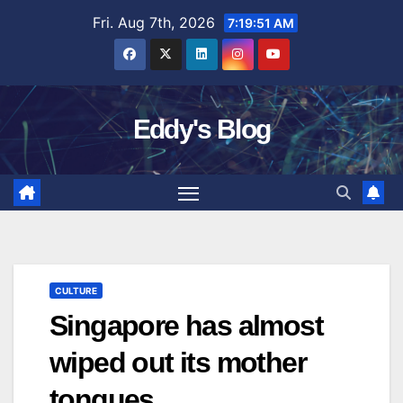
Skip
Fri. Aug 7th, 2026
7:19:52 AM
to
content
Eddy's Blog
CULTURE
Singapore has almost
wiped out its mother
tongues