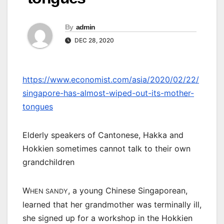
By
admin
DEC 28, 2020
https://www.economist.com/asia/2020/02/22/
singapore-has-almost-wiped-out-its-mother-
tongues
Elderly speakers of Cantonese, Hakka and
Hokkien sometimes cannot talk to their own
grandchildren
W
, a young Chinese Singaporean,
HEN SANDY
learned that her grandmother was terminally ill,
she signed up for a workshop in the Hokkien