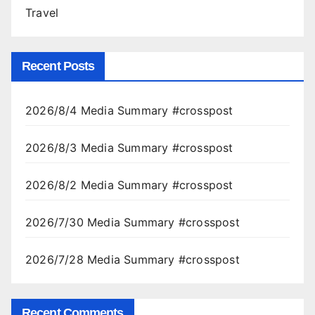
Travel
Recent Posts
2026/8/4 Media Summary #crosspost
2026/8/3 Media Summary #crosspost
2026/8/2 Media Summary #crosspost
2026/7/30 Media Summary #crosspost
2026/7/28 Media Summary #crosspost
Recent Comments