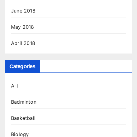
June 2018
May 2018
April 2018
Categories
Art
Badminton
Basketball
Biology