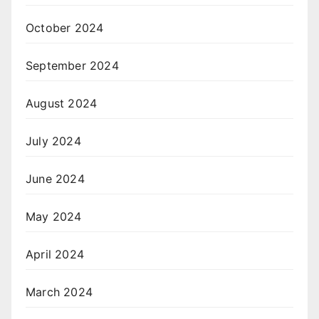
October 2024
September 2024
August 2024
July 2024
June 2024
May 2024
April 2024
March 2024