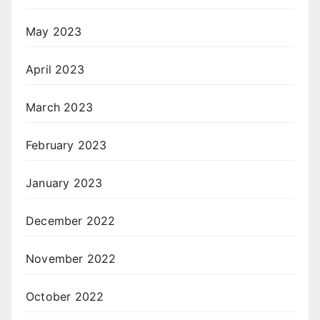
May 2023
April 2023
March 2023
February 2023
January 2023
December 2022
November 2022
October 2022