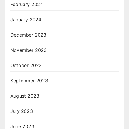
February 2024
January 2024
December 2023
November 2023
October 2023
September 2023
August 2023
July 2023
June 2023