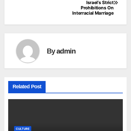
Israel’s Strict
navigation
Prohibitions On
Interracial Marriage
By
admin
Related Post
CULTURE