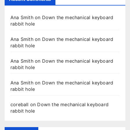
Ana Smith
on
Down the mechanical keyboard
rabbit hole
Ana Smith
on
Down the mechanical keyboard
rabbit hole
Ana Smith
on
Down the mechanical keyboard
rabbit hole
Ana Smith
on
Down the mechanical keyboard
rabbit hole
coreball
on
Down the mechanical keyboard
rabbit hole