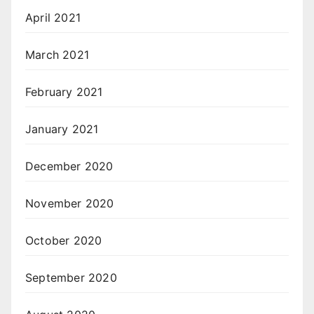
April 2021
March 2021
February 2021
January 2021
December 2020
November 2020
October 2020
September 2020