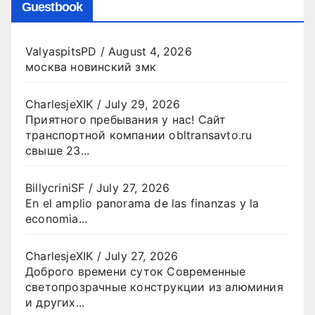
Guestbook
ValyaspitsPD
/
August 4, 2026
москва новинский змк
CharlesjeXIK
/
July 29, 2026
Приятного пребывания у нас! Сайт
транспортной компании obltransavto.ru
свыше 23...
BillycriniSF
/
July 27, 2026
En el amplio panorama de las finanzas y la
economia...
CharlesjeXIK
/
July 27, 2026
Доброго времени суток Современные
светопрозрачные конструкции из алюминия
и других...