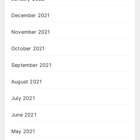
December 2021
November 2021
October 2021
September 2021
August 2021
July 2021
June 2021
May 2021