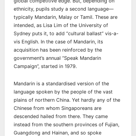
global competitive edge. But, depending on
ethnicity, pupils study a second language—
typically Mandarin, Malay or Tamil. These are
intended, as Lisa Lim of the University of
Sydney puts it, to add “cultural ballast” vis-a-
vis English. In the case of Mandarin, its
acquisition has been reinforced by the
government’s annual “Speak Mandarin
Campaign”, started in 1979.
Mandarin is a standardised version of the
language spoken by the people of the vast
plains of northern China. Yet hardly any of the
Chinese from whom Singaporeans are
descended hailed from there. They came
instead from the southern provinces of Fujian,
Guangdong and Hainan, and so spoke