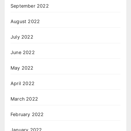
September 2022
August 2022
July 2022
June 2022
May 2022
April 2022
March 2022
February 2022
January 2022