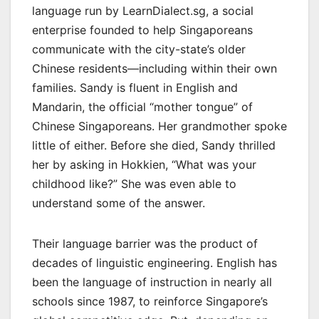
language run by LearnDialect.sg, a social
enterprise founded to help Singaporeans
communicate with the city-state’s older
Chinese residents—including within their own
families. Sandy is fluent in English and
Mandarin, the official “mother tongue” of
Chinese Singaporeans. Her grandmother spoke
little of either. Before she died, Sandy thrilled
her by asking in Hokkien, “What was your
childhood like?” She was even able to
understand some of the answer.
Their language barrier was the product of
decades of linguistic engineering. English has
been the language of instruction in nearly all
schools since 1987, to reinforce Singapore’s