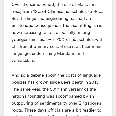
Over the same period, the use of Mandarin
rose, from 13% of Chinese households to 46%.
But the linguistic engineering has had an
unintended consequence: the use of English is
now increasing faster, especially among
younger families: over 70% of households with
children at primary school use it as their main
language, undermining Mandarin and
vernaculars.
And so a debate about the costs of language
policies has grown since Lee’s death in 2015.
The same year, the 50th anniversary of the
nation’s founding was accompanied by an
outpouring of sentimentality over Singapore’s
roots. These days officials are a bit readier to