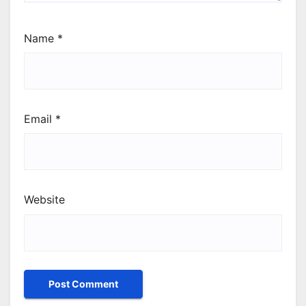
Name
*
Email
*
Website