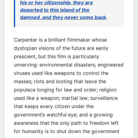
his or her citizenship, they are
deported to this island of the
damned, and they never come back
.
Carpenter is a brilliant filmmaker whose
dystopian visions of the future are eerily
prescient, but this film is particularly
unnerving: environmental disasters; engineered
viruses used like weapons to control the
masses; riots and looting that leave the
populace longing for law and order; religion
used like a weapon; martial law; surveillance
that keeps every citizen under the
government’s watchful eye; and a growing
awareness that the only path to freedom left
for humanity is to shut down the government