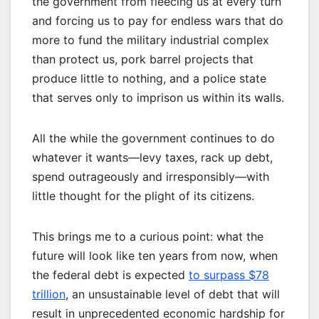
the government from fleecing us at every turn
and forcing us to pay for endless wars that do
more to fund the military industrial complex
than protect us, pork barrel projects that
produce little to nothing, and a police state
that serves only to imprison us within its walls.
All the while the government continues to do
whatever it wants—levy taxes, rack up debt,
spend outrageously and irresponsibly—with
little thought for the plight of its citizens.
This brings me to a curious point: what the
future will look like ten years from now, when
the federal debt is expected
to surpass $78
trillion
, an unsustainable level of debt that will
result in unprecedented economic hardship for