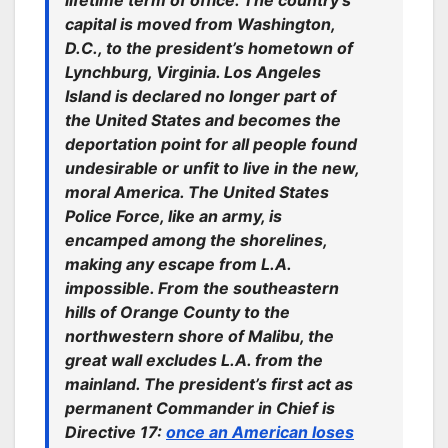
lifetime term of office. The country’s
capital is moved from Washington,
D.C., to the president’s hometown of
Lynchburg, Virginia. Los Angeles
Island is declared no longer part of
the United States and becomes the
deportation point for all people found
undesirable or unfit to live in the new,
moral America. The United States
Police Force, like an army, is
encamped among the shorelines,
making any escape from L.A.
impossible. From the southeastern
hills of Orange County to the
northwestern shore of Malibu, the
great wall excludes L.A. from the
mainland. The president’s first act as
permanent Commander in Chief is
Directive 17:
once an American loses