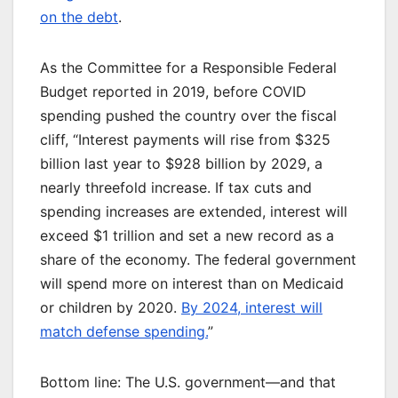
on the debt
.
As the Committee for a Responsible Federal
Budget reported in 2019, before COVID
spending pushed the country over the fiscal
cliff, “Interest payments will rise from $325
billion last year to $928 billion by 2029, a
nearly threefold increase. If tax cuts and
spending increases are extended, interest will
exceed $1 trillion and set a new record as a
share of the economy. The federal government
will spend more on interest than on Medicaid
or children by 2020.
By 2024, interest will
match defense spending.
”
Bottom line: The U.S. government—and that