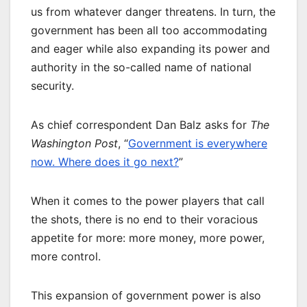
us from whatever danger threatens. In turn, the
government has been all too accommodating
and eager while also expanding its power and
authority in the so-called name of national
security.
As chief correspondent Dan Balz asks for
The
Washington Post
, “
Government is everywhere
now. Where does it go next?
”
When it comes to the power players that call
the shots, there is no end to their voracious
appetite for more: more money, more power,
more control.
This expansion of government power is also