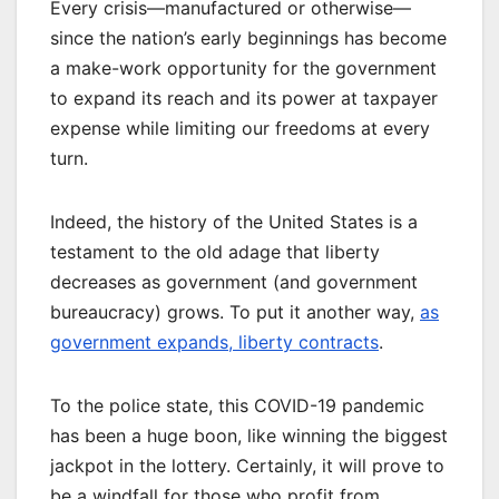
Every crisis—manufactured or otherwise—
since the nation’s early beginnings has become
a make-work opportunity for the government
to expand its reach and its power at taxpayer
expense while limiting our freedoms at every
turn.
Indeed, the history of the United States is a
testament to the old adage that liberty
decreases as government (and government
bureaucracy) grows. To put it another way,
as
government expands, liberty contracts
.
To the police state, this COVID-19 pandemic
has been a huge boon, like winning the biggest
jackpot in the lottery. Certainly, it will prove to
be a windfall for those who profit from