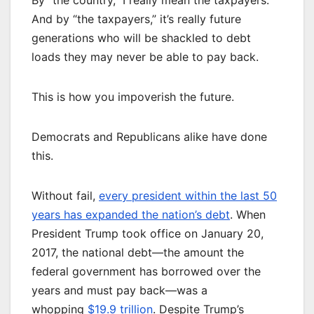
By “the country,” I really mean the taxpayers.
And by “the taxpayers,” it’s really future
generations who will be shackled to debt
loads they may never be able to pay back.
This is how you impoverish the future.
Democrats and Republicans alike have done
this.
Without fail,
every president within the last 50
years has expanded the nation’s debt
. When
President Trump took office on January 20,
2017, the national debt—the amount the
federal government has borrowed over the
years and must pay back—was a
whopping
$19.9 trillion
. Despite Trump’s