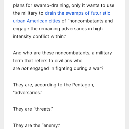
plans for swamp-draining, only it wants to use
the military to
drain the swamps of futuristic
urban American cities
of “noncombatants and
engage the remaining adversaries in high
intensity conflict within.”
And who are these noncombatants, a military
term that refers to civilians who
are
not
engaged in fighting during a war?
They are, according to the Pentagon,
“adversaries.”
They are “threats.”
They are the “enemy.”