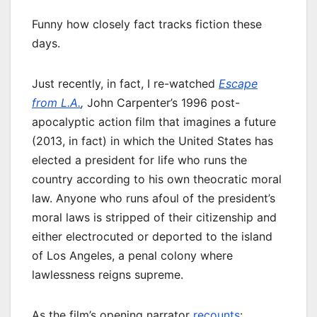
Funny how closely fact tracks fiction these
days.
Just recently, in fact, I re-watched
Escape
from L.A.
,
John Carpenter’s 1996 post-
apocalyptic action film that imagines a future
(2013, in fact) in which the United States has
elected a president for life who runs the
country according to his own theocratic moral
law. Anyone who runs afoul of the president’s
moral laws is stripped of their citizenship and
either electrocuted or deported to the island
of Los Angeles, a penal colony where
lawlessness reigns supreme.
As the film’s opening narrator
recounts
: