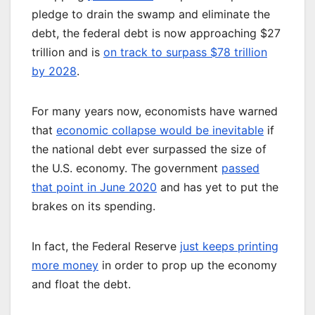
pledge to drain the swamp and eliminate the
debt, the federal debt is now approaching $27
trillion and is
on track to surpass $78 trillion
by 2028
.
For many years now, economists have warned
that
economic collapse would be inevitable
if
the national debt ever surpassed the size of
the U.S. economy. The government
passed
that point in June 2020
and has yet to put the
brakes on its spending.
In fact, the Federal Reserve
just keeps printing
more money
in order to prop up the economy
and float the debt.