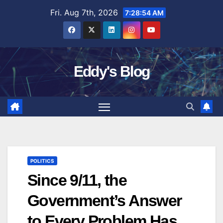
Skip
Fri. Aug 7th, 2026
7:28:55 AM
to
content
Eddy's Blog
POLITICS
Since 9/11, the
Government’s Answer
to Every Problem Has