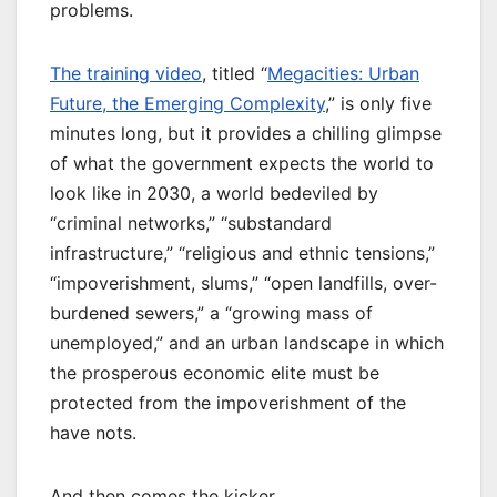
problems.
The training video
, titled “
Megacities: Urban
Future, the Emerging Complexity
,” is only five
minutes long, but it provides a chilling glimpse
of what the government expects the world to
look like in 2030, a world bedeviled by
“criminal networks,” “substandard
infrastructure,” “religious and ethnic tensions,”
“impoverishment, slums,” “open landfills, over-
burdened sewers,” a “growing mass of
unemployed,” and an urban landscape in which
the prosperous economic elite must be
protected from the impoverishment of the
have nots.
And then comes the kicker.