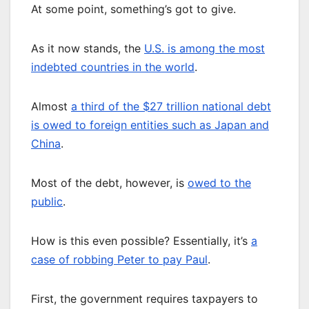
At some point, something’s got to give.
As it now stands, the
U.S. is among the most
indebted countries in the world
.
Almost
a third of the $27 trillion national debt
is owed to foreign entities such as Japan and
China
.
Most of the debt, however, is
owed to the
public
.
How is this even possible? Essentially, it’s
a
case of robbing Peter to pay Paul
.
First, the government requires taxpayers to