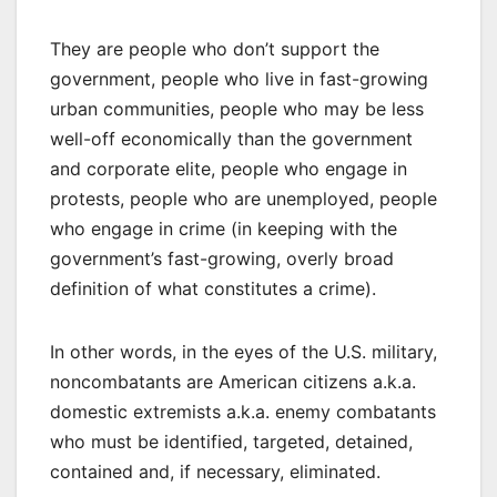
They are people who don’t support the
government, people who live in fast-growing
urban communities, people who may be less
well-off economically than the government
and corporate elite, people who engage in
protests, people who are unemployed, people
who engage in crime (in keeping with the
government’s fast-growing, overly broad
definition of what constitutes a crime).
In other words, in the eyes of the U.S. military,
noncombatants are American citizens a.k.a.
domestic extremists a.k.a. enemy combatants
who must be identified, targeted, detained,
contained and, if necessary, eliminated.