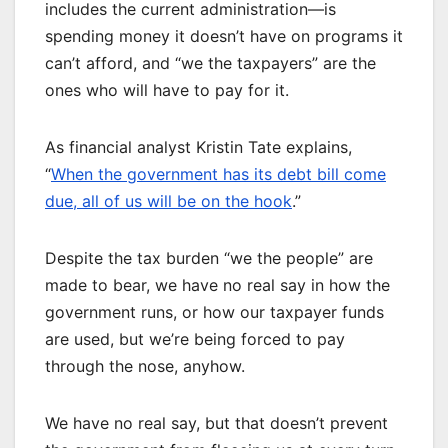
includes the current administration—is
spending money it doesn’t have on programs it
can’t afford, and “we the taxpayers” are the
ones who will have to pay for it.
As financial analyst Kristin Tate explains,
“
When the government has its debt bill come
due, all of us will be on the hook
.”
Despite the tax burden “we the people” are
made to bear, we have no real say in how the
government runs, or how our taxpayer funds
are used, but we’re being forced to pay
through the nose, anyhow.
We have no real say, but that doesn’t prevent