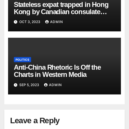
Stateless expat trapped in Hong
Kong by Canadian consulate
goes public
OCT 3, 2023
ADMIN
POLITICS
Anti-China Rhetoric Is Off the
Charts in Western Media
SEP 5, 2023
ADMIN
Leave a Reply