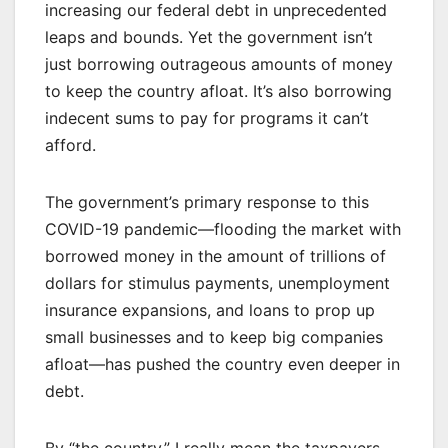
increasing our federal debt in unprecedented
leaps and bounds. Yet the government isn’t
just borrowing outrageous amounts of money
to keep the country afloat. It’s also borrowing
indecent sums to pay for programs it can’t
afford.
The government’s primary response to this
COVID-19 pandemic—flooding the market with
borrowed money in the amount of trillions of
dollars for stimulus payments, unemployment
insurance expansions, and loans to prop up
small businesses and to keep big companies
afloat—has pushed the country even deeper in
debt.