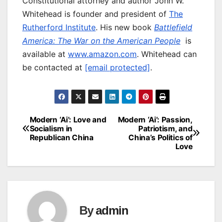
Constitutional attorney and author John W.
Whitehead is founder and president of
The
Rutherford Institute
. His new book
Battlefield
America: The War on the American People
is
available at
www.amazon.com
. Whitehead can
be contacted at
[email protected]
.
Modern ‘Ai’: Love and
Modern ‘Ai’: Passion,
Post
Socialism in
Patriotism, and
Republican China
China’s Politics of
navigation
Love
By
admin