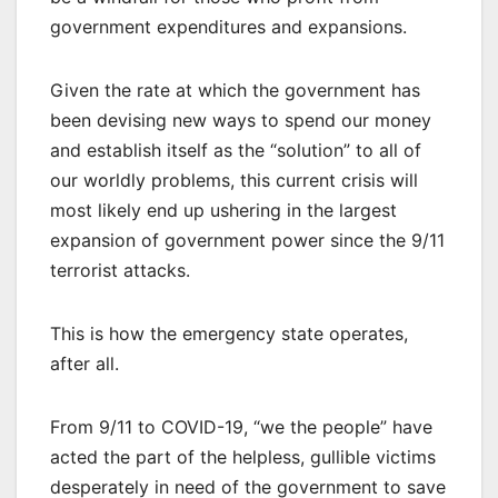
government expenditures and expansions.
Given the rate at which the government has
been devising new ways to spend our money
and establish itself as the “solution” to all of
our worldly problems, this current crisis will
most likely end up ushering in the largest
expansion of government power since the 9/11
terrorist attacks.
This is how the emergency state operates,
after all.
From 9/11 to COVID-19, “we the people” have
acted the part of the helpless, gullible victims
desperately in need of the government to save