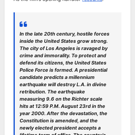
In the late 20th century, hostile forces
inside the United States grow strong.
The city of Los Angeles is ravaged by
crime and immorality. To protect and
defend its citizens, the United States
Police Force is formed. A presidential
candidate predicts a millennium
earthquake will destroy L.A. in divine
retribution. The earthquake
measuring 9.6 on the Richter scale
hits at 12:59 P.M. August 23rd in the
year 2000. After the devastation, the
Constitution is amended, and the
newly elected president accepts a