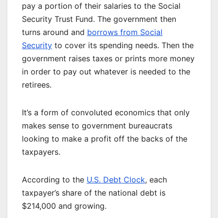
pay a portion of their salaries to the Social
Security Trust Fund. The government then
turns around and
borrows from Social
Security
to cover its spending needs. Then the
government raises taxes or prints more money
in order to pay out whatever is needed to the
retirees.
It’s a form of convoluted economics that only
makes sense to government bureaucrats
looking to make a profit off the backs of the
taxpayers.
According to the
U.S. Debt Clock
, each
taxpayer’s share of the national debt is
$214,000 and growing.