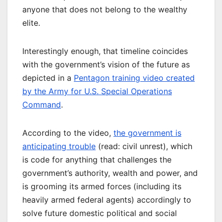
anyone that does not belong to the wealthy
elite.
Interestingly enough, that timeline coincides
with the government’s vision of the future as
depicted in a
Pentagon training video created
by the Army for U.S. Special Operations
Command
.
According to the video,
the government is
anticipating trouble
(read: civil unrest), which
is code for anything that challenges the
government’s authority, wealth and power, and
is grooming its armed forces (including its
heavily armed federal agents) accordingly to
solve future domestic political and social