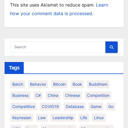
This site uses Akismet to reduce spam.
Learn
how your comment data is processed.
Tags
Batch
Behavior
Bitcoin
Book
Buddhism
Business
C#
China
Chinese
Competition
Competitive
COVID19
Database
Game
Go
Keynesian
Law
Leadership
Life
Linux