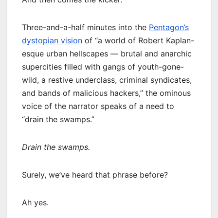
Three-and-a-half minutes into the
Pentagon’s
dystopian vision
of “a world of Robert Kaplan-
esque urban hellscapes — brutal and anarchic
supercities filled with gangs of youth-gone-
wild, a restive underclass, criminal syndicates,
and bands of malicious hackers,” the ominous
voice of the narrator speaks of a need to
“drain the swamps.”
Drain the swamps.
Surely, we’ve heard that phrase before?
Ah yes.