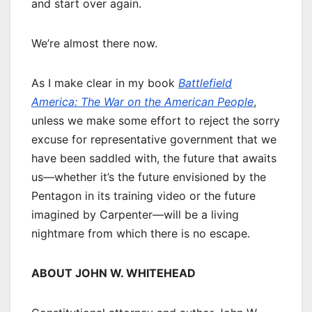
and start over again.
We’re almost there now.
As I make clear in my book
Battlefield
America: The War on the American People
,
unless we make some effort to reject the sorry
excuse for representative government that we
have been saddled with, the future that awaits
us—whether it’s the future envisioned by the
Pentagon in its training video or the future
imagined by Carpenter—will be a living
nightmare from which there is no escape.
ABOUT JOHN W. WHITEHEAD