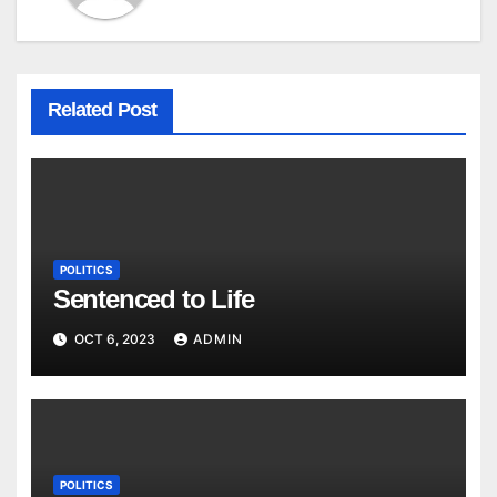
Related Post
POLITICS
Sentenced to Life
OCT 6, 2023
ADMIN
POLITICS