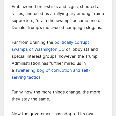
Emblazoned on t-shirts and signs, shouted at
rallies, and used as a rallying cry among Trump
supporters, “drain the swamp” became one of
Donald Trump’s most-used campaign slogans.
Far from draining the
politically corrupt
swamps of Washington DC
of lobbyists and
special interest groups, however, the Trump
Administration has further mired us in
a
sweltering bog of corruption and self-
serving tactics
.
Funny how the more things change, the more
they stay the same.
Now the government has adopted its own