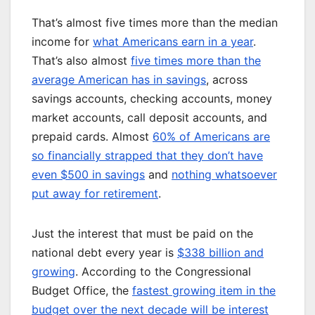
That’s almost five times more than the median
income for
what Americans earn in a year
.
That’s also almost
five times more than the
average American has in savings
, across
savings accounts, checking accounts, money
market accounts, call deposit accounts, and
prepaid cards. Almost
60% of Americans are
so financially strapped that they don’t have
even $500 in savings
and
nothing whatsoever
put away for retirement
.
Just the interest that must be paid on the
national debt every year is
$338 billion and
growing
. According to the Congressional
Budget Office, the
fastest growing item in the
budget over the next decade will be interest