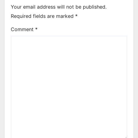
Your email address will not be published.
Required fields are marked
*
Comment
*