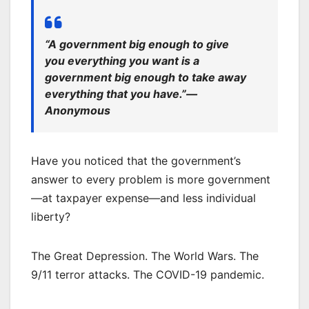
“A government big enough to give
you everything you want is a
government big enough to take away
everything that you have.”—
Anonymous
Have you noticed that the government’s
answer to every problem is more government
—at taxpayer expense—and less individual
liberty?
The Great Depression. The World Wars. The
9/11 terror attacks. The COVID-19 pandemic.