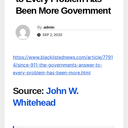
Been More Government
By
admin
SEP 2, 2020
https://www.blacklistednews.com/article/7791
4/since-911-the-governments-answer-to-
every-problem-has-been-more.html
Source:
John W.
Whitehead