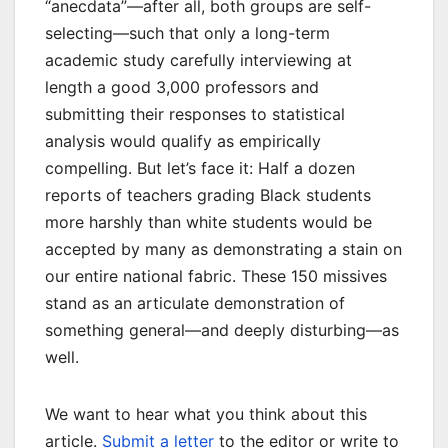
“anecdata”—after all, both groups are self-
selecting—such that only a long-term
academic study carefully interviewing at
length a good 3,000 professors and
submitting their responses to statistical
analysis would qualify as empirically
compelling. But let’s face it: Half a dozen
reports of teachers grading Black students
more harshly than white students would be
accepted by many as demonstrating a stain on
our entire national fabric. These 150 missives
stand as an articulate demonstration of
something general—and deeply disturbing—as
well.
We want to hear what you think about this
article.
Submit a letter
to the editor or write to