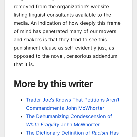
removed from the organization’s website
listing linguist consultants available to the
media. An indication of how deeply this frame
of mind has penetrated many of our movers
and shakers is that they tend to see this
punishment clause as self-evidently just, as
opposed to the novel, censorious addendum
that it is.
More by this writer
Trader Joe’s Knows That Petitions Aren’t
Commandments
John McWhorter
The Dehumanizing Condescension of
White Fragility
John McWhorter
The Dictionary Definition of
Racism
Has