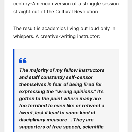
century-American version of a struggle session
straight out of the Cultural Revolution.
The result is academics living out loud only in
whispers. A creative-writing instructor:
The majority of my fellow instructors
and staff constantly self-censor
themselves in fear of being fired for
expressing the “wrong opinions.” It’s
gotten to the point where many are
too terrified to even like or retweet a
tweet, lest it lead to some kind of
disciplinary measure … They are
supporters of free speech, scientific