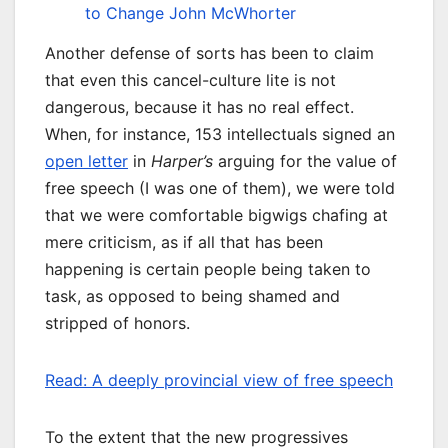
to Change
John McWhorter
Another defense of sorts has been to claim
that even this cancel-culture lite is not
dangerous, because it has no real effect.
When, for instance, 153 intellectuals signed an
open letter
in
Harper’s
arguing for the value of
free speech (I was one of them), we were told
that we were comfortable bigwigs chafing at
mere criticism, as if all that has been
happening is certain people being taken to
task, as opposed to being shamed and
stripped of honors.
Read: A deeply provincial view of free speech
To the extent that the new progressives