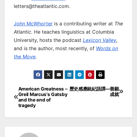
letters@theatlantic.com.
John McWhorter
is a contributing writer at
The
Atlantic.
He teaches linguistics at Columbia
University, hosts the podcast
Lexicon Valley
,
and is the author, most recently, of
Words on
the Move
.
American Greatness –
歷史感應統紀語譯—善願
Post
Greil Marcus’s Gatsby
成就
and the end of
navigation
tragedy