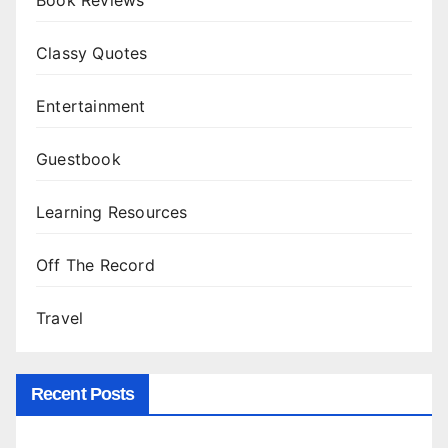
Classy Quotes
Entertainment
Guestbook
Learning Resources
Off The Record
Travel
Recent Posts