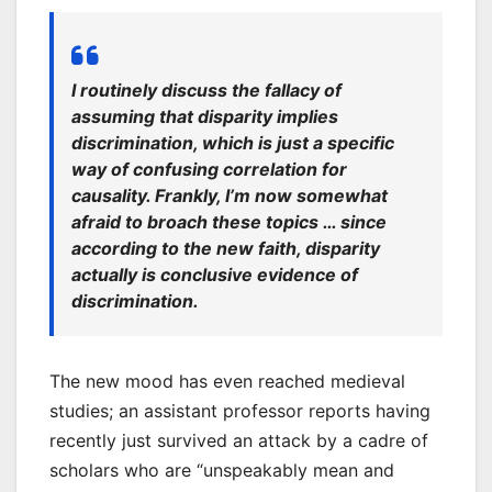
I routinely discuss the fallacy of
assuming that disparity implies
discrimination, which is just a specific
way of confusing correlation for
causality. Frankly, I’m now somewhat
afraid to broach these topics … since
according to the new faith, disparity
actually
is
conclusive evidence of
discrimination.
The new mood has even reached medieval
studies; an assistant professor reports having
recently just survived an attack by a cadre of
scholars who are “unspeakably mean and