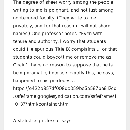
The degree of sheer worry among the people
writing to me is poignant, and not just among
nontenured faculty. (They write to me
privately, and for that reason I will not share
names.) One professor notes, “Even with
tenure and authority, I worry that students
could file spurious Title IX complaints … or that
students could boycott me or remove me as
Chair.” I have no reason to suppose that he is
being dramatic, because exactly this, he says,
happened to his predecessor.
https://e422b357df008dc059be5a597be917cc
.safeframe.googlesyndication.com/safeframe/1
-0-37/html/container.html
A statistics professor says: