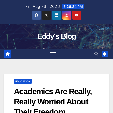
Skip
Fri. Aug 7th, 2026
5:26:25 PM
to
content
Eddy's Blog
EDUCATION
Academics Are Really,
Really Worried About
Their Freedom