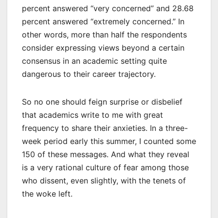
percent answered “very concerned” and 28.68
percent answered “extremely concerned.” In
other words, more than half the respondents
consider expressing views beyond a certain
consensus in an academic setting quite
dangerous to their career trajectory.
So no one should feign surprise or disbelief
that academics write to me with great
frequency to share their anxieties. In a three-
week period early this summer, I counted some
150 of these messages. And what they reveal
is a very rational culture of fear among those
who dissent, even slightly, with the tenets of
the woke left.