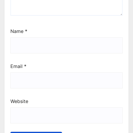
Name
*
Email
*
Website