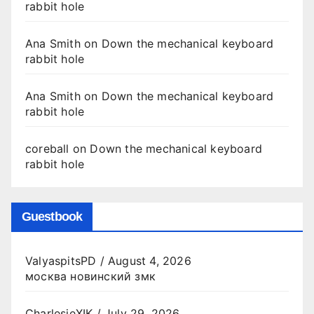
rabbit hole
Ana Smith
on
Down the mechanical keyboard
rabbit hole
Ana Smith
on
Down the mechanical keyboard
rabbit hole
coreball
on
Down the mechanical keyboard
rabbit hole
Guestbook
ValyaspitsPD
/
August 4, 2026
москва новинский змк
CharlesjeXIK
/
July 29, 2026