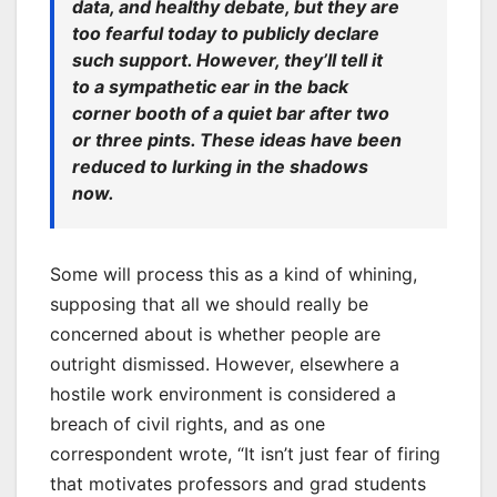
data, and healthy debate, but they are
too fearful today to publicly declare
such support. However, they’ll tell it
to a sympathetic ear in the back
corner booth of a quiet bar after two
or three pints. These ideas have been
reduced to lurking in the shadows
now.
Some will process this as a kind of whining,
supposing that all we should really be
concerned about is whether people are
outright dismissed. However, elsewhere a
hostile work environment is considered a
breach of civil rights, and as one
correspondent wrote, “It isn’t just fear of firing
that motivates professors and grad students