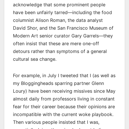
acknowledge that some prominent people
have been unfairly tarred—including the food
columnist Alison Roman, the data analyst
David Shor, and the San Francisco Museum of
Modern Art senior curator Gary Garrels—they
often insist that these are mere one-off
detours rather than symptoms of a general
cultural sea change.
For example, in July I tweeted that I (as well as
my Bloggingheads sparring partner Glenn
Loury) have been receiving missives since May
almost daily from professors living in constant
fear for their career because their opinions are
incompatible with the current woke playbook.
Then various people insisted that I was,