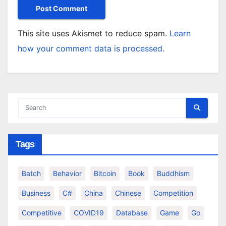
This site uses Akismet to reduce spam.
Learn
how your comment data is processed.
Tags
Batch
Behavior
Bitcoin
Book
Buddhism
Business
C#
China
Chinese
Competition
Competitive
COVID19
Database
Game
Go