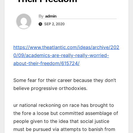
By
admin
SEP 2, 2020
https://www.theatlantic.com/ideas/archive/202
0/09/academics-are-really-really-worried-
about-their-freedom/615724/
Some fear for their career because they don’t
believe progressive orthodoxies.
ur national reckoning on race has brought to
the fore a loose but committed assemblage of
people given to the idea that social justice
must be pursued via attempts to banish from