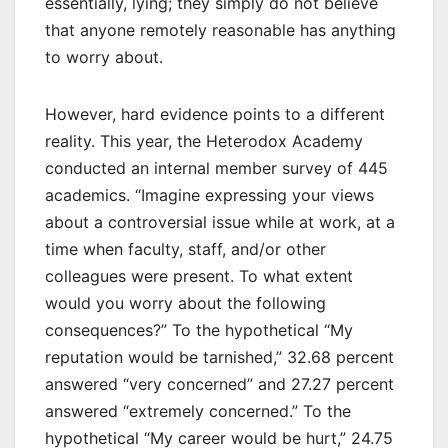
essentially, lying; they simply do not believe
that anyone remotely reasonable has anything
to worry about.
However, hard evidence points to a different
reality. This year, the Heterodox Academy
conducted an internal member survey of 445
academics. “Imagine expressing your views
about a controversial issue while at work, at a
time when faculty, staff, and/or other
colleagues were present. To what extent
would you worry about the following
consequences?” To the hypothetical “My
reputation would be tarnished,” 32.68 percent
answered “very concerned” and 27.27 percent
answered “extremely concerned.” To the
hypothetical “My career would be hurt,” 24.75