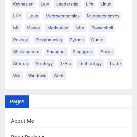
Keynesian
Law
Leadership
Life
Linux
LKY
Love
Macroeconomics
Microeconomics
ML
Money
Motivation
Nba
Powershell
Privacy
Programming
Python
Quote
Shakespeare
Shanghai
Singapore
Social
Startup
Strategy
T-Ara
Technology
Trade
War
Windows
Work
Pages
About Me
Book Reviews