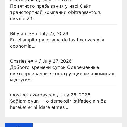
Приятного пребывания у нас! Сайт
транспортной компании obltransavto.ru
свыше 23...
BillycriniSF
/
July 27, 2026
En el amplio panorama de las finanzas y la
economia...
CharlesjeXIK
/
July 27, 2026
Доброго времени суток Современные
светопрозрачные конструкции из алюминия
и других...
mostbet azərbaycan
/
July 26, 2026
Sağlam oyun — o deməkdir istifadəçinin öz
hərəkətlərini idarə etməsi...