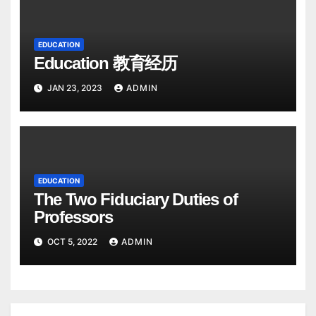
EDUCATION
Education 教育经历
JAN 23, 2023
ADMIN
EDUCATION
The Two Fiduciary Duties of
Professors
OCT 5, 2022
ADMIN