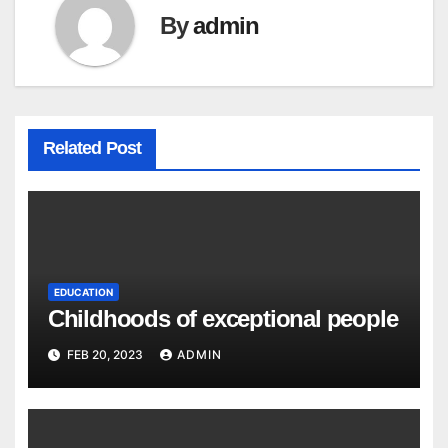
By
admin
Related Post
EDUCATION
Childhoods of exceptional people
FEB 20, 2023
ADMIN