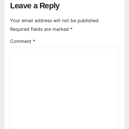
Leave a Reply
Your email address will not be published.
Required fields are marked
*
Comment
*