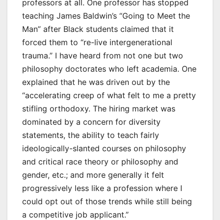
professors at all. One professor has stopped
teaching James Baldwin’s “Going to Meet the
Man” after Black students claimed that it
forced them to “re-live intergenerational
trauma.” I have heard from not one but two
philosophy doctorates who left academia. One
explained that he was driven out by the
“accelerating creep of what felt to me a pretty
stifling orthodoxy. The hiring market was
dominated by a concern for diversity
statements, the ability to teach fairly
ideologically-slanted courses on philosophy
and critical race theory or philosophy and
gender, etc.; and more generally it felt
progressively less like a profession where I
could opt out of those trends while still being
a competitive job applicant.”