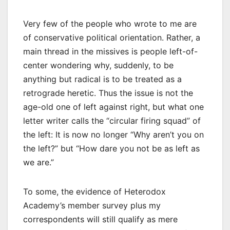
Very few of the people who wrote to me are
of conservative political orientation. Rather, a
main thread in the missives is people left-of-
center wondering why, suddenly, to be
anything but radical is to be treated as a
retrograde heretic. Thus the issue is not the
age-old one of left against right, but what one
letter writer calls the “circular firing squad” of
the left: It is now no longer “Why aren’t you on
the left?” but “How dare you not be as left as
we are.”
To some, the evidence of Heterodox
Academy’s member survey plus my
correspondents will still qualify as mere