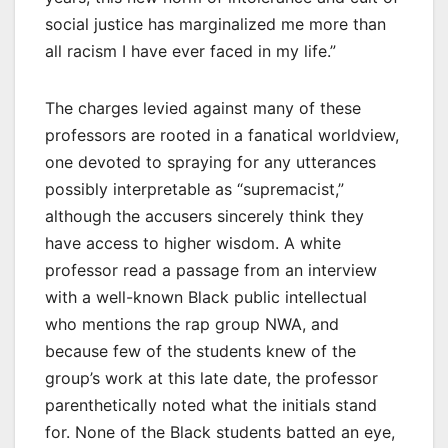
social justice has marginalized me more than
all racism I have ever faced in my life.”
The charges levied against many of these
professors are rooted in a fanatical worldview,
one devoted to spraying for any utterances
possibly interpretable as “supremacist,”
although the accusers sincerely think they
have access to higher wisdom. A white
professor read a passage from an interview
with a well-known Black public intellectual
who mentions the rap group NWA, and
because few of the students knew of the
group’s work at this late date, the professor
parenthetically noted what the initials stand
for. None of the Black students batted an eye,