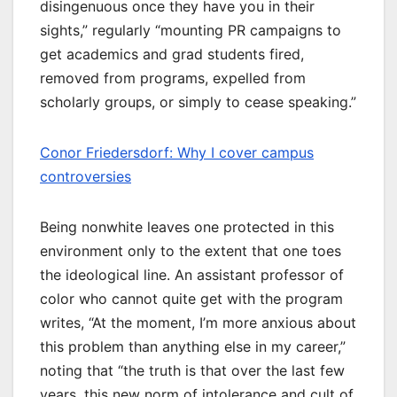
disingenuous once they have you in their
sights,” regularly “mounting PR campaigns to
get academics and grad students fired,
removed from programs, expelled from
scholarly groups, or simply to cease speaking.”
Conor Friedersdorf: Why I cover campus
controversies
Being nonwhite leaves one protected in this
environment only to the extent that one toes
the ideological line. An assistant professor of
color who cannot quite get with the program
writes, “At the moment, I’m more anxious about
this problem than anything else in my career,”
noting that “the truth is that over the last few
years, this new norm of intolerance and cult of