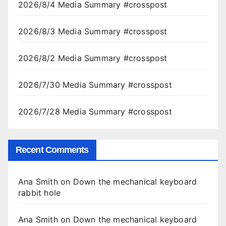
2026/8/4 Media Summary #crosspost
2026/8/3 Media Summary #crosspost
2026/8/2 Media Summary #crosspost
2026/7/30 Media Summary #crosspost
2026/7/28 Media Summary #crosspost
Recent Comments
Ana Smith
on
Down the mechanical keyboard
rabbit hole
Ana Smith
on
Down the mechanical keyboard