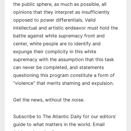
the public sphere, as much as possible, all
opinions that they interpret as insufficiently
opposed to power differentials. Valid
intellectual and artistic endeavor must hold the
battle against white supremacy front and
center, white people are to identify and
expunge their complicity in this white
supremacy with the assumption that this task
can never be completed, and statements
questioning this program constitute a form of
“violence” that merits shaming and expulsion.
Get the news, without the noise.
Subscribe to The Atlantic Daily for our editors’
guide to what matters in the world. Email