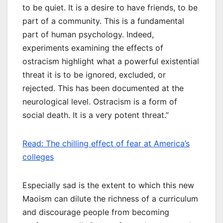
to be quiet. It is a desire to have friends, to be
part of a community. This is a fundamental
part of human psychology. Indeed,
experiments examining the effects of
ostracism highlight what a powerful existential
threat it is to be ignored, excluded, or
rejected. This has been documented at the
neurological level. Ostracism is a form of
social death. It is a very potent threat.”
Read: The chilling effect of fear at America’s
colleges
Especially sad is the extent to which this new
Maoism can dilute the richness of a curriculum
and discourage people from becoming