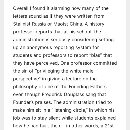
Overall I found it alarming how many of the
letters sound as if they were written from
Stalinist Russia or Maoist China. A history
professor reports that at his school, the
administration is seriously considering setting
up an anonymous reporting system for
students and professors to report “bias” that
they have perceived. One professor committed
the sin of “privileging the white male
perspective” in giving a lecture on the
philosophy of one of the Founding Fathers,
even though Frederick Douglass sang that
Founder’s praises. The administration tried to
make him sit in a “listening circle,” in which his
job was to stay silent while students explained
how he had hurt them—in other words, a 21st-