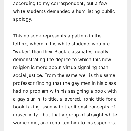
according to my correspondent, but a few
white students demanded a humiliating public
apology.
This episode represents a pattern in the
letters, wherein it is white students who are
“woker” than their Black classmates, neatly
demonstrating the degree to which this new
religion is more about virtue signaling than
social justice. From the same well is this same
professor finding that the gay men in his class
had no problem with his assigning a book with
a gay slur in its title, a layered, ironic title for a
book taking issue with traditional concepts of
masculinity—but that a group of straight white
women did, and reported him to his superiors.