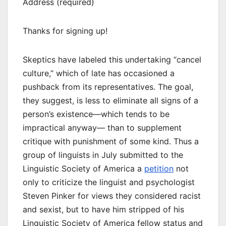
Address (required)
Thanks for signing up!
Skeptics have labeled this undertaking “cancel
culture,” which of late has occasioned a
pushback from its representatives. The goal,
they suggest, is less to eliminate all signs of a
person’s existence—which tends to be
impractical anyway— than to supplement
critique with punishment of some kind. Thus a
group of linguists in July submitted to the
Linguistic Society of America a
petition
not
only to criticize the linguist and psychologist
Steven Pinker for views they considered racist
and sexist, but to have him stripped of his
Linguistic Society of America fellow status and