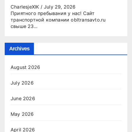
CharlesjeXIK
/
July 29, 2026
Приятного пребывания у нас! Сайт
транспортной компании obltransavto.ru
свыше 23...
Archives
August 2026
July 2026
June 2026
May 2026
April 2026