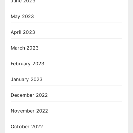
June 2023
May 2023
April 2023
March 2023
February 2023
January 2023
December 2022
November 2022
October 2022