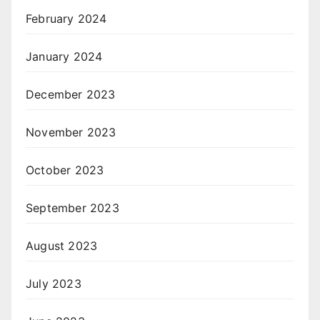
February 2024
January 2024
December 2023
November 2023
October 2023
September 2023
August 2023
July 2023