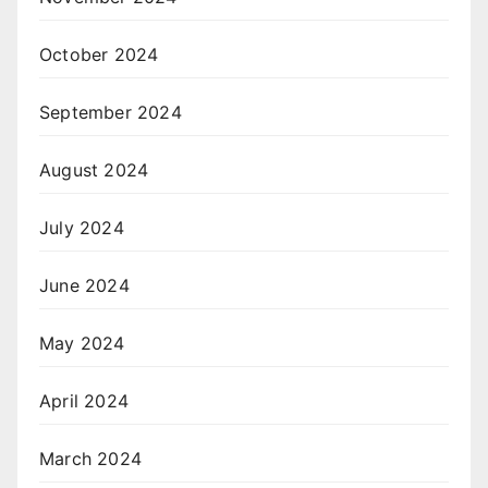
October 2024
September 2024
August 2024
July 2024
June 2024
May 2024
April 2024
March 2024