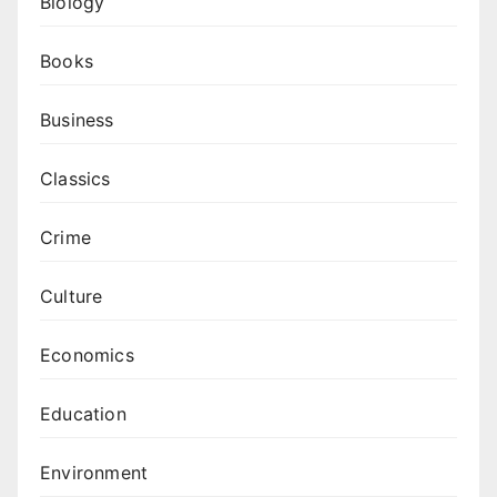
Biology
Books
Business
Classics
Crime
Culture
Economics
Education
Environment