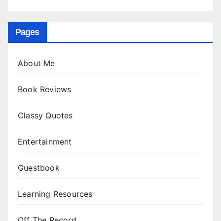
Pages
About Me
Book Reviews
Classy Quotes
Entertainment
Guestbook
Learning Resources
Off The Record