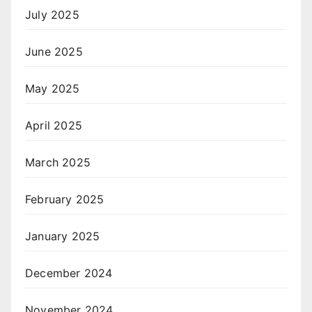
July 2025
June 2025
May 2025
April 2025
March 2025
February 2025
January 2025
December 2024
November 2024