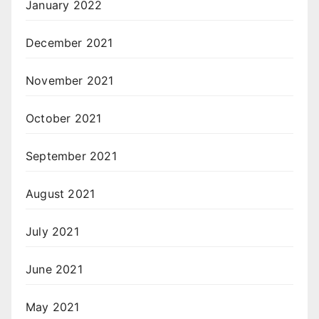
January 2022
December 2021
November 2021
October 2021
September 2021
August 2021
July 2021
June 2021
May 2021