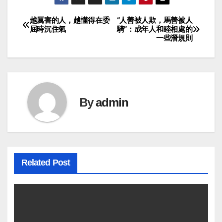
越厲害的人，越懂得在委
“人善被人欺，馬善被人
Post
屈時沉住氣
騎”：成年人和睦相處的
一些潛規則
navigation
By
admin
Related Post