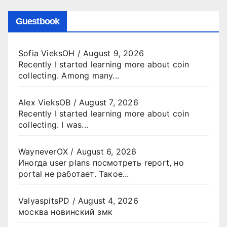
Guestbook
Sofia VieksOH
/
August 9, 2026
Recently I started learning more about coin
collecting. Among many...
Alex VieksOB
/
August 7, 2026
Recently I started learning more about coin
collecting. I was...
WayneverOX
/
August 6, 2026
Иногда user plans посмотреть report, но
portal не работает. Такое...
ValyaspitsPD
/
August 4, 2026
москва новинский змк