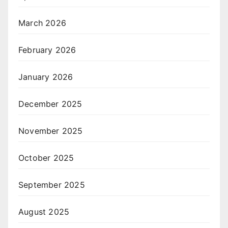
March 2026
February 2026
January 2026
December 2025
November 2025
October 2025
September 2025
August 2025