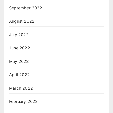
September 2022
August 2022
July 2022
June 2022
May 2022
April 2022
March 2022
February 2022