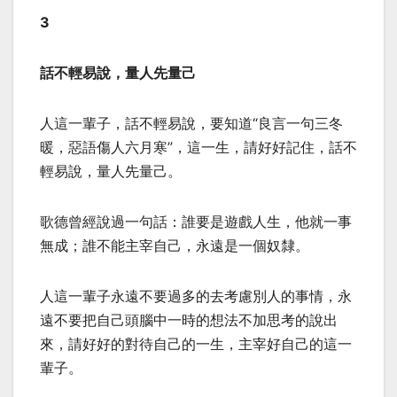
3
話不輕易說，量人先量己
人這一輩子，話不輕易說，要知道“良言一句三冬
暖，惡語傷人六月寒”，這一生，請好好記住，話不
輕易說，量人先量己。
歌德曾經說過一句話：誰要是遊戲人生，他就一事
無成；誰不能主宰自己，永遠是一個奴隸。
人這一輩子永遠不要過多的去考慮別人的事情，永
遠不要把自己頭腦中一時的想法不加思考的說出
來，請好好的對待自己的一生，主宰好自己的這一
輩子。