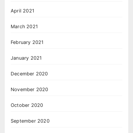
April 2021
March 2021
February 2021
January 2021
December 2020
November 2020
October 2020
September 2020