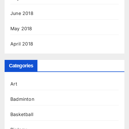
June 2018
May 2018
April 2018
Categories
Art
Badminton
Basketball