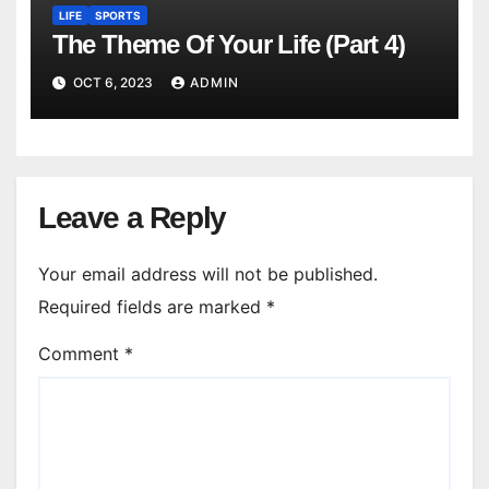
LIFE
SPORTS
The Theme Of Your Life (Part 4)
OCT 6, 2023
ADMIN
Leave a Reply
Your email address will not be published.
Required fields are marked
*
Comment
*