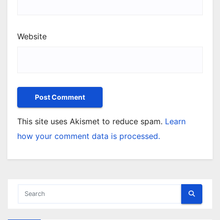
Website
This site uses Akismet to reduce spam.
Learn
how your comment data is processed.