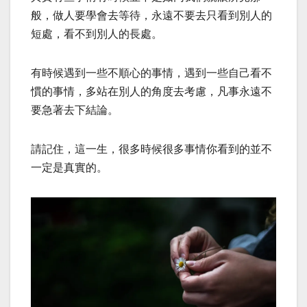
般，做人要學會去等待，永遠不要去只看到別人的
短處，看不到別人的長處。
有時候遇到一些不順心的事情，遇到一些自己看不
慣的事情，多站在別人的角度去考慮，凡事永遠不
要急著去下結論。
請記住，這一生，很多時候很多事情你看到的並不
一定是真實的。