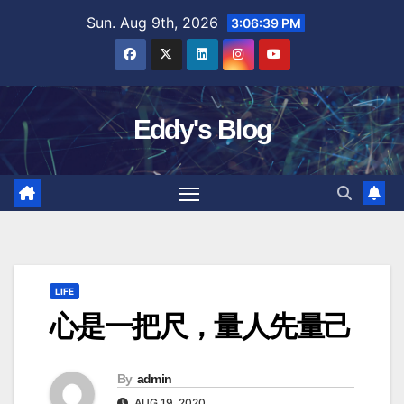
Skip
Sun. Aug 9th, 2026
3:06:40 PM
to
content
Eddy's Blog
LIFE
心是一把尺，量人先量己
By
admin
AUG 19, 2020