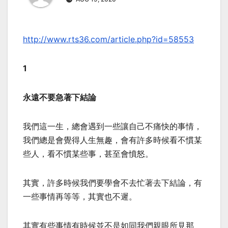
http://www.rts36.com/article.php?id=58553
1
永遠不要急著下結論
我們這一生，總會遇到一些讓自己不痛快的事情，
我們總是會覺得人生無趣，會有許多時候看不慣某
些人，看不慣某些事，甚至會憤怒。
其實，許多時候我們要學會不去忙著去下結論，有
一些事情再等等，其實也不遲。
其實有些事情有時候並不是如同我們親眼所見那