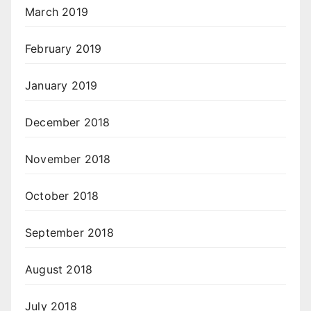
March 2019
February 2019
January 2019
December 2018
November 2018
October 2018
September 2018
August 2018
July 2018