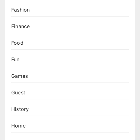
Fashion
Finance
Food
Fun
Games
Guest
History
Home