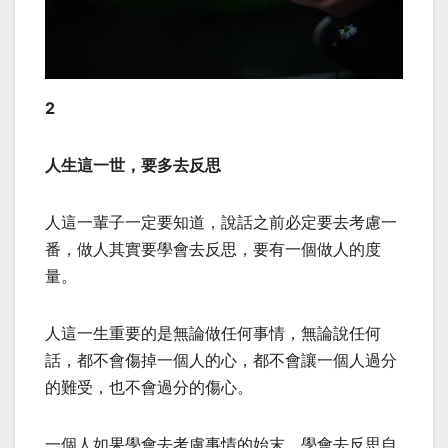
2
人生這一世，要多去反思
人這一輩子一定要知道，說話之前必定要去考慮一
番，做人其實要學會去反思，要有一個做人的度
量。
人這一生重要的是無論做任何事情，無論說任何
話，都不會傷掉一個人的心，都不會讓一個人過分
的難受，也不會過分的傷心。
一個人如果學會去考慮事情的始末，學會去反思自