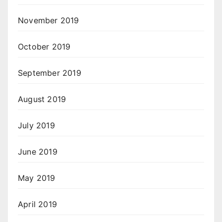
November 2019
October 2019
September 2019
August 2019
July 2019
June 2019
May 2019
April 2019