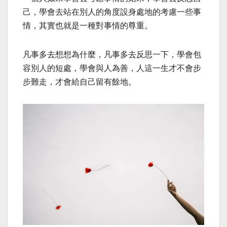
己，學會去站在別人的角度設身處地的考慮一些事
情，其實也就是一種對事情的尊重。
凡事多去想想為什麼，凡事多去反思一下，學會包
容別人的短處，學會與人為善，人這一生才不會步
步難走，才會給自己留有餘地。