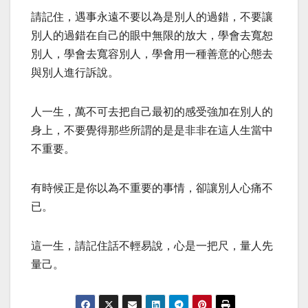
請記住，遇事永遠不要以為是別人的過錯，不要讓
別人的過錯在自己的眼中無限的放大，學會去寬恕
別人，學會去寬容別人，學會用一種善意的心態去
與別人進行訴說。
人一生，萬不可去把自己最初的感受強加在別人的
身上，不要覺得那些所謂的是是非非在這人生當中
不重要。
有時候正是你以為不重要的事情，卻讓別人心痛不
已。
這一生，請記住話不輕易說，心是一把尺，量人先
量己。