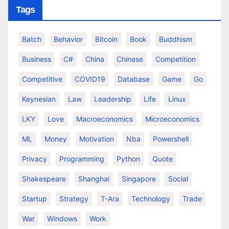
Tags
Batch
Behavior
Bitcoin
Book
Buddhism
Business
C#
China
Chinese
Competition
Competitive
COVID19
Database
Game
Go
Keynesian
Law
Leadership
Life
Linux
LKY
Love
Macroeconomics
Microeconomics
ML
Money
Motivation
Nba
Powershell
Privacy
Programming
Python
Quote
Shakespeare
Shanghai
Singapore
Social
Startup
Strategy
T-Ara
Technology
Trade
War
Windows
Work