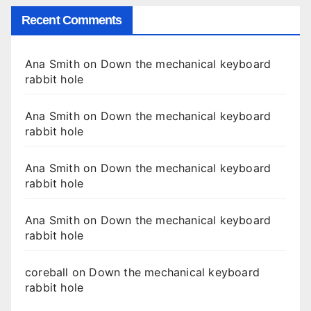
Recent Comments
Ana Smith
on
Down the mechanical keyboard
rabbit hole
Ana Smith
on
Down the mechanical keyboard
rabbit hole
Ana Smith
on
Down the mechanical keyboard
rabbit hole
Ana Smith
on
Down the mechanical keyboard
rabbit hole
coreball
on
Down the mechanical keyboard
rabbit hole