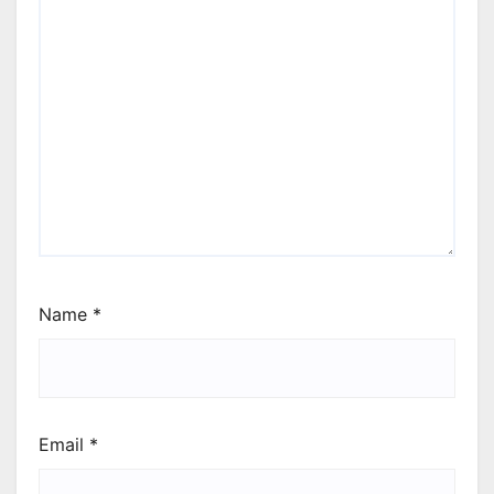
Name
*
Email
*