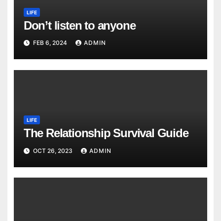
LIFE
Don’t listen to anyone
FEB 6, 2024
ADMIN
LIFE
The Relationship Survival Guide
OCT 26, 2023
ADMIN