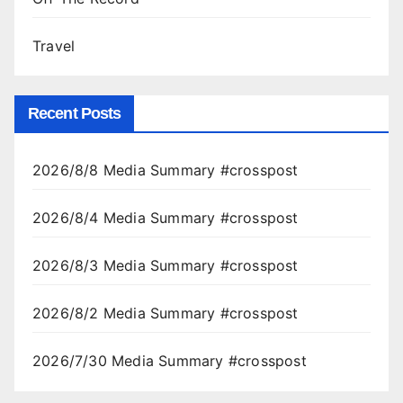
Travel
Recent Posts
2026/8/8 Media Summary #crosspost
2026/8/4 Media Summary #crosspost
2026/8/3 Media Summary #crosspost
2026/8/2 Media Summary #crosspost
2026/7/30 Media Summary #crosspost