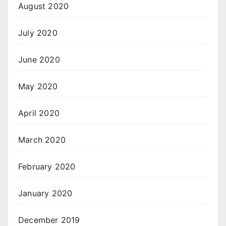
August 2020
July 2020
June 2020
May 2020
April 2020
March 2020
February 2020
January 2020
December 2019