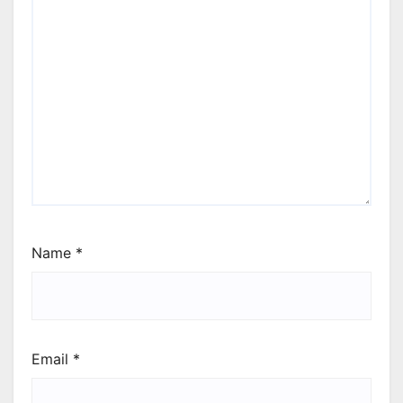
Name
*
Email
*