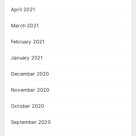
April 2021
March 2021
February 2021
January 2021
December 2020
November 2020
October 2020
September 2020