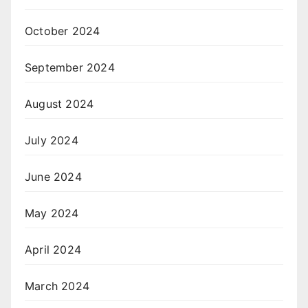
October 2024
September 2024
August 2024
July 2024
June 2024
May 2024
April 2024
March 2024