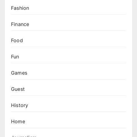
Fashion
Finance
Food
Fun
Games
Guest
History
Home