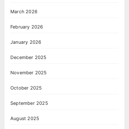
March 2026
February 2026
January 2026
December 2025
November 2025
October 2025
September 2025
August 2025