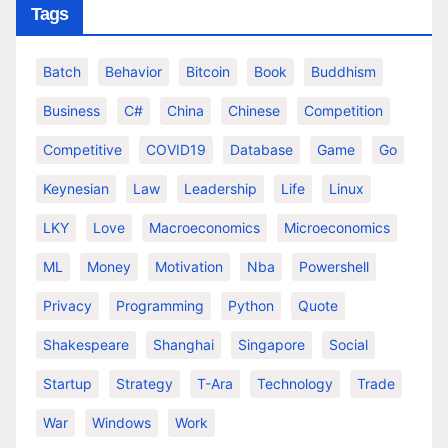
Tags
Batch
Behavior
Bitcoin
Book
Buddhism
Business
C#
China
Chinese
Competition
Competitive
COVID19
Database
Game
Go
Keynesian
Law
Leadership
Life
Linux
LKY
Love
Macroeconomics
Microeconomics
ML
Money
Motivation
Nba
Powershell
Privacy
Programming
Python
Quote
Shakespeare
Shanghai
Singapore
Social
Startup
Strategy
T-Ara
Technology
Trade
War
Windows
Work