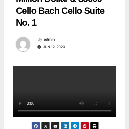
Cello Bach Cello Suite
No. 1
By
admin
JUN 12, 2020