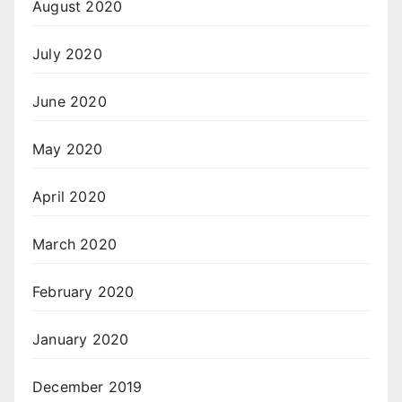
August 2020
July 2020
June 2020
May 2020
April 2020
March 2020
February 2020
January 2020
December 2019