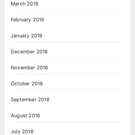
March 2019
February 2019
January 2019
December 2018
November 2018
October 2018
September 2018
August 2018
July 2018