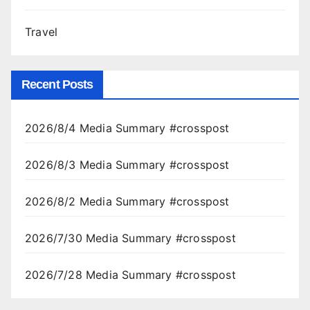
Travel
Recent Posts
2026/8/4 Media Summary #crosspost
2026/8/3 Media Summary #crosspost
2026/8/2 Media Summary #crosspost
2026/7/30 Media Summary #crosspost
2026/7/28 Media Summary #crosspost