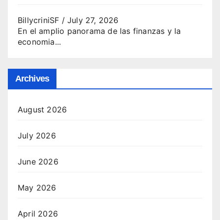
BillycriniSF
/
July 27, 2026
En el amplio panorama de las finanzas y la
economia...
Archives
August 2026
July 2026
June 2026
May 2026
April 2026