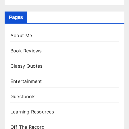
Pages
About Me
Book Reviews
Classy Quotes
Entertainment
Guestbook
Learning Resources
Off The Record