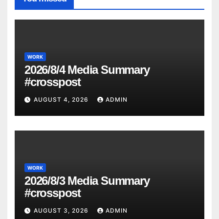
WORK
2026/8/4 Media Summary
#crosspost
AUGUST 4, 2026
ADMIN
WORK
2026/8/3 Media Summary
#crosspost
AUGUST 3, 2026
ADMIN