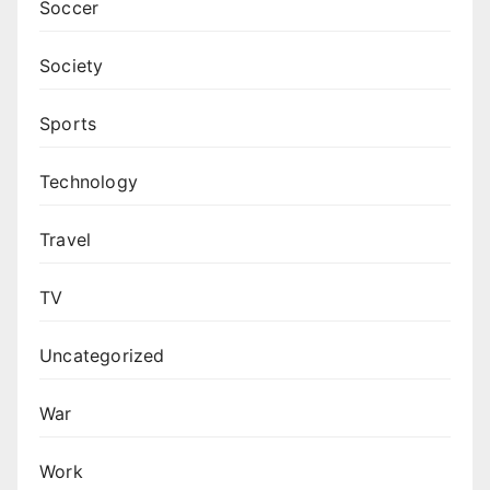
Soccer
Society
Sports
Technology
Travel
TV
Uncategorized
War
Work