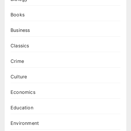
Books
Business
Classics
Crime
Culture
Economics
Education
Environment