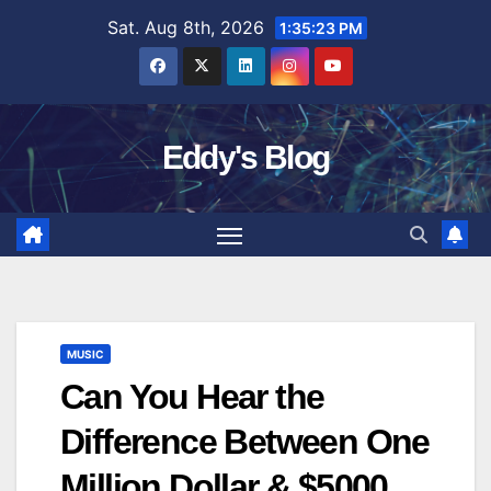
Skip
Sat. Aug 8th, 2026
1:35:23 PM
to
content
Eddy's Blog
MUSIC
Can You Hear the
Difference Between One
Million Dollar & $5000