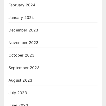
February 2024
January 2024
December 2023
November 2023
October 2023
September 2023
August 2023
July 2023
June 2023