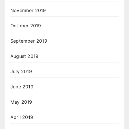
November 2019
October 2019
September 2019
August 2019
July 2019
June 2019
May 2019
April 2019