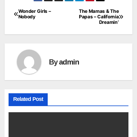
Wonder Girls –
The Mamas & The
Post
Nobody
Papas – California
Dreamin’
navigation
By
admin
Related Post