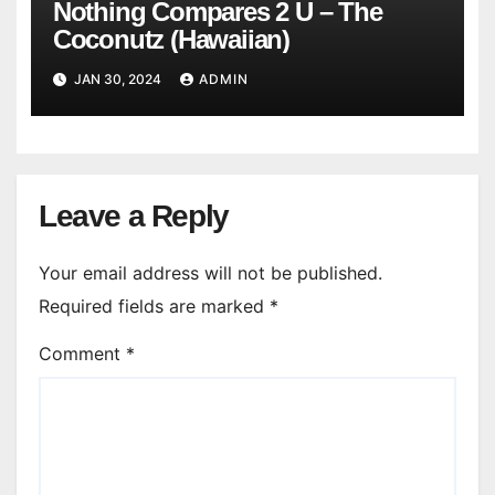
Nothing Compares 2 U – The
Coconutz (Hawaiian)
JAN 30, 2024
ADMIN
Leave a Reply
Your email address will not be published.
Required fields are marked
*
Comment
*