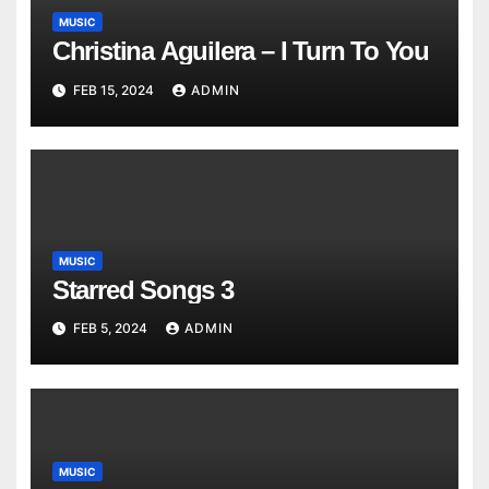
MUSIC
Christina Aguilera – I Turn To You
FEB 15, 2024
ADMIN
MUSIC
Starred Songs 3
FEB 5, 2024
ADMIN
MUSIC