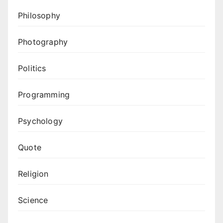
Philosophy
Photography
Politics
Programming
Psychology
Quote
Religion
Science