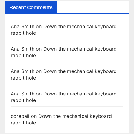
Recent Comments
Ana Smith
on
Down the mechanical keyboard
rabbit hole
Ana Smith
on
Down the mechanical keyboard
rabbit hole
Ana Smith
on
Down the mechanical keyboard
rabbit hole
Ana Smith
on
Down the mechanical keyboard
rabbit hole
coreball
on
Down the mechanical keyboard
rabbit hole