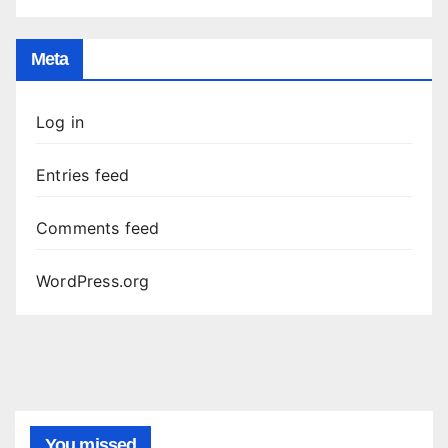
Meta
Log in
Entries feed
Comments feed
WordPress.org
You missed