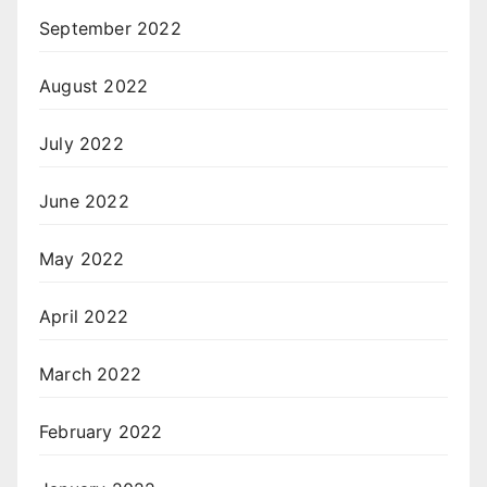
September 2022
August 2022
July 2022
June 2022
May 2022
April 2022
March 2022
February 2022