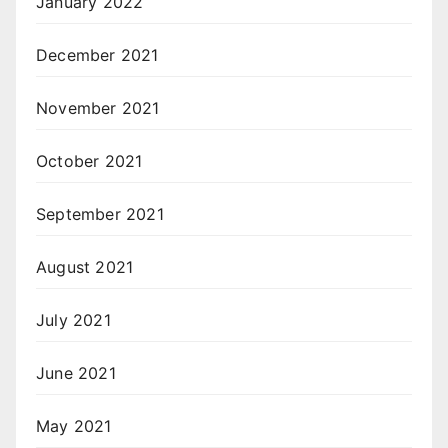
January 2022
December 2021
November 2021
October 2021
September 2021
August 2021
July 2021
June 2021
May 2021