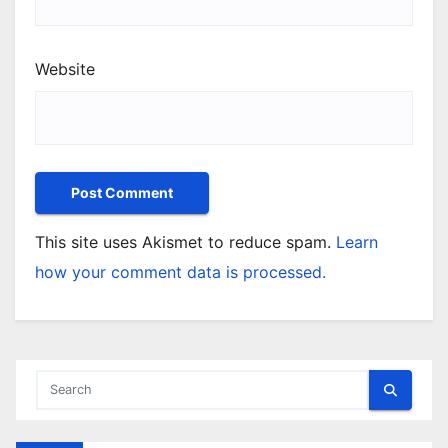
Website
This site uses Akismet to reduce spam.
Learn
how your comment data is processed.