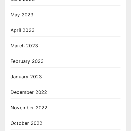
May 2023
April 2023
March 2023
February 2023
January 2023
December 2022
November 2022
October 2022