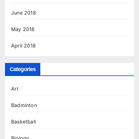
June 2018
May 2018
April 2018
Categories
Art
Badminton
Basketball
Biology