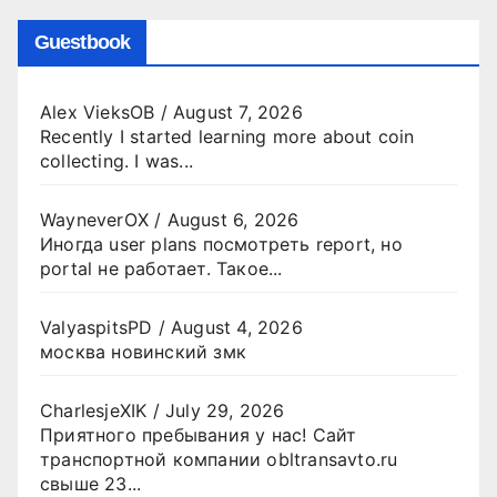
Guestbook
Alex VieksOB
/
August 7, 2026
Recently I started learning more about coin
collecting. I was...
WayneverOX
/
August 6, 2026
Иногда user plans посмотреть report, но
portal не работает. Такое...
ValyaspitsPD
/
August 4, 2026
москва новинский змк
CharlesjeXIK
/
July 29, 2026
Приятного пребывания у нас! Сайт
транспортной компании obltransavto.ru
свыше 23...