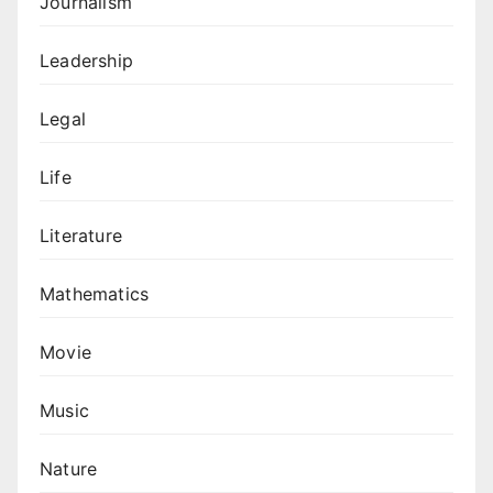
Journalism
Leadership
Legal
Life
Literature
Mathematics
Movie
Music
Nature