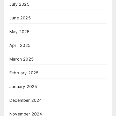
July 2025
June 2025
May 2025
April 2025
March 2025
February 2025
January 2025
December 2024
November 2024