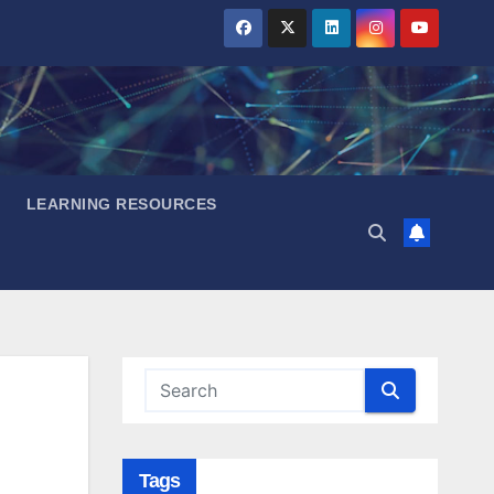
LEARNING RESOURCES
Tags