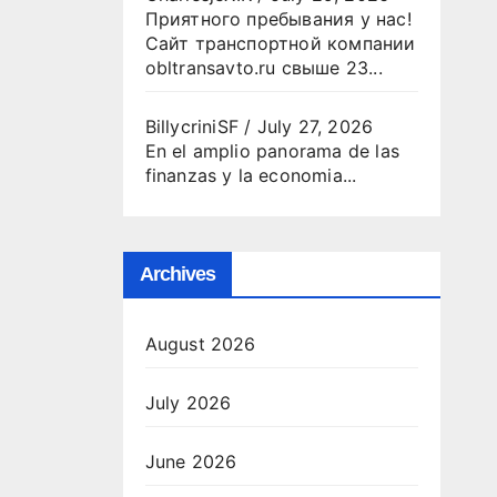
Приятного пребывания у нас!
Сайт транспортной компании
obltransavto.ru свыше 23...
BillycriniSF
/
July 27, 2026
En el amplio panorama de las
finanzas y la economia...
Archives
August 2026
July 2026
June 2026