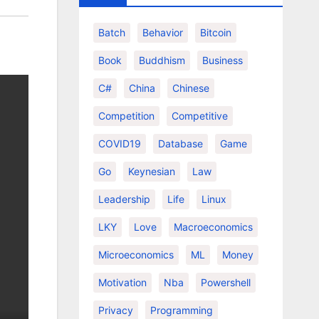
Batch
Behavior
Bitcoin
Book
Buddhism
Business
C#
China
Chinese
Competition
Competitive
COVID19
Database
Game
Go
Keynesian
Law
Leadership
Life
Linux
LKY
Love
Macroeconomics
Microeconomics
ML
Money
Motivation
Nba
Powershell
Privacy
Programming