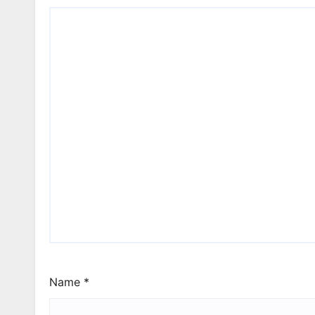
Name
*