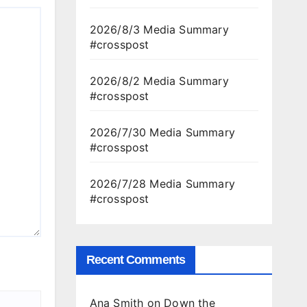
2026/8/3 Media Summary
#crosspost
2026/8/2 Media Summary
#crosspost
2026/7/30 Media Summary
#crosspost
2026/7/28 Media Summary
#crosspost
Recent Comments
Ana Smith
on
Down the