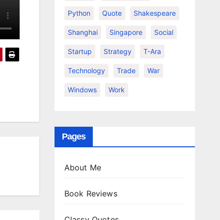
Python
Quote
Shakespeare
Shanghai
Singapore
Social
Startup
Strategy
T-Ara
Technology
Trade
War
Windows
Work
Pages
About Me
Book Reviews
Classy Quotes