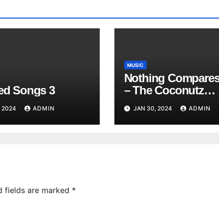
MUSIC
Nothing Compares
red Songs 3
– The Coconutz
(Hawaiian)
, 2024
ADMIN
JAN 30, 2024
ADMIN
d fields are marked
*