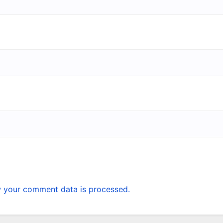
 your comment data is processed.