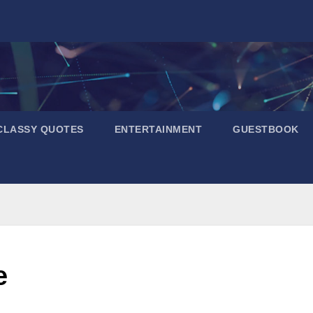
CLASSY QUOTES
ENTERTAINMENT
GUESTBOOK
e