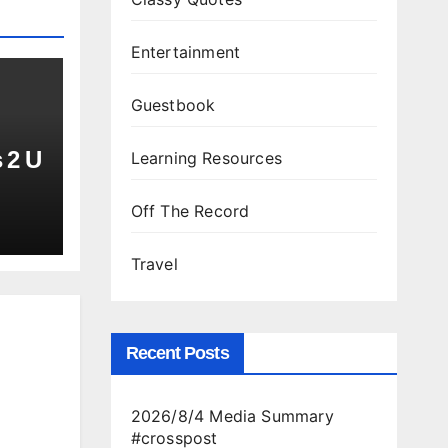
Entertainment
Guestbook
 2 U
Learning Resources
Off The Record
Travel
Recent Posts
2026/8/4 Media Summary
#crosspost