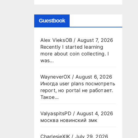
Guestbook
Alex VieksOB
/
August 7, 2026
Recently I started learning
more about coin collecting. I
was...
WayneverOX
/
August 6, 2026
Иногда user plans посмотреть
report, но portal не работает.
Такое...
ValyaspitsPD
/
August 4, 2026
москва новинский змк
CharlesjeXIK
/
July 29, 2026