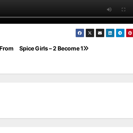
 From
Spice Girls – 2 Become 1