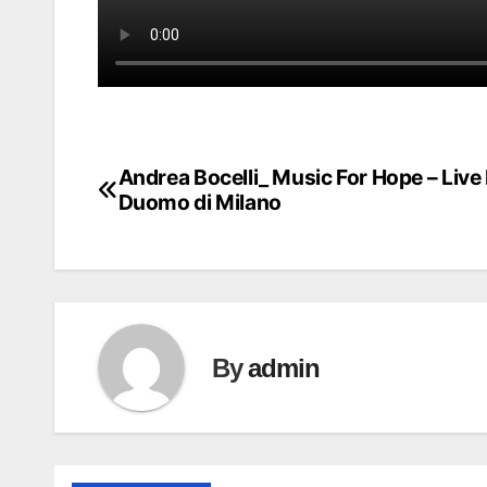
Andrea Bocelli_ Music For Hope – Live
Post
Duomo di Milano
navigation
By
admin