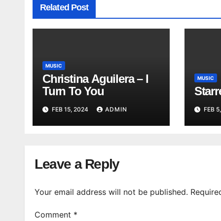
Related Post
MUSIC
Christina Aguilera – I
MUSIC
Turn To You
Star
FEB 15, 2024
ADMIN
FEB 5
Leave a Reply
Your email address will not be published.
Require
Comment
*