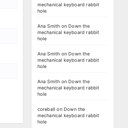
mechanical keyboard rabbit
hole
Ana Smith
on
Down the
mechanical keyboard rabbit
hole
Ana Smith
on
Down the
mechanical keyboard rabbit
hole
Ana Smith
on
Down the
mechanical keyboard rabbit
hole
coreball
on
Down the
mechanical keyboard rabbit
hole