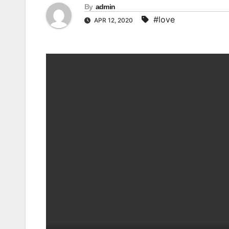
By
admin
#love
APR 12, 2020