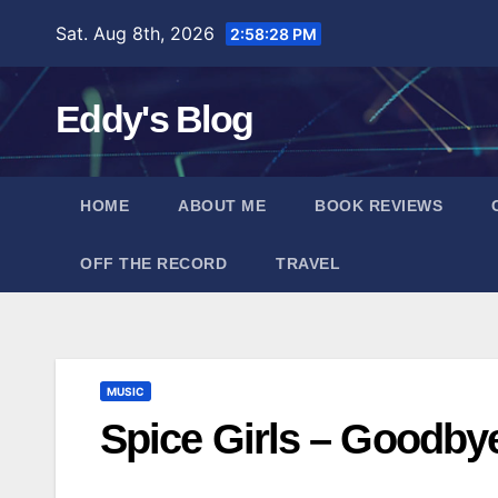
Skip
Sat. Aug 8th, 2026
2:58:28 PM
to
content
Eddy's Blog
HOME
ABOUT ME
BOOK REVIEWS
OFF THE RECORD
TRAVEL
MUSIC
Spice Girls – Goodby