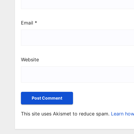
Email
*
Website
This site uses Akismet to reduce spam.
Learn how