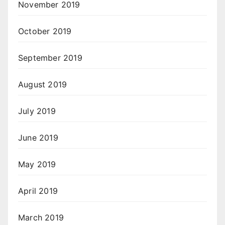
November 2019
October 2019
September 2019
August 2019
July 2019
June 2019
May 2019
April 2019
March 2019