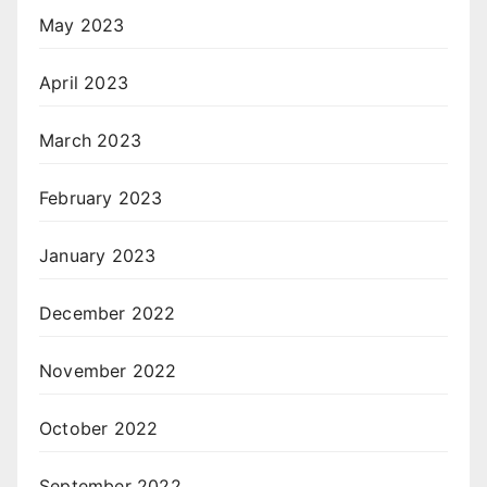
May 2023
April 2023
March 2023
February 2023
January 2023
December 2022
November 2022
October 2022
September 2022