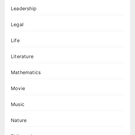
Leadership
Legal
Life
Literature
Mathematics
Movie
Music
Nature