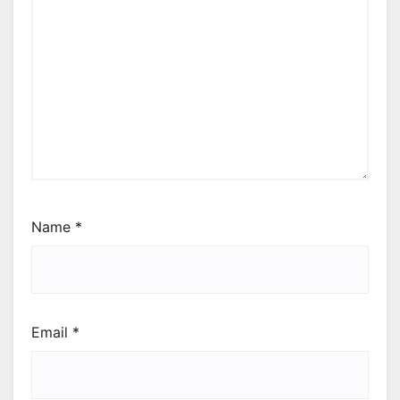
Name
*
Email
*