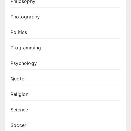
Philosophy
Photography
Politics
Programming
Psychology
Quote
Religion
Science
Soccer