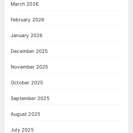
March 2026
February 2026
January 2026
December 2025
November 2025
October 2025
September 2025
August 2025
July 2025