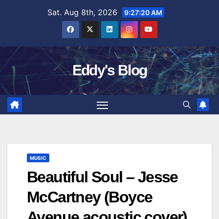
Skip
Sat. Aug 8th, 2026
9:27:21 AM
to
content
Eddy's Blog
MUSIC
Beautiful Soul – Jesse
McCartney (Boyce
Avenue acoustic cover)