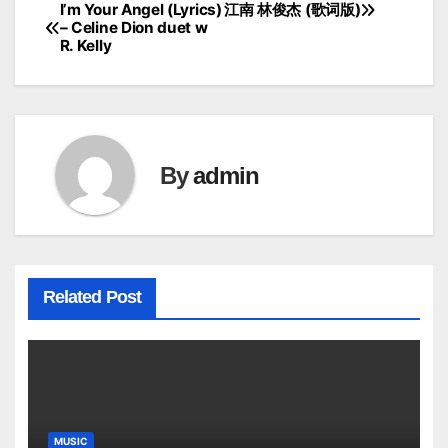
I’m Your Angel (Lyrics)
江南 林俊杰 (歌词版)
Post
– Celine Dion duet w
R. Kelly
navigation
By
admin
Related Post
MUSIC