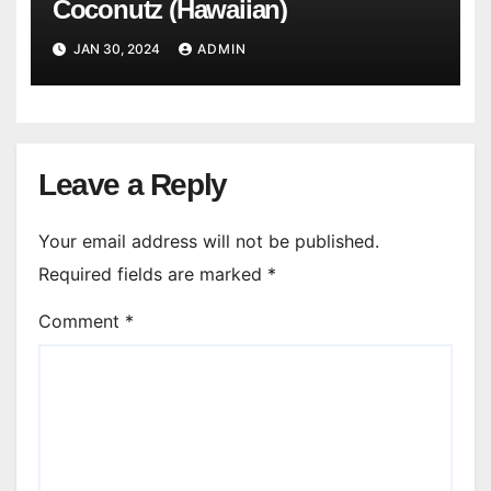
Coconutz (Hawaiian)
JAN 30, 2024
ADMIN
Leave a Reply
Your email address will not be published.
Required fields are marked
*
Comment
*