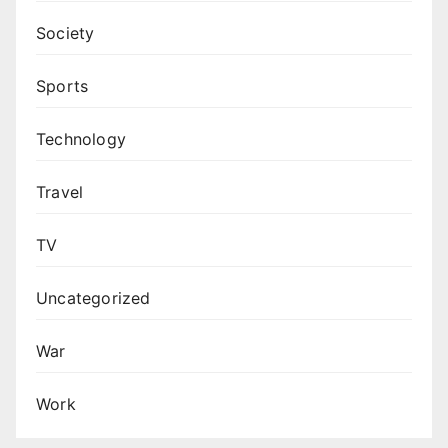
Society
Sports
Technology
Travel
TV
Uncategorized
War
Work