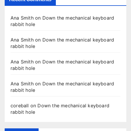
Ana Smith
on
Down the mechanical keyboard
rabbit hole
Ana Smith
on
Down the mechanical keyboard
rabbit hole
Ana Smith
on
Down the mechanical keyboard
rabbit hole
Ana Smith
on
Down the mechanical keyboard
rabbit hole
coreball
on
Down the mechanical keyboard
rabbit hole