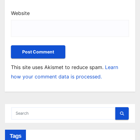
Website
This site uses Akismet to reduce spam.
Learn
how your comment data is processed.
Tags