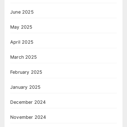
June 2025
May 2025
April 2025
March 2025
February 2025
January 2025
December 2024
November 2024