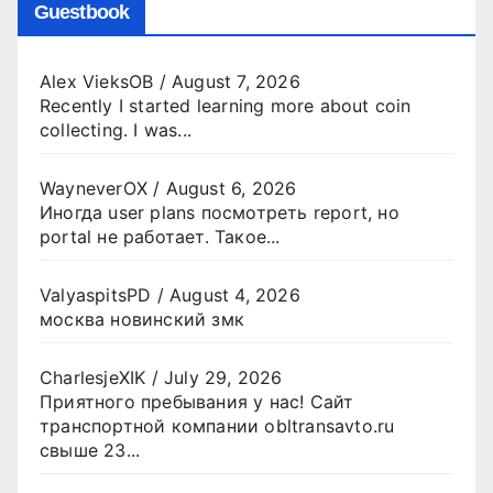
Guestbook
Alex VieksOB
/
August 7, 2026
Recently I started learning more about coin
collecting. I was...
WayneverOX
/
August 6, 2026
Иногда user plans посмотреть report, но
portal не работает. Такое...
ValyaspitsPD
/
August 4, 2026
москва новинский змк
CharlesjeXIK
/
July 29, 2026
Приятного пребывания у нас! Сайт
транспортной компании obltransavto.ru
свыше 23...