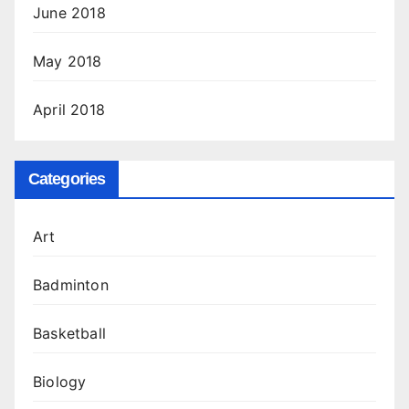
June 2018
May 2018
April 2018
Categories
Art
Badminton
Basketball
Biology