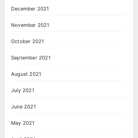
December 2021
November 2021
October 2021
September 2021
August 2021
July 2021
June 2021
May 2021