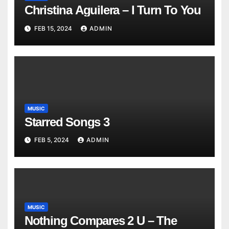
Christina Aguilera – I Turn To You
FEB 15, 2024
ADMIN
MUSIC
Starred Songs 3
FEB 5, 2024
ADMIN
MUSIC
Nothing Compares 2 U – The