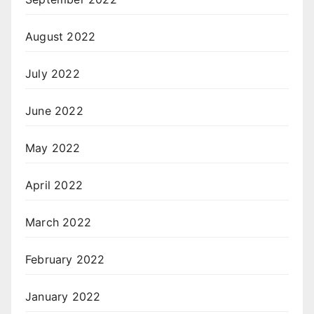
August 2022
July 2022
June 2022
May 2022
April 2022
March 2022
February 2022
January 2022