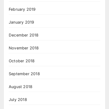
February 2019
January 2019
December 2018
November 2018
October 2018
September 2018
August 2018
July 2018