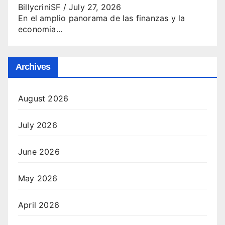
BillycriniSF
/
July 27, 2026
En el amplio panorama de las finanzas y la
economia...
Archives
August 2026
July 2026
June 2026
May 2026
April 2026