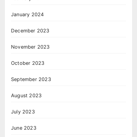
January 2024
December 2023
November 2023
October 2023
September 2023
August 2023
July 2023
June 2023