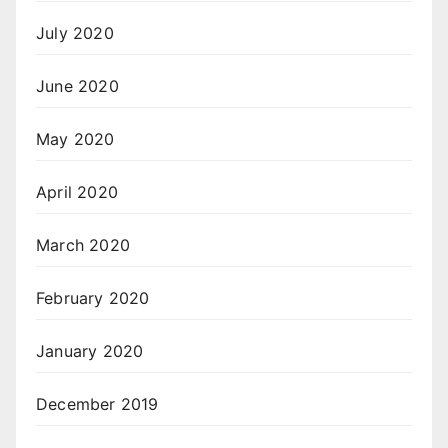
July 2020
June 2020
May 2020
April 2020
March 2020
February 2020
January 2020
December 2019