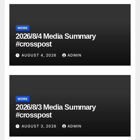
WORK
2026/8/4 Media Summary
#crosspost
AUGUST 4, 2026
ADMIN
WORK
2026/8/3 Media Summary
#crosspost
AUGUST 3, 2026
ADMIN