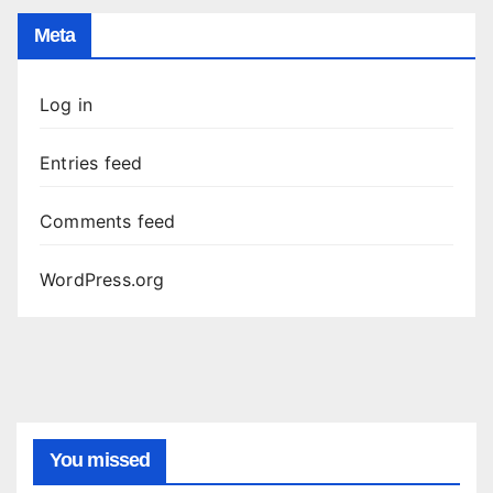
Meta
Log in
Entries feed
Comments feed
WordPress.org
You missed