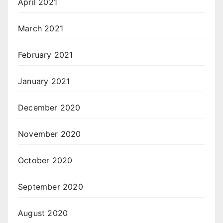
April 2021
March 2021
February 2021
January 2021
December 2020
November 2020
October 2020
September 2020
August 2020