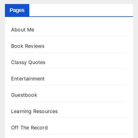
Pages
About Me
Book Reviews
Classy Quotes
Entertainment
Guestbook
Learning Resources
Off The Record