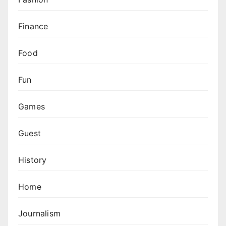
Finance
Food
Fun
Games
Guest
History
Home
Journalism