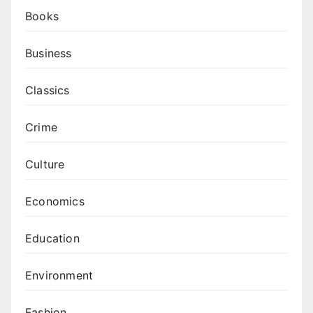
Books
Business
Classics
Crime
Culture
Economics
Education
Environment
Fashion