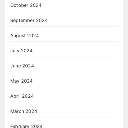
October 2024
September 2024
August 2024
July 2024
June 2024
May 2024
April 2024
March 2024
February 2024