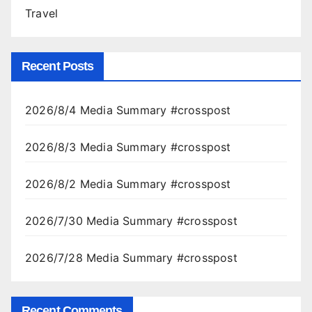
Travel
Recent Posts
2026/8/4 Media Summary #crosspost
2026/8/3 Media Summary #crosspost
2026/8/2 Media Summary #crosspost
2026/7/30 Media Summary #crosspost
2026/7/28 Media Summary #crosspost
Recent Comments