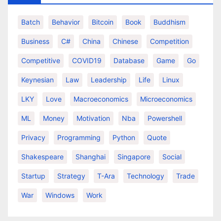
Batch
Behavior
Bitcoin
Book
Buddhism
Business
C#
China
Chinese
Competition
Competitive
COVID19
Database
Game
Go
Keynesian
Law
Leadership
Life
Linux
LKY
Love
Macroeconomics
Microeconomics
ML
Money
Motivation
Nba
Powershell
Privacy
Programming
Python
Quote
Shakespeare
Shanghai
Singapore
Social
Startup
Strategy
T-Ara
Technology
Trade
War
Windows
Work