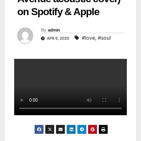
on Spotify & Apple
By
admin
#love
,
#soul
APR 6, 2020