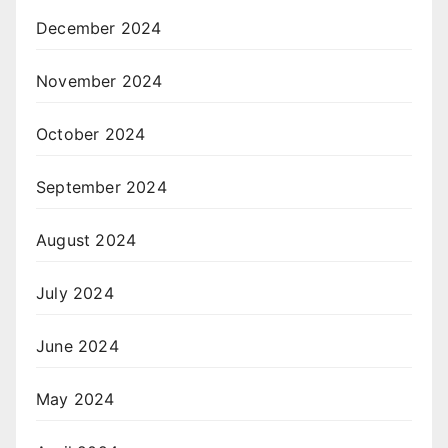
December 2024
November 2024
October 2024
September 2024
August 2024
July 2024
June 2024
May 2024