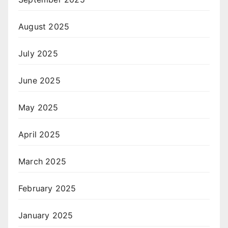
August 2025
July 2025
June 2025
May 2025
April 2025
March 2025
February 2025
January 2025