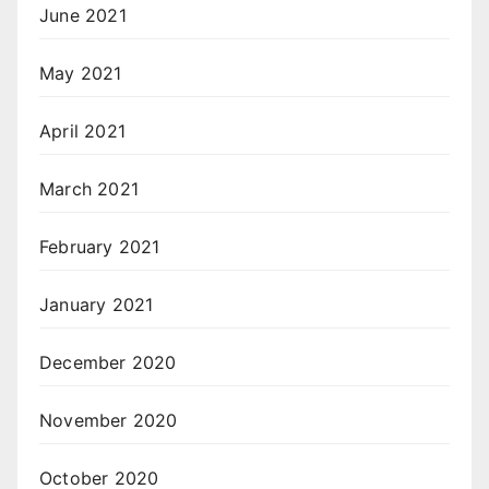
June 2021
May 2021
April 2021
March 2021
February 2021
January 2021
December 2020
November 2020
October 2020