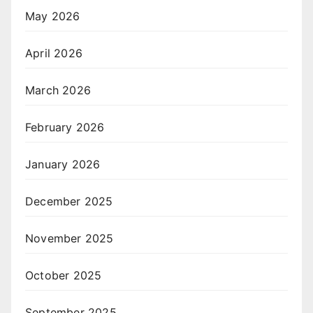
May 2026
April 2026
March 2026
February 2026
January 2026
December 2025
November 2025
October 2025
September 2025