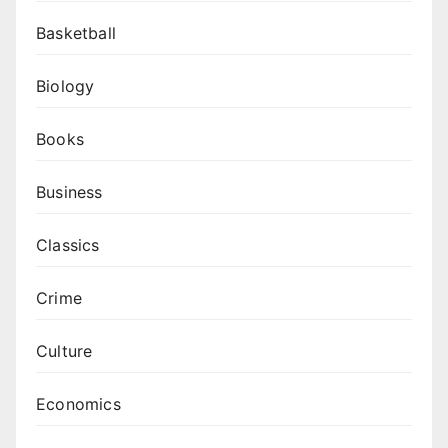
Basketball
Biology
Books
Business
Classics
Crime
Culture
Economics