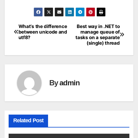
What’s the difference
Best way in .NET to
Post
between unicode and
manage queue of
utf8?
tasks on a separate
navigation
(single) thread
By
admin
Related Post