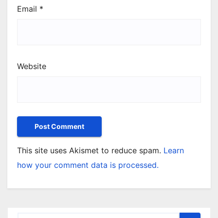
Email
*
Website
This site uses Akismet to reduce spam.
Learn
how your comment data is processed.