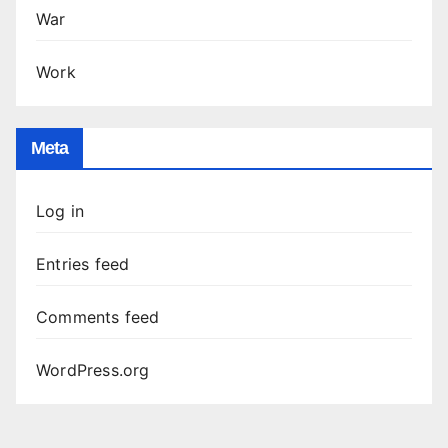
War
Work
Meta
Log in
Entries feed
Comments feed
WordPress.org