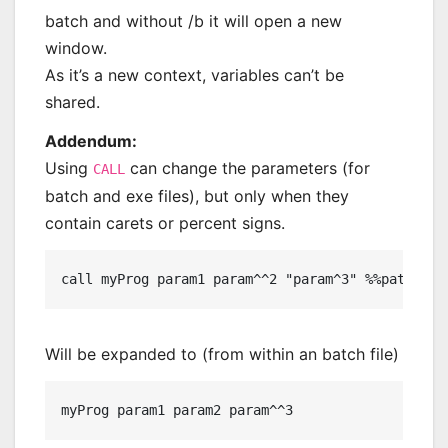
batch and without /b it will open a new
window.
As it’s a new context, variables can’t be
shared.
Addendum:
Using
can change the parameters (for
CALL
batch and exe files), but only when they
contain carets or percent signs.
Will be expanded to (from within an batch file)