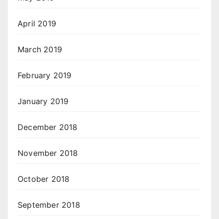
April 2019
March 2019
February 2019
January 2019
December 2018
November 2018
October 2018
September 2018