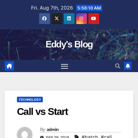
Skip
Fri. Aug 7th, 2026
5:56:11 AM
to
content
Eddy's Blog
TECHNOLOGY
Call vs Start
By
admin
#batch
,
#call
SEP 29, 2018