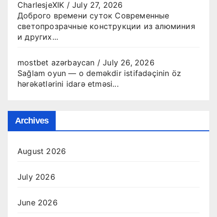
CharlesjeXIK
/
July 27, 2026
Доброго времени суток Современные
светопрозрачные конструкции из алюминия
и других...
mostbet azərbaycan
/
July 26, 2026
Sağlam oyun — o deməkdir istifadəçinin öz
hərəkətlərini idarə etməsi...
Archives
August 2026
July 2026
June 2026