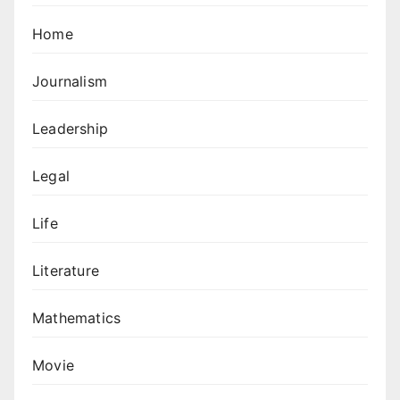
Home
Journalism
Leadership
Legal
Life
Literature
Mathematics
Movie