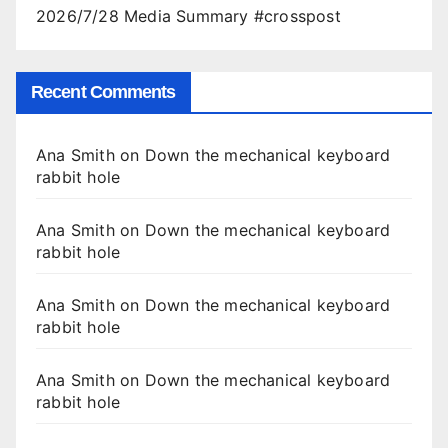
2026/7/28 Media Summary #crosspost
Recent Comments
Ana Smith
on
Down the mechanical keyboard
rabbit hole
Ana Smith
on
Down the mechanical keyboard
rabbit hole
Ana Smith
on
Down the mechanical keyboard
rabbit hole
Ana Smith
on
Down the mechanical keyboard
rabbit hole