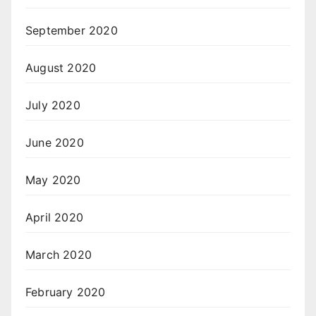
September 2020
August 2020
July 2020
June 2020
May 2020
April 2020
March 2020
February 2020