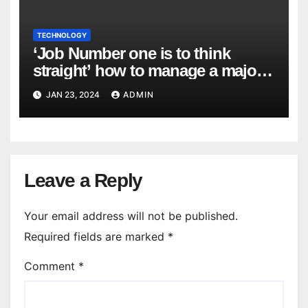
TECHNOLOGY
‘Job Number one is to think
straight’ how to manage a major
cyber attack
JAN 23, 2024
ADMIN
Leave a Reply
Your email address will not be published.
Required fields are marked
*
Comment
*