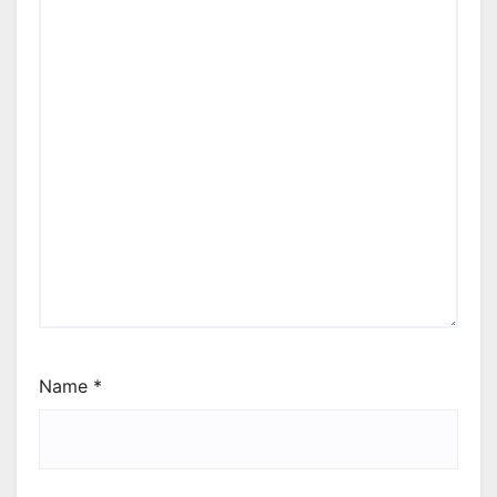
Name
*