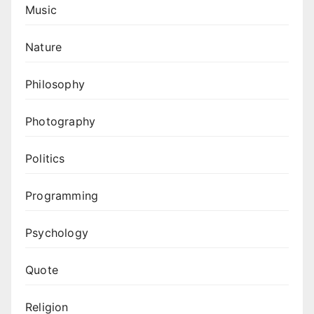
Music
Nature
Philosophy
Photography
Politics
Programming
Psychology
Quote
Religion