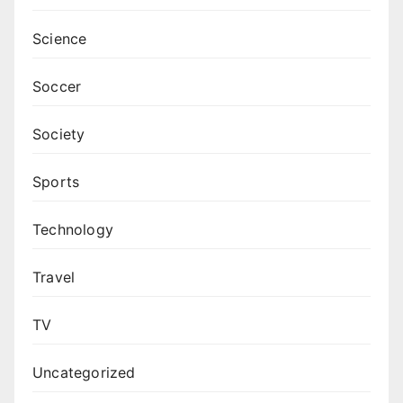
Science
Soccer
Society
Sports
Technology
Travel
TV
Uncategorized