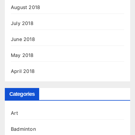
August 2018
July 2018
June 2018
May 2018
April 2018
Categories
Art
Badminton