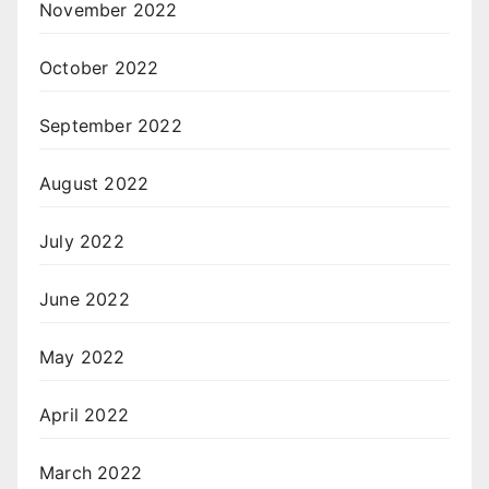
November 2022
October 2022
September 2022
August 2022
July 2022
June 2022
May 2022
April 2022
March 2022