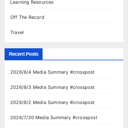
Learning Resources
Off The Record
Travel
Recent Posts
2026/8/4 Media Summary #crosspost
2026/8/3 Media Summary #crosspost
2026/8/2 Media Summary #crosspost
2026/7/30 Media Summary #crosspost