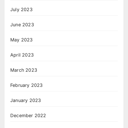
July 2023
June 2023
May 2023
April 2023
March 2023
February 2023
January 2023
December 2022