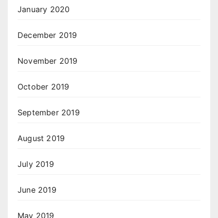
January 2020
December 2019
November 2019
October 2019
September 2019
August 2019
July 2019
June 2019
May 2019