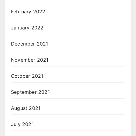
February 2022
January 2022
December 2021
November 2021
October 2021
September 2021
August 2021
July 2021