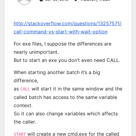
http://stackoverflow.com/questions/13257571/
call-command-vs-start-with-wait-option
For exe files, I suppose the differences are
nearly unimportant.
But to start an exe you don’t even need CALL.
When starting another batch it’s a big
difference,
as
will start it in the same window and the
CALL
called batch has access to the same variable
context.
So it can also change variables which affects
the caller.
will create a new cmd.exe for the called
START