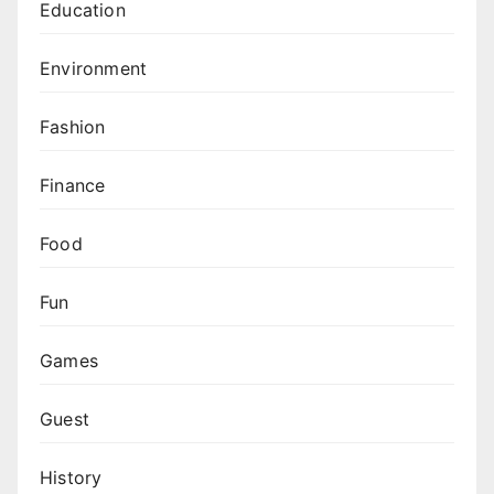
Education
Environment
Fashion
Finance
Food
Fun
Games
Guest
History