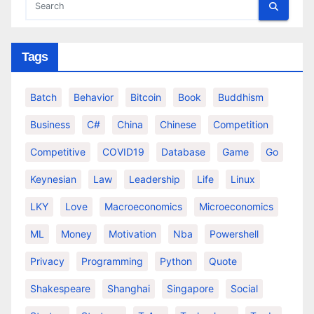
Tags
Batch
Behavior
Bitcoin
Book
Buddhism
Business
C#
China
Chinese
Competition
Competitive
COVID19
Database
Game
Go
Keynesian
Law
Leadership
Life
Linux
LKY
Love
Macroeconomics
Microeconomics
ML
Money
Motivation
Nba
Powershell
Privacy
Programming
Python
Quote
Shakespeare
Shanghai
Singapore
Social