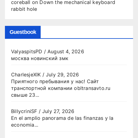
coreball
on
Down the mechanical keyboard
rabbit hole
Guestbook
ValyaspitsPD
/
August 4, 2026
москва новинский змк
CharlesjeXIK
/
July 29, 2026
Приятного пребывания у нас! Сайт
транспортной компании obltransavto.ru
свыше 23...
BillycriniSF
/
July 27, 2026
En el amplio panorama de las finanzas y la
economia...