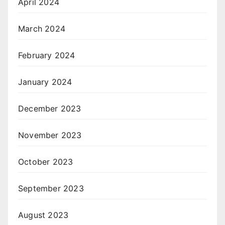
April 2024
March 2024
February 2024
January 2024
December 2023
November 2023
October 2023
September 2023
August 2023