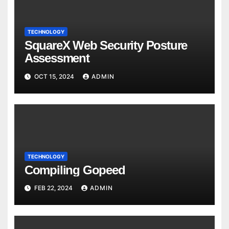
TECHNOLOGY
SquareX Web Security Posture
Assessment
OCT 15, 2024
ADMIN
TECHNOLOGY
Compiling Gopeed
FEB 22, 2024
ADMIN