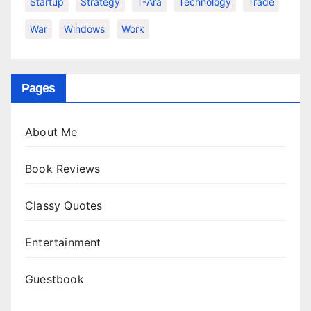
Startup
Strategy
T-Ara
Technology
Trade
War
Windows
Work
Pages
About Me
Book Reviews
Classy Quotes
Entertainment
Guestbook