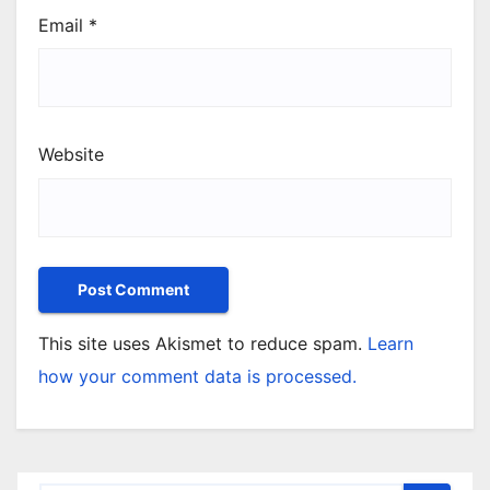
Email
*
Website
This site uses Akismet to reduce spam.
Learn
how your comment data is processed.