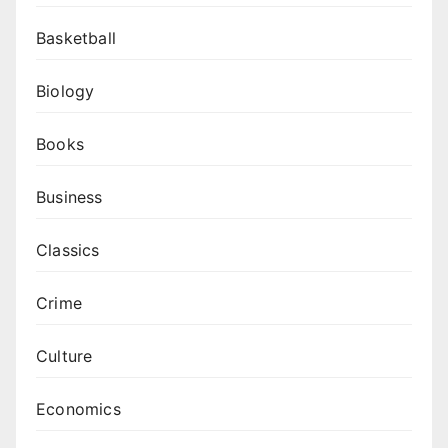
Basketball
Biology
Books
Business
Classics
Crime
Culture
Economics