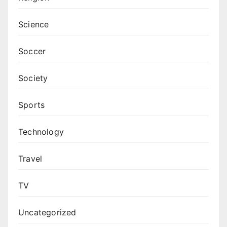
Science
Soccer
Society
Sports
Technology
Travel
TV
Uncategorized