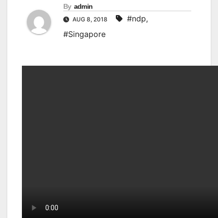
By
admin
#ndp
,
AUG 8, 2018
#Singapore