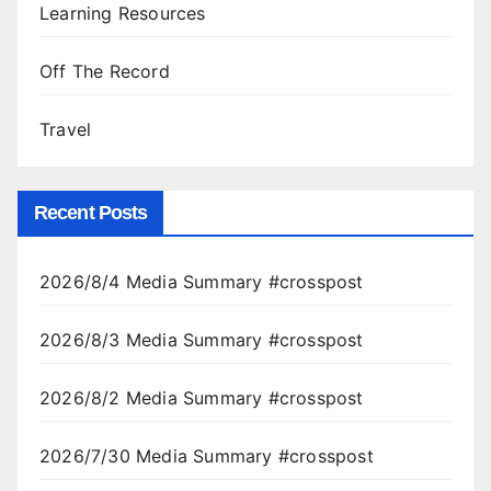
Learning Resources
Off The Record
Travel
Recent Posts
2026/8/4 Media Summary #crosspost
2026/8/3 Media Summary #crosspost
2026/8/2 Media Summary #crosspost
2026/7/30 Media Summary #crosspost