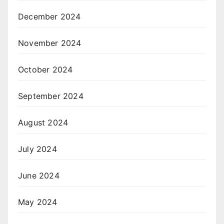
December 2024
November 2024
October 2024
September 2024
August 2024
July 2024
June 2024
May 2024