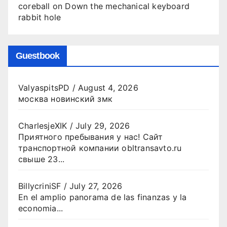
coreball
on
Down the mechanical keyboard
rabbit hole
Guestbook
ValyaspitsPD
/
August 4, 2026
москва новинский змк
CharlesjeXIK
/
July 29, 2026
Приятного пребывания у нас! Сайт
транспортной компании obltransavto.ru
свыше 23...
BillycriniSF
/
July 27, 2026
En el amplio panorama de las finanzas y la
economia...