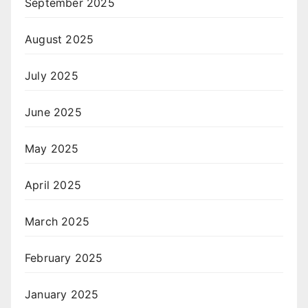
September 2025
August 2025
July 2025
June 2025
May 2025
April 2025
March 2025
February 2025
January 2025