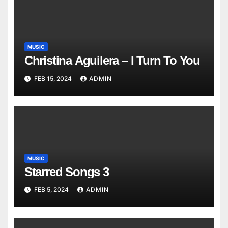
MUSIC
Christina Aguilera – I Turn To You
FEB 15, 2024
ADMIN
MUSIC
Starred Songs 3
FEB 5, 2024
ADMIN