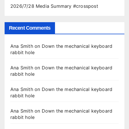
2026/7/28 Media Summary #crosspost
Recent Comments
Ana Smith
on
Down the mechanical keyboard
rabbit hole
Ana Smith
on
Down the mechanical keyboard
rabbit hole
Ana Smith
on
Down the mechanical keyboard
rabbit hole
Ana Smith
on
Down the mechanical keyboard
rabbit hole