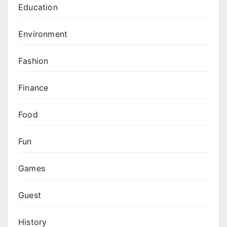
Education
Environment
Fashion
Finance
Food
Fun
Games
Guest
History