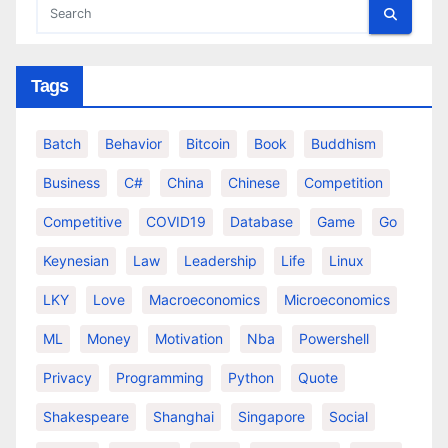
Tags
Batch
Behavior
Bitcoin
Book
Buddhism
Business
C#
China
Chinese
Competition
Competitive
COVID19
Database
Game
Go
Keynesian
Law
Leadership
Life
Linux
LKY
Love
Macroeconomics
Microeconomics
ML
Money
Motivation
Nba
Powershell
Privacy
Programming
Python
Quote
Shakespeare
Shanghai
Singapore
Social