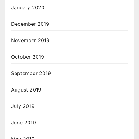
January 2020
December 2019
November 2019
October 2019
September 2019
August 2019
July 2019
June 2019