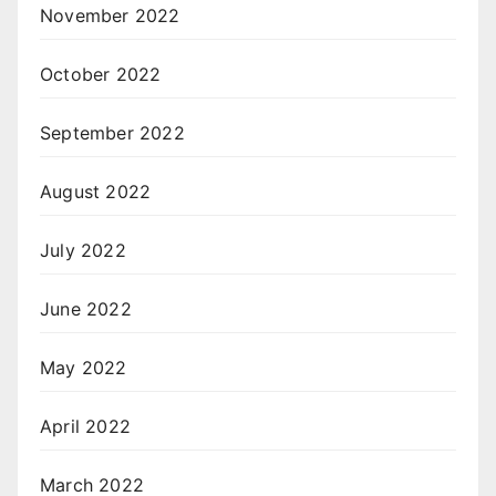
November 2022
October 2022
September 2022
August 2022
July 2022
June 2022
May 2022
April 2022
March 2022