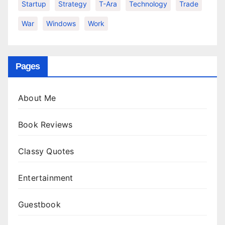
Startup
Strategy
T-Ara
Technology
Trade
War
Windows
Work
Pages
About Me
Book Reviews
Classy Quotes
Entertainment
Guestbook