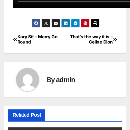
Kary Sit – Merry Go
That’s the way it is –
Post
Round
Celine Dion
navigation
By
admin
Related Post