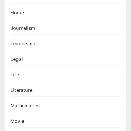
Home
Journalism
Leadership
Legal
Life
Literature
Mathematics
Movie