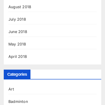
August 2018
July 2018
June 2018
May 2018
April 2018
Categories
Art
Badminton