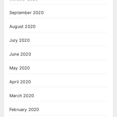
September 2020
August 2020
July 2020
June 2020
May 2020
April 2020
March 2020
February 2020