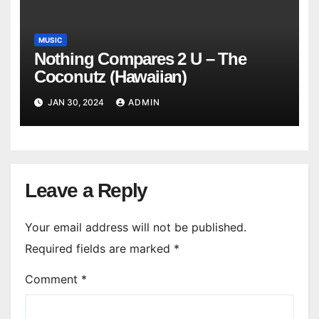
MUSIC
Nothing Compares 2 U – The
Coconutz (Hawaiian)
JAN 30, 2024
ADMIN
Leave a Reply
Your email address will not be published.
Required fields are marked
*
Comment
*