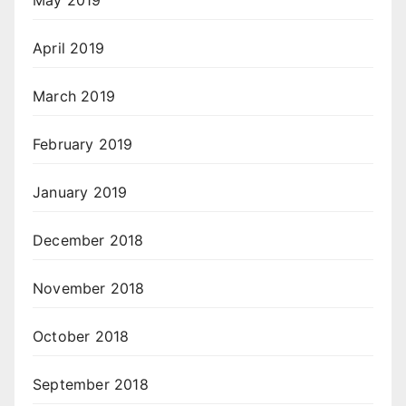
May 2019
April 2019
March 2019
February 2019
January 2019
December 2018
November 2018
October 2018
September 2018