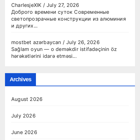
CharlesjeXIK
/
July 27, 2026
Доброго времени суток Современные
светопрозрачные конструкции из алюминия
и других...
mostbet azərbaycan
/
July 26, 2026
Sağlam oyun — o deməkdir istifadəçinin öz
hərəkətlərini idarə etməsi...
Archives
August 2026
July 2026
June 2026