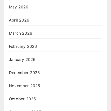
May 2026
April 2026
March 2026
February 2026
January 2026
December 2025
November 2025
October 2025