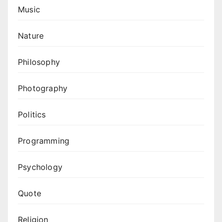
Music
Nature
Philosophy
Photography
Politics
Programming
Psychology
Quote
Religion