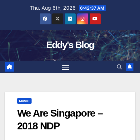
Skip
Thu. Aug 6th, 2026
6:42:38 AM
to
content
Eddy's Blog
MUSIC
We Are Singapore –
2018 NDP