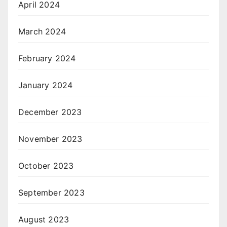
April 2024
March 2024
February 2024
January 2024
December 2023
November 2023
October 2023
September 2023
August 2023