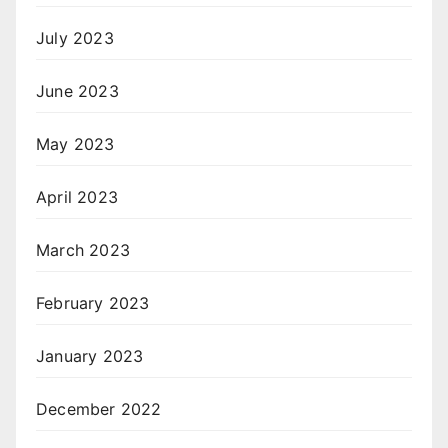
July 2023
June 2023
May 2023
April 2023
March 2023
February 2023
January 2023
December 2022