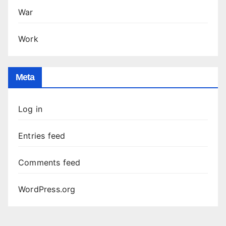
War
Work
Meta
Log in
Entries feed
Comments feed
WordPress.org