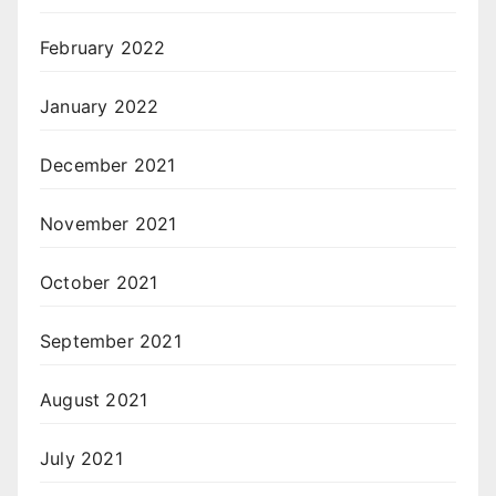
February 2022
January 2022
December 2021
November 2021
October 2021
September 2021
August 2021
July 2021