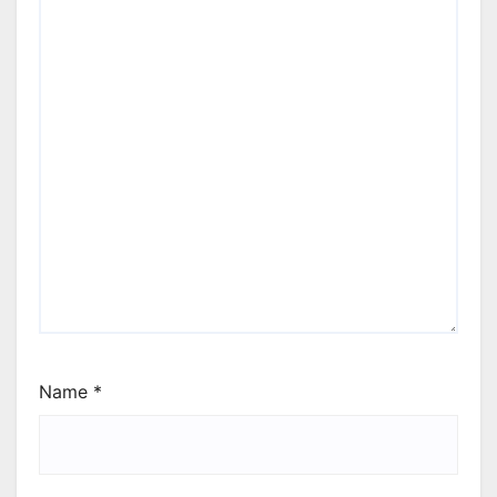
Name
*