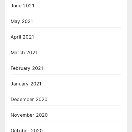
June 2021
May 2021
April 2021
March 2021
February 2021
January 2021
December 2020
November 2020
October 2020