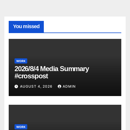
You missed
WORK
2026/8/4 Media Summary
#crosspost
AUGUST 4, 2026
ADMIN
WORK