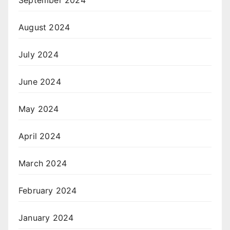
September 2024
August 2024
July 2024
June 2024
May 2024
April 2024
March 2024
February 2024
January 2024