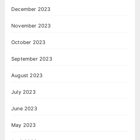
December 2023
November 2023
October 2023
September 2023
August 2023
July 2023
June 2023
May 2023