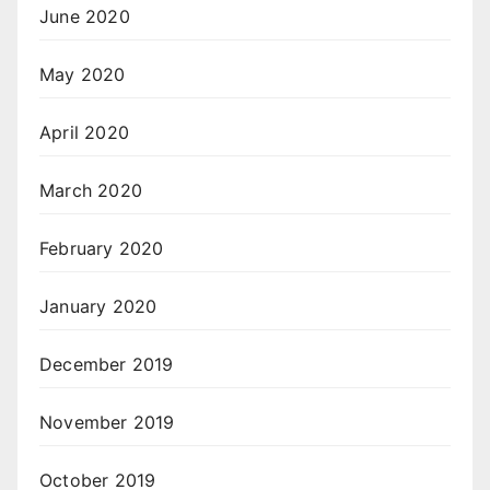
June 2020
May 2020
April 2020
March 2020
February 2020
January 2020
December 2019
November 2019
October 2019