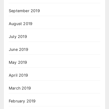
September 2019
August 2019
July 2019
June 2019
May 2019
April 2019
March 2019
February 2019