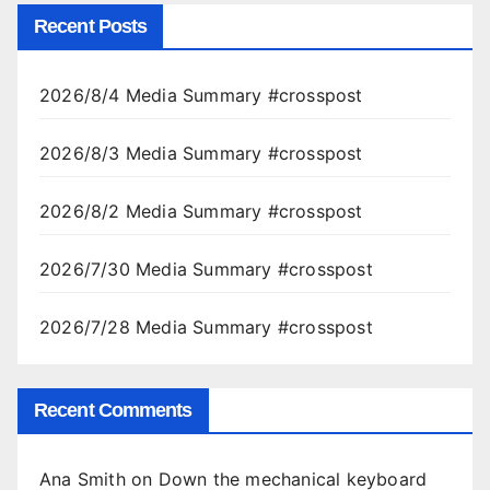
Recent Posts
2026/8/4 Media Summary #crosspost
2026/8/3 Media Summary #crosspost
2026/8/2 Media Summary #crosspost
2026/7/30 Media Summary #crosspost
2026/7/28 Media Summary #crosspost
Recent Comments
Ana Smith
on
Down the mechanical keyboard