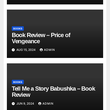
BOOKS
Book Review – Price of
Vengeance
AUG 15, 2024
ADMIN
BOOKS
Tell Me a Story Babushka – Book
Review
JUN 9, 2024
ADMIN