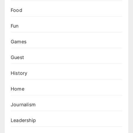
Food
Fun
Games
Guest
History
Home
Journalism
Leadership