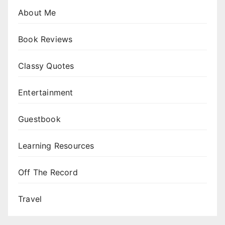
About Me
Book Reviews
Classy Quotes
Entertainment
Guestbook
Learning Resources
Off The Record
Travel