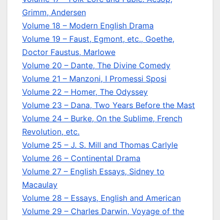
Grimm, Andersen
Volume 18 – Modern English Drama
Volume 19 – Faust, Egmont, etc., Goethe,
Doctor Faustus, Marlowe
Volume 20 – Dante, The Divine Comedy
Volume 21 – Manzoni, I Promessi Sposi
Volume 22 – Homer, The Odyssey
Volume 23 – Dana, Two Years Before the Mast
Volume 24 – Burke, On the Sublime, French
Revolution, etc.
Volume 25 – J. S. Mill and Thomas Carlyle
Volume 26 – Continental Drama
Volume 27 – English Essays, Sidney to
Macaulay
Volume 28 – Essays, English and American
Volume 29 – Charles Darwin, Voyage of the