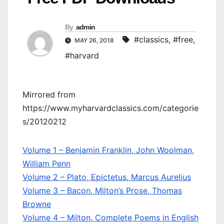
By
admin
#classics
,
#free
,
MAY 26, 2018
#harvard
Mirrored from
https://www.myharvardclassics.com/categorie
s/20120212
Volume 1 – Benjamin Franklin, John Woolman,
William Penn
Volume 2 – Plato, Epictetus, Marcus Aurelius
Volume 3 – Bacon, Milton’s Prose, Thomas
Browne
Volume 4 – Milton, Complete Poems in English