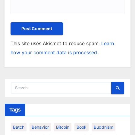
This site uses Akismet to reduce spam.
Learn
how your comment data is processed.
Tags
Batch
Behavior
Bitcoin
Book
Buddhism