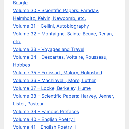
Beagle
Volume 30 – Scientific Papers: Faraday,
Helmholtz, Kelvin, Newcomb, etc.
Volume 31 – Cellini, Autobiography
Volume 32 – Montaigne, Sainte-Beuve, Renan,
etc.
Volume 33 – Voyages and Travel
Volume 34 – Descartes, Voltaire, Rousseau,
Hobbes
Volume 35 – Froissart, Malory, Holinshed
Volume 36 – Machiavelli, More, Luther
Volume 37 – Locke, Berkeley, Hume
Volume 38 – Scientific Papers: Harvey, Jenner,
Lister, Pasteur
Volume 39 – Famous Prefaces
Volume 40 – English Poetry I
Volume 41 – English Poetry II