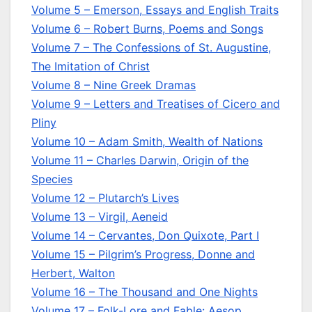
Volume 5 – Emerson, Essays and English Traits
Volume 6 – Robert Burns, Poems and Songs
Volume 7 – The Confessions of St. Augustine,
The Imitation of Christ
Volume 8 – Nine Greek Dramas
Volume 9 – Letters and Treatises of Cicero and
Pliny
Volume 10 – Adam Smith, Wealth of Nations
Volume 11 – Charles Darwin, Origin of the
Species
Volume 12 – Plutarch’s Lives
Volume 13 – Virgil, Aeneid
Volume 14 – Cervantes, Don Quixote, Part I
Volume 15 – Pilgrim’s Progress, Donne and
Herbert, Walton
Volume 16 – The Thousand and One Nights
Volume 17 – Folk-Lore and Fable: Aesop,