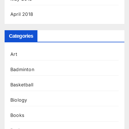
April 2018
Categories
Art
Badminton
Basketball
Biology
Books