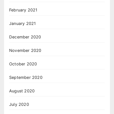
February 2021
January 2021
December 2020
November 2020
October 2020
September 2020
August 2020
July 2020