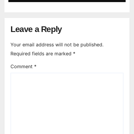
Leave a Reply
Your email address will not be published.
Required fields are marked
*
Comment
*