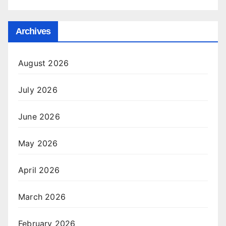
Archives
August 2026
July 2026
June 2026
May 2026
April 2026
March 2026
February 2026