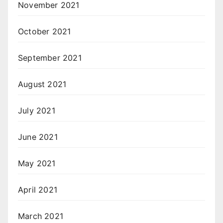
November 2021
October 2021
September 2021
August 2021
July 2021
June 2021
May 2021
April 2021
March 2021