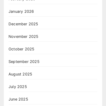
January 2026
December 2025
November 2025
October 2025
September 2025
August 2025
July 2025
June 2025