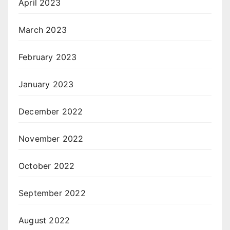
April 2023
March 2023
February 2023
January 2023
December 2022
November 2022
October 2022
September 2022
August 2022