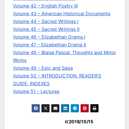
Volume 42 – English Poetry III
Volume 43 – American Historical Documents
Volume 44 – Sacred Writings I
Volume 45 – Sacred Writings II
Volume 46 – Elizabethan Drama I
Volume 47 – Elizabethan Drama II
Volume 48 – Blaise Pascal, Thoughts and Minor
Works
Volume 49 – Epic and Saga
Volume 50 – INTRODUCTION, READER’S
GUIDE, INDEXES
Volume 51 – Lectures
2018/10/15
Post