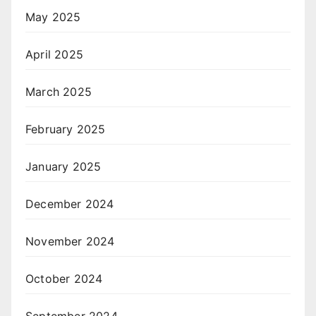
May 2025
April 2025
March 2025
February 2025
January 2025
December 2024
November 2024
October 2024