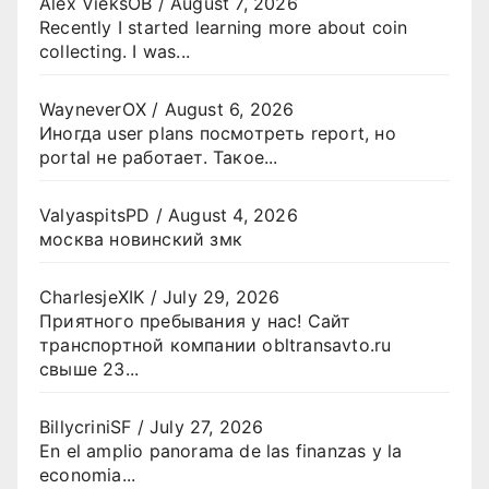
Alex VieksOB
/
August 7, 2026
Recently I started learning more about coin
collecting. I was...
WayneverOX
/
August 6, 2026
Иногда user plans посмотреть report, но
portal не работает. Такое...
ValyaspitsPD
/
August 4, 2026
москва новинский змк
CharlesjeXIK
/
July 29, 2026
Приятного пребывания у нас! Сайт
транспортной компании obltransavto.ru
свыше 23...
BillycriniSF
/
July 27, 2026
En el amplio panorama de las finanzas y la
economia...