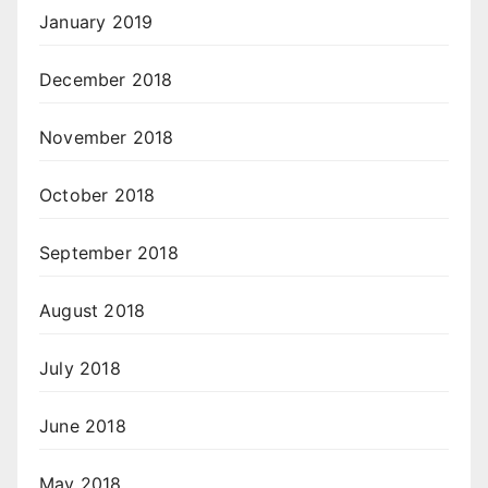
January 2019
December 2018
November 2018
October 2018
September 2018
August 2018
July 2018
June 2018
May 2018