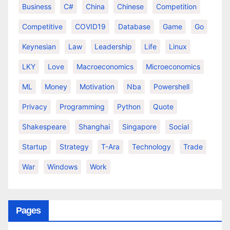
Business
C#
China
Chinese
Competition
Competitive
COVID19
Database
Game
Go
Keynesian
Law
Leadership
Life
Linux
LKY
Love
Macroeconomics
Microeconomics
ML
Money
Motivation
Nba
Powershell
Privacy
Programming
Python
Quote
Shakespeare
Shanghai
Singapore
Social
Startup
Strategy
T-Ara
Technology
Trade
War
Windows
Work
Pages