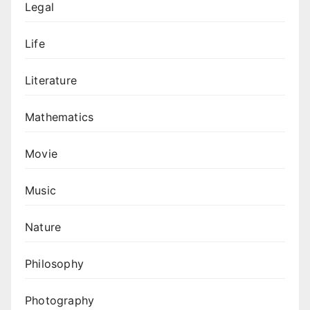
Legal
Life
Literature
Mathematics
Movie
Music
Nature
Philosophy
Photography