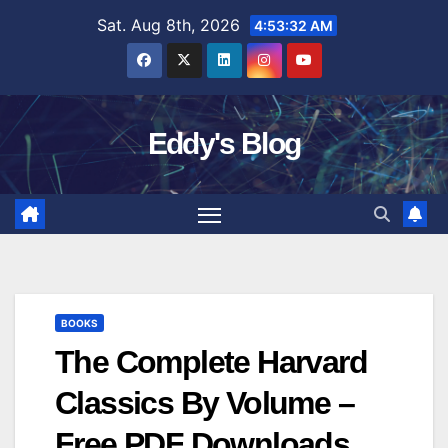
Skip
Sat. Aug 8th, 2026
4:53:32 AM
to
content
Eddy's Blog
BOOKS
The Complete Harvard
Classics By Volume –
Free PDF Downloads