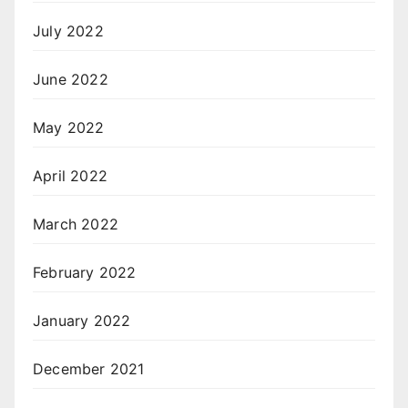
July 2022
June 2022
May 2022
April 2022
March 2022
February 2022
January 2022
December 2021