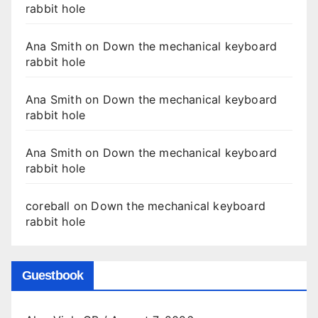
rabbit hole
Ana Smith
on
Down the mechanical keyboard
rabbit hole
Ana Smith
on
Down the mechanical keyboard
rabbit hole
Ana Smith
on
Down the mechanical keyboard
rabbit hole
coreball
on
Down the mechanical keyboard
rabbit hole
Guestbook