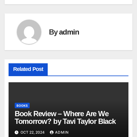
navigation
By
admin
Related Post
BOOKS
Book Review – Where Are We
Tomorrow? by Tavi Taylor Black
OCT 22, 2024
ADMIN