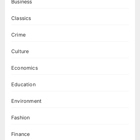
Business
Classics
Crime
Culture
Economics
Education
Environment
Fashion
Finance