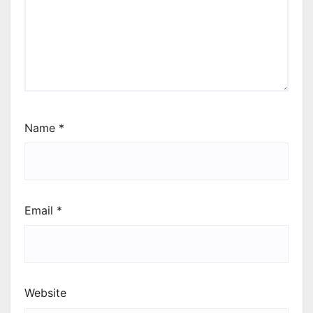
Name
*
Email
*
Website