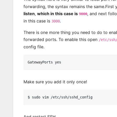
forwarding, the syntax remains the same.First 
listen
,
which in this case is
, and next fol
9000
in this case is
.
3000
There is one more thing you need to do to enab
forwarded ports. To enable this open
/etc/ssh
config file.
Make sure you add it only once!
And restart SSH