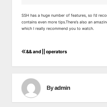
SSH has a huge number of features, so I’d re
contains even more tips.There’s also an amazin
which I really recommend you to watch.
&& and || operators
Post
navigation
By
admin