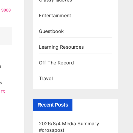
t
9000
Entertainment
Guestbook
Learning Resources
Off The Record
e
Travel
s
ort
Recent Posts
2026/8/4 Media Summary
#crosspost