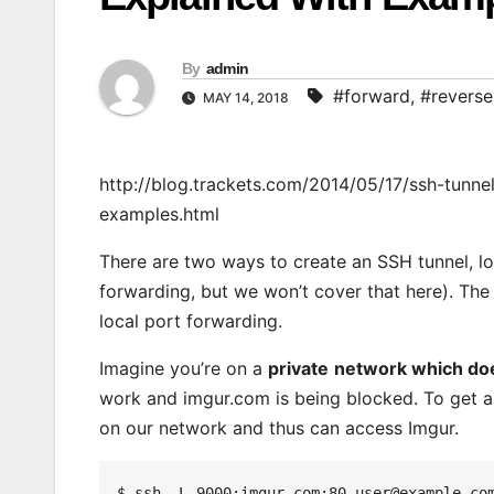
By
admin
#forward
,
#reverse
MAY 14, 2018
http://blog.trackets.com/2014/05/17/ssh-tunne
examples.html
There are two ways to create an SSH tunnel, l
forwarding, but we won’t cover that here). The 
local port forwarding.
Imagine you’re on a
private
network which does
work and imgur.com is being blocked. To get ar
on our network and thus can access Imgur.