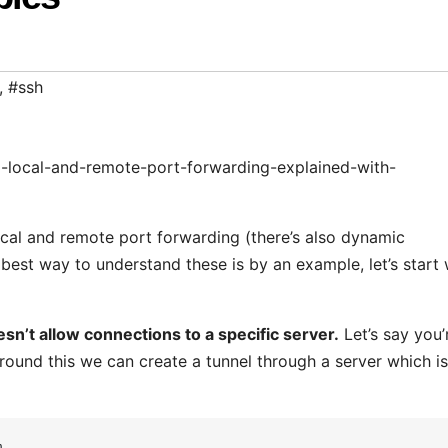
,
#ssh
l-local-and-remote-port-forwarding-explained-with-
ocal and remote port forwarding (there’s also dynamic
best way to understand these is by an example, let’s start 
n’t allow connections to a specific server.
Let’s say you’
ound this we can create a tunnel through a server which is