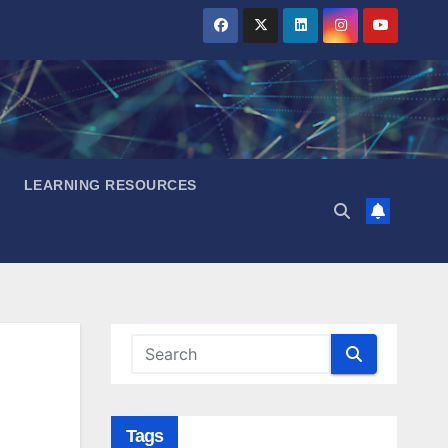
LEARNING RESOURCES
Tags