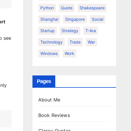
Python
Quote
Shakespeare
Shanghai
Singapore
Social
ort
Startup
Strategy
T-Ara
o see
Technology
Trade
War
Windows
Work
Pages
nly
About Me
Book Reviews
Classy Quotes