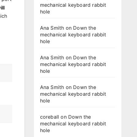
mechanical keyboard rabbit
ll
hole
hich
Ana Smith
on
Down the
mechanical keyboard rabbit
hole
Ana Smith
on
Down the
mechanical keyboard rabbit
hole
Ana Smith
on
Down the
mechanical keyboard rabbit
hole
coreball
on
Down the
mechanical keyboard rabbit
hole