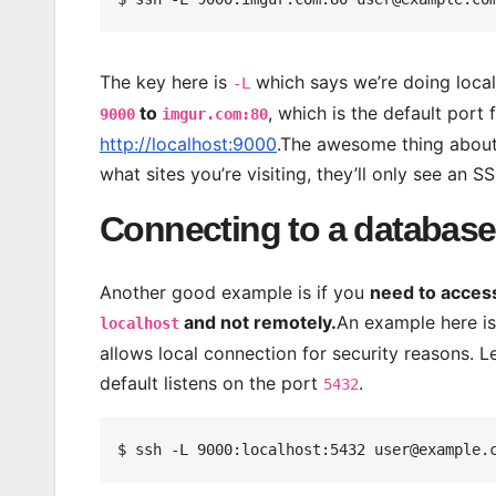
The key here is
which says we’re doing local
-L
to
, which is the default por
9000
imgur.com:80
http://localhost:9000
.The awesome thing about 
what sites you’re visiting, they’ll only see an 
Connecting to a database 
Another good example is if you
need to acces
and not remotely.
An example here is
localhost
allows local connection for security reasons. L
default listens on the port
.
5432