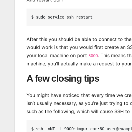
After this you should be able to connect to th
would work is that you would first create an S
your local machine on port
. This means th
3000
machine, you’ll actually make a request to you
A few closing tips
You might have noticed that every time we creat
isn’t usually necessary, as you’re just trying t
such as the following, which will cause SSH to 