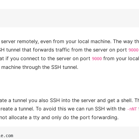
e server remotely, even from your local machine. The way th
SH tunnel that forwards traffic from the server on port
9000
at if you connect to the server on port
from your loca
9000
r machine through the SSH tunnel.
e a tunnel you also SSH into the server and get a shell. T
o create a tunnel. To avoid this we can run SSH with the
-nNT
not allocate a tty and only do the port forwarding.