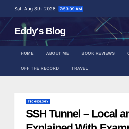
Skip
Sat. Aug 8th, 2026
7:53:10 AM
to
content
Eddy's Blog
HOME
ABOUT ME
BOOK REVIEWS
OFF THE RECORD
TRAVEL
TECHNOLOGY
SSH Tunnel – Local a
Explained With Exam