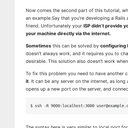
Now comes the second part of this tutorial, whi
an example.Say that you’re developing a Rails 
friend. Unfortunately your
ISP didn’t provide y
your machine directly via the internet.
Sometimes
this can be solved by
configuring
doesn’t always work, and it requires you to cha
desirable. This solution also doesn’t work wh
To fix this problem you need to have another 
it
. It can be any server on the internet, as long
opens up a new port on the server, and connect
The syntax here is very similar to local port f