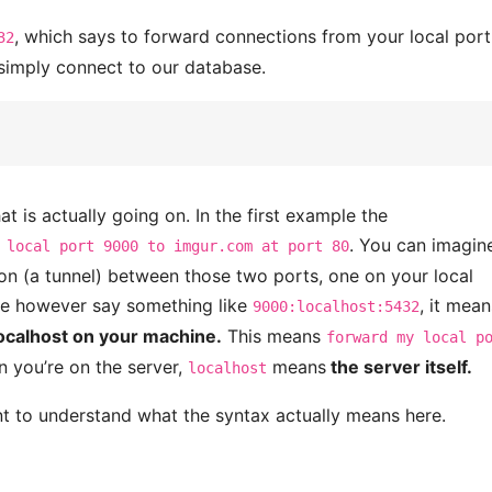
, which says to forward connections from your local por
32
simply connect to our database.
hat is actually going on. In the first example the
. You can imagin
 local port 9000 to imgur.com at port 80
on (a tunnel) between those two ports, one on your local
 we however say something like
, it mean
9000:localhost:5432
localhost on your machine.
This means
forward my local p
 you’re on the server,
means
the server itself.
localhost
ant to understand what the syntax actually means here.