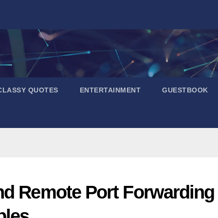
CLASSY QUOTES
ENTERTAINMENT
GUESTBOOK
nd Remote Port Forwarding
ples