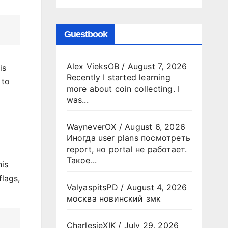
Guestbook
Alex VieksOB
/
August 7, 2026
is
Recently I started learning
to
more about coin collecting. I
l
was...
WayneverOX
/
August 6, 2026
Иногда user plans посмотреть
report, но portal не работает.
Такое...
his
flags,
ValyaspitsPD
/
August 4, 2026
москва новинский змк
CharlesjeXIK
/
July 29, 2026