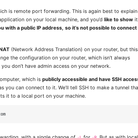
ch is remote port forwarding. This is again best to explain
application on your local machine, and you’d
like to show
it
ou with a public IP address,
so it’s not possible to connect
 NAT
(Network Address Translation) on your router, but this
nge the configuration on your router, which isn’t always
en you don’t have admin access on your network.
computer, which is
publicly accessible and have SSH acces
 as you can connect to it. We’ll tell SSH to make a tunnel tha
s it to a local port on your machine.
orwarding, with a single change of
for
. But as with loca
-L
-R