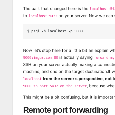
The part that changed here is the
localhost:54
to
on your server. Now we can 
localhost:5432
Now let’s stop here for a little bit an explain w
is actually saying
9000:imgur.com:80
forward my
SSH on your server actually making a connecti
machine, and one on the target destination.If
from the server’s perspective
,
not 
localhost
, because when
9000 to port 5432 on the server
This might be a bit confusing, but it is import
Remote port forwarding