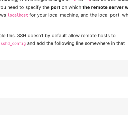
you need to specify the
port
on which
the remote server wi
lows
for your local machine, and the local port, w
localhost
le this. SSH doesn’t by default allow remote hosts to
and add the following line somewhere in that
/sshd_config