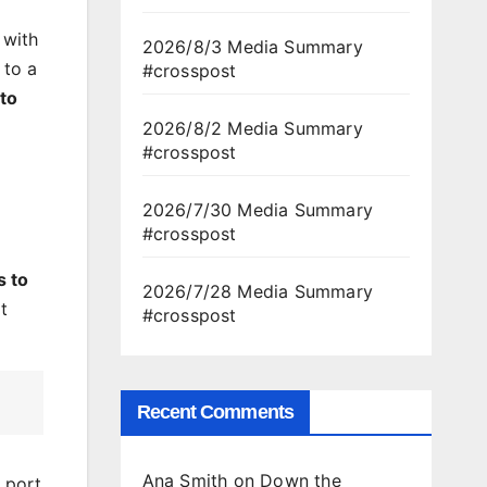
 with
2026/8/3 Media Summary
 to a
#crosspost
 to
2026/8/2 Media Summary
#crosspost
2026/7/30 Media Summary
#crosspost
s to
2026/7/28 Media Summary
t
#crosspost
Recent Comments
Ana Smith
on
Down the
l port