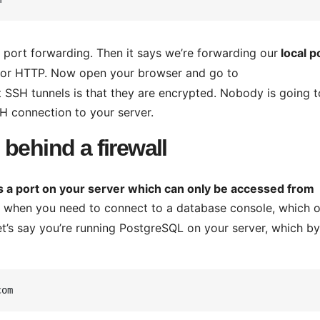
 port forwarding. Then it says we’re forwarding our
local p
t for HTTP. Now open your browser and go to
SSH tunnels is that they are encrypted. Nobody is going t
SSH connection to your server.
behind a firewall
s a port on your server which can only be accessed from
 when you need to connect to a database console, which o
et’s say you’re running PostgreSQL on your server, which by