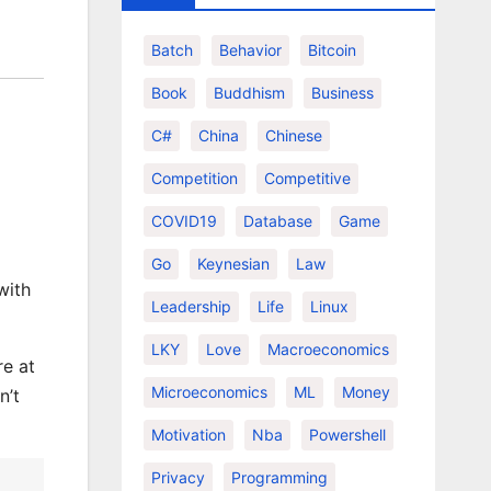
Batch
Behavior
Bitcoin
Book
Buddhism
Business
C#
China
Chinese
Competition
Competitive
COVID19
Database
Game
Go
Keynesian
Law
with
Leadership
Life
Linux
LKY
Love
Macroeconomics
re at
Microeconomics
ML
Money
n’t
Motivation
Nba
Powershell
Privacy
Programming