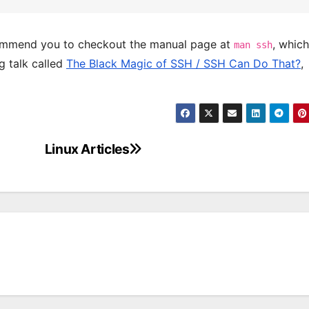
commend you to checkout the manual page at
, which
man ssh
g talk called
The Black Magic of SSH / SSH Can Do That?
,
Linux Articles