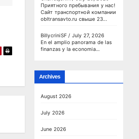
Приятного пребывания у нас!
Сайт транспортной компании
obltransavto.ru свыше 23...
BillycriniSF
/
July 27, 2026
En el amplio panorama de las
finanzas y la economia...
Archives
August 2026
July 2026
June 2026