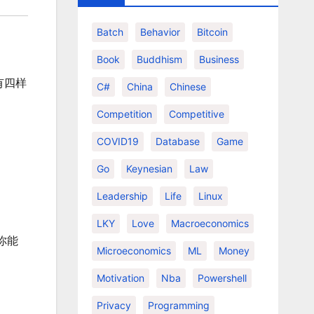
Batch
Behavior
Bitcoin
Book
Buddhism
Business
有四样
C#
China
Chinese
Competition
Competitive
COVID19
Database
Game
Go
Keynesian
Law
Leadership
Life
Linux
LKY
Love
Macroeconomics
你能
Microeconomics
ML
Money
Motivation
Nba
Powershell
Privacy
Programming