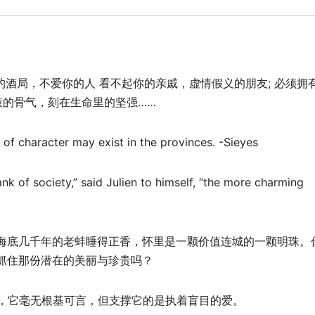
的酒局，不爱你的人 看不起你的亲戚，虚情假义的朋友; 必须拥
液的骨气，刻在生命里的坚强……
 of character may exist in the provinces. -Sieyes
rank of society,” said Julien to himself, “the more charming
海底几千年的老蚌睡得正香，怀里是一颗价值连城的一颗明珠。
抓住那份潜在的美丽与珍贵吗？
稚，它毫无根基可言，但支撑它的是执着盲目的爱。