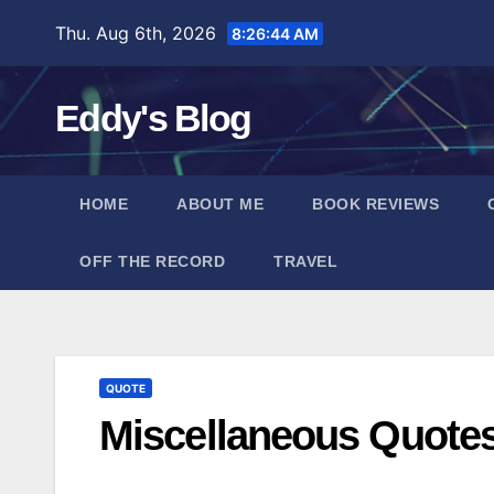
Skip
Thu. Aug 6th, 2026
8:26:45 AM
to
content
Eddy's Blog
HOME
ABOUT ME
BOOK REVIEWS
OFF THE RECORD
TRAVEL
QUOTE
Miscellaneous Quote