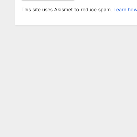
This site uses Akismet to reduce spam.
Learn how