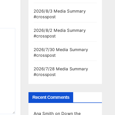
2026/8/3 Media Summary
#crosspost
2026/8/2 Media Summary
#crosspost
2026/7/30 Media Summary
#crosspost
2026/7/28 Media Summary
#crosspost
Recent Comments
Ana Smith
on
Down the