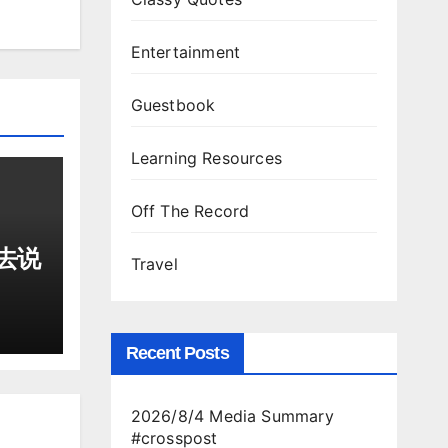
Entertainment
Guestbook
Learning Resources
Off The Record
去说
Travel
Recent Posts
2026/8/4 Media Summary
#crosspost