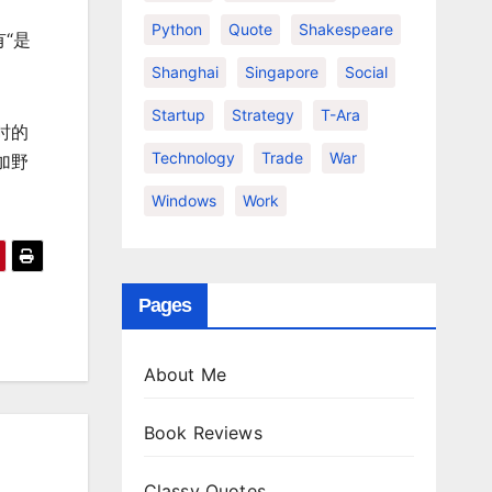
Python
Quote
Shakespeare
“是
Shanghai
Singapore
Social
Startup
Strategy
T-Ara
时的
Technology
Trade
War
加野
Windows
Work
Pages
About Me
Book Reviews
Classy Quotes