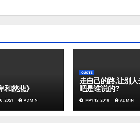
QUOTE
走自己的路,让别人
卑和慈悲》
吧是谁说的?
6, 2021
ADMIN
MAY 12, 2018
ADMIN