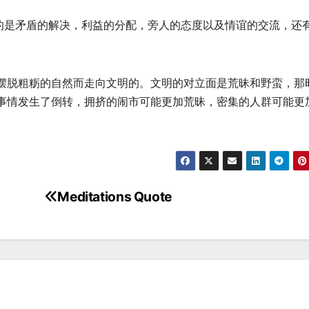
的是矛盾的解决，利益的分配，旁人的态度以及情谊的交流，还有
摆脱粗粝的自然而走向文明的。文明的对立面是荒昧和野蛮，那
事情发生了倒转，拥挤的闹市可能更加荒昧，密集的人群可能更
Meditations Quote