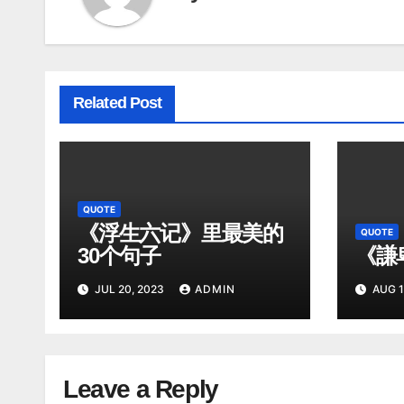
Related Post
QUOTE
《浮生六记》里最美的
QUOTE
30个句子
《謙
JUL 20, 2023
ADMIN
AUG 1
Leave a Reply