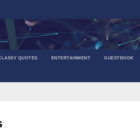
CLASSY QUOTES
ENTERTAINMENT
GUESTBOOK
s