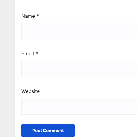
Name
*
Email
*
Website