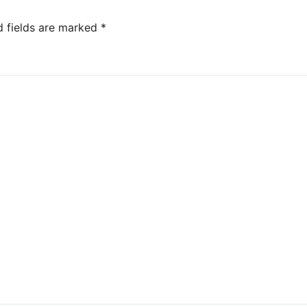
d fields are marked
*