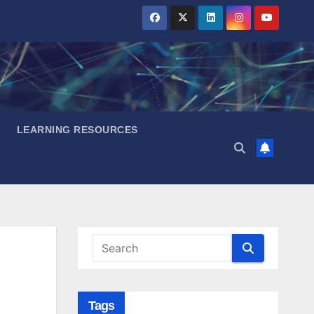
LEARNING RESOURCES
Tags