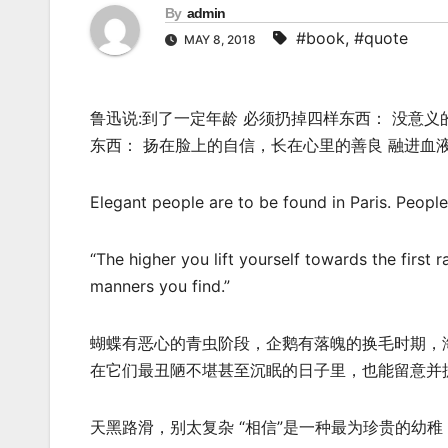
By
admin
#book
,
#quote
MAY 8, 2018
鲁迅说:到了一定年龄 必须扔掉四样东西： 没意义
东西： 扬在脸上的自信，长在心里的善良 融进血
Elegant people are to be found in Paris. People
“The higher you lift yourself towards the first 
manners you find.”
蝴蝶有恶心的青虫阶段，企鹅有落魄的换毛时期，
在它们最丑陋不堪甚至沉眠的日子里，也能留意并
天黑路滑，别太复杂 “相信”是一种最为珍贵的幼