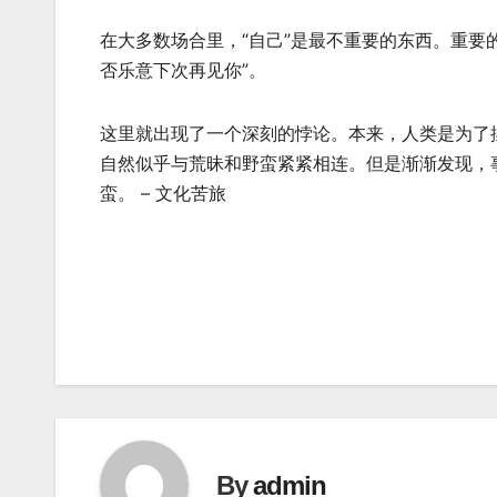
在大多数场合里，“自己”是最不重要的东西。重要
否乐意下次再见你”。
这里就出现了一个深刻的悖论。本来，人类是为了
自然似乎与荒昧和野蛮紧紧相连。但是渐渐发现，
蛮。 – 文化苦旅
Post
navigation
By
admin