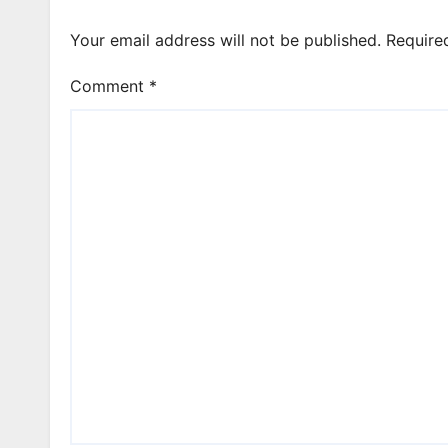
Your email address will not be published.
Require
Comment
*