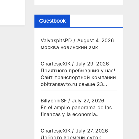
Guestbook
ValyaspitsPD
/
August 4, 2026
москва новинский змк
CharlesjeXIK
/
July 29, 2026
Приятного пребывания у нас!
Сайт транспортной компании
obltransavto.ru свыше 23...
BillycriniSF
/
July 27, 2026
En el amplio panorama de las
finanzas y la economia...
CharlesjeXIK
/
July 27, 2026
Доброго времени суток