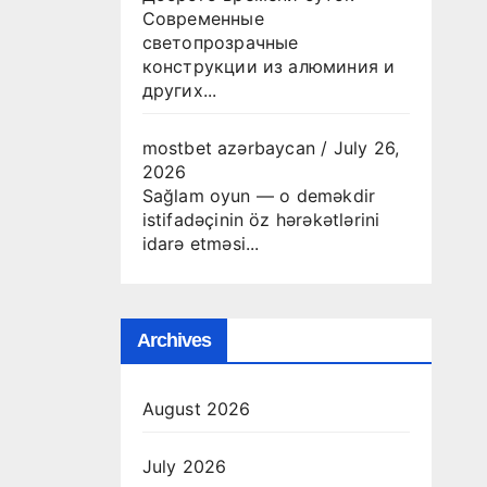
Современные
светопрозрачные
конструкции из алюминия и
других...
mostbet azərbaycan
/
July 26,
2026
Sağlam oyun — o deməkdir
istifadəçinin öz hərəkətlərini
idarə etməsi...
Archives
August 2026
July 2026