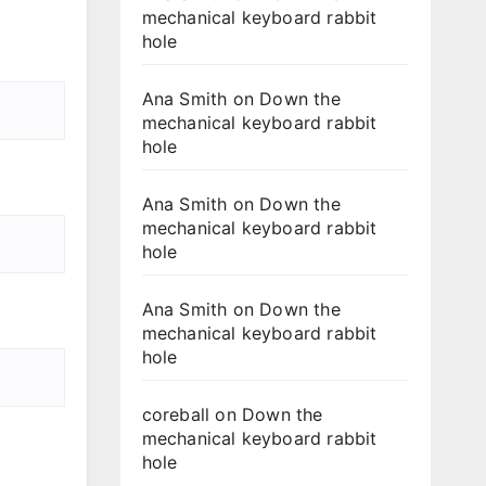
mechanical keyboard rabbit
hole
Ana Smith
on
Down the
mechanical keyboard rabbit
hole
Ana Smith
on
Down the
mechanical keyboard rabbit
hole
Ana Smith
on
Down the
mechanical keyboard rabbit
hole
coreball
on
Down the
mechanical keyboard rabbit
hole