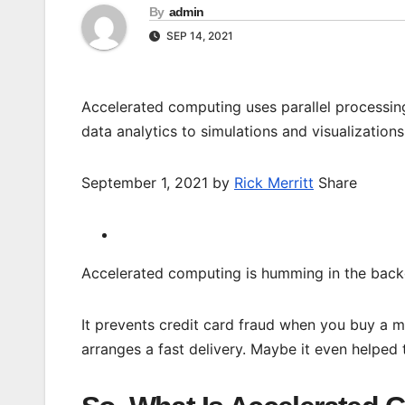
By
admin
SEP 14, 2021
Accelerated computing uses parallel processin
data analytics to simulations and visualizations
September 1, 2021 by
Rick Merritt
Share
Accelerated computing is humming in the backg
It prevents credit card fraud when you buy a m
arranges a fast delivery. Maybe it even helped 