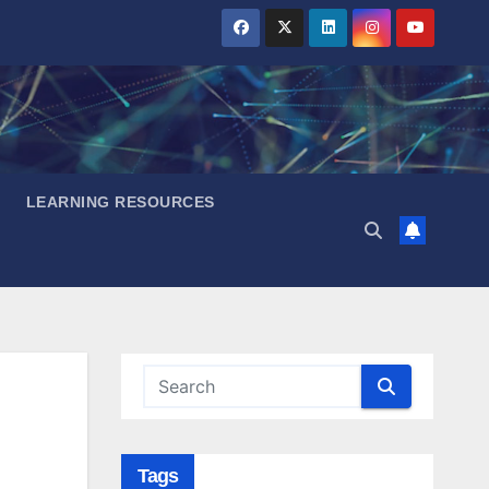
LEARNING RESOURCES
Tags