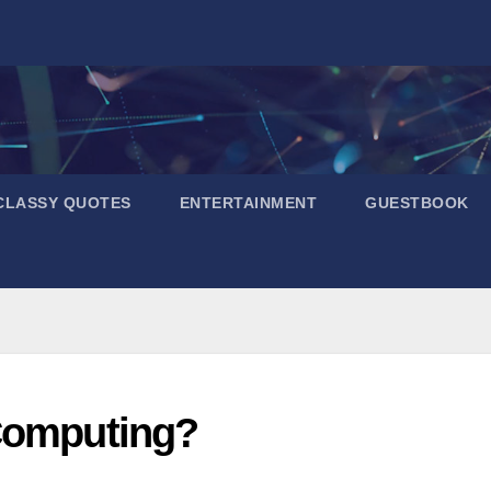
CLASSY QUOTES
ENTERTAINMENT
GUESTBOOK
 Computing?