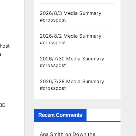
2026/8/3 Media Summary
#crosspost
2026/8/2 Media Summary
#crosspost
 host
h
2026/7/30 Media Summary
#crosspost
2026/7/28 Media Summary
#crosspost
 3D
Recent Comments
Ana Smith
on
Down the