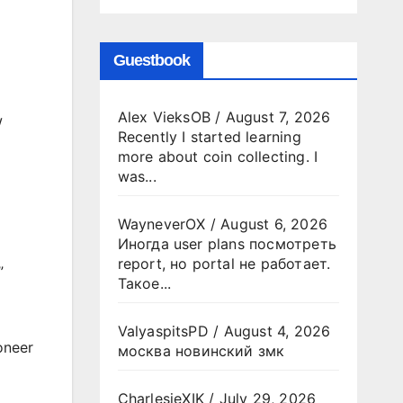
Guestbook
Alex VieksOB
/
August 7, 2026
w
Recently I started learning
more about coin collecting. I
was...
WayneverOX
/
August 6, 2026
Иногда user plans посмотреть
report, но portal не работает.
”
Такое...
ValyaspitsPD
/
August 4, 2026
oneer
москва новинский змк
CharlesjeXIK
/
July 29, 2026