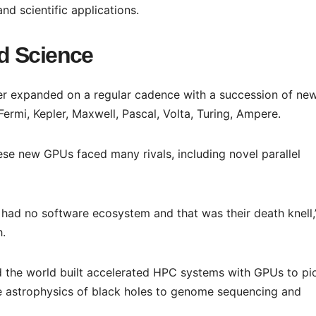
nd scientific applications.
d Science
ter expanded on a regular cadence with a succession of ne
ermi, Kepler, Maxwell, Pascal, Volta, Turing, Ampere.
ese new GPUs faced many rivals, including novel parallel
 had no software ecosystem and that was their death knell,
h.
 the world built accelerated HPC systems with GPUs to pi
he astrophysics of black holes to genome sequencing and