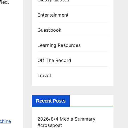
fied,
Entertainment
Guestbook
Learning Resources
Off The Record
Travel
Recent Posts
2026/8/4 Media Summary
chine
#crosspost