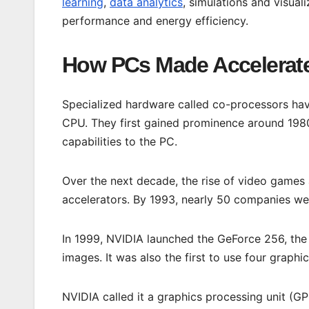
learning
,
data analytics
, simulations and visual
performance and energy efficiency.
How PCs Made Accelerat
Specialized hardware called co-processors hav
CPU. They first gained prominence around 198
capabilities to the PC.
Over the next decade, the rise of video games
accelerators. By 1993, nearly 50 companies we
In 1999, NVIDIA launched the GeForce 256, the 
images. It was also the first to use four graphic
NVIDIA called it a graphics processing unit (GP