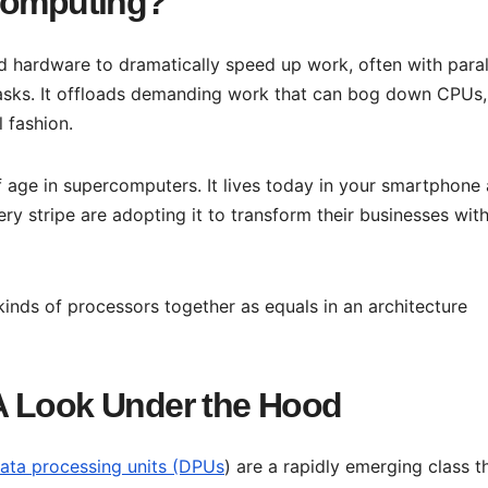
 Computing?
d hardware to dramatically speed up work, often with paral
tasks. It offloads demanding work that can bog down CPUs,
l fashion.
 age in supercomputers. It lives today in your smartphone
y stripe are adopting it to transform their businesses wit
nds of processors together as equals in an architecture
A Look Under the Hood
ta processing units (DPUs
) are a rapidly emerging class t