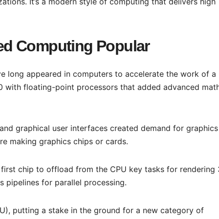
izations. It’s a modern style of computing that delivers high
ed Computing Popular
e long appeared in computers to accelerate the work of a
0 with floating-point processors that added advanced mat
 and graphical user interfaces created demand for graphics
re making graphics chips or cards.
first chip to offload from the CPU key tasks for rendering
s pipelines for parallel processing.
U), putting a stake in the ground for a new category of