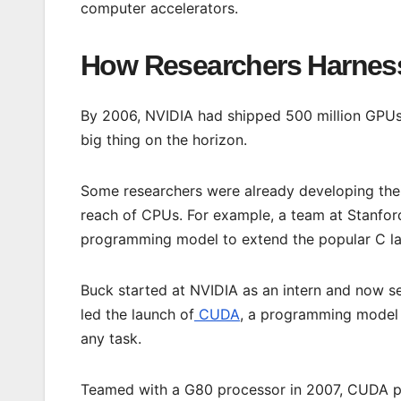
computer accelerators.
How Researchers Harness
By 2006, NVIDIA had shipped 500 million GPUs. 
big thing on the horizon.
Some researchers were already developing the
reach of CPUs. For example, a team at Stanford
programming model to extend the popular C lan
Buck started at NVIDIA as an intern and now se
led the launch of
CUDA
, a programming model t
any task.
Teamed with a G80 processor in 2007, CUDA p