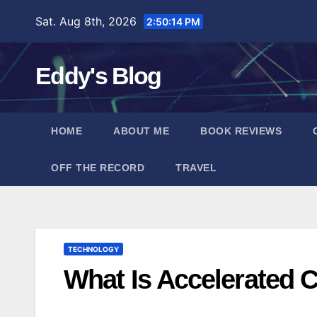
Skip
Sat. Aug 8th, 2026
2:50:15 PM
to
content
Eddy's Blog
HOME
ABOUT ME
BOOK REVIEWS
OFF THE RECORD
TRAVEL
TECHNOLOGY
What Is Accelerated