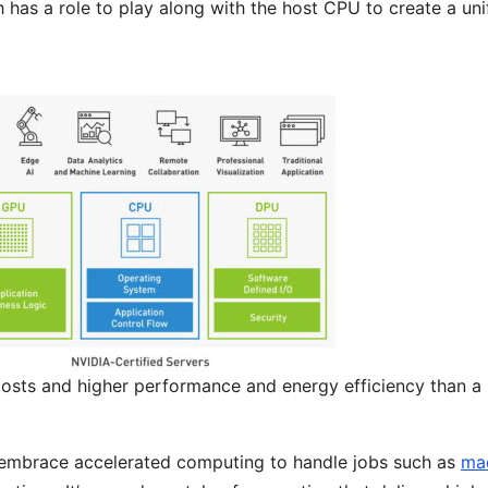
has a role to play along with the host CPU to create a uni
costs and higher performance and energy efficiency than a
embrace accelerated computing to handle jobs such as
ma