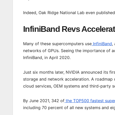
Indeed, Oak Ridge National Lab even publishe
InfiniBand Revs Accelera
Many of these supercomputers use
InfiniBand
,
networks of GPUs. Seeing the importance of ac
InfiniBand, in April 2020.
Just six months later, NVIDIA announced its fir
storage and network acceleration. A roadmap o
cloud services, OEM systems and third-party s
By June 2021, 342 of
the TOP500 fastest supe
including 70 percent of all new systems and eig