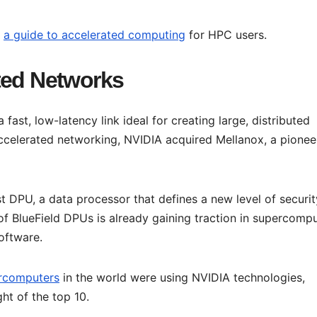
d
a guide to accelerated computing
for HPC users.
ted Networks
 a fast, low-latency link ideal for creating large, distributed
celerated networking, NVIDIA acquired Mellanox, a pionee
st DPU, a data processor that defines a new level of securit
f BlueField DPUs is already gaining traction in supercompu
oftware.
rcomputers
in the world were using NVIDIA technologies,
ht of the top 10.