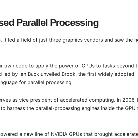
ed Parallel Processing
It led a field of just three graphics vendors and saw the n
ir own code to apply the power of GPUs to tasks beyond t
 led by Ian Buck unveiled Brook, the first widely adopted
guage for parallel processing.
rves as vice president of accelerated computing. In 2006, 
o harness the parallel-processing engines inside the GPU 
owered a new line of NVIDIA GPUs that brought accelerat