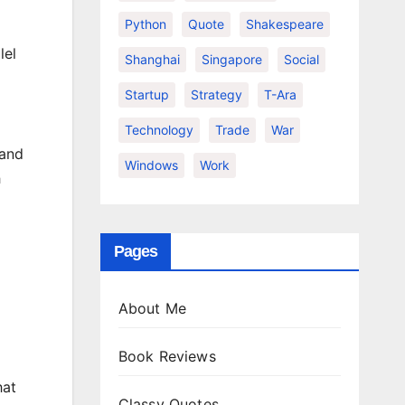
Python
Quote
Shakespeare
lel
Shanghai
Singapore
Social
Startup
Strategy
T-Ara
Technology
Trade
War
 and
Windows
Work
h
Pages
About Me
Book Reviews
hat
Classy Quotes