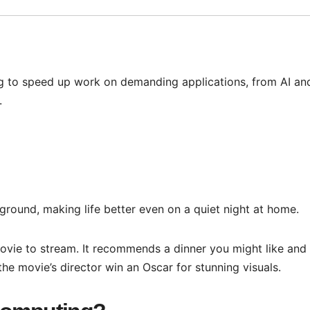
g to speed up work on demanding applications, from AI an
.
round, making life better even on a quiet night at home.
ovie to stream. It recommends a dinner you might like and
the movie’s director win an Oscar for stunning visuals.