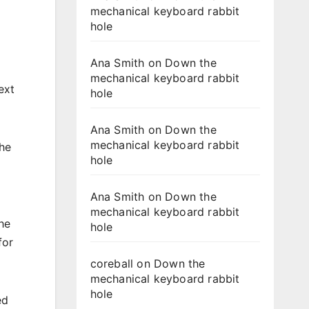
mechanical keyboard rabbit
hole
Ana Smith
on
Down the
mechanical keyboard rabbit
ext
hole
Ana Smith
on
Down the
mechanical keyboard rabbit
he
hole
Ana Smith
on
Down the
mechanical keyboard rabbit
he
hole
for
coreball
on
Down the
mechanical keyboard rabbit
hole
ed