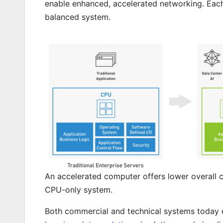
enable enhanced, accelerated networking. Each 
balanced system.
An accelerated computer offers lower overall 
CPU-only system.
Both commercial and technical systems today 