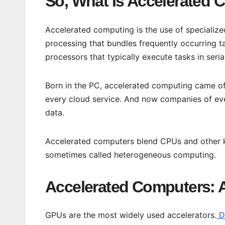
So, What Is Accelerated
Accelerated computing is the use of specialize
processing that bundles frequently occurring 
processors that typically execute tasks in seria
Born in the PC, accelerated computing came of
every cloud service. And now companies of ever
data.
Accelerated computers blend CPUs and other ki
sometimes called heterogeneous computing.
Accelerated Computers: 
GPUs are the most widely used accelerators.
Da