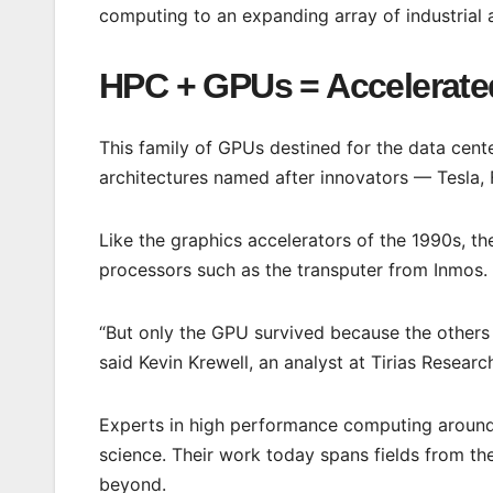
computing to an expanding array of industrial a
HPC + GPUs = Accelerate
This family of GPUs destined for the data cen
architectures named after innovators — Tesla, F
Like the graphics accelerators of the 1990s, th
processors such as the transputer from Inmos.
“But only the GPU survived because the others
said Kevin Krewell, an analyst at Tirias Researc
Experts in high performance computing around
science. Their work today spans fields from t
beyond.