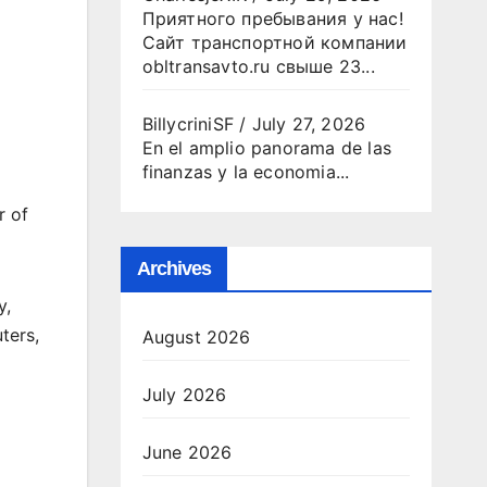
Приятного пребывания у нас!
Сайт транспортной компании
obltransavto.ru свыше 23...
BillycriniSF
/
July 27, 2026
En el amplio panorama de las
finanzas y la economia...
r of
Archives
y,
ters,
August 2026
July 2026
June 2026