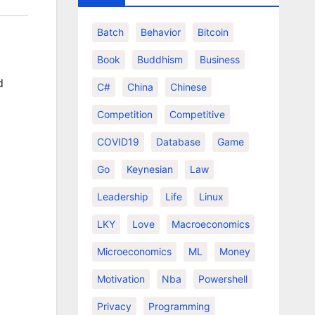
Batch
Behavior
Bitcoin
Book
Buddhism
Business
d
C#
China
Chinese
Competition
Competitive
COVID19
Database
Game
Go
Keynesian
Law
Leadership
Life
Linux
LKY
Love
Macroeconomics
Microeconomics
ML
Money
Motivation
Nba
Powershell
Privacy
Programming