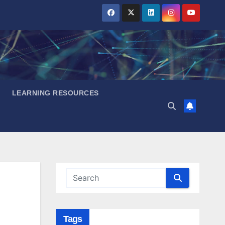
LEARNING RESOURCES
Tags