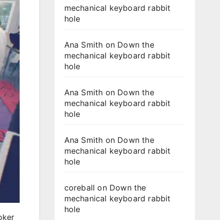
mechanical keyboard rabbit
hole
Ana Smith
on
Down the
mechanical keyboard rabbit
hole
Ana Smith
on
Down the
mechanical keyboard rabbit
hole
Ana Smith
on
Down the
mechanical keyboard rabbit
hole
coreball
on
Down the
mechanical keyboard rabbit
hole
oker