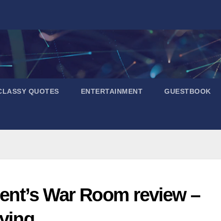
CLASSY QUOTES
ENTERTAINMENT
GUESTBOOK
ident’s War Room review –
fying