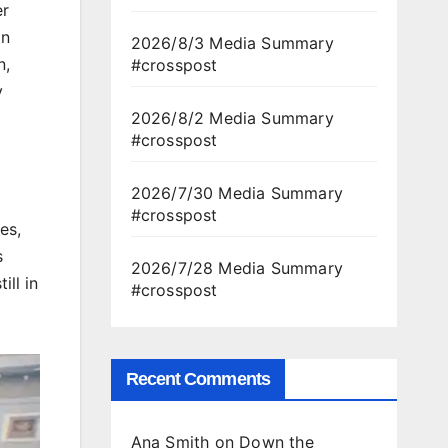
er
on
2026/8/3 Media Summary
n,
#crosspost
y
2026/8/2 Media Summary
#crosspost
2026/7/30 Media Summary
#crosspost
es,
s
2026/7/28 Media Summary
ill in
#crosspost
Recent Comments
Ana Smith
on
Down the