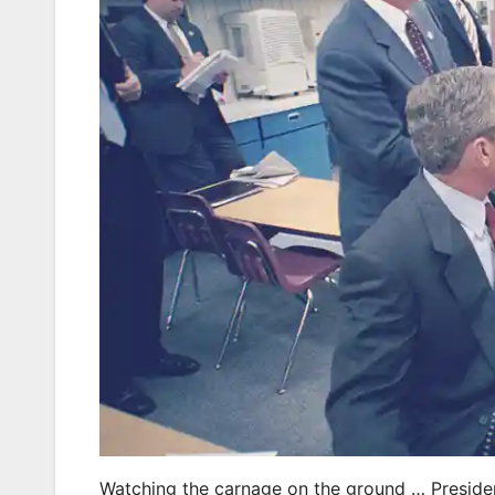
Watching the carnage on the ground … Presiden