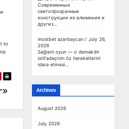
Современные
светопрозрачные
he
конструкции из алюминия и
других...
mostbet azərbaycan
/
July 26,
t to
2026
top
Sağlam oyun — o deməkdir
istifadəçinin öz hərəkətlərini
idarə etməsi...
Archives
”
August 2026
July 2026