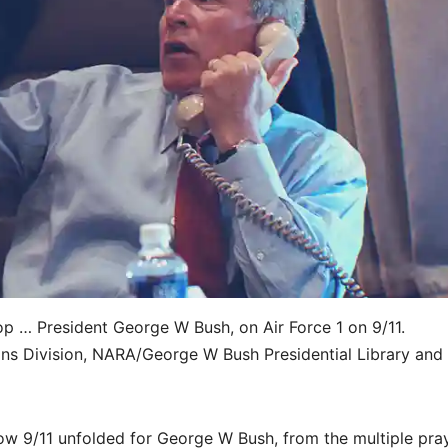
op … President George W Bush, on Air Force 1 on 9/11.
ns Division, NARA/George W Bush Presidential Library and
w 9/11 unfolded for George W Bush, from the multiple pra