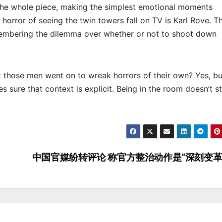
r the whole piece, making the simplest emotional moments
 horror of seeing the twin towers fall on TV is Karl Rove. T
mbering the dilemma over whether or not to shoot down
t those men went on to wreak horrors of their own? Yes, bu
s sure that context is explicit. Being in the room doesn’t s
中国官媒纷转评论 称官方整治动作是“深刻变革