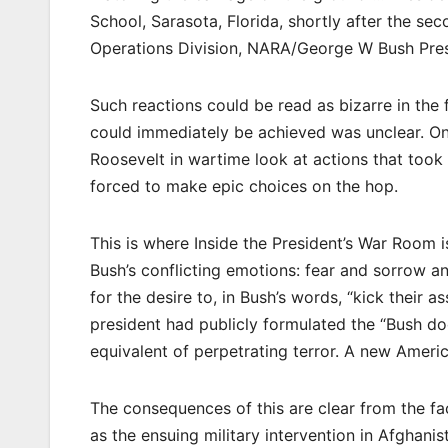
School, Sarasota, Florida, shortly after the s
Operations Division, NARA/George W Bush Pres
Such reactions could be read as bizarre in the
could immediately be achieved was unclear. One
Roosevelt in wartime look at actions that took
forced to make epic choices on the hop.
This is where Inside the President’s War Room
Bush’s conflicting emotions: fear and sorrow 
for the desire to, in Bush’s words, “kick their 
president had publicly formulated the “Bush doc
equivalent of perpetrating terror. A new Americ
The consequences of this are clear from the fac
as the ensuing military intervention in Afghan