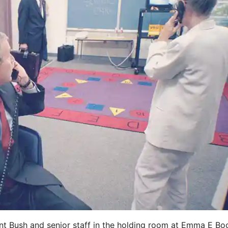
t Bush and senior staff in the holding room at Emma E Bo