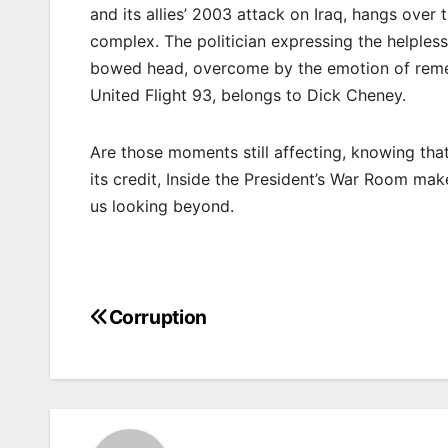
and its allies’ 2003 attack on Iraq, hangs ove
complex. The politician expressing the helpless
bowed head, overcome by the emotion of reme
United Flight 93, belongs to Dick Cheney.
Are those moments still affecting, knowing tha
its credit, Inside the President’s War Room make
us looking beyond.
Corruption
Post
navigation