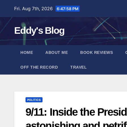
Skip
Fri. Aug 7th, 2026
6:48:00 PM
to
content
Eddy's Blog
HOME
ABOUT ME
BOOK REVIEWS
OFF THE RECORD
TRAVEL
POLITICS
9/11: Inside the Pres
astonishing and petri