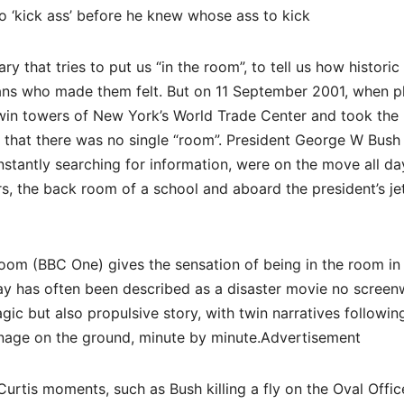
to ‘kick ass’ before he knew whose ass to kick
ry that tries to put us “in the room”, to tell us how historic
ans who made them felt. But on 11 September 2001, when p
twin towers of New York’s World Trade Center and took the 
 that there was no single “room”. President George W Bush
onstantly searching for information, were on the move all d
s, the back room of a school and aboard the president’s jet
 Room (BBC One) gives the sensation of being in the room in
y has often been described as a disaster movie no screenw
agic but also propulsive story, with twin narratives followin
nage on the ground, minute by minute.Advertisement
urtis moments, such as Bush killing a fly on the Oval Offic