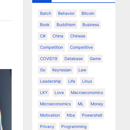
Batch
Behavior
Bitcoin
Book
Buddhism
Business
C#
China
Chinese
Competition
Competitive
COVID19
Database
Game
Go
Keynesian
Law
Leadership
Life
Linux
LKY
Love
Macroeconomics
Microeconomics
ML
Money
Motivation
Nba
Powershell
Privacy
Programming