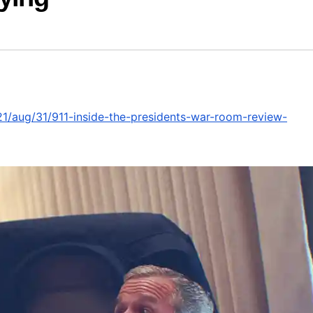
1/aug/31/911-inside-the-presidents-war-room-review-