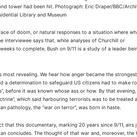
econd tower had been hit. Photograph: Eric Draper/BBC/Archi
idential Library and Museum
 face of doom, or natural responses to a situation where wh
 interviewee says that, while analyses of Churchill or
 weeks to complete, Bush on 9/11 is a study of a leader bei
 is most revealing. We hear how anger became the strongest
and a determination to safeguard US citizens had to make 
ass”, before it was known whose ass or how. By that evening,
trine”, which said harbouring terrorists was to be treated 
an pathology, the “war on terror”, was born in haste.
t that this documentary, marking 20 years since 9/11, airs j
istan concludes. The thought of that war and, moreover, the