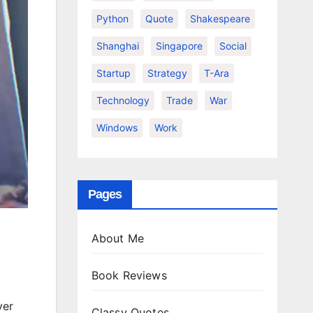
Python
Quote
Shakespeare
Shanghai
Singapore
Social
Startup
Strategy
T-Ara
Technology
Trade
War
Windows
Work
Pages
About Me
Book Reviews
yer
Classy Quotes