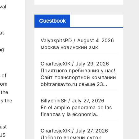
val
Guestbook
at
ValyaspitsPD
/
August 4, 2026
москва новинский змк
ng
CharlesjeXIK
/
July 29, 2026
Приятного пребывания у нас!
 of
Сайт транспортной компании
room
obltransavto.ru свыше 23...
 the
as the
BillycriniSF
/
July 27, 2026
En el amplio panorama de las
finanzas y la economia...
ust
CharlesjeXIK
/
July 27, 2026
 US
Доброго времени суток