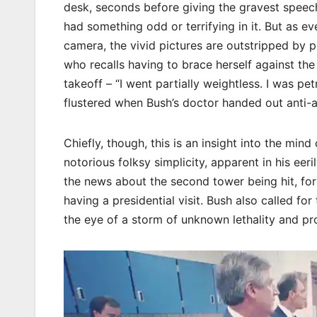
desk, seconds before giving the gravest speech
had something odd or terrifying in it. But as ev
camera, the vivid pictures are outstripped by 
who recalls having to brace herself against th
takeoff – “I went partially weightless. I was p
flustered when Bush’s doctor handed out anti-an
Chiefly, though, this is an insight into the mind
notorious folksy simplicity, apparent in his eeri
the news about the second tower being hit, for 
having a presidential visit. Bush also called fo
the eye of a storm of unknown lethality and pr