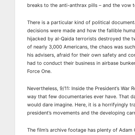
breaks to the anti-anthrax pills – and the vow 
There is a particular kind of political documenta
decisions were made and how the fallible hum
hijacked by al-Qaida terrorists destroyed the 
of nearly 3,000 Americans, the chaos was such
his advisers, afraid for their own safety and c
had to conduct their business in airbase bunker
Force One.
Nevertheless, 9/11: Inside the President’s War
way that few documentaries ever have. That da
would dare imagine. Here, it is a horrifyingly tr
president’s movements and the developing car
The film’s archive footage has plenty of Adam C