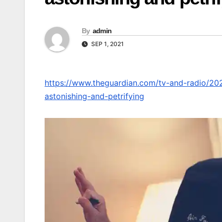
By
admin
SEP 1, 2021
https://www.theguardian.com/tv-and-radio/202
astonishing-and-petrifying