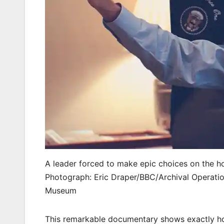
A leader forced to make epic choices on the h
Photograph: Eric Draper/BBC/Archival Operatio
Museum
This remarkable documentary shows exactly ho