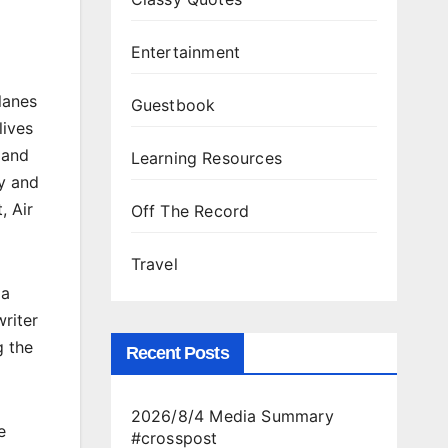
Entertainment
lanes
Guestbook
lives
 and
Learning Resources
ay and
, Air
Off The Record
Travel
 a
riter
g the
Recent Posts
2026/8/4 Media Summary
e
#crosspost