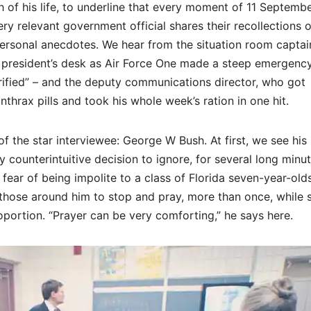
 of his life, to underline that every moment of 11 Septemb
ery relevant government official shares their recollections 
personal anecdotes. We hear from the situation room captai
e president’s desk as Air Force One made a steep emergenc
etrified” – and the deputy communications director, who got
thrax pills and took his whole week’s ration in one hit.
 of the star interviewee: George W Bush. At first, we see his
ly counterintuitive decision to ignore, for several long minut
fear of being impolite to a class of Florida seven-year-old
r those around him to stop and pray, more than once, while st
oportion. “Prayer can be very comforting,” he says here.