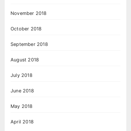
November 2018
October 2018
September 2018
August 2018
July 2018
June 2018
May 2018
April 2018