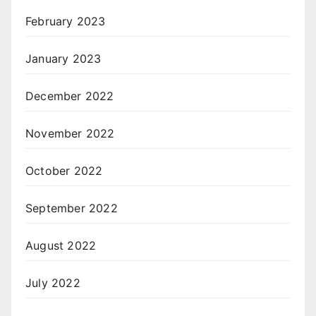
February 2023
January 2023
December 2022
November 2022
October 2022
September 2022
August 2022
July 2022