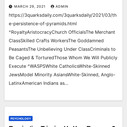
MARCH 29, 2021
ADMIN
https://3quarksdaily.com/3quarksdaily/2021/03/th
e-persistence-of-pyramids.html
^RoyaltyAristocracyChurch OfficialsThe Merchant
ClassSkilled Crafts WorkersThe Goddamned
PeasantsThe Unbelieving Under ClassCriminals to
Be Caged & TorturedThose Whom We Will Publicly
Execute ^WASPSWhite CatholicsWhite-Skinned
JewsModel Minority AsiansWhite-Skinned, Anglo-
LatinxAmerican Indians as…
PSYCHOLOGY