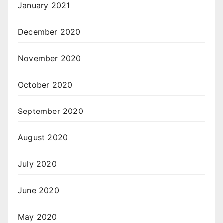
January 2021
December 2020
November 2020
October 2020
September 2020
August 2020
July 2020
June 2020
May 2020