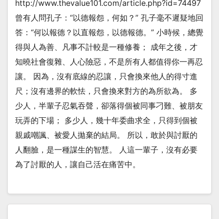
http://www.thevalue101.com/article.php?id=74497
曾有人問孔子：“以德報怨，何如？” 孔子毫不遲疑地回
答：“何以報德？以直報怨，以德報德。” 小時候，總覺
得與人為善、凡事不計較是一種修養； 成年之後，才
知曉社會復雜、人心險惡，不是所有人都值得你一再忍
讓。 因為，沒有底線的忍讓，只會換來他人的得寸進
尺；沒有邊界的軟怯，只會換來對方的為所欲為。 多
少人，半輩子忍氣吞聲，卻落得個被同事刁難、被朋友
玩弄的下場； 多少人，幾十年委曲求全，只得到個被
親戚嘲諷、被愛人拋棄的結局。 所以，敢於與討厭的
人翻臉，是一種謀生的智慧。 人這一輩子，沒有必要
為了討厭的人，讓自己活在痛苦中。