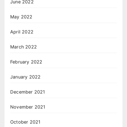
June 2022
May 2022
April 2022
March 2022
February 2022
January 2022
December 2021
November 2021
October 2021