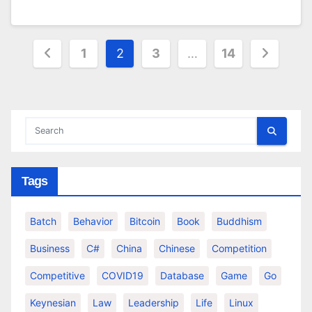
Posts
1
2
3
…
14
pagination
Tags
Batch
Behavior
Bitcoin
Book
Buddhism
Business
C#
China
Chinese
Competition
Competitive
COVID19
Database
Game
Go
Keynesian
Law
Leadership
Life
Linux