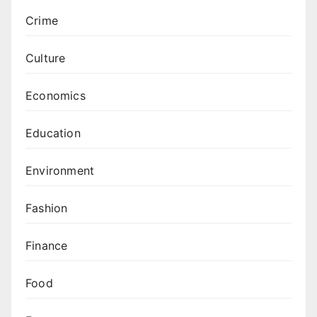
Crime
Culture
Economics
Education
Environment
Fashion
Finance
Food