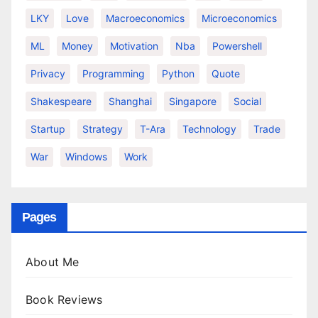
LKY
Love
Macroeconomics
Microeconomics
ML
Money
Motivation
Nba
Powershell
Privacy
Programming
Python
Quote
Shakespeare
Shanghai
Singapore
Social
Startup
Strategy
T-Ara
Technology
Trade
War
Windows
Work
Pages
About Me
Book Reviews