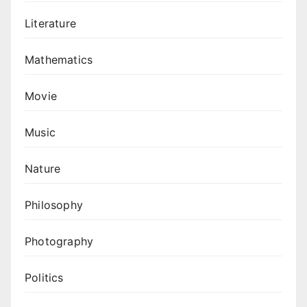
Literature
Mathematics
Movie
Music
Nature
Philosophy
Photography
Politics