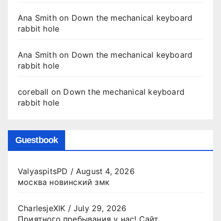
Ana Smith
on
Down the mechanical keyboard
rabbit hole
Ana Smith
on
Down the mechanical keyboard
rabbit hole
coreball
on
Down the mechanical keyboard
rabbit hole
Guestbook
ValyaspitsPD
/
August 4, 2026
москва новинский змк
CharlesjeXIK
/
July 29, 2026
Приятного пребывания у нас! Сайт