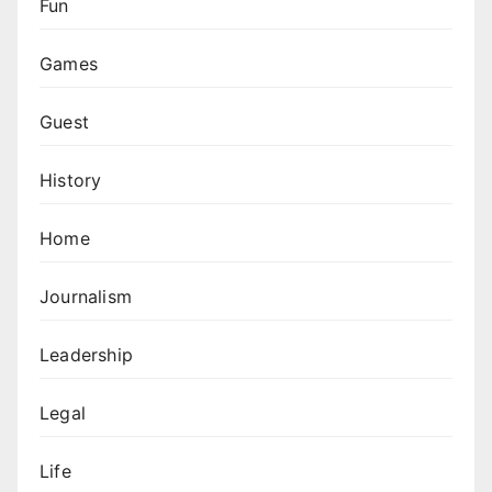
Fun
Games
Guest
History
Home
Journalism
Leadership
Legal
Life