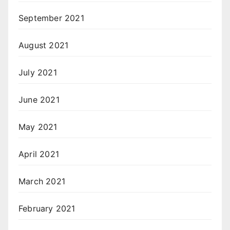
September 2021
August 2021
July 2021
June 2021
May 2021
April 2021
March 2021
February 2021