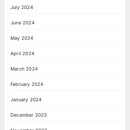
July 2024
June 2024
May 2024
April 2024
March 2024
February 2024
January 2024
December 2023