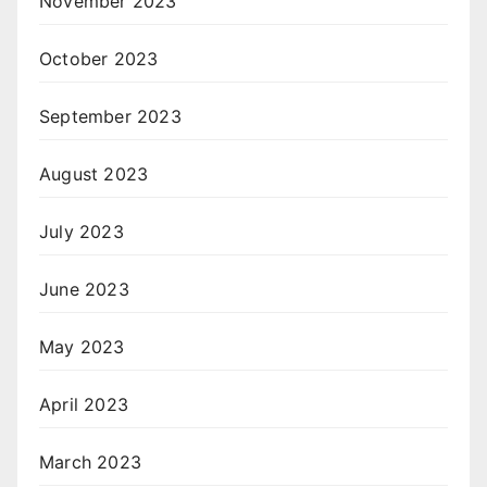
November 2023
October 2023
September 2023
August 2023
July 2023
June 2023
May 2023
April 2023
March 2023