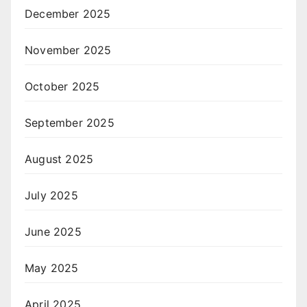
December 2025
November 2025
October 2025
September 2025
August 2025
July 2025
June 2025
May 2025
April 2025