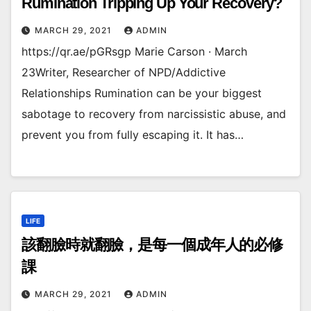
Rumination Tripping Up Your Recovery?
MARCH 29, 2021
ADMIN
https://qr.ae/pGRsgp Marie Carson · March
23Writer, Researcher of NPD/Addictive
Relationships Rumination can be your biggest
sabotage to recovery from narcissistic abuse, and
prevent you from fully escaping it. It has…
LIFE
該翻臉時就翻臉，是每一個成年人的必修
課
MARCH 29, 2021
ADMIN