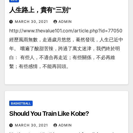
人生路上，貴有“三別”
MARCH 30, 2021
ADMIN
http://www.thevalue101.com/article.php?id=77050
經歷風雨無數，走過歲月悠悠，驀然發現，人生已近中
年。 嚐遍了酸甜苦辣，跨過了萬丈迷津，我們終於明
白： 有些人，不適合再走近；有些關係，不必再維
繫；有些感情，不能再回頭。
BASKETBALL
Should You Train Like Kobe?
MARCH 30, 2021
ADMIN