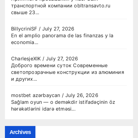
транспортной компании obltransavto.ru
свыше 23...
BillycriniSF
/
July 27, 2026
En el amplio panorama de las finanzas y la
economia...
CharlesjeXIK
/
July 27, 2026
Доброго времени суток Современные
светопрозрачные конструкции из алюминия
и других...
mostbet azərbaycan
/
July 26, 2026
Sağlam oyun — o deməkdir istifadəçinin öz
hərəkətlərini idarə etməsi...
Archives