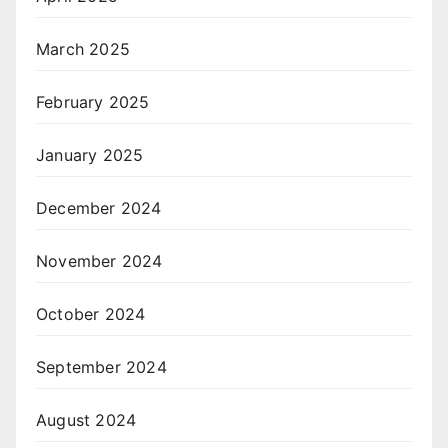
March 2025
February 2025
January 2025
December 2024
November 2024
October 2024
September 2024
August 2024