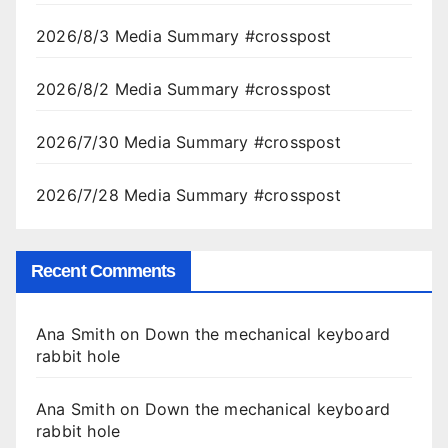
2026/8/3 Media Summary #crosspost
2026/8/2 Media Summary #crosspost
2026/7/30 Media Summary #crosspost
2026/7/28 Media Summary #crosspost
Recent Comments
Ana Smith
on
Down the mechanical keyboard
rabbit hole
Ana Smith
on
Down the mechanical keyboard
rabbit hole