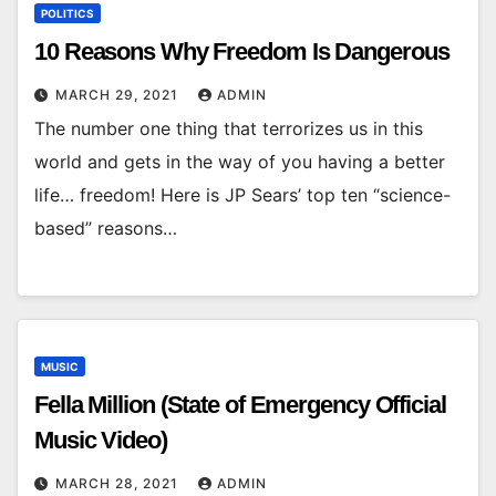
POLITICS
10 Reasons Why Freedom Is Dangerous
MARCH 29, 2021
ADMIN
The number one thing that terrorizes us in this
world and gets in the way of you having a better
life… freedom! Here is JP Sears’ top ten “science-
based” reasons…
MUSIC
Fella Million (State of Emergency Official
Music Video)
MARCH 28, 2021
ADMIN