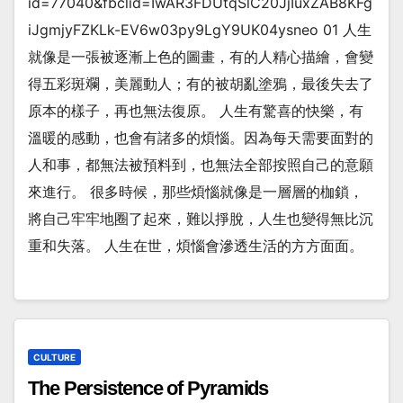
id=77040&fbclid=IwAR3FDUtqSlC20JjIuxZAB8KFg
iJgmjyFZKLk-EV6w03py9LgY9UK04ysneo 01 人生
就像是一張被逐漸上色的圖畫，有的人精心描繪，會變
得五彩斑斕，美麗動人；有的被胡亂塗鴉，最後失去了
原本的樣子，再也無法復原。 人生有驚喜的快樂，有
溫暖的感動，也會有諸多的煩惱。因為每天需要面對的
人和事，都無法被預料到，也無法全部按照自己的意願
來進行。 很多時候，那些煩惱就像是一層層的枷鎖，
將自己牢牢地圈了起來，難以掙脫，人生也變得無比沉
重和失落。 人生在世，煩惱會滲透生活的方方面面。
CULTURE
The Persistence of Pyramids