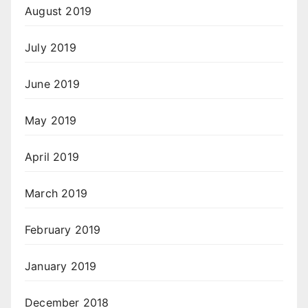
August 2019
July 2019
June 2019
May 2019
April 2019
March 2019
February 2019
January 2019
December 2018