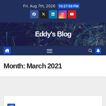
Skip
Fri. Aug 7th, 2026
10:27:57 PM
to
content
Eddy's Blog
Month:
March 2021
LIFE