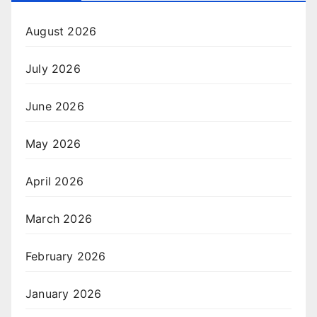
August 2026
July 2026
June 2026
May 2026
April 2026
March 2026
February 2026
January 2026