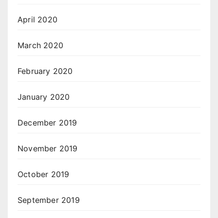
April 2020
March 2020
February 2020
January 2020
December 2019
November 2019
October 2019
September 2019