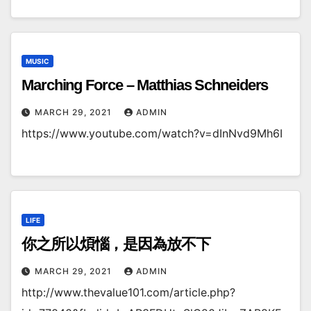
MUSIC
Marching Force – Matthias Schneiders
MARCH 29, 2021
ADMIN
https://www.youtube.com/watch?v=dInNvd9Mh6I
LIFE
你之所以煩惱，是因為放不下
MARCH 29, 2021
ADMIN
http://www.thevalue101.com/article.php?