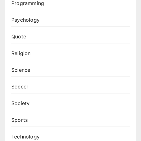
Programming
Psychology
Quote
Religion
Science
Soccer
Society
Sports
Technology