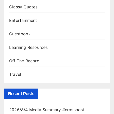
Classy Quotes
Entertainment
Guestbook
Learning Resources
Off The Record
Travel
Recent Posts
2026/8/4 Media Summary #crosspost