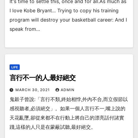
It's time to settle this, once and for all.As much as
I love Kobe Bryant... Trying to copy his training
program will destroy your basketball career: And I
speak from…
LIFE
言行不一的人,最好絕交
MARCH 30, 2021
ADMIN
鬼穀子曾說:「言行不類,終始相悖,外內不合,而立假節以
感視聽者,必須絕交」。如果一個人言行不一,嘴上說的
天花亂墜,卻從來都不在行動上將自己的漂亮話付諸實
踐,這樣的人只是在蒙蔽試聽,最好絕交。