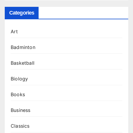
Categories
Art
Badminton
Basketball
Biology
Books
Business
Classics