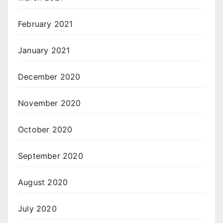
February 2021
January 2021
December 2020
November 2020
October 2020
September 2020
August 2020
July 2020