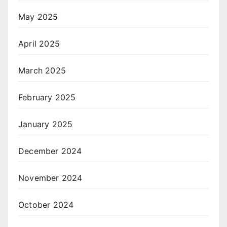
May 2025
April 2025
March 2025
February 2025
January 2025
December 2024
November 2024
October 2024