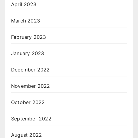
April 2023
March 2023
February 2023
January 2023
December 2022
November 2022
October 2022
September 2022
August 2022