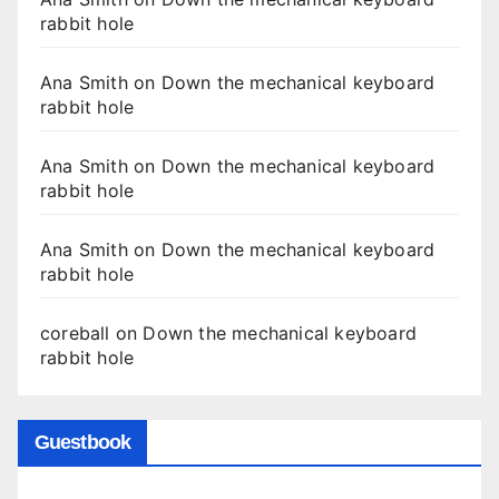
rabbit hole
Ana Smith
on
Down the mechanical keyboard
rabbit hole
Ana Smith
on
Down the mechanical keyboard
rabbit hole
Ana Smith
on
Down the mechanical keyboard
rabbit hole
coreball
on
Down the mechanical keyboard
rabbit hole
Guestbook