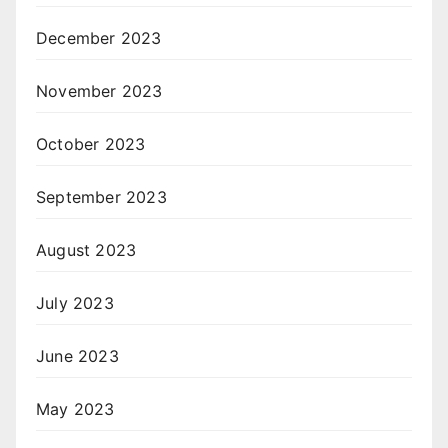
December 2023
November 2023
October 2023
September 2023
August 2023
July 2023
June 2023
May 2023