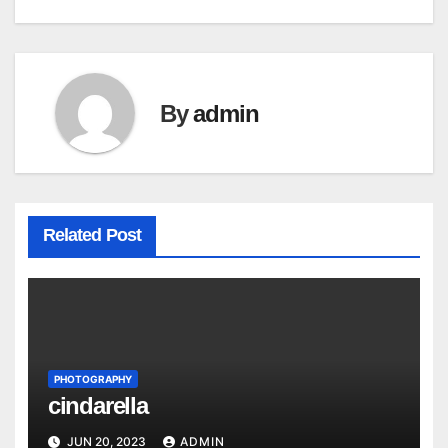
navigation
By
admin
Related Post
PHOTOGRAPHY
cindarella
JUN 20, 2023
ADMIN