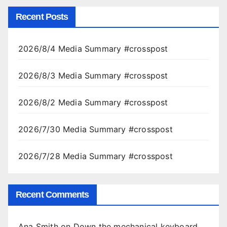
Recent Posts
2026/8/4 Media Summary #crosspost
2026/8/3 Media Summary #crosspost
2026/8/2 Media Summary #crosspost
2026/7/30 Media Summary #crosspost
2026/7/28 Media Summary #crosspost
Recent Comments
Ana Smith
on
Down the mechanical keyboard