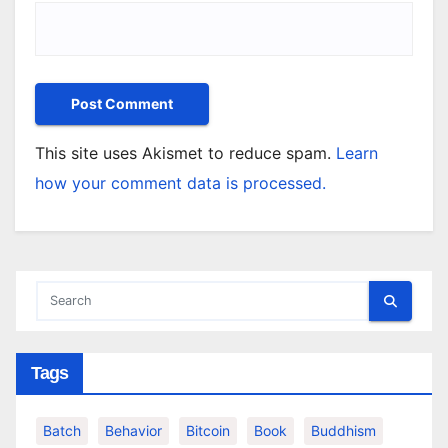
This site uses Akismet to reduce spam.
Learn
how your comment data is processed.
Tags
Batch
Behavior
Bitcoin
Book
Buddhism