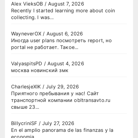
Alex VieksOB
/
August 7, 2026
Recently I started learning more about coin
collecting. I was...
WayneverOX
/
August 6, 2026
Иногда user plans посмотреть report, но
portal не работает. Такое...
ValyaspitsPD
/
August 4, 2026
москва новинский змк
CharlesjeXIK
/
July 29, 2026
Приятного пребывания у нас! Сайт
транспортной компании obltransavto.ru
свыше 23...
BillycriniSF
/
July 27, 2026
En el amplio panorama de las finanzas y la
economia...