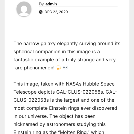
By
admin
DEC 22, 2020
The narrow galaxy elegantly curving around its
spherical companion in this image is a
fantastic example of a truly strange and very
rare phenomenon!
This image, taken with NASA’s Hubble Space
Telescope depicts GAL-CLUS-022058s. GAL-
CLUS-022058s is the largest and one of the
most complete Einstein rings ever discovered
in our universe. The object has been
nicknamed by astronomers studying this
Einstein ring as the “Molten Ring,” which