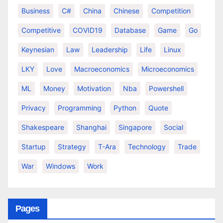
Business
C#
China
Chinese
Competition
Competitive
COVID19
Database
Game
Go
Keynesian
Law
Leadership
Life
Linux
LKY
Love
Macroeconomics
Microeconomics
ML
Money
Motivation
Nba
Powershell
Privacy
Programming
Python
Quote
Shakespeare
Shanghai
Singapore
Social
Startup
Strategy
T-Ara
Technology
Trade
War
Windows
Work
Pages