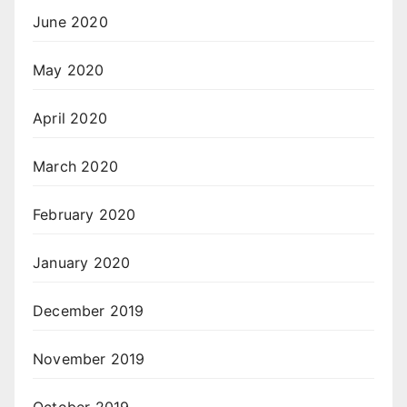
June 2020
May 2020
April 2020
March 2020
February 2020
January 2020
December 2019
November 2019