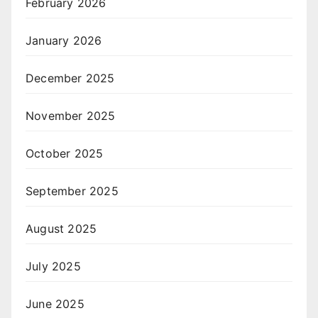
February 2026
January 2026
December 2025
November 2025
October 2025
September 2025
August 2025
July 2025
June 2025