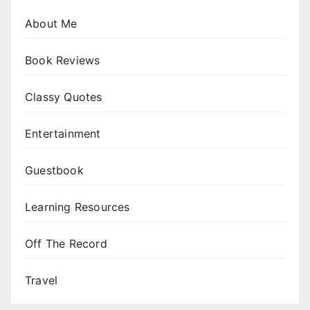
About Me
Book Reviews
Classy Quotes
Entertainment
Guestbook
Learning Resources
Off The Record
Travel