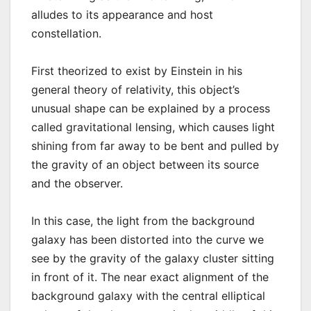
alludes to its appearance and host
constellation.
First theorized to exist by Einstein in his
general theory of relativity, this object’s
unusual shape can be explained by a process
called gravitational lensing, which causes light
shining from far away to be bent and pulled by
the gravity of an object between its source
and the observer.
In this case, the light from the background
galaxy has been distorted into the curve we
see by the gravity of the galaxy cluster sitting
in front of it. The near exact alignment of the
background galaxy with the central elliptical