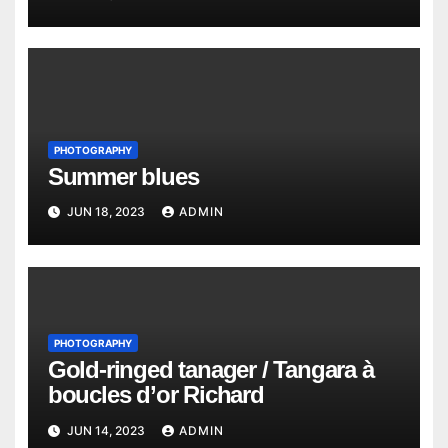
PHOTOGRAPHY
Summer blues
JUN 18, 2023
ADMIN
PHOTOGRAPHY
Gold-ringed tanager / Tangara à
boucles d’or Richard
JUN 14, 2023
ADMIN