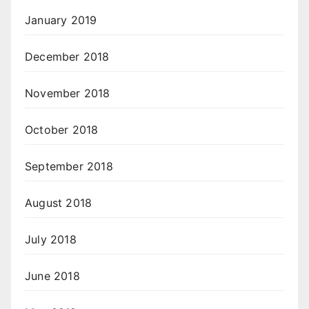
January 2019
December 2018
November 2018
October 2018
September 2018
August 2018
July 2018
June 2018