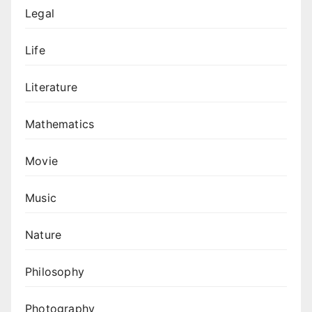
Legal
Life
Literature
Mathematics
Movie
Music
Nature
Philosophy
Photography