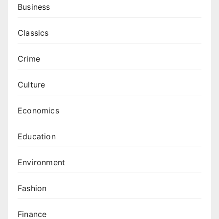
Business
Classics
Crime
Culture
Economics
Education
Environment
Fashion
Finance