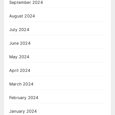
September 2024
August 2024
July 2024
June 2024
May 2024
April 2024
March 2024
February 2024
January 2024