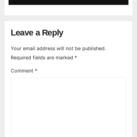
Leave a Reply
Your email address will not be published.
Required fields are marked
*
Comment
*