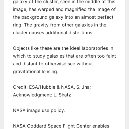
galaxy of the cluster, seen in the middle of this
image, has warped and magnified the image of
the background galaxy into an almost perfect
ring. The gravity from other galaxies in the
cluster causes additional distortions.
Objects like these are the ideal laboratories in
which to study galaxies that are often too faint
and distant to otherwise see without
gravitational lensing.
Credit: ESA/Hubble & NASA, S. Jha;
Acknowledgment: L. Shatz
NASA image use policy.
NASA Goddard Space Flight Center enables