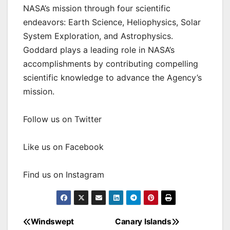
NASA’s mission through four scientific
endeavors: Earth Science, Heliophysics, Solar
System Exploration, and Astrophysics.
Goddard plays a leading role in NASA’s
accomplishments by contributing compelling
scientific knowledge to advance the Agency’s
mission.
Follow us on Twitter
Like us on Facebook
Find us on Instagram
Windswept
Canary Islands
Post