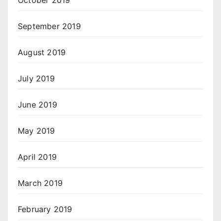
October 2019
September 2019
August 2019
July 2019
June 2019
May 2019
April 2019
March 2019
February 2019