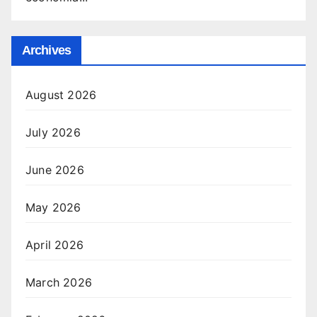
Archives
August 2026
July 2026
June 2026
May 2026
April 2026
March 2026