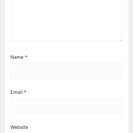
Name
*
Email
*
Website