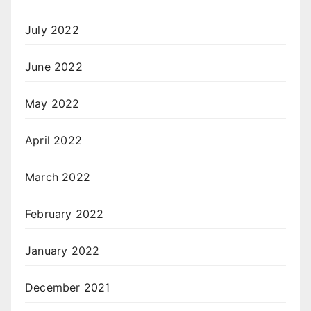
July 2022
June 2022
May 2022
April 2022
March 2022
February 2022
January 2022
December 2021