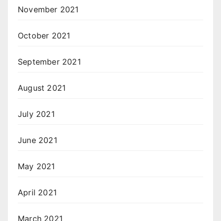
November 2021
October 2021
September 2021
August 2021
July 2021
June 2021
May 2021
April 2021
March 2021