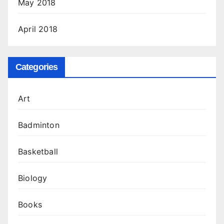
May 2018
April 2018
Categories
Art
Badminton
Basketball
Biology
Books