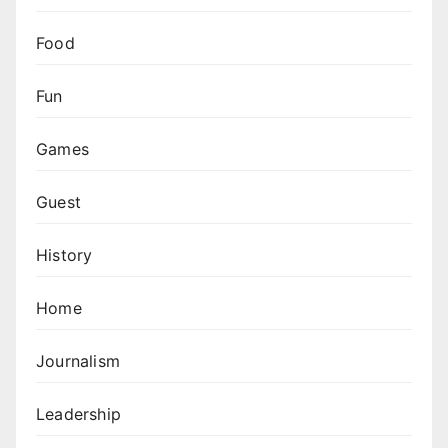
Food
Fun
Games
Guest
History
Home
Journalism
Leadership