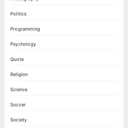
Politics
Programming
Psychology
Quote
Religion
Science
Soccer
Society