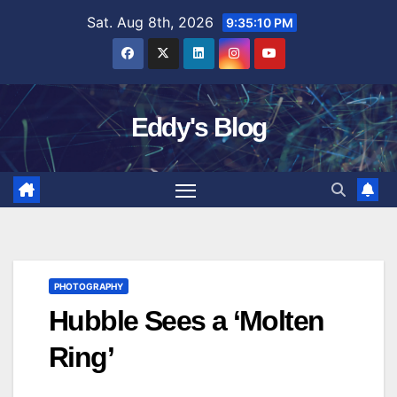
Skip
Sat. Aug 8th, 2026
9:35:11 PM
to
content
Eddy's Blog
PHOTOGRAPHY
Hubble Sees a ‘Molten
Ring’