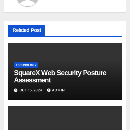
Related Post
TECHNOLOGY
SquareX Web Security Posture
Assessment
OCT 15, 2024
ADMIN