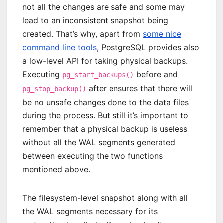
not all the changes are safe and some may
lead to an inconsistent snapshot being
created. That’s why, apart from
some nice
command line tools
, PostgreSQL provides also
a low-level API for taking physical backups.
Executing
before and
pg_start_backups()
after ensures that there will
pg_stop_backup()
be no unsafe changes done to the data files
during the process. But still it’s important to
remember that a physical backup is useless
without all the WAL segments generated
between executing the two functions
mentioned above.
The filesystem-level snapshot along with all
the WAL segments necessary for its