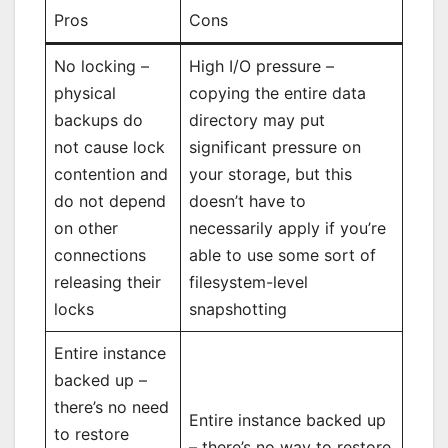
Pros
Cons
No locking –
High I/O pressure –
physical
copying the entire data
backups do
directory may put
not cause lock
significant pressure on
contention and
your storage, but this
do not depend
doesn’t have to
on other
necessarily apply if you’re
connections
able to use some sort of
releasing their
filesystem-level
locks
snapshotting
Entire instance
backed up –
there’s no need
Entire instance backed up
to restore
– there’s no way to restore