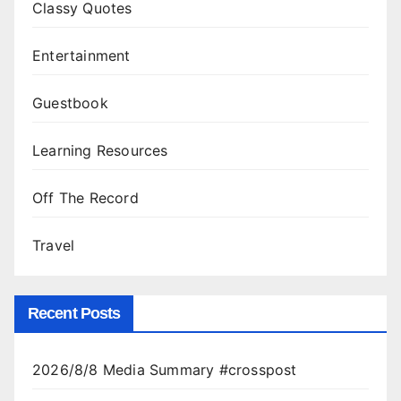
Classy Quotes
Entertainment
Guestbook
Learning Resources
Off The Record
Travel
Recent Posts
2026/8/8 Media Summary #crosspost