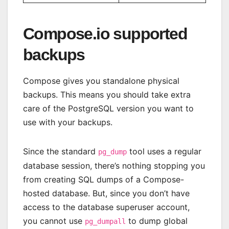
Compose.io supported
backups
Compose gives you standalone physical
backups. This means you should take extra
care of the PostgreSQL version you want to
use with your backups.
Since the standard
tool uses a regular
pg_dump
database session, there’s nothing stopping you
from creating SQL dumps of a Compose-
hosted database. But, since you don’t have
access to the database superuser account,
you cannot use
to dump global
pg_dumpall