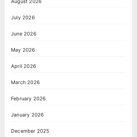
August 2026
July 2026
June 2026
May 2026
April 2026
March 2026
February 2026
January 2026
December 2025