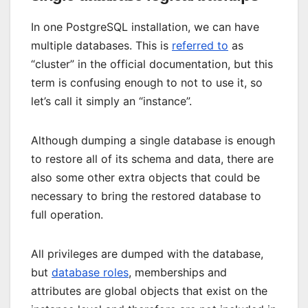
In one PostgreSQL installation, we can have
multiple databases. This is
referred to
as
“cluster” in the official documentation, but this
term is confusing enough to not to use it, so
let’s call it simply an “instance”.
Although dumping a single database is enough
to restore all of its schema and data, there are
also some other extra objects that could be
necessary to bring the restored database to
full operation.
All privileges are dumped with the database,
but
database roles
, memberships and
attributes are global objects that exist on the