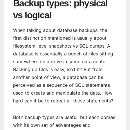
Backup types: physical
vs logical
When talking about database backups, the
first distinction mentioned is usually about
filesystem-level snapshots vs SQL dumps. A
database is essentially a bunch of files sitting
somewhere on a drive in some data center.
Backing up files is easy, isn’t it? But from
another point of view, a database can be
perceived as a sequence of SQL statements
used to create and manipulate the data. How
hard can it be to repeat all these statements?
Both backup types are useful, but each comes
with its own set of advantages and