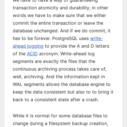
we have to have a way of guaranteeing
transaction atomicity and durability; in other
words we have to make sure that we either
commit the entire transaction or leave the
database unchanged. And if we do commit, it
has to be forever. PostgreSQL uses
write-
ahead logging
to provide the A and D letters
of the
ACID
acronym. Write-ahead log
segments are exactly the files that the
continuous archiving process takes care of,
well, archiving. And the information kept in
WAL segments allows the database engine to
keep the data consistent but also to to bring it
back to a consistent state after a crash.
While it is normal for some database files to
change during a filesystem backup creation,