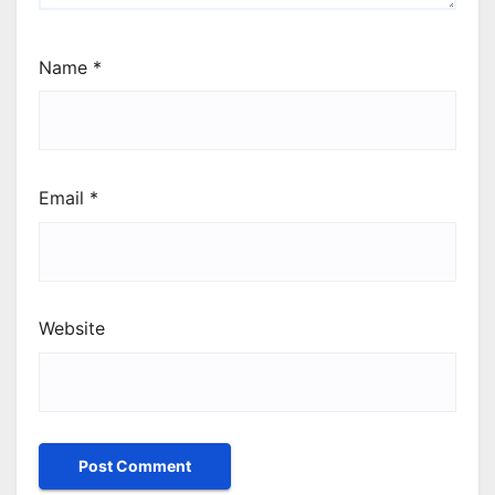
Name
*
Email
*
Website