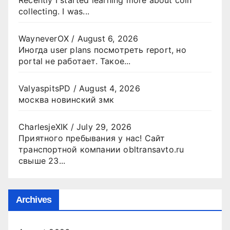
collecting. I was...
WayneverOX
/
August 6, 2026
Иногда user plans посмотреть report, но
portal не работает. Такое...
ValyaspitsPD
/
August 4, 2026
москва новинский змк
CharlesjeXIK
/
July 29, 2026
Приятного пребывания у нас! Сайт
транспортной компании obltransavto.ru
свыше 23...
Archives