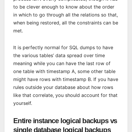
to be clever enough to know about the order
in which to go through all the relations so that,
when being restored, all the constraints can be
met.
It is perfectly normal for SQL dumps to have
the various tables’ data spread over time
meaning while you can have the last row of
one table with timestamp A, some other table
might have rows with timestamp B. If you have
rules outside your database about how rows
like that correlate, you should account for that
yourself.
Entire instance logical backups vs
single database logical backups