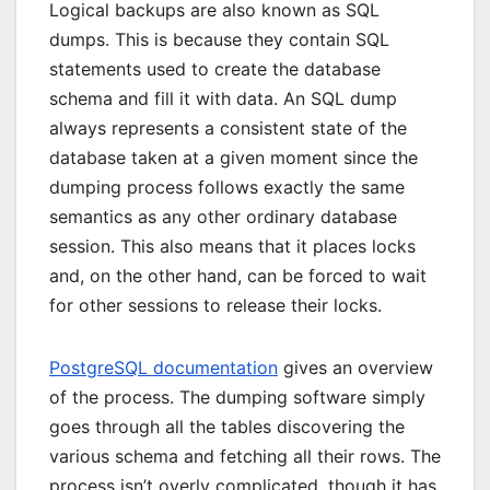
Logical backups are also known as SQL
dumps. This is because they contain SQL
statements used to create the database
schema and fill it with data. An SQL dump
always represents a consistent state of the
database taken at a given moment since the
dumping process follows exactly the same
semantics as any other ordinary database
session. This also means that it places locks
and, on the other hand, can be forced to wait
for other sessions to release their locks.
PostgreSQL documentation
gives an overview
of the process. The dumping software simply
goes through all the tables discovering the
various schema and fetching all their rows. The
process isn’t overly complicated, though it has