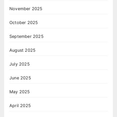
November 2025
October 2025
September 2025
August 2025
July 2025
June 2025
May 2025
April 2025