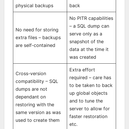
physical backups
back
No PITR capabilities
– a SQL dump can
No need for storing
serve only as a
extra files – backups
snapshot of the
are self-contained
data at the time it
was created
Extra effort
Cross-version
required – care has
compatibility – SQL
to be taken to back
dumps are not
up global objects
dependant on
and to tune the
restoring with the
server to allow for
same version as was
faster restoration
used to create them
etc.