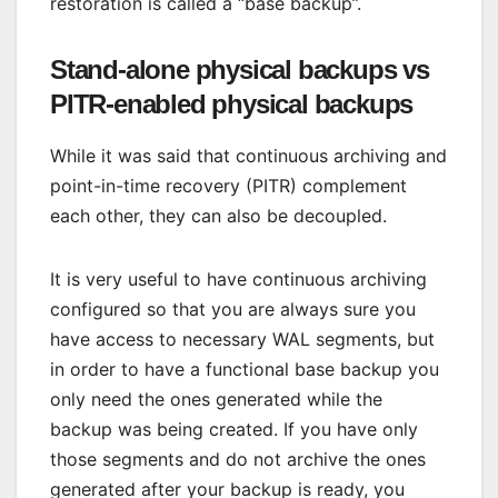
restoration is called a “base backup”.
Stand-alone physical backups vs
PITR-enabled physical backups
While it was said that continuous archiving and
point-in-time recovery (PITR) complement
each other, they can also be decoupled.
It is very useful to have continuous archiving
configured so that you are always sure you
have access to necessary WAL segments, but
in order to have a functional base backup you
only need the ones generated while the
backup was being created. If you have only
those segments and do not archive the ones
generated after your backup is ready, you