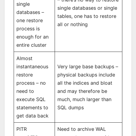
single
single databases or single
databases –
tables, one has to restore
one restore
all or nothing
process is
enough for an
entire cluster
Almost
instantaneous
Very large base backups –
restore
physical backups include
process – no
all the indices and bloat
need to
and may therefore be
execute SQL
much, much larger than
statements to
SQL dumps
get data back
PITR
Need to archive WAL