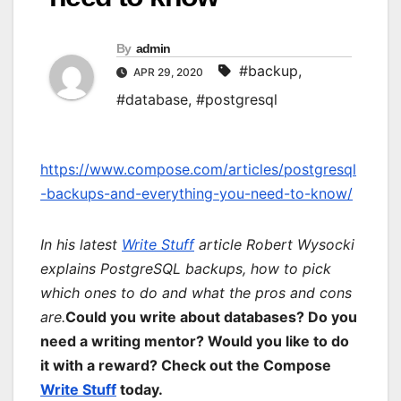
By
admin
#backup
,
APR 29, 2020
#database
,
#postgresql
https://www.compose.com/articles/postgresql
-backups-and-everything-you-need-to-know/
In his latest
Write Stuff
article Robert Wysocki
explains PostgreSQL backups, how to pick
which ones to do and what the pros and cons
are.
Could you write about databases? Do you
need a writing mentor? Would you like to do
it with a reward? Check out the Compose
Write Stuff
today.