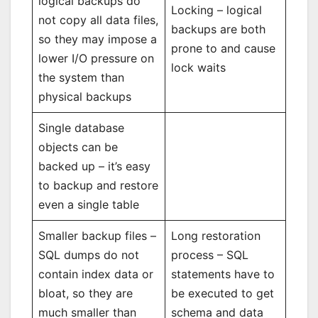
logical backups do
Locking – logical
not copy all data files,
backups are both
so they may impose a
prone to and cause
lower I/O pressure on
lock waits
the system than
physical backups
Single database
objects can be
backed up – it’s easy
to backup and restore
even a single table
Smaller backup files –
Long restoration
SQL dumps do not
process – SQL
contain index data or
statements have to
bloat, so they are
be executed to get
much smaller than
schema and data