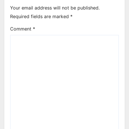
Your email address will not be published.
Required fields are marked
*
Comment
*