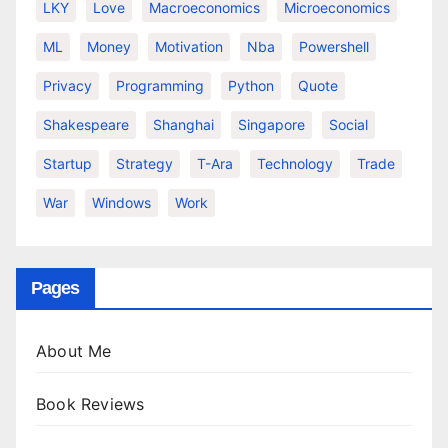
LKY
Love
Macroeconomics
Microeconomics
ML
Money
Motivation
Nba
Powershell
Privacy
Programming
Python
Quote
Shakespeare
Shanghai
Singapore
Social
Startup
Strategy
T-Ara
Technology
Trade
War
Windows
Work
Pages
About Me
Book Reviews