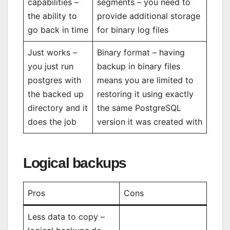
capabilities –
segments – you need to
the ability to
provide additional storage
go back in time
for binary log files
Just works –
Binary format – having
you just run
backup in binary files
postgres with
means you are limited to
the backed up
restoring it using exactly
directory and it
the same PostgreSQL
does the job
version it was created with
Logical backups
Pros
Cons
Less data to copy –