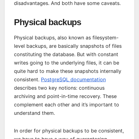
disadvantages. And both have some caveats.
Physical backups
Physical backups, also known as filesystem-
level backups, are basically snapshots of files
constituting the database. But with constant
writes going to the underlying files, it can be
quite hard to make these snapshots internally
consistent.
PostgreSQL documentation
describes two key notions: continuous
archiving and point-in-time recovery. These
complement each other and it’s important to
understand them.
In order for physical backups to be consistent,