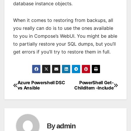
database instance objects.
When it comes to restoring from backups, all
you really can do is to use the ones available
to you in Compose’s WebUI. You might be able
to partially restore your SQL dumps, but you’ll
get errors if you’ll try to restore them in full.
Azure Powershell DSC
PowerShell Get-
Post
vs Ansible
Childitem -Include
navigation
By
admin