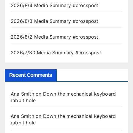
2026/8/4 Media Summary #crosspost
2026/8/3 Media Summary #crosspost
2026/8/2 Media Summary #crosspost
2026/7/30 Media Summary #crosspost
Recent Comments
Ana Smith
on
Down the mechanical keyboard
rabbit hole
Ana Smith
on
Down the mechanical keyboard
rabbit hole