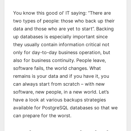
You know this good ol’ IT saying: “There are
two types of people: those who back up their
data and those who are yet to start”. Backing
up databases is especially important since
they usually contain information critical not
only for day-to-day business operation, but
also for business continuity. People leave,
software fails, the world changes. What
remains is your data and if you have it, you
can always start from scratch – with new
software, new people, in a new world. Let’s
have a look at various backups strategies
available for PostgreSQL databases so that we
can prepare for the worst.