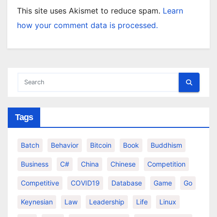
This site uses Akismet to reduce spam.
Learn
how your comment data is processed.
Tags
Batch
Behavior
Bitcoin
Book
Buddhism
Business
C#
China
Chinese
Competition
Competitive
COVID19
Database
Game
Go
Keynesian
Law
Leadership
Life
Linux