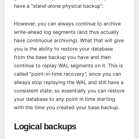
have a “stand-alone physical backup”.
However, you can always continue to archive
write-ahead log segments (and thus actually
have
continuous
archiving). What that will give
you is the ability to restore your database
from the base backup you have and then
continue to replay WAL segments on it. This is
called “point-in-time recovery”, since you can
always stop replaying the WAL and still have a
consistent state; so essentially you can restore
your database to any point in time starting
with the time you created your base backup.
Logical backups