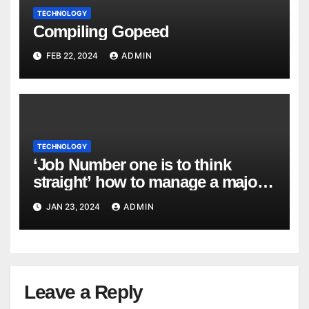
TECHNOLOGY
Compiling Gopeed
FEB 22, 2024
ADMIN
TECHNOLOGY
‘Job Number one is to think
straight’ how to manage a major
cyber attack
JAN 23, 2024
ADMIN
Leave a Reply