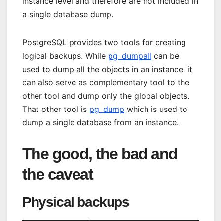
instance level and therefore are not included in
a single database dump.
PostgreSQL provides two tools for creating
logical backups. While
pg_dumpall
can be
used to dump all the objects in an instance, it
can also serve as complementary tool to the
other tool and dump only the global objects.
That other tool is
pg_dump
which is used to
dump a single database from an instance.
The good, the bad and
the caveat
Physical backups