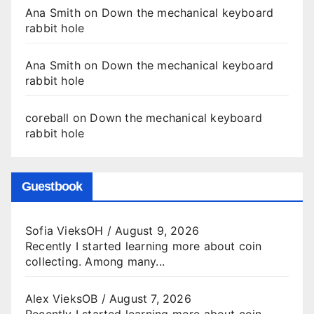
Ana Smith
on
Down the mechanical keyboard
rabbit hole
Ana Smith
on
Down the mechanical keyboard
rabbit hole
coreball
on
Down the mechanical keyboard
rabbit hole
Guestbook
Sofia VieksOH
/
August 9, 2026
Recently I started learning more about coin
collecting. Among many...
Alex VieksOB
/
August 7, 2026
Recently I started learning more about coin