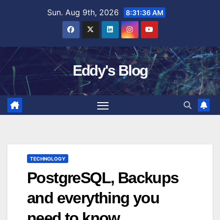
Skip
Sun. Aug 9th, 2026
8:31:37 AM
to
content
Eddy's Blog
TECHNOLOGY
PostgreSQL, Backups
and everything you
need to know