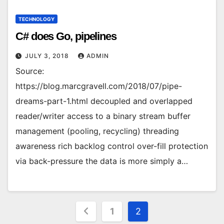
TECHNOLOGY
C# does Go, pipelines
JULY 3, 2018
ADMIN
Source:
https://blog.marcgravell.com/2018/07/pipe-
dreams-part-1.html decoupled and overlapped
reader/writer access to a binary stream buffer
management (pooling, recycling) threading
awareness rich backlog control over-fill protection
via back-pressure the data is more simply a…
Posts
1
2