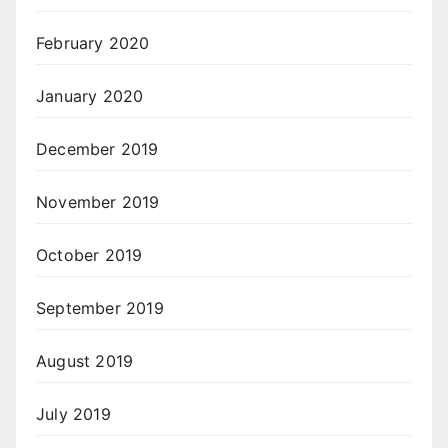
February 2020
January 2020
December 2019
November 2019
October 2019
September 2019
August 2019
July 2019