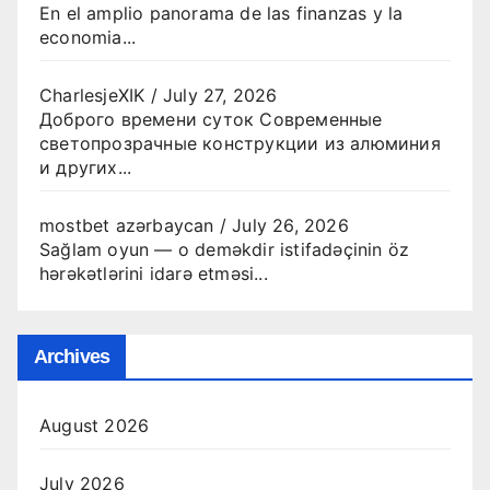
En el amplio panorama de las finanzas y la
economia...
CharlesjeXIK
/
July 27, 2026
Доброго времени суток Современные
светопрозрачные конструкции из алюминия
и других...
mostbet azərbaycan
/
July 26, 2026
Sağlam oyun — o deməkdir istifadəçinin öz
hərəkətlərini idarə etməsi...
Archives
August 2026
July 2026