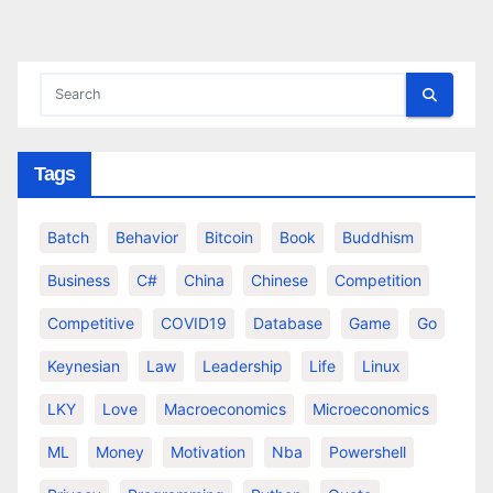
pagination
Tags
Batch
Behavior
Bitcoin
Book
Buddhism
Business
C#
China
Chinese
Competition
Competitive
COVID19
Database
Game
Go
Keynesian
Law
Leadership
Life
Linux
LKY
Love
Macroeconomics
Microeconomics
ML
Money
Motivation
Nba
Powershell