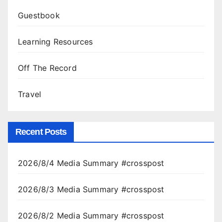
Guestbook
Learning Resources
Off The Record
Travel
Recent Posts
2026/8/4 Media Summary #crosspost
2026/8/3 Media Summary #crosspost
2026/8/2 Media Summary #crosspost