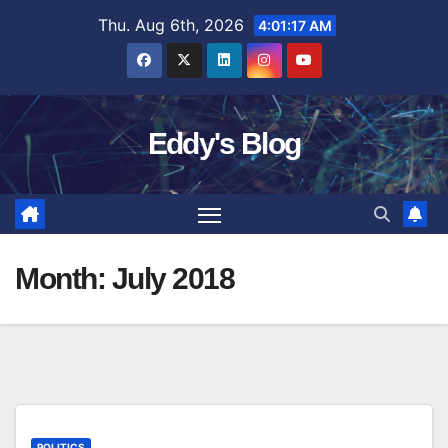
Skip
Thu. Aug 6th, 2026
4:01:18 AM
to
content
Eddy's Blog
Month:
July 2018
POLITICS