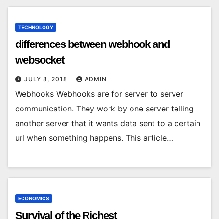
TECHNOLOGY
differences between webhook and
websocket
JULY 8, 2018
ADMIN
Webhooks Webhooks are for server to server
communication. They work by one server telling
another server that it wants data sent to a certain
url when something happens. This article…
ECONOMICS
Survival of the Richest