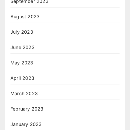
September 2023
August 2023
July 2023
June 2023
May 2023
April 2023
March 2023
February 2023
January 2023