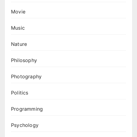
Movie
Music
Nature
Philosophy
Photography
Politics
Programming
Psychology