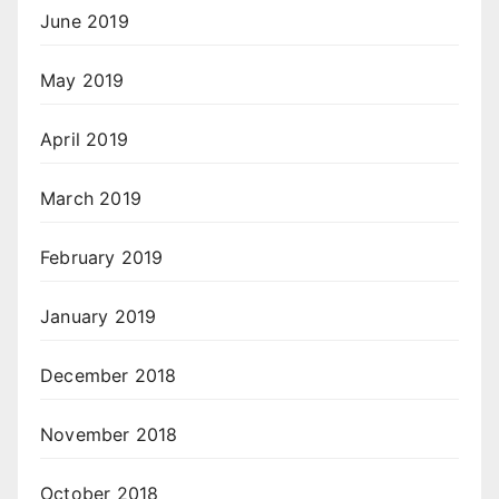
June 2019
May 2019
April 2019
March 2019
February 2019
January 2019
December 2018
November 2018
October 2018