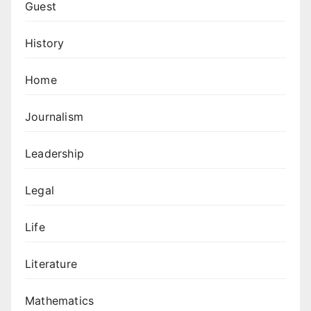
Guest
History
Home
Journalism
Leadership
Legal
Life
Literature
Mathematics