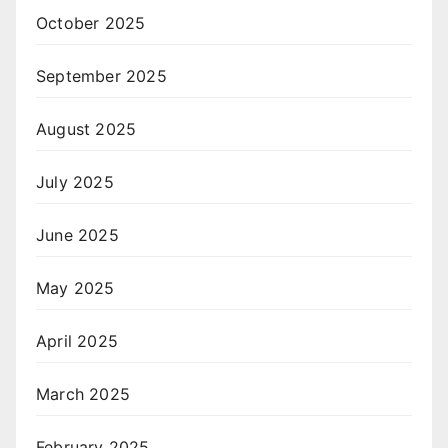
October 2025
September 2025
August 2025
July 2025
June 2025
May 2025
April 2025
March 2025
February 2025