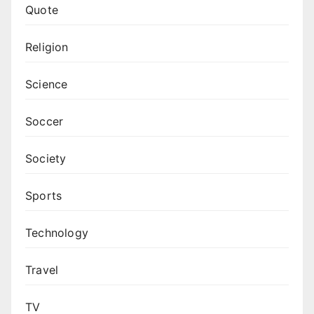
Quote
Religion
Science
Soccer
Society
Sports
Technology
Travel
TV