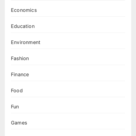
Economics
Education
Environment
Fashion
Finance
Food
Fun
Games