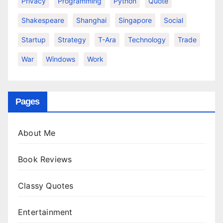
Privacy
Programming
Python
Quote
Shakespeare
Shanghai
Singapore
Social
Startup
Strategy
T-Ara
Technology
Trade
War
Windows
Work
Pages
About Me
Book Reviews
Classy Quotes
Entertainment