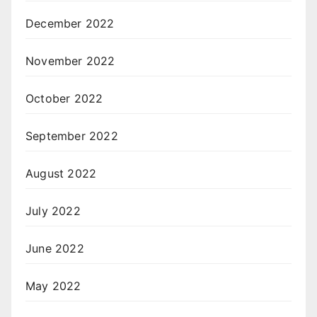
December 2022
November 2022
October 2022
September 2022
August 2022
July 2022
June 2022
May 2022