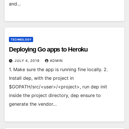
and…
TECHNOLOGY
Deploying Go apps to Heroku
JULY 4, 2018
ADMIN
1. Make sure the app is running fine locally. 2.
Install dep, with the project in
$GOPATH/src/<user>/<project>, run dep init
inside the project directory, dep ensure to
generate the vendor…