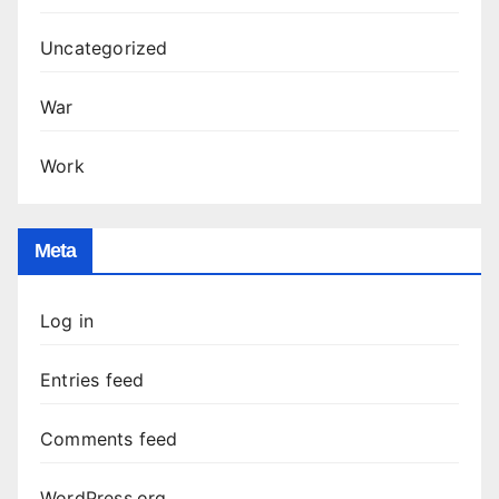
Uncategorized
War
Work
Meta
Log in
Entries feed
Comments feed
WordPress.org