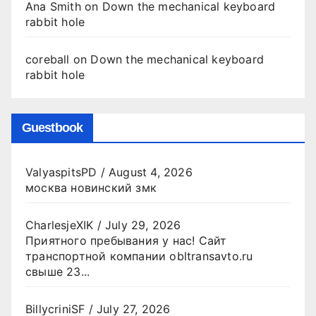
Ana Smith
on
Down the mechanical keyboard
rabbit hole
coreball
on
Down the mechanical keyboard
rabbit hole
Guestbook
ValyaspitsPD
/
August 4, 2026
москва новинский змк
CharlesjeXIK
/
July 29, 2026
Приятного пребывания у нас! Сайт
транспортной компании obltransavto.ru
свыше 23...
BillycriniSF
/
July 27, 2026