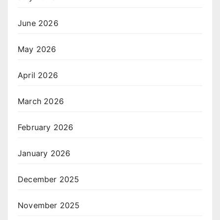
June 2026
May 2026
April 2026
March 2026
February 2026
January 2026
December 2025
November 2025