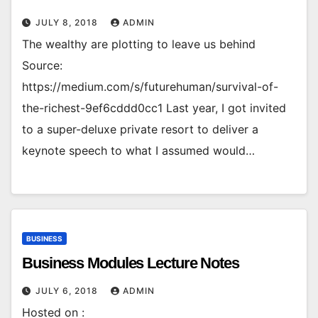
JULY 8, 2018
ADMIN
The wealthy are plotting to leave us behind
Source:
https://medium.com/s/futurehuman/survival-of-
the-richest-9ef6cddd0cc1 Last year, I got invited
to a super-deluxe private resort to deliver a
keynote speech to what I assumed would…
BUSINESS
Business Modules Lecture Notes
JULY 6, 2018
ADMIN
Hosted on :