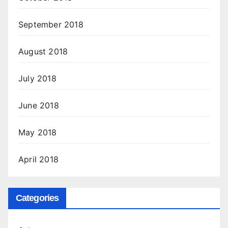
September 2018
August 2018
July 2018
June 2018
May 2018
April 2018
Categories