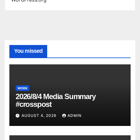
You missed
WORK
2026/8/4 Media Summary
#crosspost
AUGUST 4, 2026
ADMIN