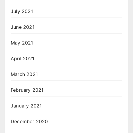
July 2021
June 2021
May 2021
April 2021
March 2021
February 2021
January 2021
December 2020