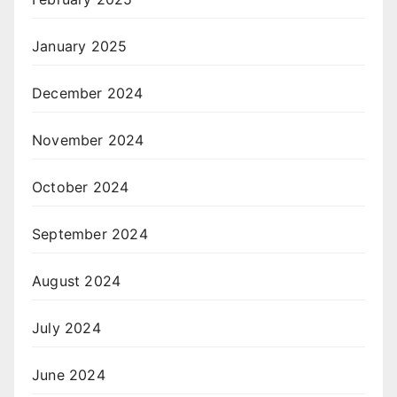
January 2025
December 2024
November 2024
October 2024
September 2024
August 2024
July 2024
June 2024