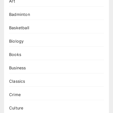
Art
Badminton
Basketball
Biology
Books
Business
Classics
Crime
Culture