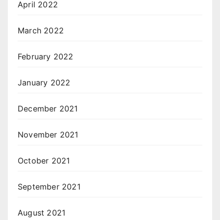
April 2022
March 2022
February 2022
January 2022
December 2021
November 2021
October 2021
September 2021
August 2021