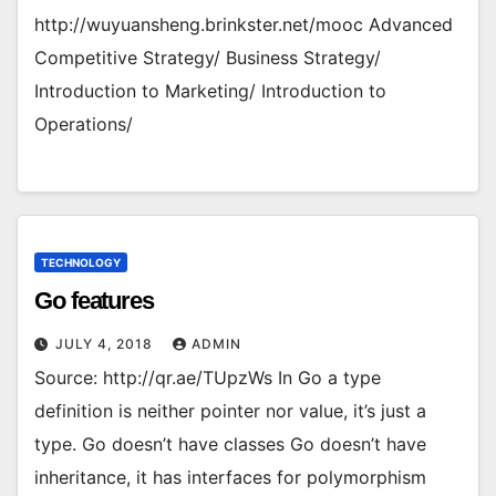
http://wuyuansheng.brinkster.net/mooc Advanced
Competitive Strategy/ Business Strategy/
Introduction to Marketing/ Introduction to
Operations/
TECHNOLOGY
Go features
JULY 4, 2018
ADMIN
Source: http://qr.ae/TUpzWs In Go a type
definition is neither pointer nor value, it’s just a
type. Go doesn’t have classes Go doesn’t have
inheritance, it has interfaces for polymorphism