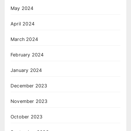
May 2024
April 2024
March 2024
February 2024
January 2024
December 2023
November 2023
October 2023