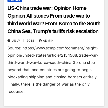
US-China trade war: Opinion Home
Opinion All stories From trade war to
third world war? From Korea to the South
China Sea, Trump’s tariffs risk escalation
JULY 11, 2018
ADMIN
Source: https://www.scmp.com/comment/insight-
opinion/united-states/article/2154568/trade-war-
third-world-war-korea-south-china Go one step
beyond that, and countries are going to begin
blockading shipping and closing borders entirely.
Finally, there is the danger of war as the only
recourse…