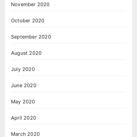
November 2020
October 2020
September 2020
August 2020
July 2020
June 2020
May 2020
April 2020
March 2020