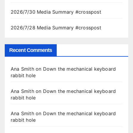
2026/7/30 Media Summary #crosspost
2026/7/28 Media Summary #crosspost
Recent Comments
Ana Smith
on
Down the mechanical keyboard
rabbit hole
Ana Smith
on
Down the mechanical keyboard
rabbit hole
Ana Smith
on
Down the mechanical keyboard
rabbit hole