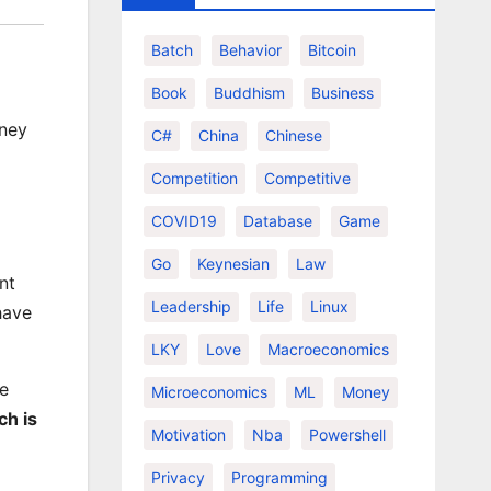
Batch
Behavior
Bitcoin
Book
Buddhism
Business
oney
C#
China
Chinese
Competition
Competitive
COVID19
Database
Game
Go
Keynesian
Law
nt
Leadership
Life
Linux
have
LKY
Love
Macroeconomics
he
Microeconomics
ML
Money
ch is
Motivation
Nba
Powershell
Privacy
Programming