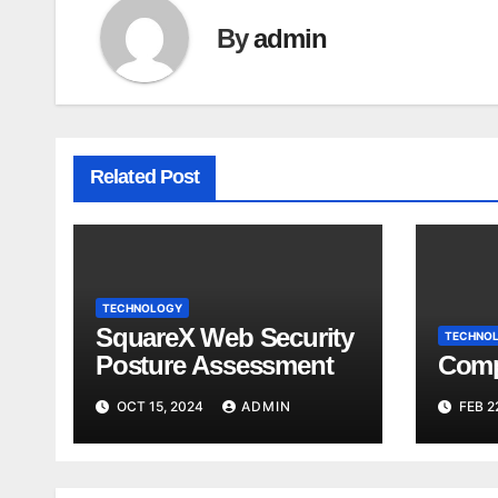
By
admin
Related Post
TECHNOLOGY
SquareX Web Security
TECHNO
Posture Assessment
Comp
OCT 15, 2024
ADMIN
FEB 2