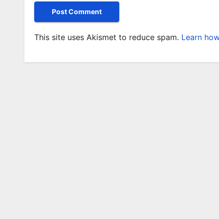
This site uses Akismet to reduce spam.
Learn how