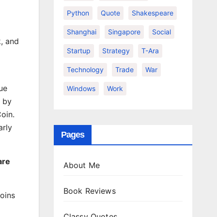
Python
Quote
Shakespeare
Shanghai
Singapore
Social
k, and
Startup
Strategy
T-Ara
Technology
Trade
War
ue
Windows
Work
t by
oin.
arly
Pages
are
About Me
Book Reviews
Coins
Classy Quotes