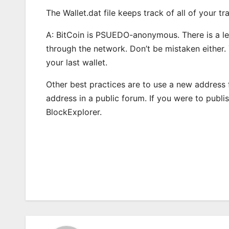
The Wallet.dat file keeps track of all of your 
A: BitCoin is PSUEDO-anonymous. There is a le
through the network. Don’t be mistaken either.
your last wallet.
Other best practices are to use a new addres
address in a public forum. If you were to publ
BlockExplorer.
Post
navigation