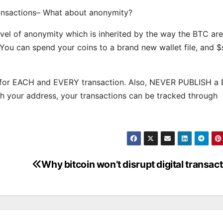
transactions– What about anonymity?
vel of anonymity which is inherited by the way the BTC are
 You can spend your coins to a brand new wallet file, and 
s for EACH and EVERY transaction. Also, NEVER PUBLISH a
ish your address, your transactions can be tracked through
Why bitcoin won’t disrupt digital transac