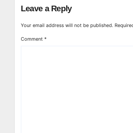
Leave a Reply
Your email address will not be published.
Require
Comment
*