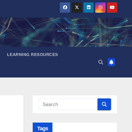
LEARNING RESOURCES
Tags