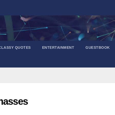
CLASSY QUOTES
ENTERTAINMENT
GUESTBOOK
 masses