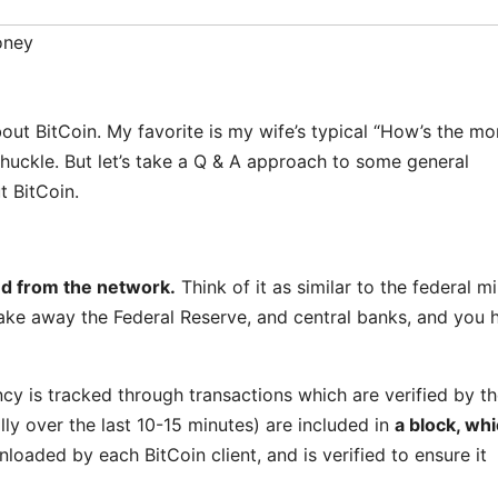
ney
out BitCoin. My favorite is my wife’s typical “How’s the m
uckle. But let’s take a Q & A approach to some general
t BitCoin.
d from the network.
Think of it as similar to the federal mi
take away the Federal Reserve, and central banks, and you 
ncy is tracked through transactions which are verified by t
lly over the last 10-15 minutes) are included in
a block, whi
oaded by each BitCoin client, and is verified to ensure it