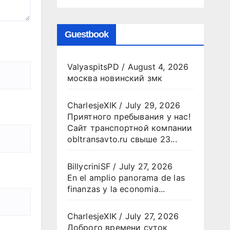
Guestbook
ValyaspitsPD
/
August 4, 2026
москва новинский змк
CharlesjeXIK
/
July 29, 2026
Приятного пребывания у нас!
Сайт транспортной компании
obltransavto.ru свыше 23...
BillycriniSF
/
July 27, 2026
En el amplio panorama de las
finanzas y la economia...
CharlesjeXIK
/
July 27, 2026
Доброго времени суток