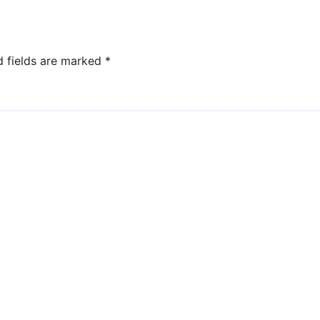
d fields are marked
*