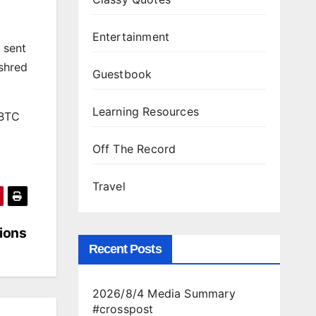
Entertainment
 sent
$shred
Guestbook
Learning Resources
 BTC
Off The Record
Travel
tions
Recent Posts
2026/8/4 Media Summary
#crosspost