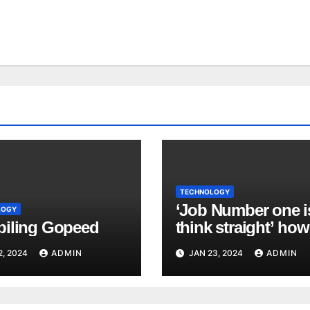
TECHNOLOGY
‘Job Number one i
LOGY
iling Gopeed
think straight’ how
manage a major cy
2, 2024
ADMIN
JAN 23, 2024
ADMIN
attack