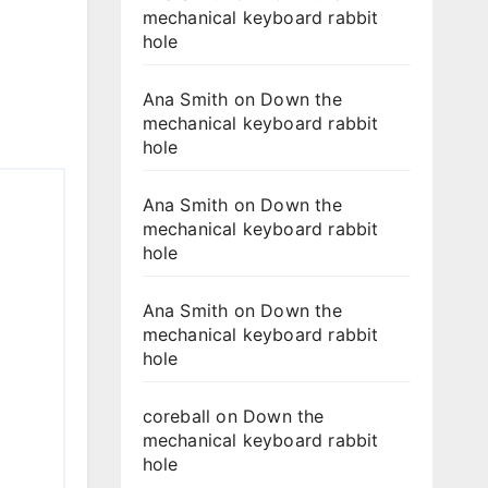
mechanical keyboard rabbit
hole
Ana Smith
on
Down the
mechanical keyboard rabbit
hole
Ana Smith
on
Down the
mechanical keyboard rabbit
hole
Ana Smith
on
Down the
mechanical keyboard rabbit
hole
coreball
on
Down the
mechanical keyboard rabbit
hole