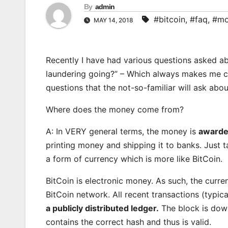
By
admin
#bitcoin
,
#faq
,
#mo
MAY 14, 2018
Recently I have had various questions asked ab
laundering going?” – Which always makes me ch
questions that the not-so-familiar will ask abou
Where does the money come from?
A: In VERY general terms, the money is
awarde
printing money and shipping it to banks. Just 
a form of currency which is more like BitCoin.
BitCoin is electronic money. As such, the curre
BitCoin network. All recent transactions (typica
a publicly distributed ledger.
The block is downl
contains the correct hash and thus is valid.