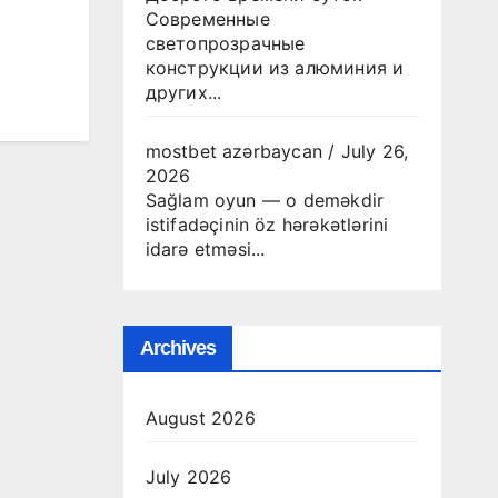
Современные
светопрозрачные
конструкции из алюминия и
других...
mostbet azərbaycan
/
July 26,
2026
Sağlam oyun — o deməkdir
istifadəçinin öz hərəkətlərini
idarə etməsi...
Archives
August 2026
July 2026