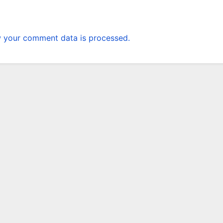
 your comment data is processed.