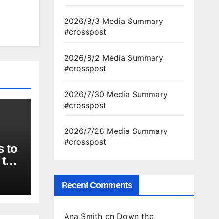
2026/8/3 Media Summary
#crosspost
2026/8/2 Media Summary
#crosspost
2026/7/30 Media Summary
#crosspost
2026/7/28 Media Summary
#crosspost
s to
 to
ber
Recent Comments
Ana Smith
on
Down the