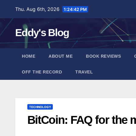
Skip
Thu. Aug 6th, 2026
1:24:43 PM
to
content
Eddy's Blog
HOME
ABOUT ME
BOOK REVIEWS
OFF THE RECORD
TRAVEL
TECHNOLOGY
BitCoin: FAQ for the