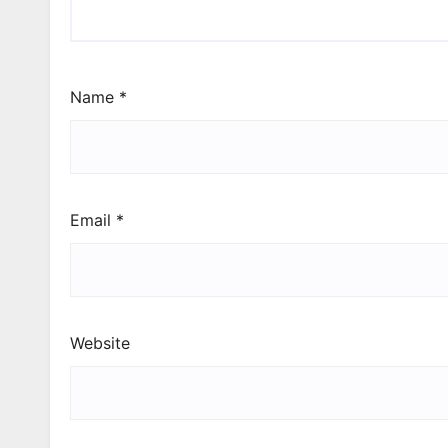
Name
*
Email
*
Website