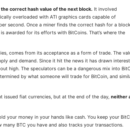
 the correct hash value of the next block.
It involved
ically overloaded with ATI graphics cards capable of
per second. Once a miner finds the correct hash for a bloc
 is awarded for its efforts with BitCoins. That’s where the
cies, comes from its acceptance as a form of trade. The val
pply and demand. Since it hit the news it has drawn interes
out high. The speculators can be a dangerous mix into BitC
determined by what someone will trade for BitCoin, and simil
t issued fiat currencies, but at the end of the day,
neither 
 hold your money in your hands like cash. You keep your Bit
how many BTC you have and also tracks your transactions.