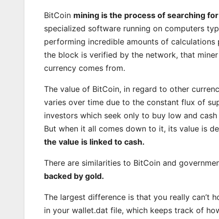
BitCoin
mining is the process of searching for
specialized software running on computers typ
performing incredible amounts of calculations 
the block is verified by the network, that miner
currency comes from.
The value of BitCoin, in regard to other curren
varies over time due to the constant flux of su
investors which seek only to buy low and cash 
But when it all comes down to it, its value is 
the value is linked to cash.
There are similarities to BitCoin and governmen
backed by gold.
The largest difference is that you really can’t
in your wallet.dat file, which keeps track of 