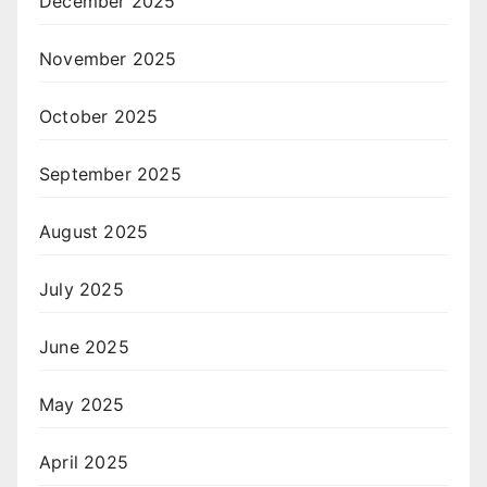
December 2025
November 2025
October 2025
September 2025
August 2025
July 2025
June 2025
May 2025
April 2025