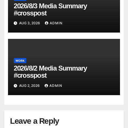
2026/8/3 Media Summary
#crosspost
AUG 3, 2026
ADMIN
WORK
2026/8/2 Media Summary
#crosspost
AUG 2, 2026
ADMIN
Leave a Reply