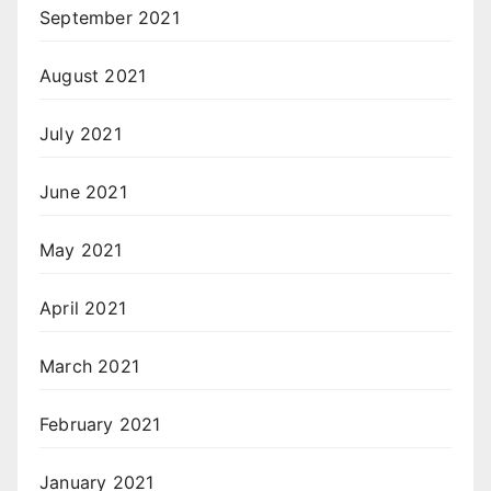
September 2021
August 2021
July 2021
June 2021
May 2021
April 2021
March 2021
February 2021
January 2021