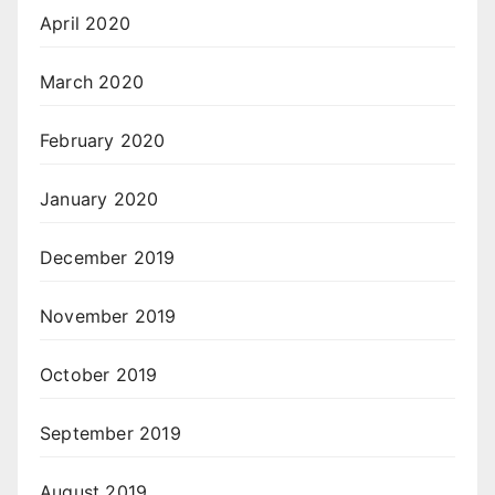
April 2020
March 2020
February 2020
January 2020
December 2019
November 2019
October 2019
September 2019
August 2019