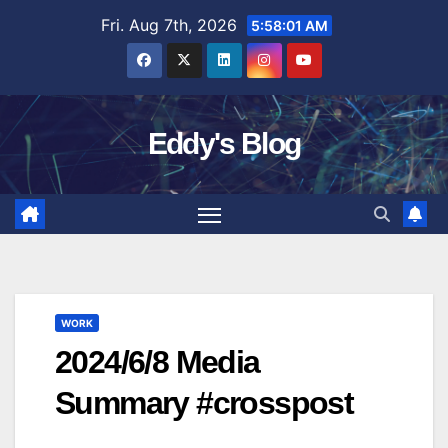
Skip
Fri. Aug 7th, 2026
5:58:02 AM
to
content
Eddy's Blog
WORK
2024/6/8 Media
Summary #crosspost