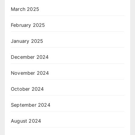
March 2025
February 2025
January 2025
December 2024
November 2024
October 2024
September 2024
August 2024