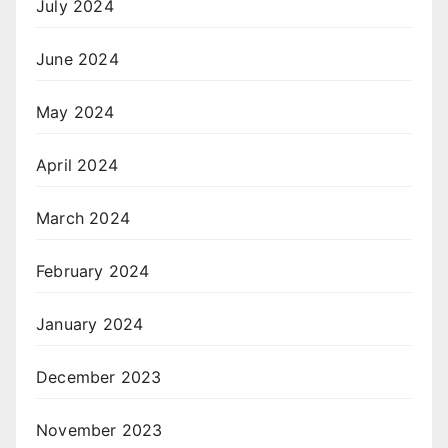
July 2024
June 2024
May 2024
April 2024
March 2024
February 2024
January 2024
December 2023
November 2023