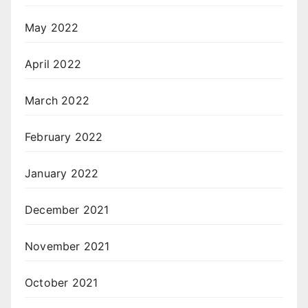
May 2022
April 2022
March 2022
February 2022
January 2022
December 2021
November 2021
October 2021