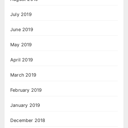
July 2019
June 2019
May 2019
April 2019
March 2019
February 2019
January 2019
December 2018