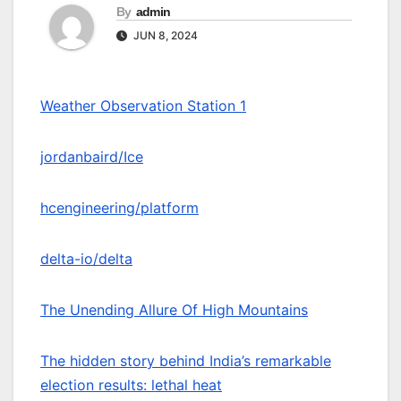
By
admin
JUN 8, 2024
Weather Observation Station 1
jordanbaird/Ice
hcengineering/platform
delta-io/delta
The Unending Allure Of High Mountains
The hidden story behind India’s remarkable
election results: lethal heat