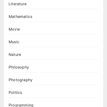
Literature
Mathematics
Movie
Music
Nature
Philosophy
Photography
Politics
Programming