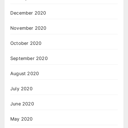
December 2020
November 2020
October 2020
September 2020
August 2020
July 2020
June 2020
May 2020