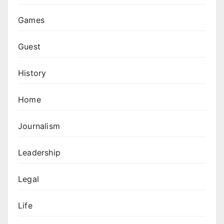
Games
Guest
History
Home
Journalism
Leadership
Legal
Life