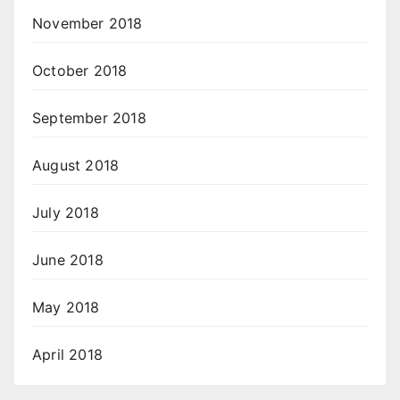
November 2018
October 2018
September 2018
August 2018
July 2018
June 2018
May 2018
April 2018