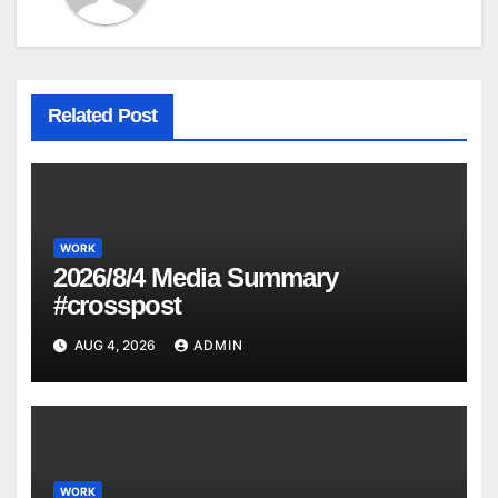
Related Post
WORK
2026/8/4 Media Summary
#crosspost
AUG 4, 2026
ADMIN
WORK