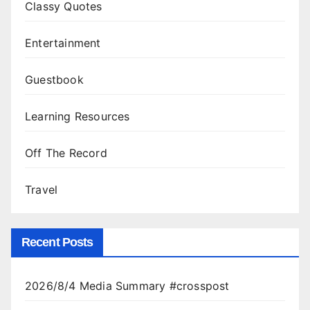
Classy Quotes
Entertainment
Guestbook
Learning Resources
Off The Record
Travel
Recent Posts
2026/8/4 Media Summary #crosspost