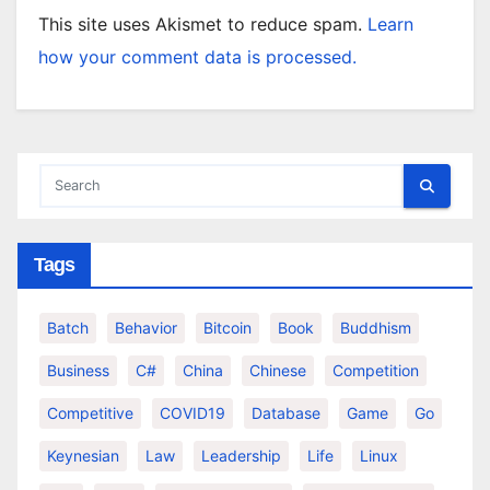
This site uses Akismet to reduce spam.
Learn
how your comment data is processed.
Tags
Batch
Behavior
Bitcoin
Book
Buddhism
Business
C#
China
Chinese
Competition
Competitive
COVID19
Database
Game
Go
Keynesian
Law
Leadership
Life
Linux