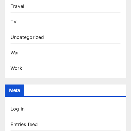
Travel
TV
Uncategorized
War
Work
Meta
Log in
Entries feed