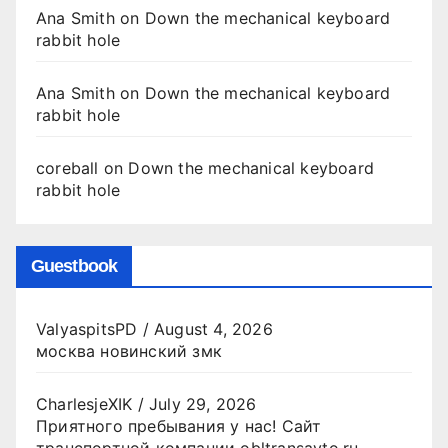
Ana Smith
on
Down the mechanical keyboard
rabbit hole
Ana Smith
on
Down the mechanical keyboard
rabbit hole
coreball
on
Down the mechanical keyboard
rabbit hole
Guestbook
ValyaspitsPD
/
August 4, 2026
москва новинский змк
CharlesjeXIK
/
July 29, 2026
Приятного пребывания у нас! Сайт
транспортной компании obltransavto.ru