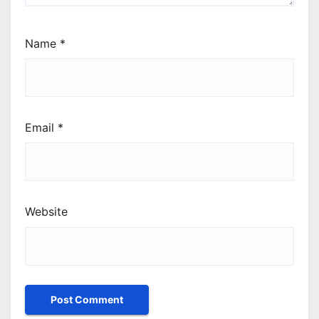
Name
*
Email
*
Website