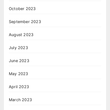
October 2023
September 2023
August 2023
July 2023
June 2023
May 2023
April 2023
March 2023