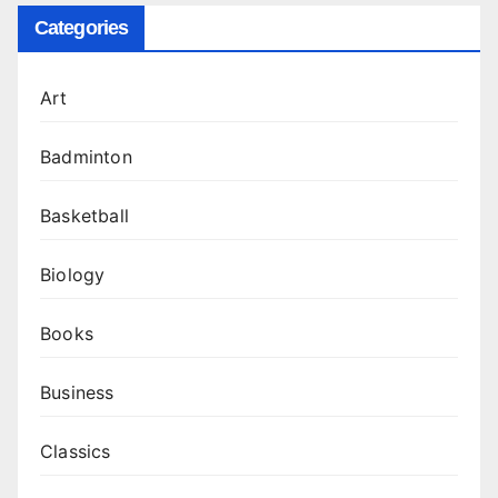
Categories
Art
Badminton
Basketball
Biology
Books
Business
Classics