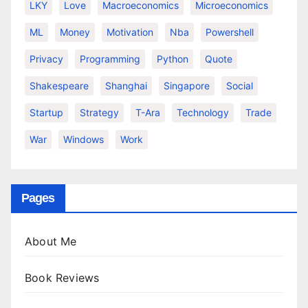
LKY
Love
Macroeconomics
Microeconomics
ML
Money
Motivation
Nba
Powershell
Privacy
Programming
Python
Quote
Shakespeare
Shanghai
Singapore
Social
Startup
Strategy
T-Ara
Technology
Trade
War
Windows
Work
Pages
About Me
Book Reviews