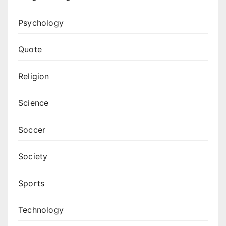
Psychology
Quote
Religion
Science
Soccer
Society
Sports
Technology