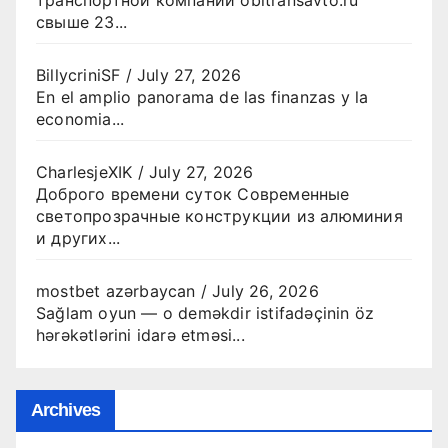
свыше 23...
BillycriniSF
/
July 27, 2026
En el amplio panorama de las finanzas y la
economia...
CharlesjeXIK
/
July 27, 2026
Доброго времени суток Современные
светопрозрачные конструкции из алюминия
и других...
mostbet azərbaycan
/
July 26, 2026
Sağlam oyun — o deməkdir istifadəçinin öz
hərəkətlərini idarə etməsi...
Archives