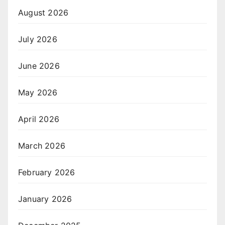
August 2026
July 2026
June 2026
May 2026
April 2026
March 2026
February 2026
January 2026