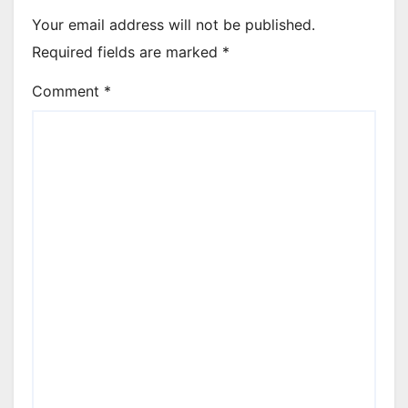
Your email address will not be published.
Required fields are marked
*
Comment
*