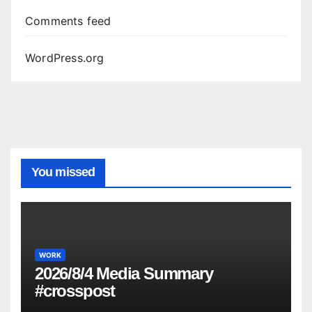
Comments feed
WordPress.org
You missed
WORK
2026/8/4 Media Summary
#crosspost