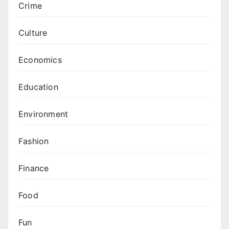
Crime
Culture
Economics
Education
Environment
Fashion
Finance
Food
Fun