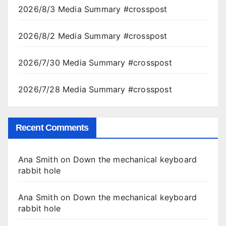
2026/8/3 Media Summary #crosspost
2026/8/2 Media Summary #crosspost
2026/7/30 Media Summary #crosspost
2026/7/28 Media Summary #crosspost
Recent Comments
Ana Smith
on
Down the mechanical keyboard
rabbit hole
Ana Smith
on
Down the mechanical keyboard
rabbit hole