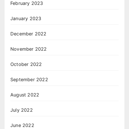
February 2023
January 2023
December 2022
November 2022
October 2022
September 2022
August 2022
July 2022
June 2022