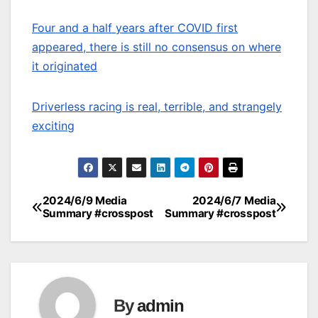
Four and a half years after COVID first
appeared, there is still no consensus on where
it originated
Driverless racing is real, terrible, and strangely
exciting
2024/6/9 Media
2024/6/7 Media
Post
Summary #crosspost
Summary #crosspost
navigation
By
admin