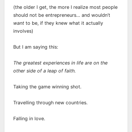
(the older I get, the more I realize most people
should not be entrepreneurs… and wouldn’t
want
to be, if they knew what it actually
involves)
But I am saying this:
The greatest experiences in life are on the
other side of a leap of faith.
Taking the game winning shot.
Travelling through new countries.
Falling in love.