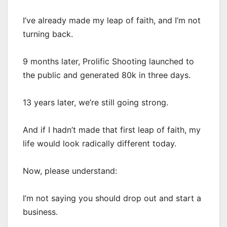
I’ve already made my leap of faith, and I’m not
turning back.
9 months later, Prolific Shooting launched to
the public and generated 80k in three days.
13 years later, we’re still going strong.
And if I hadn’t made that first leap of faith, my
life would look radically different today.
Now, please understand:
I’m not saying you should drop out and start a
business.