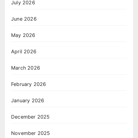
July 2026
June 2026
May 2026
April 2026
March 2026
February 2026
January 2026
December 2025
November 2025