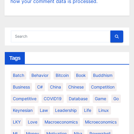
how your comment data is processed.
Tags
Batch
Behavior
Bitcoin
Book
Buddhism
Business
C#
China
Chinese
Competition
Competitive
COVID19
Database
Game
Go
Keynesian
Law
Leadership
Life
Linux
LKY
Love
Macroeconomics
Microeconomics
ML
Money
Motivation
Nba
Powershell