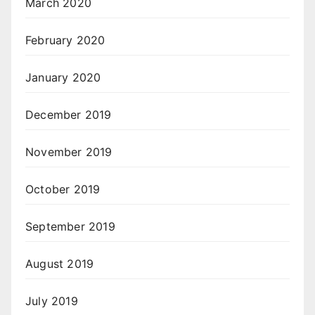
March 2020
February 2020
January 2020
December 2019
November 2019
October 2019
September 2019
August 2019
July 2019