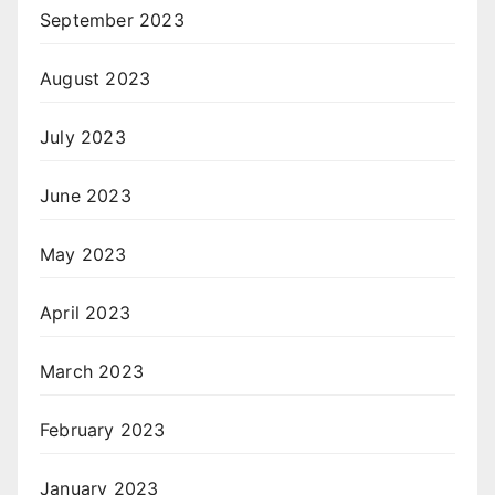
September 2023
August 2023
July 2023
June 2023
May 2023
April 2023
March 2023
February 2023
January 2023