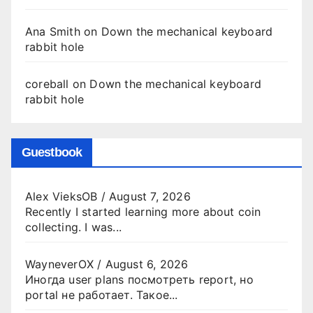
Ana Smith
on
Down the mechanical keyboard
rabbit hole
coreball
on
Down the mechanical keyboard
rabbit hole
Guestbook
Alex VieksOB
/
August 7, 2026
Recently I started learning more about coin
collecting. I was...
WayneverOX
/
August 6, 2026
Иногда user plans посмотреть report, но
portal не работает. Такое...