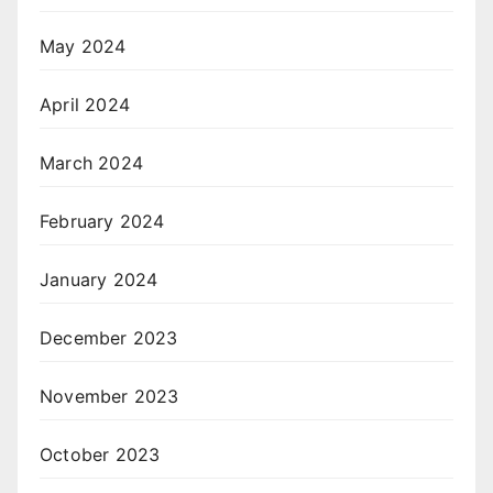
May 2024
April 2024
March 2024
February 2024
January 2024
December 2023
November 2023
October 2023