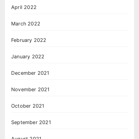
April 2022
March 2022
February 2022
January 2022
December 2021
November 2021
October 2021
September 2021
August 2021