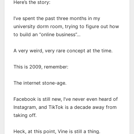
Here’s the story:
I’ve spent the past three months in my
university dorm room, trying to figure out how
to build an “online business”…
A very weird, very rare concept at the time.
This is 2009, remember:
The internet stone-age.
Facebook is still new, I’ve never even heard of
Instagram, and TikTok is a decade away from
taking off.
Heck, at this point, Vine is still a thing.