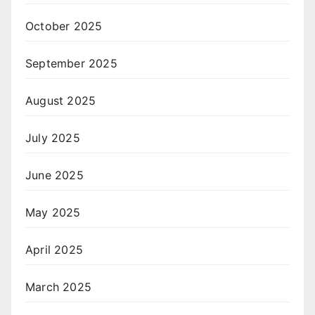
October 2025
September 2025
August 2025
July 2025
June 2025
May 2025
April 2025
March 2025