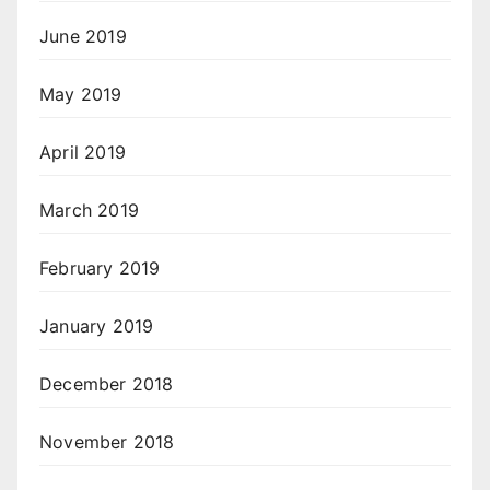
June 2019
May 2019
April 2019
March 2019
February 2019
January 2019
December 2018
November 2018