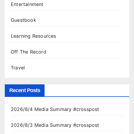
Entertainment
Guestbook
Learning Resources
Off The Record
Travel
Recent Posts
2026/8/4 Media Summary #crosspost
2026/8/3 Media Summary #crosspost