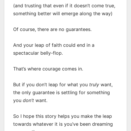
(and trusting that even if it doesn’t come true,
something better will emerge along the way)
Of course, there are no guarantees.
And your leap of faith could end in a
spectacular belly-flop.
That’s where courage comes in.
But if you don’t leap for what you
truly
want,
the only guarantee is settling for something
you
don’t
want.
So I hope this story helps you make the leap
towards whatever it is you’ve been dreaming