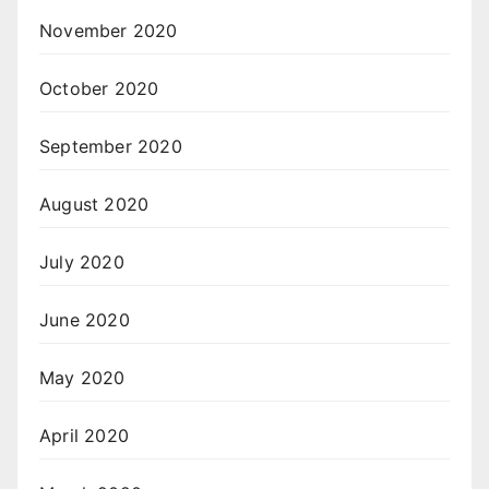
November 2020
October 2020
September 2020
August 2020
July 2020
June 2020
May 2020
April 2020