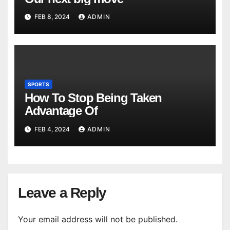
FEB 8, 2024
ADMIN
SPORTS
How To Stop Being Taken
Advantage Of
FEB 4, 2024
ADMIN
Leave a Reply
Your email address will not be published.