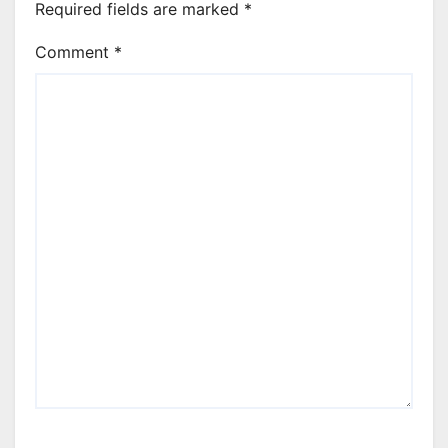
Required fields are marked
*
Comment
*