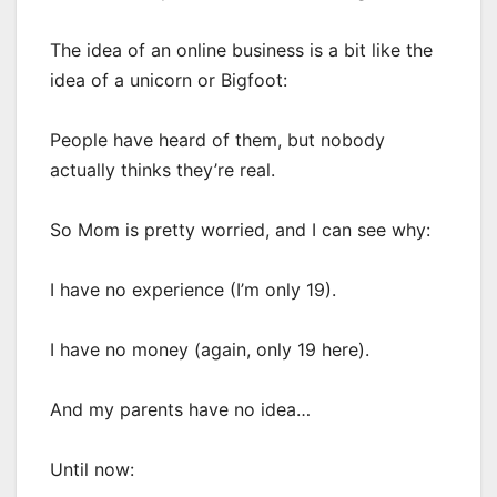
The idea of an online business is a bit like the
idea of a unicorn or Bigfoot:
People have heard of them, but nobody
actually thinks they’re real.
So Mom is pretty worried, and I can see why:
I have no experience (I’m only 19).
I have no money (again, only 19 here).
And my parents have no idea…
Until now: