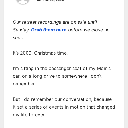
Our retreat recordings are on sale until
Sunday.
Grab them here
before we close up
shop.
It’s 2009, Christmas time.
I’m sitting in the passenger seat of my Mom’s
car, on a long drive to somewhere I don’t
remember.
But I do remember our conversation, because
it set a series of events in motion that changed
my life forever.