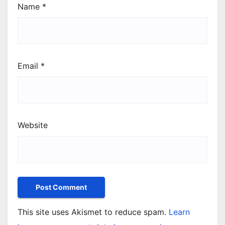
Name
*
Email
*
Website
This site uses Akismet to reduce spam.
Learn