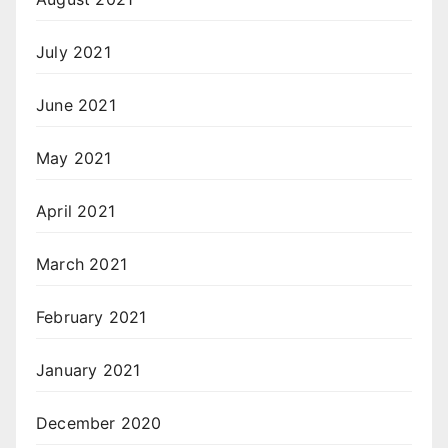
July 2021
June 2021
May 2021
April 2021
March 2021
February 2021
January 2021
December 2020