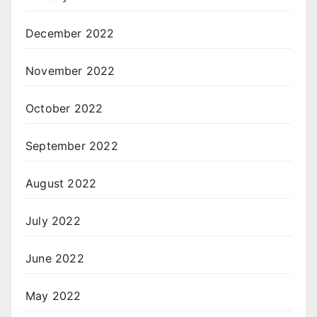
December 2022
November 2022
October 2022
September 2022
August 2022
July 2022
June 2022
May 2022