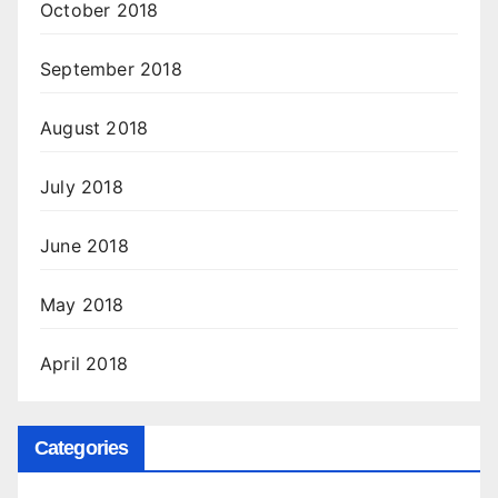
October 2018
September 2018
August 2018
July 2018
June 2018
May 2018
April 2018
Categories