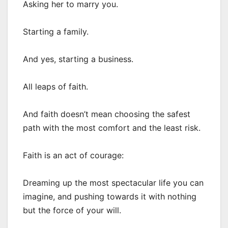
Asking her to marry you.
Starting a family.
And yes, starting a business.
All leaps of faith.
And faith doesn’t mean choosing the safest
path with the most comfort and the least risk.
Faith is an act of courage:
Dreaming up the most spectacular life you can
imagine, and pushing towards it with nothing
but the force of your will.