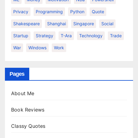
Privacy
Programming
Python
Quote
Shakespeare
Shanghai
Singapore
Social
Startup
Strategy
T-Ara
Technology
Trade
War
Windows
Work
Pages
About Me
Book Reviews
Classy Quotes