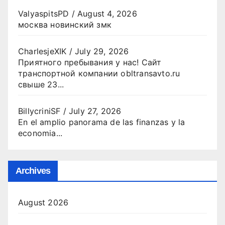
ValyaspitsPD
/
August 4, 2026
москва новинский змк
CharlesjeXIK
/
July 29, 2026
Приятного пребывания у нас! Сайт
транспортной компании obltransavto.ru
свыше 23...
BillycriniSF
/
July 27, 2026
En el amplio panorama de las finanzas y la
economia...
Archives
August 2026