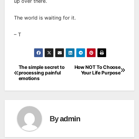
up over there.
The world is waiting for it.
– T
The simple secret to
How NOT To Choose
Post
processing painful
Your Life Purpose
emotions
navigation
By
admin