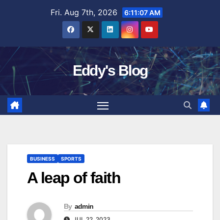
Skip
Fri. Aug 7th, 2026
6:11:08 AM
to
content
Eddy's Blog
BUSINESS
SPORTS
A leap of faith
By
admin
JUL 22, 2023