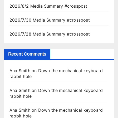
2026/8/2 Media Summary #crosspost
2026/7/30 Media Summary #crosspost
2026/7/28 Media Summary #crosspost
Recent Comments
Ana Smith
on
Down the mechanical keyboard
rabbit hole
Ana Smith
on
Down the mechanical keyboard
rabbit hole
Ana Smith
on
Down the mechanical keyboard
rabbit hole