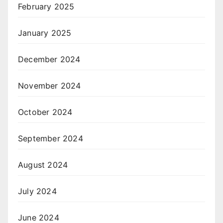
February 2025
January 2025
December 2024
November 2024
October 2024
September 2024
August 2024
July 2024
June 2024