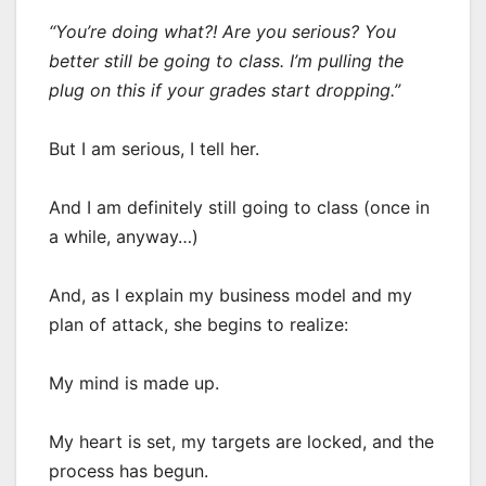
“You’re doing what?! Are you serious? You
better still be going to class. I’m pulling the
plug on this if your grades start dropping.”
But I am serious, I tell her.
And I am definitely still going to class (once in
a while, anyway…)
And, as I explain my business model and my
plan of attack, she begins to realize:
My mind is made up.
My heart is set, my targets are locked, and the
process has begun.