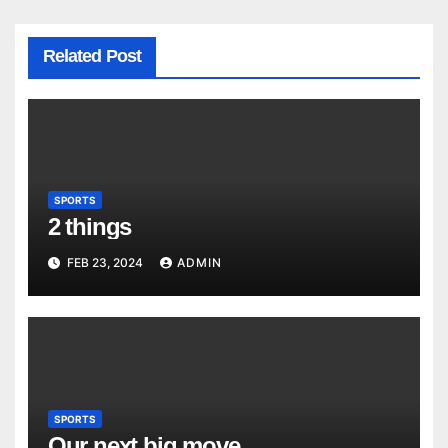
Related Post
SPORTS
2 things
FEB 23, 2024
ADMIN
SPORTS
Our next big move